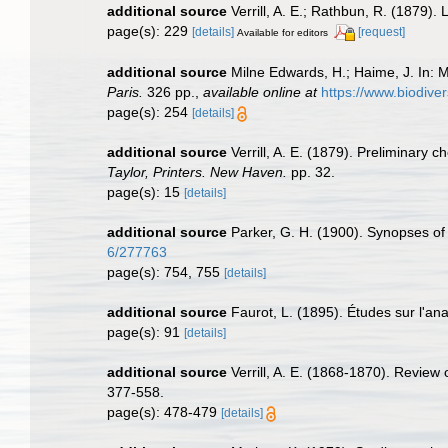
additional source
Verrill, A. E.; Rathbun, R. (1879).
page(s): 229
[details]
[request]
Available for editors
additional source
Milne Edwards, H.; Haime, J. In: M
Paris.
326 pp.
,
available online at
https://www.biodive
page(s): 254
[details]
additional source
Verrill, A. E. (1879). Preliminary 
Taylor, Printers. New Haven.
pp. 32.
page(s): 15
[details]
additional source
Parker, G. H. (1900). Synopses of 
6/277763
page(s): 754, 755
[details]
additional source
Faurot, L. (1895). Études sur l'an
page(s): 91
[details]
additional source
Verrill, A. E. (1868-1870). Review
377-558.
page(s): 478-479
[details]