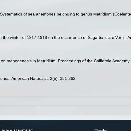
. Systematics of sea anemones belonging to genus Metridium (Coelentera
f the winter of 1917-1918 on the occurrence of Sagartia luciæ Verrill. A
s on monogenesis in Metridium. Proceedings of the California Academy o
mones. American Naturalist, 2(5): 251-262