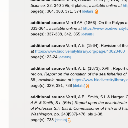
Science.
22: 340-395, 6 plates.
,
available online at
ht
page(s): 364, 368, 371, 374
[details]
additional source
Verrill AE. (1866). On the Polyps
333-364.
,
available online at
https://www.biodiversity
page(s): 337-338, 342, 355
[details]
additional source
Verrill, A.E. (1864). Revision of th
at
https://www.biodiversitylibrary.org/page/43823403
page(s): 22-24
[details]
additional source
Verrill, A. E. (1873). XVIII. Repo
region.
Report on the condition of the sea fisheries o
38.
,
available online at
https://www.biodiversitylibrar
page(s): 329, 391, 738
[details]
additional source
Verrill, A.E., Smith, S.I. & Harge
A.E. & Smith, S.I. (Eds.) Report upon the invertebrat
of Professor S.F. Baird, Commissioner of Fish and Fis
Washington.
pp. 243[537]-478, pls 1-38.
page(s): 738
[details]