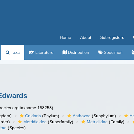
Home
About
Subregisters
Taxa
Literature
Distribution
Specimen
Edwards
species.org:taxname:158253)
ngdom)
Cnidaria
(Phylum)
Anthozoa
(Subphylum)
He
rder)
Metridioidea
(Superfamily)
Metridiidae
(Family)
atum
(Species)