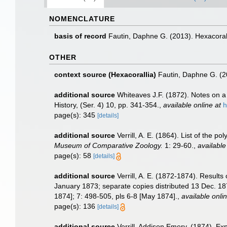
NOMENCLATURE
basis of record
Fautin, Daphne G. (2013). Hexacoral
OTHER
context source (Hexacorallia)
Fautin, Daphne G. (2
additional source
Whiteaves J.F. (1872). Notes on a 
History, (Ser. 4) 10, pp. 341-354.
,
available online at
h
page(s): 345
[details]
additional source
Verrill, A. E. (1864). List of the
Museum of Comparative Zoology.
1: 29-60.
,
available
page(s): 58
[details]
additional source
Verrill, A. E. (1872-1874). Result
January 1873; separate copies distributed 13 Dec. 187
1874]; 7: 498-505, pls 6-8 [May 1874].
,
available onlin
page(s): 136
[details]
additional source
Verrill, Addison Emery. (1874). E