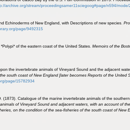
tp://archive.org/stream/proceedingsamer11sciegoog#page/n594/mode/
 and Echinoderms of New England, with Descriptions of new species.
Pro
library.org/page/9492315
e *Polypi* of the eastern coast of the United States.
Memoirs of the Bosto
rt upon the invertebrate animals of Vineyard Sound and the adjacent wate
f the south coast of New England [later becomes Reports of the United 
y.org/page/15782934
r, O. (1873). Catalogue of the marine invertebrate animals of the south
e animals of Vineyard Sound and adjacent waters, with an account of the
heries, on the condition of the sea-fisheries of the south coast of New