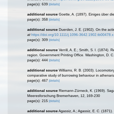
page(s): 639
[details]
additional source
Goette, A. (1897). Einiges über di
page(s): 358
[details]
additional source
Duerden, J. E. (1902). On the acti
at
https://doi.org/10.1111/j.1096-3642.1902.tb00478.x
page(s): 309
[details]
additional source
Verrill, A. E.; Smith, S. I. (1874)
region. Government Printing Office. Washington, D. C
page(s): 444
[details]
additional source
Williams, R. B. (2003). Locomotory
comparative study of burrowing behaviour in athena
page(s): 467
[details]
additional source
Riemann-Zürneck, K. (1969). Sagar
Meeresforschung Bremerhaven, 12, 169-230
page(s): 215
[details]
additional source
Agassiz, A.; Agassiz, E. C. (1871)