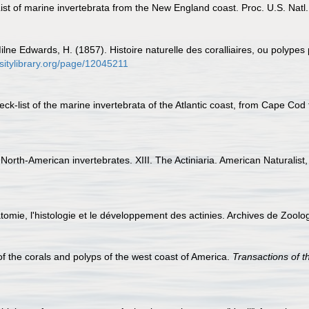
 List of marine invertebrata from the New England coast. Proc. U.S. Natl
ilne Edwards, H. (1857). Histoire naturelle des coralliaires, ou polypes
rsitylibrary.org/page/12045211
check-list of the marine invertebrata of the Atlantic coast, from Cape Co
North-American invertebrates. XIII. The Actiniaria. American Naturalist
atomie, l'histologie et le développement des actinies. Archives de Zool
 of the corals and polyps of the west coast of America.
Transactions of 