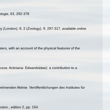
ologie, 63, 292-378
ety (London), 8, 2 (Zoology), 9, 297-317
,
available online
ters, with an account of the physical features of the
oa: Actiniaria: Edwardsiidae): a contribution to a
hnenden Aktinie. Veröffentlichungen des Institutes für
ton., edition 2, pp. 154.