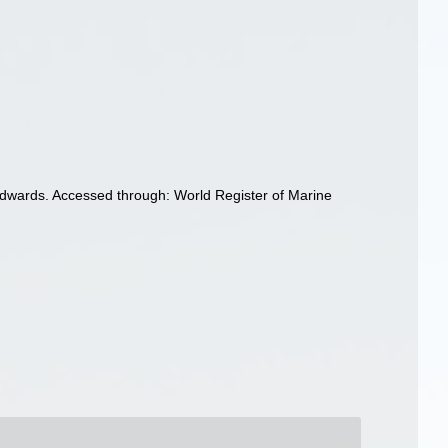
dwards. Accessed through: World Register of Marine