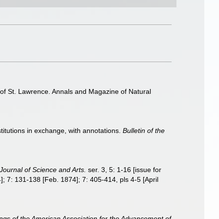
f of St. Lawrence. Annals and Magazine of Natural
stitutions in exchange, with annotations.
Bulletin of the
Journal of Science and Arts.
ser. 3, 5: 1-16 [issue for
; 7: 131-138 [Feb. 1874]; 7: 405-414, pls 4-5 [April
ngs of the American Association for the Advancement of