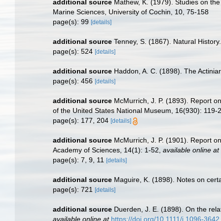
additional source
Mathew, K. (1979). Studies on the 
Marine Sciences, University of Cochin, 10, 75-158
page(s): 99
[details]
additional source
Tenney, S. (1867). Natural History
page(s): 524
[details]
additional source
Haddon, A. C. (1898). The Actiniari
page(s): 456
[details]
additional source
McMurrich, J. P. (1893). Report o
of the United States National Museum, 16(930): 119-
page(s): 177, 204
[details]
additional source
McMurrich, J. P. (1901). Report o
Academy of Sciences, 14(1): 1-52
,
available online at
page(s): 7, 9, 11
[details]
additional source
Maguire, K. (1898). Notes on certa
page(s): 721
[details]
additional source
Duerden, J. E. (1898). On the rela
available online at
https://doi.org/10.1111/j.1096-364