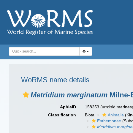
WoRMS name details
Metridium marginatum
Milne-
AphiaID
158253
(urn:lsid:marine
Classification
Biota
Animalia
(Ki
Enthemonae
(Subo
Metridium margin