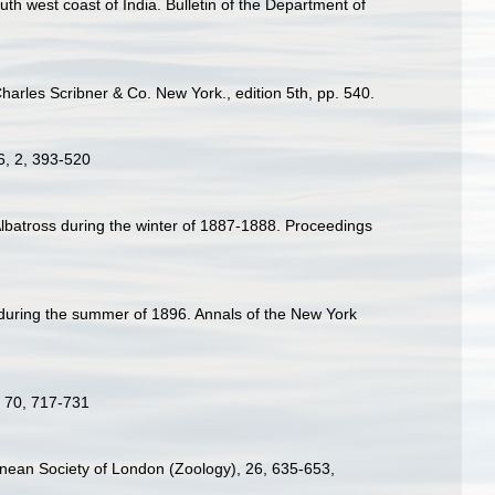
th west coast of India. Bulletin of the Department of
harles Scribner & Co. New York., edition 5th, pp. 540.
 6, 2, 393-520
Albatross during the winter of 1887-1888. Proceedings
 during the summer of 1896. Annals of the New York
w, 70, 717-731
Linnean Society of London (Zoology), 26, 635-653
,