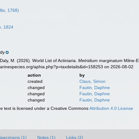
llis, 1768)
e, 1824
ndy
Daly, M. (2026). World List of Actiniaria.
Metridium marginatum
Milne-E
marinespecies.org/aphia.php?p=taxdetails&id=158253 on 2026-08-02
action
by
created
Claus, Simon
changed
Fautin, Daphne
changed
Fautin, Daphne
changed
Fautin, Daphne
 text is licensed under a Creative Commons
Attribution 4.0 License
Specimens (1)
Notes (1)
Links (2)