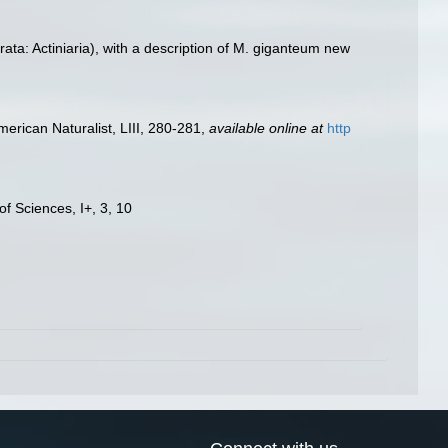
ta: Actiniaria), with a description of M. giganteum new
merican Naturalist, LIII, 280-281
,
available online at
http
f Sciences, I+, 3, 10