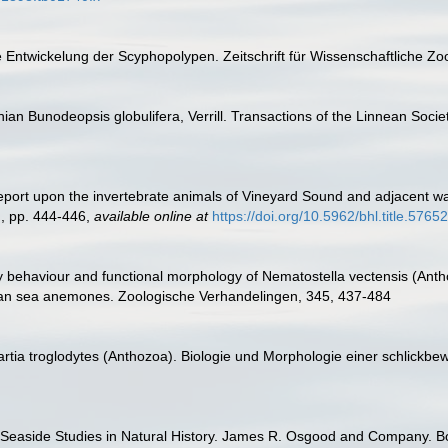
e Entwickelung der Scyphopolypen. Zeitschrift für Wissenschaftliche Zo
nian Bunodeopsis globulifera, Verrill. Transactions of the Linnean Soci
. Report upon the invertebrate animals of Vineyard Sound and adjacent wa
., pp. 444-446
,
available online at
https://doi.org/10.5962/bhl.title.57652
 behaviour and functional morphology of Nematostella vectensis (Anthoz
rian sea anemones. Zoologische Verhandelingen, 345, 437-484
tia troglodytes (Anthozoa). Biologie und Morphologie einer schlickbewo
. Seaside Studies in Natural History. James R. Osgood and Company. Bos