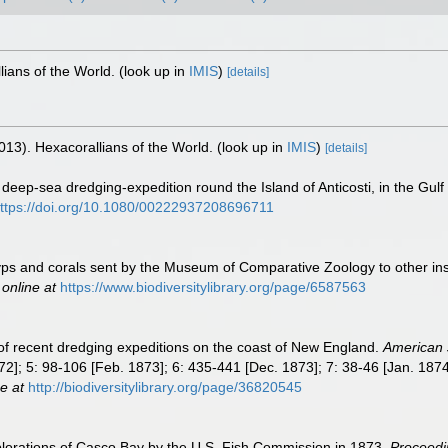
lians of the World.
(look up in
IMIS
)
[details]
013). Hexacorallians of the World.
(look up in
IMIS
)
[details]
deep-sea dredging-expedition round the Island of Anticosti, in the Gul
ttps://doi.org/10.1080/00222937208696711
 polyps and corals sent by the Museum of Comparative Zoology to other in
 online at
https://www.biodiversitylibrary.org/page/6587563
s of recent dredging expeditions on the coast of New England.
American 
2]; 5: 98-106 [Feb. 1873]; 6: 435-441 [Dec. 1873]; 7: 38-46 [Jan. 1874]
e at
http://biodiversitylibrary.org/page/36820545
xplorations of Casco Bay by the U.S. Fish Commission in 1873.
Proceedi