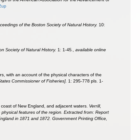
2up
ceedings of the Boston Society of Natural History.
10:
n Society of Natural History.
1: 1-45.
,
available online
rs, with an account of the physical characters of the
States Commissioner of Fisheries].
1: 295-778 pls. 1-
ern coast of New England, and adjacent waters.
Verrill,
 physical features of the region. Extracted from: Report
 England in 1871 and 1872. Government Printing Office,