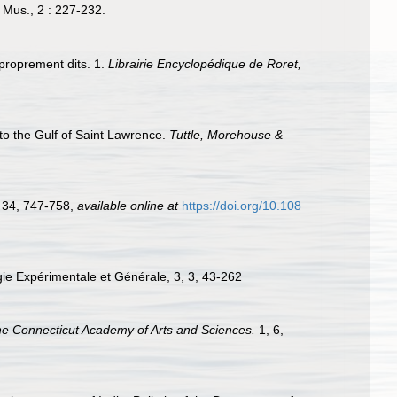
. Mus., 2 : 227-232.
 proprement dits. 1.
Librairie Encyclopédique de Roret,
d to the Gulf of Saint Lawrence.
Tuttle, Morehouse &
, 34, 747-758
,
available online at
https://doi.org/10.108
ogie Expérimentale et Générale, 3, 3, 43-262
the Connecticut Academy of Arts and Sciences.
1, 6,