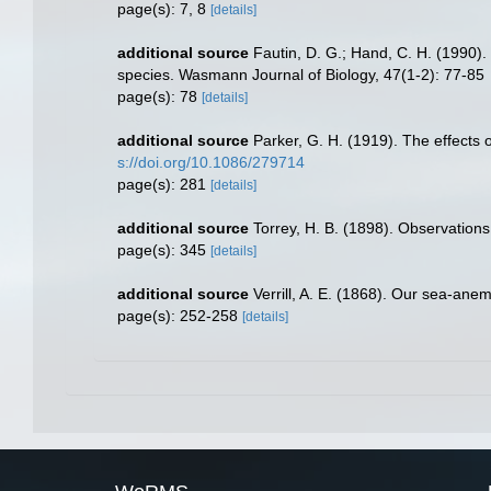
page(s): 7, 8
[details]
additional source
Fautin, D. G.; Hand, C. H. (1990)
species. Wasmann Journal of Biology, 47(1-2): 77-85
page(s): 78
[details]
additional source
Parker, G. H. (1919). The effects o
s://doi.org/10.1086/279714
page(s): 281
[details]
additional source
Torrey, H. B. (1898). Observation
page(s): 345
[details]
additional source
Verrill, A. E. (1868). Our sea-ane
page(s): 252-258
[details]