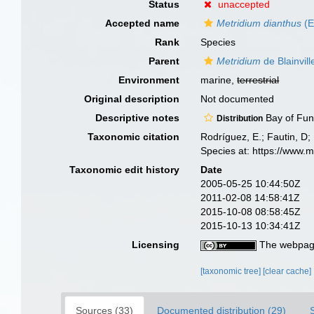
Status
unaccepted
Accepted name
Metridium dianthus
(E
Rank
Species
Parent
Metridium
de Blainvill
Environment
marine,
terrestrial
Original description
Not documented
Descriptive notes
Bay of Fu
Distribution
Taxonomic citation
Rodríguez, E.; Fautin, D; 
Species at: https://www.
Taxonomic edit history
Date
2005-05-25 10:44:50Z
2011-02-08 14:58:41Z
2015-10-08 08:58:45Z
2015-10-13 10:34:41Z
Licensing
The webpage
[taxonomic tree]
[clear cache]
Sources (33)
Documented distribution (29)