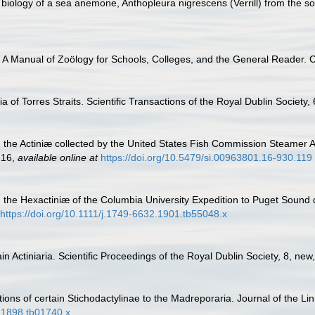
biology of a sea anemone, Anthopleura nigrescens (Verrill) from the sou
. A Manual of Zoölogy for Schools, Colleges, and the General Reader. C
a of Torres Straits. Scientific Transactions of the Royal Dublin Society,
n the Actiniæ collected by the United States Fish Commission Steamer 
216
,
available online at
https://doi.org/10.5479/si.00963801.16-930.119
n the Hexactiniæ of the Columbia University Expedition to Puget Sound
https://doi.org/10.1111/j.1749-6632.1901.tb55048.x
in Actiniaria. Scientific Proceedings of the Royal Dublin Society, 8, ne
tions of certain Stichodactylinae to the Madreporaria. Journal of the 
2.1898.tb01740.x