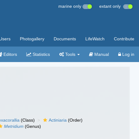
marine only
extant only
Users
Photogallery
Documents
LifeWatch
Contribute
Editors
Statistics
Tools
Manual
Log in
xacorallia
(Class)
Actiniaria
(Order)
Metridium
(Genus)