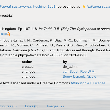
liclona) sasajimensis
Hoshino, 1881
represented as
Haliclona sasa
errestrial
al Kingdom. Pp. 107-118.
In: Todd, R.B. (Ed.),The Cyclopaedia of Anat
tails]
B.; Boury-Esnault, N.; Cárdenas, P.; Díaz, M.-C.; Dohrmann, M.; Downey,
nconi, R.; Morrow, C.; Pinheiro, U.; Pisera, A.B.; Ríos, P.; Schönberg, C.
atabase.
Haliclona (Haliclona)
Grant, 1836. Accessed through: World Reg
es.org/aphia.php?p=taxdetails&id=166589 on 2026-08-03
action
by
created
db_admin
changed
van Soest, Rob W.M.
changed
Boury-Esnault, Nicole
 text is licensed under a Creative Commons
Attribution 4.0 License
tributes (5)
Links (3)
Images (7)