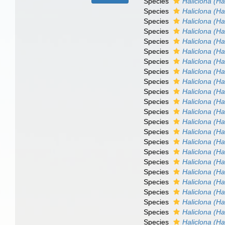
Species
Haliclona (Hal
Species
Haliclona (Ha
Species
Haliclona (Ha
Species
Haliclona (Ha
Species
Haliclona (Hal
Species
Haliclona (Hal
Species
Haliclona (Ha
Species
Haliclona (Ha
Species
Haliclona (Ha
Species
Haliclona (Ha
Species
Haliclona (Ha
Species
Haliclona (Ha
Species
Haliclona (Ha
Species
Haliclona (Ha
Species
Haliclona (Hal
Species
Haliclona (Ha
Species
Haliclona (Ha
Species
Haliclona (Ha
Species
Haliclona (Ha
Species
Haliclona (Ha
Species
Haliclona (H
Species
Haliclona (Ha
Species
Haliclona (Ha