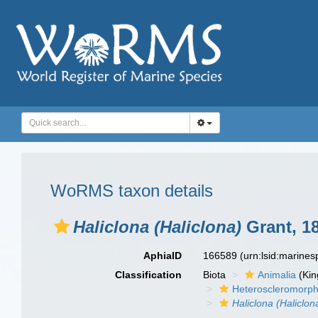
WoRMS taxon details
Haliclona (Haliclona)
Grant, 1
AphiaID
166589
(urn:lsid:marine
Classification
Biota
Animalia
(Ki
Heteroscleromorp
Haliclona (Haliclon