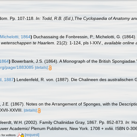
gdom. Pp. 107-118.
In: Todd, R.B. (Ed.),The Cyclopaedia of Anatomy an
ichelotti, 1864
)
Duchassaing de Fonbressin, P.; Michelotti, G. (1864)
r wetenschappen te Haarlem.
21(2): 1-124, pls I-XXV.
,
available online 
1864
)
Bowerbank, J.S. (1864). A Monograph of the British Spongiadae.Vo
y.org/page/1883085
[details]
d, 1887
)
Lendenfeld, R. von. (1887). Die Chalineen des australischen 
, J.E. (1867). Notes on the Arrangement of Sponges, with the Descrip
XVII-XXVIII.
[details]
eerdt, W.H. (2002). Family Chalinidae Gray, 1867. Pp. 852-873.
In
: Ho
Kluwer Academic/ Plenum Publishers, New York. 1708 + xvliii. ISBN 0-30
[request]
 for editors