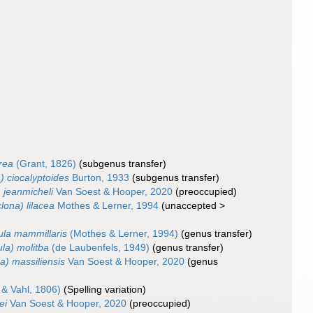
erea
(Grant, 1826)
(subgenus transfer)
) ciocalyptoides
Burton, 1933
(subgenus transfer)
) jeanmicheli
Van Soest & Hooper, 2020
(preoccupied)
clona) lilacea
Mothes & Lerner, 1994
(
unaccepted
>
ula mammillaris
(Mothes & Lerner, 1994)
(genus transfer)
ula) molitba
(de Laubenfels, 1949)
(genus transfer)
na) massiliensis
Van Soest & Hooper, 2020
(genus
& Vahl, 1806)
(Spelling variation)
ei
Van Soest & Hooper, 2020
(preoccupied)