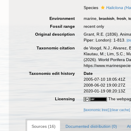
Species
Haliclona (Ha
Environment
marine,
brackish
,
fresh
,
t
Fossil range
recent only
Original description
Grant, R.E. (1836). Anim
Piper: London): 1-813.
[de
Taxonomic citation
de Voogd, N.J.; Alvarez, 
Klautau, M.; Lim, S.C.; Ma
(2026). World Porifera D
https://www.marinespeci
Taxonomic edit history
Date
2005-07-10 18:05:41Z
2008-06-02 19:00:27Z
2020-01-19 08:20:13Z
Licensing
The webpage
[taxonomic tree]
[clear cache]
Sources (16)
Documented distribution (0)
At