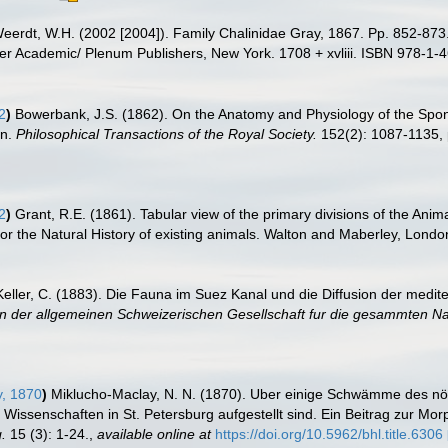
eerdt, W.H. (2002 [2004]). Family Chalinidae Gray, 1867. Pp. 852-873
r Academic/ Plenum Publishers, New York. 1708 + xvliii. ISBN 978-1-4
2
)
Bowerbank, J.S. (1862). On the Anatomy and Physiology of the Spong
on.
Philosophical Transactions of the Royal Society.
152(2): 1087-1135, 
2
)
Grant, R.E. (1861). Tabular view of the primary divisions of the Anim
r the Natural History of existing animals. Walton and Maberley, London:
Keller, C. (1883). Die Fauna im Suez Kanal und die Diffusion der medit
n der allgemeinen Schweizerischen Gesellschaft fur die gesammten Na
, 1870
)
Miklucho-Maclay, N. N. (1870). Uber einige Schwämme des nör
issenschaften in St. Petersburg aufgestellt sind. Ein Beitrag zur Mo
.
15 (3): 1-24.
,
available online at
https://doi.org/10.5962/bhl.title.6306