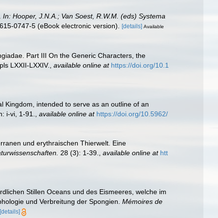
.
In: Hooper, J.N.A.; Van Soest, R.W.M. (eds) Systema
615-0747-5 (eBook electronic version).
[details]
Available
iadae. Part III On the Generic Characters, the
pls LXXII-LXXIV.
,
available online at
https://doi.org/10.1
al Kingdom, intended to serve as an outline of an
 i-vi, 1-91.
,
available online at
https://doi.org/10.5962/
erranen und erythraischen Thierwelt. Eine
turwissenschaften.
28 (3): 1-39.
,
available online at
htt
dlichen Stillen Oceans und des Eismeeres, welche im
rphologie und Verbreitung der Spongien.
Mémoires de
[details]