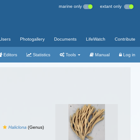
marine only
extant only
Users
Photogallery
Documents
LifeWatch
Contribute
Editors
Statistics
Tools
Manual
Log in
Haliclona
(Genus)