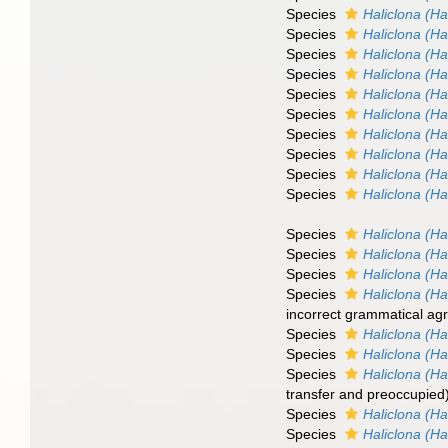
Species
Haliclona (Hal
Species
Haliclona (Hal
Species
Haliclona (H
Species
Haliclona (Ha
Species
Haliclona (Hal
Species
Haliclona (Ha
Species
Haliclona (Ha
Species
Haliclona (Ha
Species
Haliclona (Ha
Species
Haliclona (Ha
Species
Haliclona (Ha
Species
Haliclona (Ha
Species
Haliclona (Ha
Species
Haliclona (Hal
incorrect grammatical agr
Species
Haliclona (Ha
Species
Haliclona (Ha
Species
Haliclona (Ha
transfer and preoccupied
Species
Haliclona (Ha
Species
Haliclona (Ha