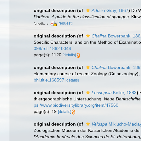
original description
(of
Adocia
Gray, 1867
)
De W
Porifera. A guide to the classification of sponges.
Kluwe
[request]
for editors
original description
(of
Chalina
Bowerbank, 186
Specific Characters, and on the Method of Examinati
098/rstl.1862.0044
page(s): 1120
[details]
original description
(of
Chalina
Bowerbank, 186
elementary course of recent Zoology (Cainozoology), o
bhl.title.168597
[details]
original description
(of
Lessepsia
Keller, 1883
)
thiergeographische Untersuchung.
Neue Denkschrifte
ps://www.biodiversitylibrary.org/item/47560
page(s): 19
[details]
original description
(of
Veluspa
Miklucho-Maclay
Zoologischen Museum der Kaiserlichen Akademie der W
l'Académie Impériale des Sciences de St. Petersbourg