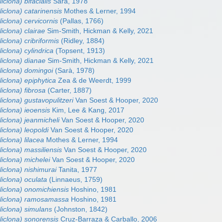
iclona) bifacialis
Sarà, 1978
liclona) catarinensis
Mothes & Lerner, 1994
liclona) cervicornis
(Pallas, 1766)
liclona) clairae
Sim-Smith, Hickman & Kelly, 2021
iclona) cribriformis
(Ridley, 1884)
iclona) cylindrica
(Topsent, 1913)
liclona) dianae
Sim-Smith, Hickman & Kelly, 2021
liclona) domingoi
(Sarà, 1978)
liclona) epiphytica
Zea & de Weerdt, 1999
liclona) fibrosa
(Carter, 1887)
liclona) gustavopulitzeri
Van Soest & Hooper, 2020
liclona) ieoensis
Kim, Lee & Kang, 2017
liclona) jeanmicheli
Van Soest & Hooper, 2020
liclona) leopoldi
Van Soest & Hooper, 2020
iclona) lilacea
Mothes & Lerner, 1994
liclona) massiliensis
Van Soest & Hooper, 2020
liclona) michelei
Van Soest & Hooper, 2020
liclona) nishimurai
Tanita, 1977
liclona) oculata
(Linnaeus, 1759)
liclona) onomichiensis
Hoshino, 1981
aliclona) ramosamassa
Hoshino, 1981
liclona) simulans
(Johnston, 1842)
liclona) sonorensis
Cruz-Barraza & Carballo, 2006