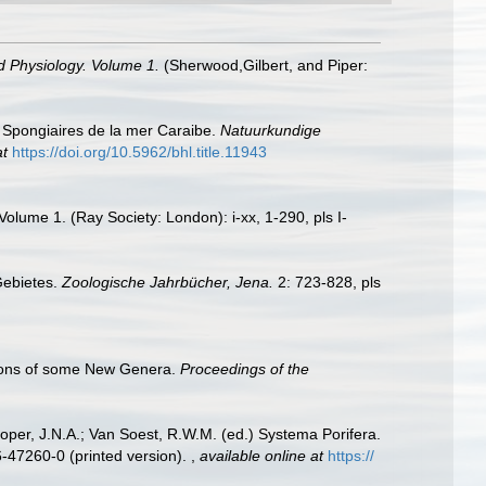
d Physiology. Volume 1.
(Sherwood,Gilbert, and Piper:
. Spongiaires de la mer Caraibe.
Natuurkundige
at
https://doi.org/10.5962/bhl.title.11943
lume 1. (Ray Society: London): i-xx, 1-290, pls I-
Gebietes.
Zoologische Jahrbücher, Jena.
2: 723-828, pls
tions of some New Genera.
Proceedings of the
oper, J.N.A.; Van Soest, R.W.M. (ed.) Systema Porifera.
6-47260-0 (printed version).
,
available online at
https://