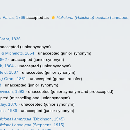
 Pallas, 1766
accepted as
Haliclona (Haliclona) oculata
(Linnaeus,
rant, 1836
naccepted
(junior synonym)
& Michelotti, 1864
·
unaccepted
(junior synonym)
1862
·
unaccepted
(junior synonym)
k, 1864
·
unaccepted
(junior synonym)
eld, 1887
·
unaccepted
(junior synonym)
a)
Grant, 1861
·
unaccepted
(genus transfer)
3
·
unaccepted
(junior synonym)
vinsen, 1893
·
unaccepted
(junior synonym and preoccupied)
pted
(misspelling and junior synonym)
lay, 1870
·
unaccepted
(junior synonym)
els, 1936
·
unaccepted
(junior synonym)
liclona) ambrosia
(Dickinson, 1945)
aliclona) anonyma
(Stephens, 1915)