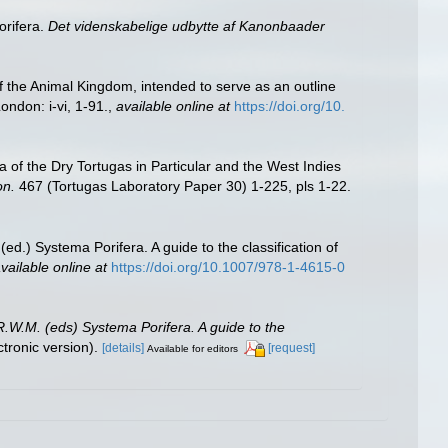
orifera.
Det videnskabelige udbytte af Kanonbaader
of the Animal Kingdom, intended to serve as an outline
ondon: i-vi, 1-91.
,
available online at
https://doi.org/10.
 of the Dry Tortugas in Particular and the West Indies
on.
467 (Tortugas Laboratory Paper 30) 1-225, pls 1-22.
ed.) Systema Porifera. A guide to the classification of
vailable online at
https://doi.org/10.1007/978-1-4615-0
R.W.M. (eds) Systema Porifera. A guide to the
ronic version).
[details]
[request]
Available for editors