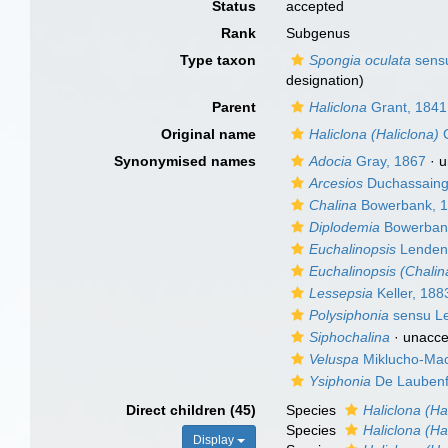
Status
accepted
Rank
Subgenus
Type taxon
Spongia oculata
sensu
designation)
Parent
Haliclona
Grant, 1841
Original name
Haliclona (Haliclona)
G
Synonymised names
Adocia
Gray, 1867
·
u
Arcesios
Duchassaing 
Chalina
Bowerbank, 
Diplodemia
Bowerban
Euchalinopsis
Lendenf
Euchalinopsis (Chalin
Lessepsia
Keller, 188
Polysiphonia
sensu Le
Siphochalina
·
unacce
Veluspa
Miklucho-Mac
Ysiphonia
De Laubenf
Direct children (45)
Species
Haliclona (Ha
Species
Haliclona (H
Display