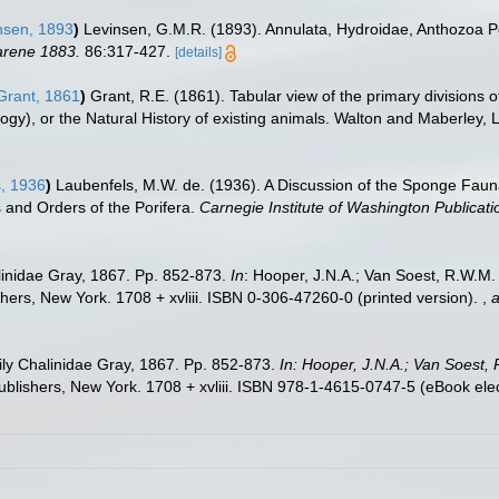
nsen, 1893
)
Levinsen, G.M.R. (1893). Annulata, Hydroidae, Anthozoa P
arene 1883.
86:317-427.
[details]
rant, 1861
)
Grant, R.E. (1861). Tabular view of the primary divisions 
gy), or the Natural History of existing animals. Walton and Maberley, L
, 1936
)
Laubenfels, M.W. de. (1936). A Discussion of the Sponge Fauna
s and Orders of the Porifera.
Carnegie Institute of Washington Publicati
inidae Gray, 1867. Pp. 852-873.
In
: Hooper, J.N.A.; Van Soest, R.W.M. (
ers, New York. 1708 + xvliii. ISBN 0-306-47260-0 (printed version).
,
a
ly Chalinidae Gray, 1867. Pp. 852-873.
In: Hooper, J.N.A.; Van Soest, 
lishers, New York. 1708 + xvliii. ISBN 978-1-4615-0747-5 (eBook elect