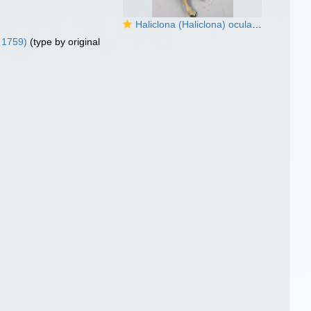
Haliclona (Haliclona) oculata (Linnaeus, 1759) preserved neotype
 1759)
(type by original