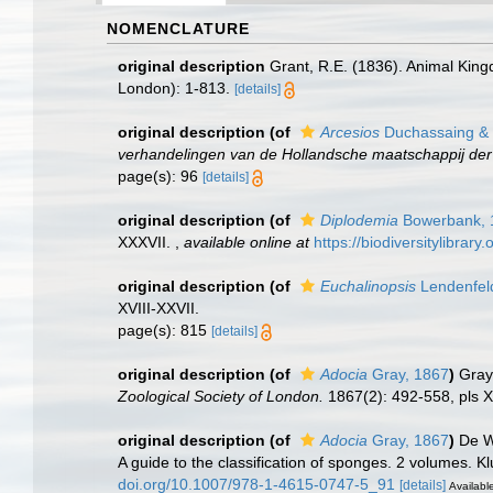
NOMENCLATURE
original description
Grant, R.E. (1836). Animal Kin
London): 1-813.
[details]
original description
(of
Arcesios
Duchassaing & M
verhandelingen van de Hollandsche maatschappij de
page(s): 96
[details]
original description
(of
Diplodemia
Bowerbank, 
XXXVII.
,
available online at
https://biodiversitylibrar
original description
(of
Euchalinopsis
Lendenfel
XVIII-XXVII.
page(s): 815
[details]
original description
(of
Adocia
Gray, 1867
)
Gray
Zoological Society of London.
1867(2): 492-558, pls X
original description
(of
Adocia
Gray, 1867
)
De W
A guide to the classification of sponges. 2 volumes. 
doi.org/10.1007/978-1-4615-0747-5_91
[details]
Available