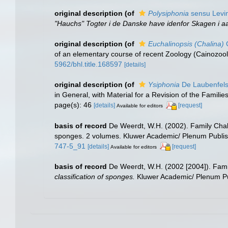
original description
(of
Polysiphonia
sensu Levi
"Hauchs" Togter i de Danske have idenfor Skagen i a
original description
(of
Euchalinopsis (Chalina)
G
of an elementary course of recent Zoology (Cainozoolo
5962/bhl.title.168597
[details]
original description
(of
Ysiphonia
De Laubenfels
in General, with Material for a Revision of the Familie
page(s): 46
[details]
[request]
Available for editors
basis of record
De Weerdt, W.H. (2002). Family Chal
sponges. 2 volumes. Kluwer Academic/ Plenum Publish
747-5_91
[details]
[request]
Available for editors
basis of record
De Weerdt, W.H. (2002 [2004]). Fami
classification of sponges.
Kluwer Academic/ Plenum Pub