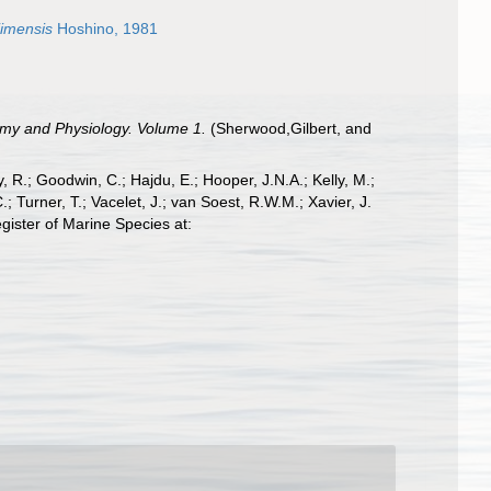
jimensis
Hoshino, 1981
omy and Physiology. Volume 1.
(Sherwood,Gilbert, and
 R.; Goodwin, C.; Hajdu, E.; Hooper, J.N.A.; Kelly, M.;
; Turner, T.; Vacelet, J.; van Soest, R.W.M.; Xavier, J.
ister of Marine Species at: