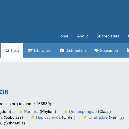
Home
About
Subregisters
Taxa
Literature
Distribution
Specimen
836
species.org:taxname:166589)
ngdom)
Porifera
(Phylum)
Demospongiae
(Class)
ha
(Subclass)
Haplosclerida
(Order)
Chalinidae
(Family)
a)
(Subgenus)