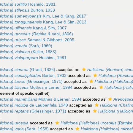
iclona) sortitio
Hoshino, 1981
iclona) stilensis
Burton, 1933
aliclona) sumenyoensis
Kim, Lee & Kang, 2017
liclona) tonggumiensis
Kang, Lee & Sim, 2013
iclona) uljinensis
Kang & Sim, 2007
liclona) urceolus
(Rathke & Vahl, 1806)
liclona) urizae
Samaai & Gibbons, 2005
liclona) venata
(Sarà, 1960)
liclona) violacea
(Keller, 1883)
liclona) violapurpura
Hoshino, 1981
liclona) cinerea
(Grant, 1826)
accepted as
Haliclona (Reniera) cin
liclona) ciocalyptoides
Burton, 1933
accepted as
Haliclona (Reniera
liclona) laevis
(Griessinger, 1971)
accepted as
Haliclona (Haliclona
iclona) lilaceus
Mothes é Lerner, 1994
accepted as
Haliclona (Hali
eement of specific epithet
)
liclona) mammillaris
Mothes & Lerner, 1994
accepted as
Arenospic
liclona) molitba
de Laubenfels, 1949
accepted as
Haliclona (Chalin
liclona) reptans
(Griessinger, 1971)
accepted as
Haliclona (Haliclo
)
liclona) urceola
accepted as
Haliclona (Haliclona) urceolus
(Rathke 
liclona) varia
(Sarà, 1958)
accepted as
Haliclona (Haliclona) michel