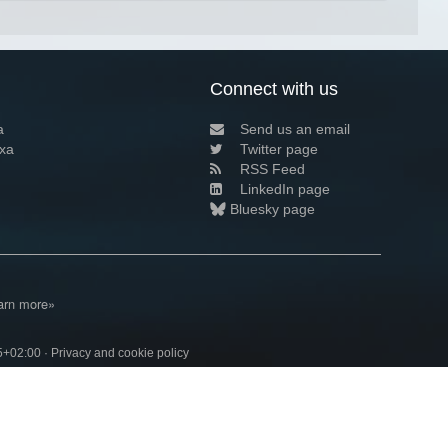
Connect with us
a
Send us an email
xa
Twitter page
RSS Feed
LinkedIn page
Bluesky page
arn more»
5+02:00 ·
Privacy and cookie policy