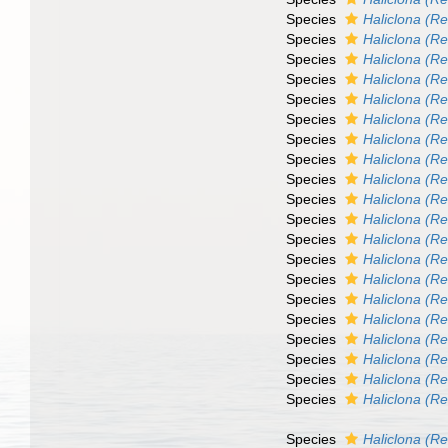
Species
Haliclona (Re
Species
Haliclona (R
Species
Haliclona (Re
Species
Haliclona (R
Species
Haliclona (Re
Species
Haliclona (Re
Species
Haliclona (Re
Species
Haliclona (R
Species
Haliclona (Re
Species
Haliclona (Re
Species
Haliclona (Re
Species
Haliclona (Re
Species
Haliclona (Ren
Species
Haliclona (Re
Species
Haliclona (Re
Species
Haliclona (Re
Species
Haliclona (Re
Species
Haliclona (Re
Species
Haliclona (Re
Species
Haliclona (R
Species
Haliclona (R