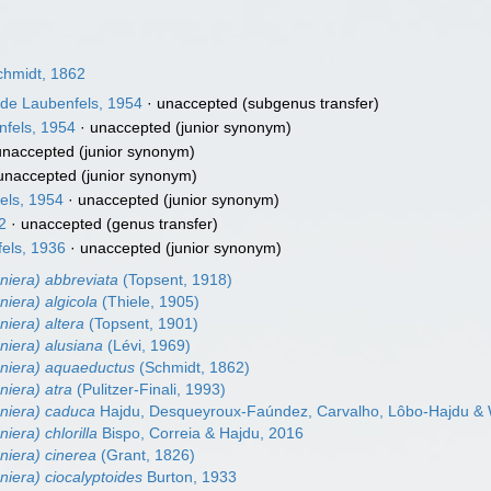
hmidt, 1862
de Laubenfels, 1954
·
unaccepted
(subgenus transfer)
fels, 1954
·
unaccepted
(junior synonym)
unaccepted
(junior synonym)
unaccepted
(junior synonym)
els, 1954
·
unaccepted
(junior synonym)
2
·
unaccepted
(genus transfer)
els, 1936
·
unaccepted
(junior synonym)
niera) abbreviata
(Topsent, 1918)
niera) algicola
(Thiele, 1905)
niera) altera
(Topsent, 1901)
niera) alusiana
(Lévi, 1969)
eniera) aquaeductus
(Schmidt, 1862)
niera) atra
(Pulitzer-Finali, 1993)
eniera) caduca
Hajdu, Desqueyroux-Faúndez, Carvalho, Lôbo-Hajdu & W
iera) chlorilla
Bispo, Correia & Hajdu, 2016
niera) cinerea
(Grant, 1826)
niera) ciocalyptoides
Burton, 1933