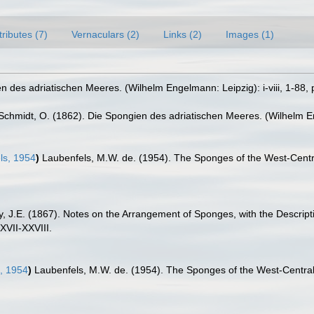
tributes (7)
Vernaculars (2)
Links (2)
Images (1)
 des adriatischen Meeres. (Wilhelm Engelmann: Leipzig): i-viii, 1-88, p
Schmidt, O. (1862). Die Spongien des adriatischen Meeres. (Wilhelm Enge
ls, 1954
)
Laubenfels, M.W. de. (1954). The Sponges of the West-Centra
y, J.E. (1867). Notes on the Arrangement of Sponges, with the Descri
XVII-XXVIII.
, 1954
)
Laubenfels, M.W. de. (1954). The Sponges of the West-Central