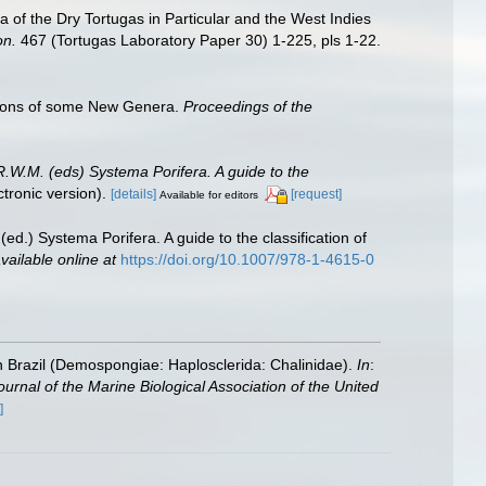
 of the Dry Tortugas in Particular and the West Indies
on.
467 (Tortugas Laboratory Paper 30) 1-225, pls 1-22.
ptions of some New Genera.
Proceedings of the
R.W.M. (eds) Systema Porifera. A guide to the
ronic version).
[details]
[request]
Available for editors
ed.) Systema Porifera. A guide to the classification of
vailable online at
https://doi.org/10.1007/978-1-4615-0
 Brazil (Demospongiae: Haplosclerida: Chalinidae).
In
:
ournal of the Marine Biological Association of the United
]