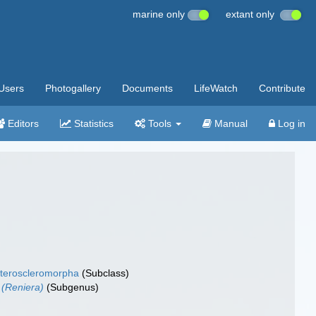
marine only
extant only
Users
Photogallery
Documents
LifeWatch
Contribute
Editors
Statistics
Tools
Manual
Log in
teroscleromorpha
(Subclass)
 (Reniera)
(Subgenus)