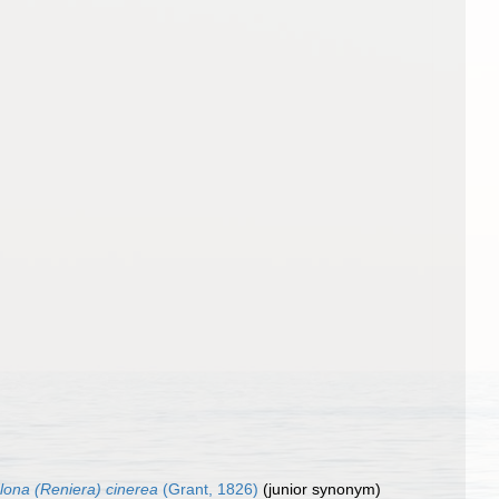
clona (Reniera) cinerea
(Grant, 1826)
(junior synonym)