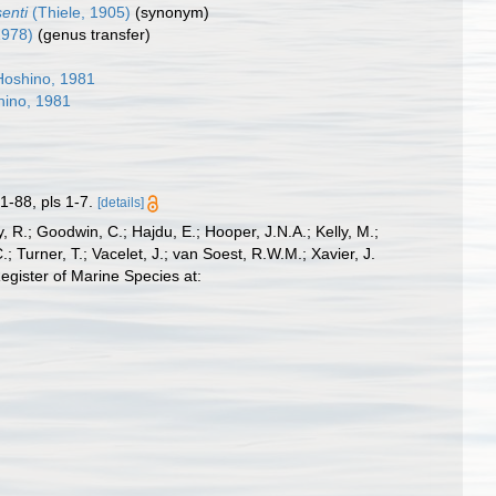
senti
(Thiele, 1905)
(synonym)
1978)
(genus transfer)
oshino, 1981
ino, 1981
1-88, pls 1-7.
[details]
 R.; Goodwin, C.; Hajdu, E.; Hooper, J.N.A.; Kelly, M.;
; Turner, T.; Vacelet, J.; van Soest, R.W.M.; Xavier, J.
gister of Marine Species at: