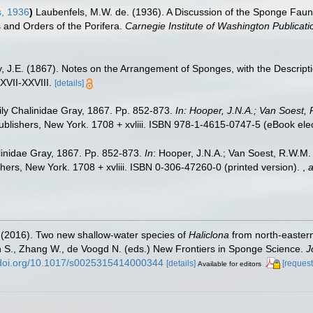
, 1936
)
Laubenfels, M.W. de. (1936). A Discussion of the Sponge Fauna
s and Orders of the Porifera.
Carnegie Institute of Washington Publicati
, J.E. (1867). Notes on the Arrangement of Sponges, with the Descri
XVII-XXVIII.
[details]
ly Chalinidae Gray, 1867. Pp. 852-873.
In: Hooper, J.N.A.; Van Soest, 
lishers, New York. 1708 + xvliii. ISBN 978-1-4615-0747-5 (eBook elect
inidae Gray, 1867. Pp. 852-873.
In
: Hooper, J.N.A.; Van Soest, R.W.M. (
ers, New York. 1708 + xvliii. ISBN 0-306-47260-0 (printed version).
,
a
E. (2016). Two new shallow-water species of
Haliclona
from north-eastern
n S., Zhang W., de Voogd N. (eds.) New Frontiers in Sponge Science.
J
//doi.org/10.1017/s0025315414000344
[details]
[request
Available for editors