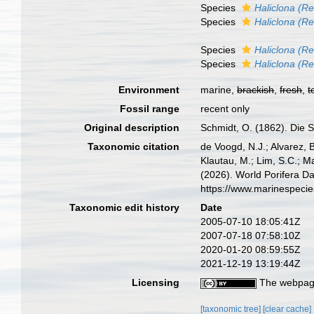
Species
Haliclona (R
Species
Haliclona (Re
Species
Haliclona (Re
Species
Haliclona (Re
Environment
marine,
brackish
,
fresh
,
t
Fossil range
recent only
Original description
Schmidt, O. (1862). Die S
Taxonomic citation
de Voogd, N.J.; Alvarez, 
Klautau, M.; Lim, S.C.; Ma
(2026). World Porifera D
https://www.marinespeci
Taxonomic edit history
Date
2005-07-10 18:05:41Z
2007-07-18 07:58:10Z
2020-01-20 08:59:55Z
2021-12-19 13:19:44Z
Licensing
The webpage
[taxonomic tree]
[clear cache]