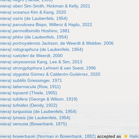
niera) oberi
Sim-Smith, Hickman & Kelly, 2021
eniera) oceanus
Kim & Kang, 2020
niera) osiris
(de Laubenfels, 1954)
eniera) parvuloxea
Bispo, Willenz & Hajdu, 2022
niera) permollisimilis
Hoshino, 1881
niera) phlox
(de Laubenfels, 1954)
niera) portroyalensis
Jackson, de Weerdt & Webber, 2006
eniera) rotographura
(de Laubenfels, 1954)
niera) ruetzleri
de Weerdt, 2000
niera) sinyeoensis
Kang, Lee & Sim, 2013
niera) strongylophora
Lehnert & van Soest, 1996
niera) stygobia
Gómez & Calderón-Gutiérrez, 2020
iera) subtilis
Griessinger, 1971
niera) tabernacula
(Row, 1911)
niera) topsenti
(Thiele, 1905)
niera) tubifera
(George & Wilson, 1919)
niera) tufoides
(Dendy, 1922)
niera) turquoisia
(de Laubenfels, 1954)
niera) tyroeis
(de Laubenfels, 1954)
eniera) venusta
(Bowerbank, 1875)
eniera) bowerbanki
(Norman in Bowerbank, 1882)
accepted as
Hali