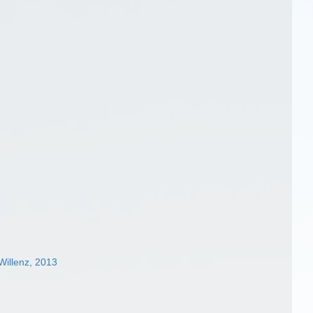
illenz, 2013