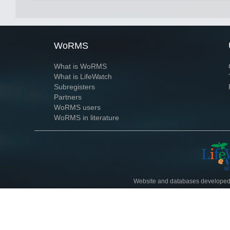
WoRMS
What is WoRMS
What is LifeWatch
Subregisters
Partners
WoRMS users
WoRMS in literature
Website and databases developed