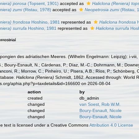
eniera) porosa
(Topsent, 1901)
accepted as
Haliclona (Reniera) top
niera) zumi
(Ristau, 1978)
accepted as
Neopetrosia zumi
(Ristau, 
niera) frondosa
Hoshino, 1981
represented as
Haliclona frondosa
H
niera) surrufa
Hoshino, 1981
represented as
Haliclona surrufa
Hosh
errestrial
pongien des adriatischen Meeres. (Wilhelm Engelmann: Leipzig): i-viii, 
B.; Boury-Esnault, N.; Cárdenas, P.; Díaz, M.-C.; Dohrmann, M.; Downey,
nconi, R.; Morrow, C.; Pinheiro, U.; Pisera, A.B.; Ríos, P.; Schönberg, C.
atabase.
Haliclona (Reniera)
Schmidt, 1862. Accessed through: World Re
es.org/aphia.php?p=taxdetails&id=166600 on 2026-08-04
action
by
created
db_admin
changed
van Soest, Rob W.M.
changed
Boury-Esnault, Nicole
changed
Boury-Esnault, Nicole
 text is licensed under a Creative Commons
Attribution 4.0 License