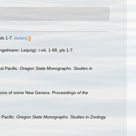
ls 1-7.
[details]
lmann: Leipzig): i-viii, 1-88, pls 1-7.
l Pacific.
Oregon State Monographs. Studies in
ptions of some New Genera.
Proceedings of the
 Pacific.
Oregon State Monographs. Studies in Zoology.