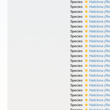
Species
Haliclona (Re
Species
Haliclona (Re
Species
Haliclona (R
Species
Haliclona (Re
Species
Haliclona (Ren
Species
Haliclona (Re
Species
Haliclona (Re
Species
Haliclona (R
Species
Haliclona (Re
Species
Haliclona (Re
Species
Haliclona (R
Species
Haliclona (Re
Species
Haliclona (Re
Species
Haliclona (Re
Species
Haliclona (R
Species
Haliclona (Re
Species
Haliclona (Re
Species
Haliclona (Re
Species
Haliclona (R
Species
Haliclona (Re
Species
Haliclona (Re
Species
Haliclona (R
Species
Haliclona (R