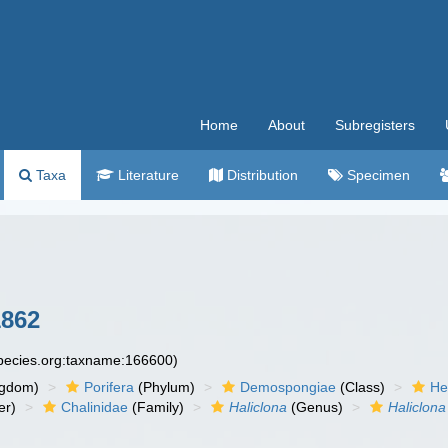
Home
About
Subregisters
Taxa
Literature
Distribution
Specimen
1862
species.org:taxname:166600)
ngdom)
Porifera
(Phylum)
Demospongiae
(Class)
He
er)
Chalinidae
(Family)
Haliclona
(Genus)
Haliclona