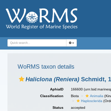
WoRMS taxon details
Haliclona (Reniera)
Schmidt, 
AphiaID
166600
(urn:lsid:marine
Classification
Biota
Animalia
(Ki
Haplosclerida
(Ord
Status
accepted