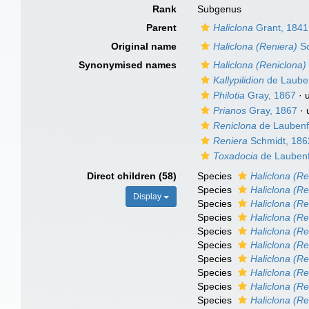
Rank
Subgenus
Parent
Haliclona
Grant, 1841
Original name
Haliclona (Reniera)
Sc
Synonymised names
Haliclona (Reniclona)
Kallypilidion
de Lauben
Philotia
Gray, 1867
·
Prianos
Gray, 1867
·
Reniclona
de Laubenf
Reniera
Schmidt, 186
Toxadocia
de Laubenf
Direct children (58)
Species
Haliclona (Re
Species
Haliclona (Re
Display
Species
Haliclona (Re
Species
Haliclona (Re
Species
Haliclona (R
Species
Haliclona (Re
Species
Haliclona (R
Species
Haliclona (Ren
Species
Haliclona (Re
Species
Haliclona (Re