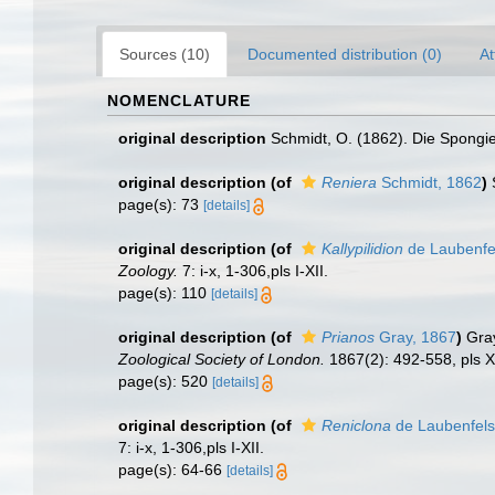
Sources (10)
Documented distribution (0)
At
NOMENCLATURE
original description
Schmidt, O. (1862). Die Spongien
original description
(of
Reniera
Schmidt, 1862
)
page(s): 73
[details]
original description
(of
Kallypilidion
de Laubenfe
Zoology.
7: i-x, 1-306,pls I-XII.
page(s): 110
[details]
original description
(of
Prianos
Gray, 1867
)
Gra
Zoological Society of London.
1867(2): 492-558, pls X
page(s): 520
[details]
original description
(of
Reniclona
de Laubenfels
7: i-x, 1-306,pls I-XII.
page(s): 64-66
[details]