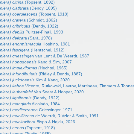
niera) citrina
(Topsent, 1892)
niera) clathrata
(Dendy, 1895)
eniera) coerulescens
(Topsent, 1918)
niera) cratera
(Schmidt, 1862)
iera) cribricutis
(Dendy, 1922)
niera) debilis
Pulitzer-Finali, 1993
niera) delicata
(Sarà, 1978)
eniera) enormismacula
Hoshino, 1981
niera) fascigera
(Hentschel, 1912)
niera) griessingeri
van Lent & De Weerdt, 1987
eniera) hongdoensis
Kang & Sim, 2007
niera) implexiformis
(Hechtel, 1965)
niera) infundibularis
(Ridley & Dendy, 1887)
niera) juckdoensis
Kim & Kang, 2020
eniera) kahoe
Vicente, Rutkowski, Lavrov, Martineau, Timmers & Toone
niera) laubenfelsi
Van Soest & Hooper, 2020
niera) ligniformis
(Dendy, 1922)
niera) manglaris
Alcolado, 1984
eniera) mediterranea
Griessinger, 1971
niera) mucifibrosa
de Weerdt, Rützler & Smith, 1991
niera) mucitoxifera
Bispo & Hajdu, 2026
eniera) neens
(Topsent, 1918)
eniera) negro
(Tanita, 1965)