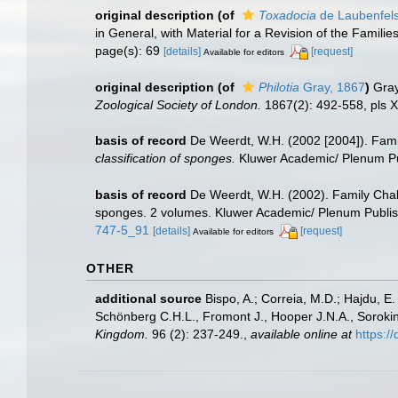
original description
(of
Toxadocia
de Laubenfels
in General, with Material for a Revision of the Familie
page(s): 69
[details]
[request]
Available for editors
original description
(of
Philotia
Gray, 1867
)
Gray
Zoological Society of London.
1867(2): 492-558, pls X
basis of record
De Weerdt, W.H. (2002 [2004]). Fami
classification of sponges.
Kluwer Academic/ Plenum Pub
basis of record
De Weerdt, W.H. (2002). Family Chal
sponges. 2 volumes. Kluwer Academic/ Plenum Publish
747-5_91
[details]
[request]
Available for editors
OTHER
additional source
Bispo, A.; Correia, M.D.; Hajdu, 
Schönberg C.H.L., Fromont J., Hooper J.N.A., Soroki
Kingdom.
96 (2): 237-249.
,
available online at
https: