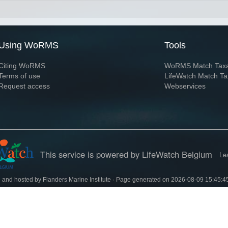
Using WoRMS
Tools
Citing WoRMS
WoRMS Match Tax
Terms of use
LifeWatch Match Ta
Request access
Webservices
This service is powered by LifeWatch Belgium
Le
 and hosted by
Flanders Marine Institute
· Page generated on 2026-08-09 15:45:4