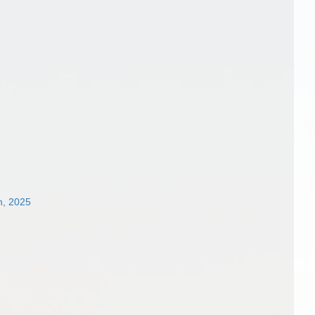
n, 2025