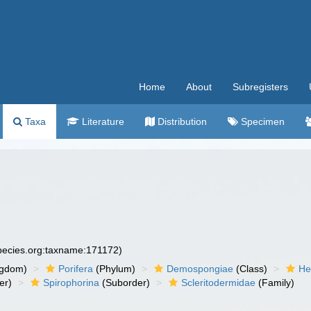
Home
About
Subregisters
Taxa
Literature
Distribution
Specimen
species.org:taxname:171172)
ngdom)
Porifera
(Phylum)
Demospongiae
(Class)
He
er)
Spirophorina
(Suborder)
Scleritodermidae
(Family)