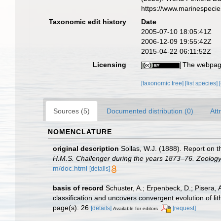
https://www.marinespeci
Taxonomic edit history
Date
2005-07-10 18:05:41Z
2006-12-09 19:55:42Z
2015-04-22 06:11:52Z
Licensing
The webpage
[taxonomic tree]
[list species]
Sources (5)
Documented distribution (0)
Att
NOMENCLATURE
original description
Sollas, W.J. (1888). Report on t
H.M.S. Challenger during the years 1873–76. Zoology
m/doc.html
[details]
basis of record
Schuster, A.; Erpenbeck, D.; Pisera,
classification and uncovers convergent evolution of l
page(s): 26
[details]
[request]
Available for editors