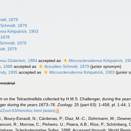
idt, 1879
Schmidt, 1879
rma
Kirkpatrick, 1903
, 1878
Schmidt, 1879
dt, 1879
nsu Döderlein, 1884
accepted as
Microscleroderma
Kirkpatrick, 19
s, 1888
accepted as
Aciculites
Schmidt, 1879
(junior synonym)
dy, 1905
accepted as
Microscleroderma
Kirkpatrick, 1903
(junior
errestrial
rt on the Tetractinellida collected by H.M.S. Challenger, during the ye
ger during the years 1873–76. Zoology.
25 (part 63): 1-458, pl. 1-44, 
Zool-63/htm/doc.html
[details]
B.; Boury-Esnault, N.; Cárdenas, P.; Díaz, M.-C.; Dohrmann, M.; Downey,
nconi, R.; Morrow, C.; Pinheiro, U.; Pisera, A.B.; Ríos, P.; Schönberg, C.
atabase. Scleritodermidae Sollas, 1888. Accessed through: World Regist