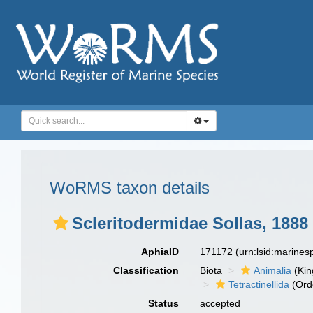
WoRMS taxon details
Scleritodermidae Sollas, 1888
AphiaID
171172
(urn:lsid:marine
Classification
Biota
Animalia
(Ki
Tetractinellida
(Ord
Status
accepted