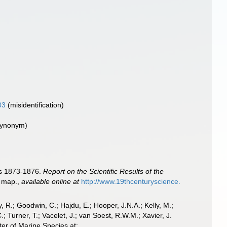
03
(misidentification)
 synonym)
ars 1873-1876.
Report on the Scientific Results of the
1 map.
,
available online at
http://www.19thcenturyscience.
 R.; Goodwin, C.; Hajdu, E.; Hooper, J.N.A.; Kelly, M.;
; Turner, T.; Vacelet, J.; van Soest, R.W.M.; Xavier, J.
er of Marine Species at: