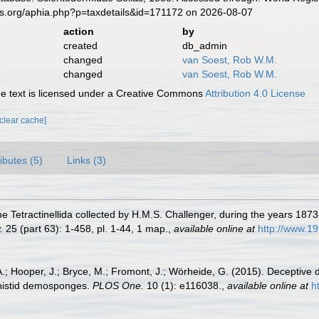
es.org/aphia.php?p=taxdetails&id=171172 on 2026-08-07
action
by
created
db_admin
changed
van Soest, Rob W.M.
changed
van Soest, Rob W.M.
 text is licensed under a Creative Commons
Attribution 4.0 License
[clear cache]
ributes (5)
Links (3)
he Tetractinellida collected by H.M.S. Challenger, during the years 187
.
25 (part 63): 1-458, pl. 1-44, 1 map.
,
available online at
http://www.1
 A.; Hooper, J.; Bryce, M.; Fromont, J.; Wörheide, G. (2015). Deceptiv
ithistid demosponges.
PLOS One.
10 (1): e116038.
,
available online at
h