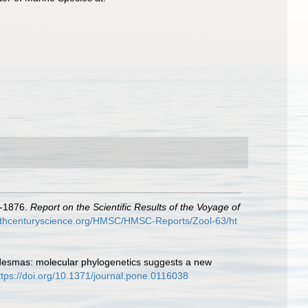
3-1876.
Report on the Scientific Results of the Voyage of
9thcenturyscience.org/HMSC/HMSC-Reports/Zool-63/ht
e desmas: molecular phylogenetics suggests a new
ttps://doi.org/10.1371/journal.pone.0116038