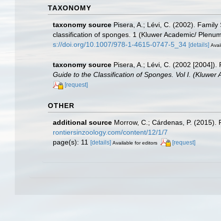
TAXONOMY
taxonomy source
Pisera, A.; Lévi, C. (2002). Famil
classification of sponges. 1 (Kluwer Academic/ Plenu
s://doi.org/10.1007/978-1-4615-0747-5_34
[details]
Avai
taxonomy source
Pisera, A.; Lévi, C. (2002 [2004])
Guide to the Classification of Sponges. Vol I. (Kluwe
[request]
OTHER
additional source
Morrow, C.; Cárdenas, P. (2015). P
rontiersinzoology.com/content/12/1/7
page(s): 11
[details]
[request]
Available for editors