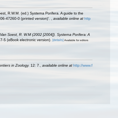
st, R.W.M. (ed.) Systema Porifera. A guide to the
06-47260-0 (printed version)'.
,
available online at
http
; Van Soest, R. W.M (2002 [2004]). Systema Porifera: A
-5 (eBook electronic version).
[details]
Available for editors
ontiers in Zoology.
12: 7.
,
available online at
http://www.f