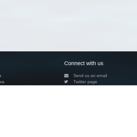
Connect with us
a
Send us an email
xa
Twitter page
RSS Feed
LinkedIn page
Bluesky page
arn more»