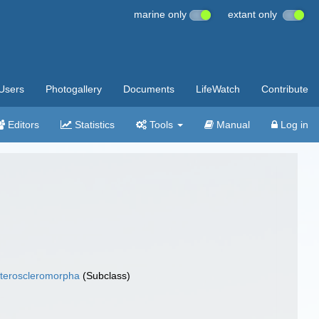
marine only
extant only
Users
Photogallery
Documents
LifeWatch
Contribute
Editors
Statistics
Tools
Manual
Log in
teroscleromorpha
(Subclass)