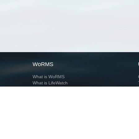
WoRMS
What is WoRMS
What is LifeWatch
Subregisters
Partners
WoRMS users
WoRMS in literature