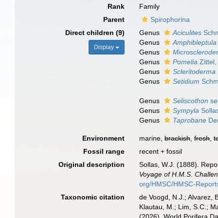
Rank
Family
Parent
Spirophorina
Direct children (9)
Genus
Aciculites
Schm
Genus
Amphibleptula
Display
Genus
Microsclerode
Genus
Pomelia
Zittel
Genus
Scleritoderma
Genus
Setidium
Schmi
Genus
Seliscothon
se
Genus
Sympyla
Solla
Genus
Taprobane
Den
Environment
marine,
brackish
,
fresh
,
t
Fossil range
recent + fossil
Original description
Sollas, W.J. (1888). Repo
Voyage of H.M.S. Challen
org/HMSC/HMSC-Reports/
Taxonomic citation
de Voogd, N.J.; Alvarez, 
Klautau, M.; Lim, S.C.; Ma
(2026). World Porifera D