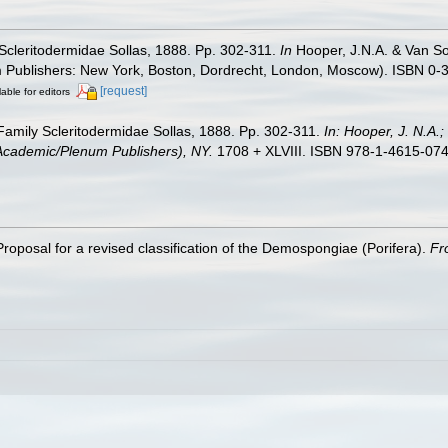
y Scleritodermidae Sollas, 1888. Pp. 302-311.
In
Hooper, J.N.A. & Van Soe
m Publishers: New York, Boston, Dordrecht, London, Moscow). ISBN 0-3
[request]
lable for editors
. Family Scleritodermidae Sollas, 1888. Pp. 302-311.
In: Hooper, J. N.A.
r Academic/Plenum Publishers), NY.
1708 + XLVIII. ISBN 978-1-4615-0747
roposal for a revised classification of the Demospongiae (Porifera).
Fr