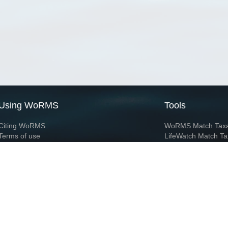
Using WoRMS
Tools
Citing WoRMS
WoRMS Match Tax
Terms of use
LifeWatch Match Ta
Request access
Webservices
This service is powered by LifeWatch Belgium
Le