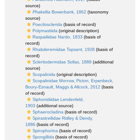
source)
Phakellia
Bowerbank, 1862
(taxonomy
source)
Poecilosclerida
(basis of record)
Polymastiida
(original description)
Raspailiidae Nardo, 1833
(basis of
record)
Rhabderemiidae Topsent, 1928
(basis of
record)
Scleritodermidae Sollas, 1888
(additional
source)
Scopalinida
(original description)
Scopalinidae Morrow, Picton, Erpenbeck,
Boury-Esnault, Maggs & Allcock, 2012
(basis
of record)
Siphonidiidae Lendenfeld,
1903
(additional source)
Sphaerocladina
(basis of record)
Spirastrellidae Ridley & Dendy,
1886
(basis of record)
Spirophorina
(basis of record)
Spongillida
(basis of record)