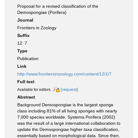
Proposal for a revised classification of the
Demospongiae (Porifera)
Journal
Frontiers in Zoology
Suffix
12: 7
Type
Publication
Link
http://www.frontiersinzoology.com/content/12/1/7
Full text
[request]
Available for editors
Abstract
Background Demospongiae is the largest sponge
class including 81% of all living sponges with nearly
7,000 species worldwide. Systema Porifera (2002)
was the result of a large international collaboration to
update the Demospongiae higher taxa classification,
essentially based on morphological data. Since then,