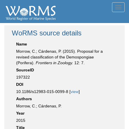
Toggl
navig
WoRMS source details
Name
Morrow, C.; Cárdenas, P. (2015). Proposal for a
revised classification of the Demospongiae
(Porifera).
Frontiers in Zoology.
12: 7.
SourceID
197322
DOI
10.1186/s12983-015-0099-8 [
view
]
Authors
Morrow, C.; Cárdenas, P.
Year
2015
Title