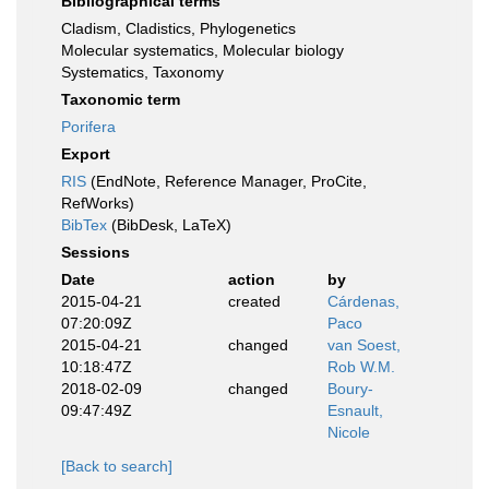
Bibliographical terms
Cladism, Cladistics, Phylogenetics
Molecular systematics, Molecular biology
Systematics, Taxonomy
Taxonomic term
Porifera
Export
RIS
(EndNote, Reference Manager, ProCite,
RefWorks)
BibTex
(BibDesk, LaTeX)
Sessions
Date
action
by
2015-04-21
created
Cárdenas,
07:20:09Z
Paco
2015-04-21
changed
van Soest,
10:18:47Z
Rob W.M.
2018-02-09
changed
Boury-
09:47:49Z
Esnault,
Nicole
[Back to search]