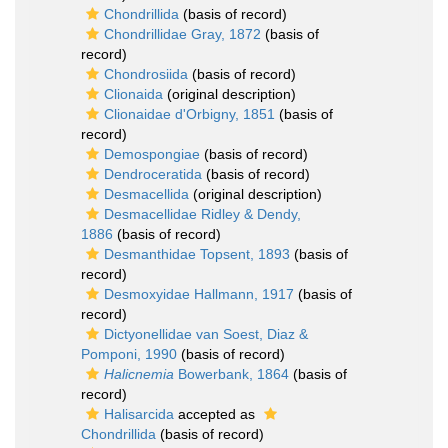
Chondrillida
(basis of record)
Chondrillidae Gray, 1872
(basis of
record)
Chondrosiida
(basis of record)
Clionaida
(original description)
Clionaidae d'Orbigny, 1851
(basis of
record)
Demospongiae
(basis of record)
Dendroceratida
(basis of record)
Desmacellida
(original description)
Desmacellidae Ridley & Dendy,
1886
(basis of record)
Desmanthidae Topsent, 1893
(basis of
record)
Desmoxyidae Hallmann, 1917
(basis of
record)
Dictyonellidae van Soest, Diaz &
Pomponi, 1990
(basis of record)
Halicnemia
Bowerbank, 1864
(basis of
record)
Halisarcida
accepted as
Chondrillida
(basis of record)