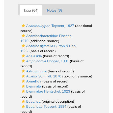
Taxa (64)
Notes (8)
Acantheurypon
Topsent, 1927
(additional
source)
Acanthochaetetidae Fischer,
1970
(additional source)
Acanthostylotella
Burton & Rao,
1932
(basis of record)
Agelasida
(basis of record)
Amphinomia
Hooper, 1991
(basis of
record)
Astrophorina
(basis of record)
Auletta
Schmidt, 1870
(taxonomy source)
Axinellida
(basis of record)
Biemnida
(basis of record)
Biemnidae Hentschel, 1923
(basis of
record)
Bubarida
(original description)
Bubaridae Topsent, 1894
(basis of
record)