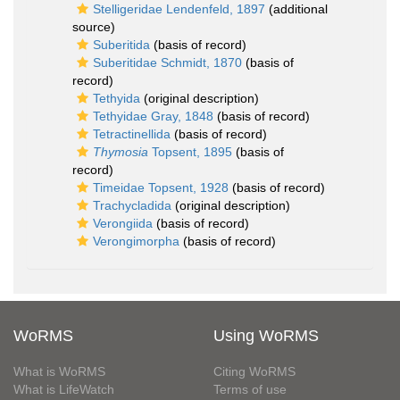
Stelligeridae Lendenfeld, 1897
(additional
source)
Suberitida
(basis of record)
Suberitidae Schmidt, 1870
(basis of
record)
Tethyida
(original description)
Tethyidae Gray, 1848
(basis of record)
Tetractinellida
(basis of record)
Thymosia
Topsent, 1895
(basis of
record)
Timeidae Topsent, 1928
(basis of record)
Trachycladida
(original description)
Verongiida
(basis of record)
Verongimorpha
(basis of record)
WoRMS
Using WoRMS
What is WoRMS
Citing WoRMS
What is LifeWatch
Terms of use