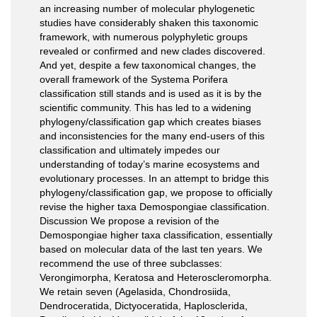
an increasing number of molecular phylogenetic
studies have considerably shaken this taxonomic
framework, with numerous polyphyletic groups
revealed or confirmed and new clades discovered.
And yet, despite a few taxonomical changes, the
overall framework of the Systema Porifera
classification still stands and is used as it is by the
scientific community. This has led to a widening
phylogeny/classification gap which creates biases
and inconsistencies for the many end-users of this
classification and ultimately impedes our
understanding of today’s marine ecosystems and
evolutionary processes. In an attempt to bridge this
phylogeny/classification gap, we propose to officially
revise the higher taxa Demospongiae classification.
Discussion We propose a revision of the
Demospongiae higher taxa classification, essentially
based on molecular data of the last ten years. We
recommend the use of three subclasses:
Verongimorpha, Keratosa and Heteroscleromorpha.
We retain seven (Agelasida, Chondrosiida,
Dendroceratida, Dictyoceratida, Haplosclerida,