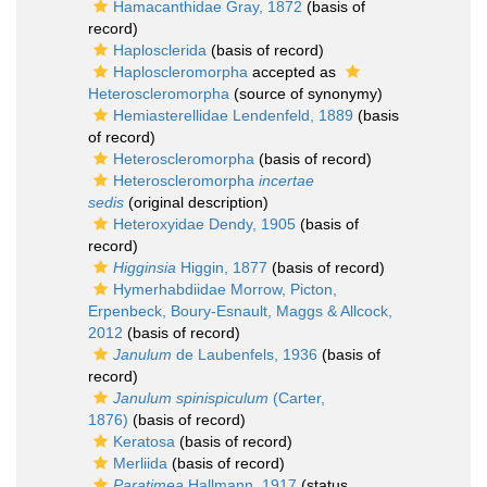
Hamacanthidae Gray, 1872
(basis of
record)
Haplosclerida
(basis of record)
Haploscleromorpha
accepted as
Heteroscleromorpha
(source of synonymy)
Hemiasterellidae Lendenfeld, 1889
(basis
of record)
Heteroscleromorpha
(basis of record)
Heteroscleromorpha
incertae
sedis
(original description)
Heteroxyidae Dendy, 1905
(basis of
record)
Higginsia
Higgin, 1877
(basis of record)
Hymerhabdiidae Morrow, Picton,
Erpenbeck, Boury-Esnault, Maggs & Allcock,
2012
(basis of record)
Janulum
de Laubenfels, 1936
(basis of
record)
Janulum spinispiculum
(Carter,
1876)
(basis of record)
Keratosa
(basis of record)
Merliida
(basis of record)
Paratimea
Hallmann, 1917
(status