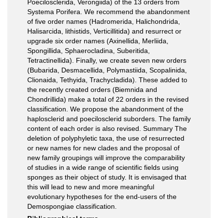
Poecilosclerida, Verongiida) of the 13 orders from
Systema Porifera. We recommend the abandonment
of five order names (Hadromerida, Halichondrida,
Halisarcida, lithistids, Verticillitida) and resurrect or
upgrade six order names (Axinellida, Merliida,
Spongillida, Sphaerocladina, Suberitida,
Tetractinellida). Finally, we create seven new orders
(Bubarida, Desmacellida, Polymastiida, Scopalinida,
Clionaida, Tethyida, Trachycladida). These added to
the recently created orders (Biemnida and
Chondrillida) make a total of 22 orders in the revised
classification. We propose the abandonment of the
haplosclerid and poecilosclerid suborders. The family
content of each order is also revised. Summary The
deletion of polyphyletic taxa, the use of resurrected
or new names for new clades and the proposal of
new family groupings will improve the comparability
of studies in a wide range of scientific fields using
sponges as their object of study. It is envisaged that
this will lead to new and more meaningful
evolutionary hypotheses for the end-users of the
Demospongiae classification.