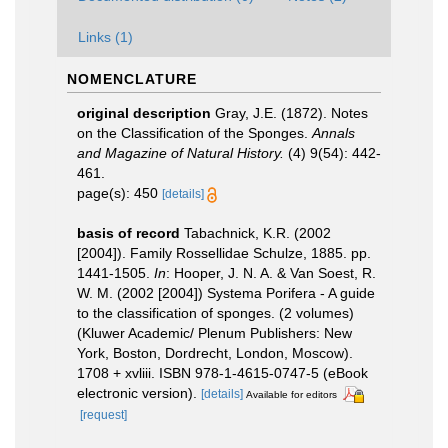
Links (1)
NOMENCLATURE
original description
Gray, J.E. (1872). Notes
on the Classification of the Sponges.
Annals
and Magazine of Natural History.
(4) 9(54): 442-
461.
page(s): 450
[details]
basis of record
Tabachnick, K.R. (2002
[2004]). Family Rossellidae Schulze, 1885. pp.
1441-1505.
In
: Hooper, J. N. A. & Van Soest, R.
W. M. (2002 [2004]) Systema Porifera - A guide
to the classification of sponges. (2 volumes)
(Kluwer Academic/ Plenum Publishers: New
York, Boston, Dordrecht, London, Moscow).
1708 + xvliii. ISBN 978-1-4615-0747-5 (eBook
electronic version).
[details]
Available for editors
[request]