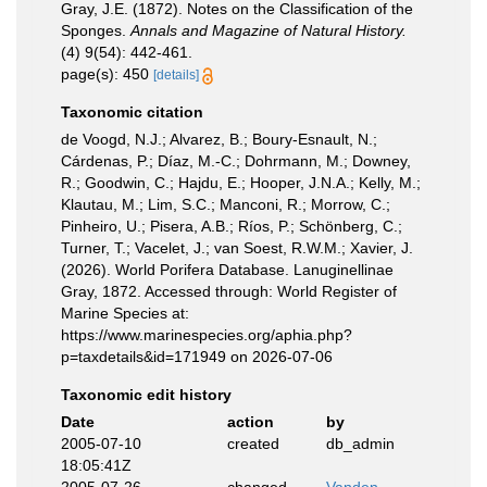
Gray, J.E. (1872). Notes on the Classification of the
Sponges.
Annals and Magazine of Natural History.
(4) 9(54): 442-461.
page(s): 450
[details]
Taxonomic citation
de Voogd, N.J.; Alvarez, B.; Boury-Esnault, N.;
Cárdenas, P.; Díaz, M.-C.; Dohrmann, M.; Downey,
R.; Goodwin, C.; Hajdu, E.; Hooper, J.N.A.; Kelly, M.;
Klautau, M.; Lim, S.C.; Manconi, R.; Morrow, C.;
Pinheiro, U.; Pisera, A.B.; Ríos, P.; Schönberg, C.;
Turner, T.; Vacelet, J.; van Soest, R.W.M.; Xavier, J.
(2026). World Porifera Database. Lanuginellinae
Gray, 1872. Accessed through: World Register of
Marine Species at:
https://www.marinespecies.org/aphia.php?
p=taxdetails&id=171949 on 2026-07-06
Taxonomic edit history
Date
action
by
2005-07-10
created
db_admin
18:05:41Z