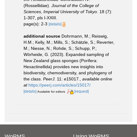
(Rossellidae).
Journal of the College of
Sciences, Imperial University of Tokyo.
18 (7):
1-307, pls I-XXIII.
page(s): 2-3
[details]
additional source
Dohrmann, M.; Reiswig,
H.M.; Kelly, M.; Mills, S.; Schätzle, S.; Reverter,
M.; Niesse, N.; Rohde, S.; Schupp, P.;
Wörheide, G. (2023). Expanded sampling of
New Zealand glass sponges (Porifera:
Hexactinellida) provides new insights into
biodiversity, chemodiversity, and phylogeny of
the class.
PeerJ.
11: e15017.
,
available online
at
https://peerj.com/articles/15017/
[details]
[request]
Available for editors
WoRMS
Using WoRMS