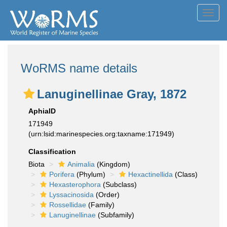
Toggl
navig
WoRMS name details
Lanuginellinae Gray, 1872
AphiaID
171949
(urn:lsid:marinespecies.org:taxname:171949)
Classification
Biota
Animalia
(Kingdom)
Porifera
(Phylum)
Hexactinellida
(Class)
Hexasterophora
(Subclass)
Lyssacinosida
(Order)
Rossellidae
(Family)
Lanuginellinae
(Subfamily)