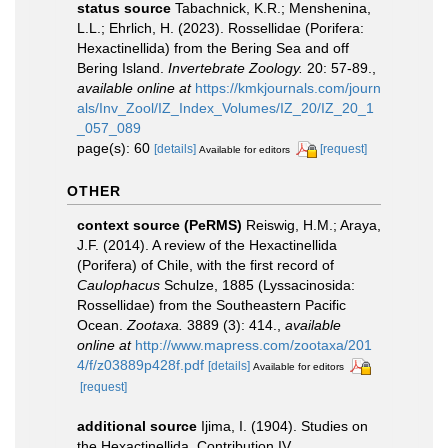
status source
Tabachnick, K.R.; Menshenina,
L.L.; Ehrlich, H. (2023). Rossellidae (Porifera:
Hexactinellida) from the Bering Sea and off
Bering Island.
Invertebrate Zoology.
20: 57-89.
,
available online at
https://kmkjournals.com/journ
als/Inv_Zool/IZ_Index_Volumes/IZ_20/IZ_20_1
_057_089
page(s): 60
[details]
[request]
Available for editors
OTHER
context source (PeRMS)
Reiswig, H.M.; Araya,
J.F. (2014). A review of the Hexactinellida
(Porifera) of Chile, with the first record of
Caulophacus
Schulze, 1885 (Lyssacinosida:
Rossellidae) from the Southeastern Pacific
Ocean.
Zootaxa.
3889 (3): 414.
,
available
online at
http://www.mapress.com/zootaxa/201
4/f/z03889p428f.pdf
[details]
Available for editors
[request]
additional source
Ijima, I. (1904). Studies on
the Hexactinellida. Contribution IV.