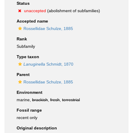
Status
unaccepted
(abolishment of subfamilies)
Accepted name
Rossellidae Schulze, 1885
Rank
Subfamily
Type taxon
Lanuginella
Schmidt, 1870
Parent
Rossellidae Schulze, 1885
Environment
marine,
brackish
,
fresh
,
terrestrial
Fossil range
recent only
Original description