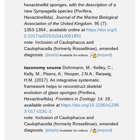
hexactinellid sponges, with the description of a
new
Sympagella
species (Porifera,
Hexactinellida).
Journal of the Marine Biological
Association of the United Kingdom.
95 (7):
1353-1364.
,
available online at
https://doi.org/1
0.1017/s0025315414001891
note: Inclusion of Caulophacus and
Caulophacella (formerly Rossellinae), emended
diagnosis.
[details]
[request]
Available for editors
taxonomy source
Dohrmann, M.; Kelley, C.;
Kelly, M.; Pisera, A.; Hooper, J.N.A.; Reiswig,
H.M. (2017). An integrative systematic
framework helps to reconstruct skeletal
evolution of glass sponges (Porifera,
Hexactinellida).
Frontiers in Zoology.
14: 18.
,
available online at
https://doi.org/10.1186/s1298
3-017-0191-3
note: Inclusion of Caulophacus and
Caulophacella (formerly Rossellinae), emended
diagnosis.
[details]
[request]
Available for editors