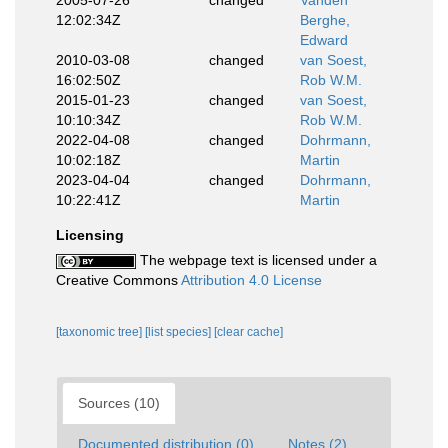
2005-07-26
changed
Vanden
12:02:34Z
Berghe,
Edward
2010-03-08
changed
van Soest,
16:02:50Z
Rob W.M.
2015-01-23
changed
van Soest,
10:10:34Z
Rob W.M.
2022-04-08
changed
Dohrmann,
10:02:18Z
Martin
2023-04-04
changed
Dohrmann,
10:22:41Z
Martin
Licensing
The webpage text is licensed under a
Creative Commons
Attribution 4.0 License
[taxonomic tree]
[list species]
[clear cache]
Sources (10)
Documented distribution (0)
Notes (2)