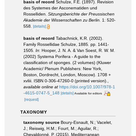
basis of record
Schulze, F.E. (1897). Revision
des Systemes der Asconematiden und
Rosselliden.
Sitzungsberichte der Preussischen
Akademie der Wissenschaften zu Berlin.
1: 520-
558.
[details]
basis of record
Tabachnick, K.R. (2002).
Family Rossellidae Schulze, 1885. pp. 1441-
1505.
In
: Hooper, J. N. A. & Van Soest, R. W. M.
(2002) Systema Porifera - A guide to the
classification of sponges. (2 volumes) (Kluwer
Academic/ Plenum Publishers: New York,
Boston, Dordrecht, London, Moscow). 1708 +
xvliii. ISBN 0-306-47260-0 (printed version).
,
available online at
https://doi.org/10.1007/978-1
-4615-0747-5_148
[details]
Available for editors
[request]
TAXONOMY
taxonomy source
Boury-Esnault, N.; Vacelet,
J.; Reiswig, H.M.; Fourt, M.; Aguilar, R.;
Chevaldonné, P. (2015). Mediterranean