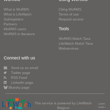
What is WoRMS
Citing WoRMS
What is LifeWatch
Terms of use
Subregisters
Request access
Partners
Tools
WoRMS users
WoRMS in literature
WoRMS Match Taxa
LifeWatch Match Taxa
Webservices
Connect with us
Send us an email
Twitter page
RSS Feed
LinkedIn page
Bluesky page
This service is powered by LifeWatch
Learn
Belgium
more»