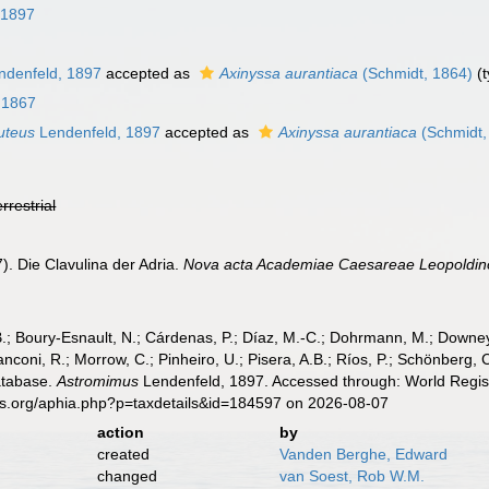
 1897
denfeld, 1897
accepted as
Axinyssa aurantiaca
(Schmidt, 1864)
(t
, 1867
uteus
Lendenfeld, 1897
accepted as
Axinyssa aurantiaca
(Schmidt,
errestrial
). Die Clavulina der Adria.
Nova acta Academiae Caesareae Leopoldino
B.; Boury-Esnault, N.; Cárdenas, P.; Díaz, M.-C.; Dohrmann, M.; Downey,
nconi, R.; Morrow, C.; Pinheiro, U.; Pisera, A.B.; Ríos, P.; Schönberg, C.
atabase.
Astromimus
Lendenfeld, 1897. Accessed through: World Regist
es.org/aphia.php?p=taxdetails&id=184597 on 2026-08-07
action
by
created
Vanden Berghe, Edward
changed
van Soest, Rob W.M.