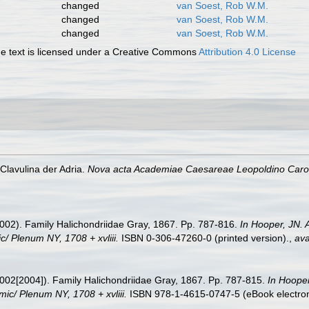
changed
van Soest, Rob W.M.
changed
van Soest, Rob W.M.
changed
van Soest, Rob W.M.
 text is licensed under a Creative Commons
Attribution 4.0 License
 Clavulina der Adria.
Nova acta Academiae Caesareae Leopoldino Carol
002). Family Halichondriidae Gray, 1867. Pp. 787-816.
In Hooper, JN. 
c/ Plenum NY, 1708 + xvliii.
ISBN 0-306-47260-0 (printed version).
,
ava
002[2004]). Family Halichondriidae Gray, 1867. Pp. 787-815.
In Hooper
mic/ Plenum NY, 1708 + xvliii.
ISBN 978-1-4615-0747-5 (eBook electroni