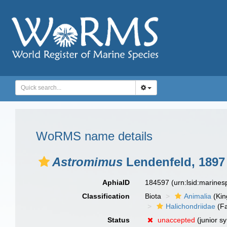
WoRMS name details
Astromimus
Lendenfeld, 1897
AphiaID
184597
(urn:lsid:marine
Classification
Biota
Animalia
(Ki
Halichondriidae
(Fa
Status
unaccepted
(junior s