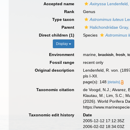
Accepted name
Axinyssa
Lendenfeld,
Rank
Genus
Type taxon
Astromimus luteus
Len
Parent
Halichondriidae Gray
Direct children (1)
Species
Astromimus l
Display
Environment
marine,
brackish
,
fresh
,
t
Fossil range
recent only
Original description
Lendenfeld, R. von. (1897
pls I-XII.
page(s): 148
[details]
Taxonomic citation
de Voogd, N.J.; Alvarez, 
Klautau, M.; Lim, S.C.; Ma
(2026). World Porifera D
https://www.marinespeci
Taxonomic edit history
Date
2005-12-12 17:12:35Z
2006-02-02 18:34:03Z