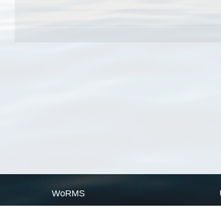
WoRMS
What is WoRMS