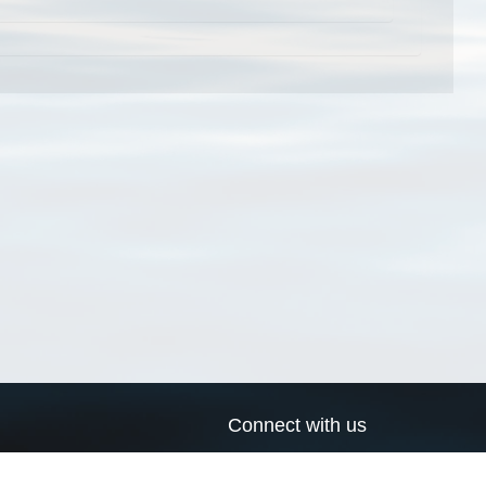
Connect with us
a
Send us an email