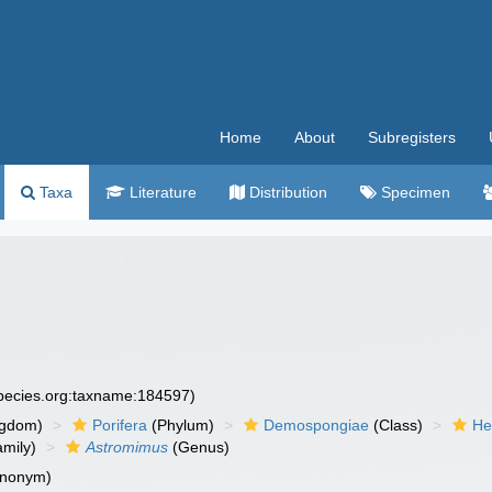
Home
About
Subregisters
Taxa
Literature
Distribution
Specimen
species.org:taxname:184597)
ngdom)
Porifera
(Phylum)
Demospongiae
(Class)
He
mily)
Astromimus
(Genus)
ynonym)