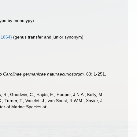
ype by monotypy)
 1864)
(genus transfer and junior synonym)
 Carolinae germanicae naturaecuriosorum.
69: 1-251,
 R.; Goodwin, C.; Hajdu, E.; Hooper, J.N.A.; Kelly, M.;
; Turner, T.; Vacelet, J.; van Soest, R.W.M.; Xavier, J.
er of Marine Species at: