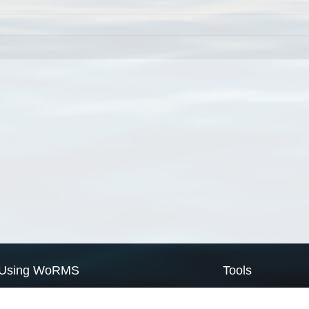
Using WoRMS
Tools
Citing WoRMS
WoRMS Match Tax