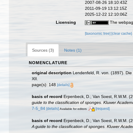
2007-08-26 18:10:43Z
2011-09-19 13:12:15Z
2025-12-22 12:10:06Z
Licensing
The webpage
[taxonomic tree]
[clear cache]
Sources (3)
Notes (1)
NOMENCLATURE
original description
Lendenfeld, R. von. (1897). Die
XII.
page(s): 148
[details]
basis of record
Erpenbeck, D.; Van Soest, R.W.M. (2
guide to the classification of sponges. Kluwer Academi
7-5_84
[details]
[request]
Available for editors
basis of record
Erpenbeck, D.; Van Soest, R.W.M. (2
A guide to the classification of sponges. Kluwer Acade