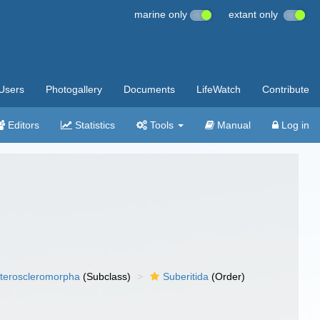
marine only
extant only
Users
Photogallery
Documents
LifeWatch
Contribute
Editors
Statistics
Tools
Manual
Log in
teroscleromorpha
(Subclass)
Suberitida
(Order)