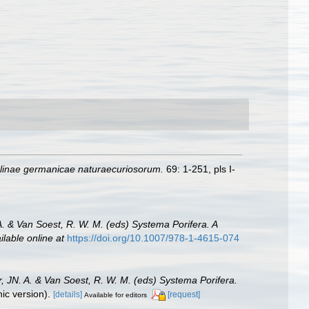
inae germanicae naturaecuriosorum.
69: 1-251, pls I-
A. & Van Soest, R. W. M. (eds) Systema Porifera. A
ilable online at
https://doi.org/10.1007/978-1-4615-074
, JN. A. & Van Soest, R. W. M. (eds) Systema Porifera.
c version).
[details]
[request]
Available for editors