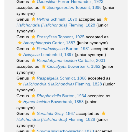
Genus
Oxeostilon
Ferrer-Hernandez, 1923
accepted as
Spongosorites
Topsent, 1896
(junior
synonym)
Genus
Pellina
Schmidt, 1870
accepted as
Halichondria (Halichondria)
Fleming, 1828
(junior
synonym)
Genus
Prostylissa
Topsent, 1925
accepted as
Amorphinopsis
Carter, 1887
(junior synonym)
Genus
Pseudaxinyssa
Burton, 1931
accepted as
Axinyssa
Lendenfeld, 1897
(junior synonym)
Genus
Pseudohymeniacidon
Carballo, 2001
accepted as
Ciocalypta
Bowerbank, 1862
(junior
synonym)
Genus
Raspaigella
Schmidt, 1868
accepted as
Halichondria (Halichondria)
Fleming, 1828
(junior
synonym)
Genus
Rhaphoxiella
Burton, 1934
accepted as
Hymeniacidon
Bowerbank, 1858
(junior
synonym)
Genus
Seriatula
Gray, 1867
accepted as
Halichondria (Halichondria)
Fleming, 1828
(junior
synonym)
Genus
Spuma
Miklucho-Maclay, 1870
accepted