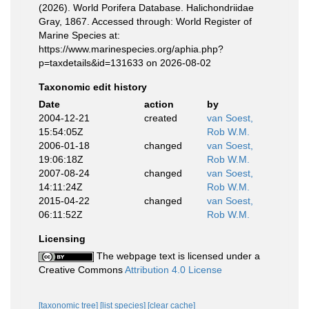
(2026). World Porifera Database. Halichondriidae
Gray, 1867. Accessed through: World Register of
Marine Species at:
https://www.marinespecies.org/aphia.php?
p=taxdetails&id=131633 on 2026-08-02
Taxonomic edit history
Date
action
by
2004-12-21
created
van Soest,
15:54:05Z
Rob W.M.
2006-01-18
changed
van Soest,
19:06:18Z
Rob W.M.
2007-08-24
changed
van Soest,
14:11:24Z
Rob W.M.
2015-04-22
changed
van Soest,
06:11:52Z
Rob W.M.
Licensing
The webpage text is licensed under a
Creative Commons
Attribution 4.0 License
[taxonomic tree]
[list species]
[clear cache]