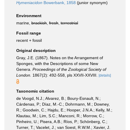
Hymeniacidon
Bowerbank, 1858
(junior synonym)
Environment
marine,
brackish
,
fresh
,
terrestrial
Fossil range
recent + fossil
Original description
Gray, J.E. (1867). Notes on the Arrangement of
Sponges, with the Descriptions of some New
Genera.
Proceedings of the Zoological Society of
London.
1867(2): 492-558, pls XXVII-XXVIII.
[details]
Taxonomic citation
de Voogd, N.J.; Alvarez, B.; Boury-Esnault, N.;
Cárdenas, P.; Díaz, M.-C.; Dohrmann, M.; Downey,
R.; Goodwin, C.; Hajdu, E.; Hooper, J.N.A.; Kelly, M.;
Klautau, M.; Lim, S.C.; Manconi, R.; Morrow, C.;
Pinheiro, U.; Pisera, A.B.; Ríos, P.; Schönberg, C.;
Turner, T.; Vacelet, J.; van Soest, R.W.M.; Xavier, J.