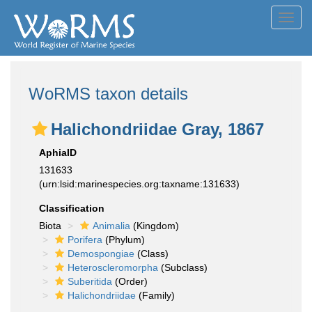
Toggl
navig
WoRMS taxon details
Halichondriidae Gray, 1867
AphiaID
131633
(urn:lsid:marinespecies.org:taxname:131633)
Classification
Biota
Animalia
(Kingdom)
Porifera
(Phylum)
Demospongiae
(Class)
Heteroscleromorpha
(Subclass)
Suberitida
(Order)
Halichondriidae
(Family)