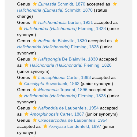
Genus
Eumastia
Schmidt, 1870
accepted as
Halichondria (Eumastia)
Schmidt, 1870
(status
change)
Genus
Halichondriella
Burton, 1931
accepted as
Halichondria (Halichondria)
Fleming, 1828
(junior
synonym)
Genus
Halina
de Blainville, 1830
accepted as
Halichondria (Halichondria)
Fleming, 1828
(junior
synonym)
Genus
Halispongia
De Blainville, 1830
accepted
as
Halichondria (Halichondria)
Fleming, 1828
(junior synonym)
Genus
Leucophloeus
Carter, 1883
accepted as
Ciocalypta
Bowerbank, 1862
(junior synonym)
Genus
Menanetia
Topsent, 1896
accepted as
Halichondria (Halichondria)
Fleming, 1828
(junior
synonym)
Genus
Nailondria
de Laubenfels, 1954
accepted
as
Amorphinopsis
Carter, 1887
(junior synonym)
Genus
Oxeosarcodea
de Laubenfels, 1954
accepted as
Axinyssa
Lendenfeld, 1897
(junior
synonym)