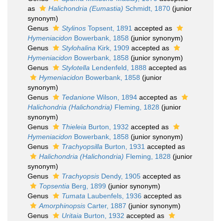
as
Halichondria (Eumastia)
Schmidt, 1870
(junior
synonym)
Genus
Stylinos
Topsent, 1891
accepted as
Hymeniacidon
Bowerbank, 1858
(junior synonym)
Genus
Stylohalina
Kirk, 1909
accepted as
Hymeniacidon
Bowerbank, 1858
(junior synonym)
Genus
Stylotella
Lendenfeld, 1888
accepted as
Hymeniacidon
Bowerbank, 1858
(junior
synonym)
Genus
Tedanione
Wilson, 1894
accepted as
Halichondria (Halichondria)
Fleming, 1828
(junior
synonym)
Genus
Thieleia
Burton, 1932
accepted as
Hymeniacidon
Bowerbank, 1858
(junior synonym)
Genus
Trachyopsilla
Burton, 1931
accepted as
Halichondria (Halichondria)
Fleming, 1828
(junior
synonym)
Genus
Trachyopsis
Dendy, 1905
accepted as
Topsentia
Berg, 1899
(junior synonym)
Genus
Tumata
Laubenfels, 1936
accepted as
Amorphinopsis
Carter, 1887
(junior synonym)
Genus
Uritaia
Burton, 1932
accepted as