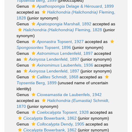
Topsentia
Berg, 1899
(preoccupied)
Genus
Apathospongia
Delage & Hérouard, 1899
accepted as
Halichondria (Halichondria)
Fleming,
1828
(junior synonym)
Genus
Apatospongia
Marshall, 1892
accepted as
Halichondria (Halichondria)
Fleming, 1828
(junior
synonym)
Genus
Aponastra
Topsent, 1927
accepted as
Spongosorites
Topsent, 1896
(junior synonym)
Genus
Astromimus
Lendenfeld, 1897
accepted
as
Axinyssa
Lendenfeld, 1897
(junior synonym)
Genus
Axinomimus
Laubenfels, 1936
accepted
as
Axinyssa
Lendenfeld, 1897
(junior synonym)
Genus
Callites
Schmidt, 1868
accepted as
Topsentia
Berg, 1899
(unused name of uncertain
identity)
Genus
Cioxeamastia
de Laubenfels, 1942
accepted as
Halichondria (Eumastia)
Schmidt,
1870
(junior synonym)
Genus
Coelocalypta
Topsent, 1928
accepted as
Ciocalypta
Bowerbank, 1862
(junior synonym)
Genus
Collocalypta
Dendy, 1905
accepted as
Ciocalypta
Bowerbank, 1862
(junior synonym)