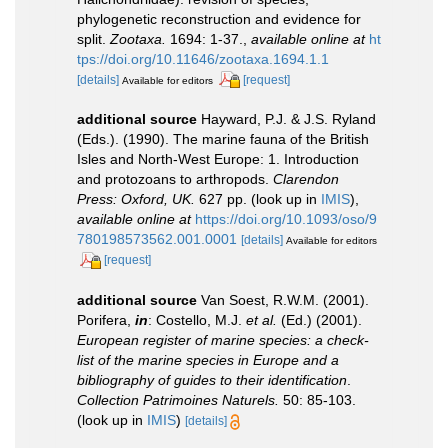
phylogenetic reconstruction and evidence for
split.
Zootaxa.
1694: 1-37.
,
available online at
ht
tps://doi.org/10.11646/zootaxa.1694.1.1
[details]
[request]
Available for editors
additional source
Hayward, P.J. & J.S. Ryland
(Eds.). (1990). The marine fauna of the British
Isles and North-West Europe: 1. Introduction
and protozoans to arthropods.
Clarendon
Press: Oxford, UK.
627 pp.
(look up in
IMIS
),
available online at
https://doi.org/10.1093/oso/9
780198573562.001.0001
[details]
Available for editors
[request]
additional source
Van Soest, R.W.M. (2001).
Porifera,
in
: Costello, M.J.
et al.
(Ed.) (2001).
European register of marine species: a check-
list of the marine species in Europe and a
bibliography of guides to their identification
.
Collection Patrimoines Naturels.
50: 85-103.
(look up in
IMIS
)
[details]