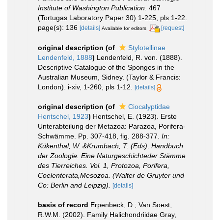
Institute of Washington Publication.
467
(Tortugas Laboratory Paper 30) 1-225, pls 1-22.
page(s): 136
[details]
[request]
Available for editors
original description
(of
Stylotellinae
Lendenfeld, 1888
)
Lendenfeld, R. von. (1888).
Descriptive Catalogue of the Sponges in the
Australian Museum, Sidney. (Taylor & Francis:
London). i-xiv, 1-260, pls 1-12.
[details]
original description
(of
Ciocalyptidae
Hentschel, 1923
)
Hentschel, E. (1923). Erste
Unterabteilung der Metazoa: Parazoa, Porifera-
Schwämme. Pp. 307-418, fig. 288-377.
In:
Kükenthal, W. &Krumbach, T. (Eds), Handbuch
der Zoologie. Eine Naturgeschichteder Stämme
des Tierreiches. Vol. 1, Protozoa, Porifera,
Coelenterata,Mesozoa. (Walter de Gruyter und
Co: Berlin and Leipzig).
[details]
basis of record
Erpenbeck, D.; Van Soest,
R.W.M. (2002). Family Halichondriidae Gray,