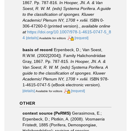
1867. Pp. 787-816.
In Hooper, JN. A. & Van
Soest, R. W. M. (eds) Systema Porifera. A guide
to the classification of sponges. Kluwer
Academic/ Plenum NY, 1708 + xvliii.
ISBN 0-
306-47260-0 (printed version).
,
available online
at
https://doi.org/10.1007/978-1-4615-0747-5_8
4
[details]
[request]
Available for editors
basis of record
Erpenbeck, D.; Van Soest,
R.W.M. (2002[2004]). Family Halichondriidae
Gray, 1867. Pp. 787-815.
In Hooper, JN. A. &
Van Soest, R. W. M. (eds) Systema Porifera. A
guide to the classification of sponges. Kluwer
Academic/ Plenum NY, 1708 + xvliii.
ISBN 978-
1-4615-0747-5 (eBook electronic version).
[details]
[request]
Available for editors
OTHER
context source (PeRMS)
Gerasimova, E.;
Erpenbeck, D.; Plotkin, A. (2008).
Vosmaeria
Fristedt, 1885 (Porifera, Demospongiae,
Halichondriidae): revision of species,