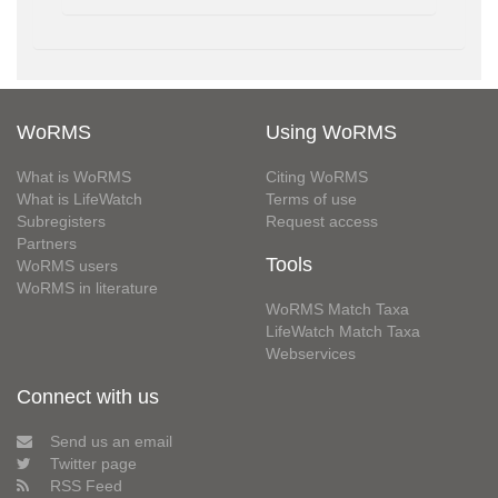
WoRMS
Using WoRMS
What is WoRMS
Citing WoRMS
What is LifeWatch
Terms of use
Subregisters
Request access
Partners
Tools
WoRMS users
WoRMS in literature
WoRMS Match Taxa
LifeWatch Match Taxa
Webservices
Connect with us
Send us an email
Twitter page
RSS Feed