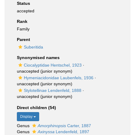
Status
accepted
Rank
Family
Parent
Suberitida
Synonymised names
Ciocalyptidae Hentschel, 1923
·
unaccepted
(junior synonym)
Hymeniacidonidae Laubenfels, 1936
·
unaccepted
(junior synonym)
Stylotellinae Lendenfeld, 1888
·
unaccepted
(junior synonym)
Direct children (54)
Display
Genus
Amorphinopsis
Carter, 1887
Genus
Axinyssa
Lendenfeld, 1897