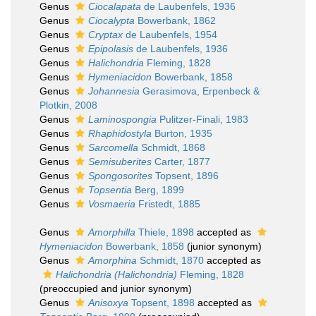
Genus
Ciocalapata
de Laubenfels, 1936
Genus
Ciocalypta
Bowerbank, 1862
Genus
Cryptax
de Laubenfels, 1954
Genus
Epipolasis
de Laubenfels, 1936
Genus
Halichondria
Fleming, 1828
Genus
Hymeniacidon
Bowerbank, 1858
Genus
Johannesia
Gerasimova, Erpenbeck &
Plotkin, 2008
Genus
Laminospongia
Pulitzer-Finali, 1983
Genus
Rhaphidostyla
Burton, 1935
Genus
Sarcomella
Schmidt, 1868
Genus
Semisuberites
Carter, 1877
Genus
Spongosorites
Topsent, 1896
Genus
Topsentia
Berg, 1899
Genus
Vosmaeria
Fristedt, 1885
Genus
Amorphilla
Thiele, 1898
accepted as
Hymeniacidon
Bowerbank, 1858
(junior synonym)
Genus
Amorphina
Schmidt, 1870
accepted as
Halichondria (Halichondria)
Fleming, 1828
(preoccupied and junior synonym)
Genus
Anisoxya
Topsent, 1898
accepted as