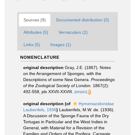
Sources (9)
Documented distribution (0)
Attributes (5)
Vernaculars (2)
Links (5)
Images (1)
NOMENCLATURE
original description
Gray, J.E. (1867). Notes
on the Arrangement of Sponges, with the
Descriptions of some New Genera.
Proceedings
of the Zoological Society of London.
1867(2):
492-558, pls XXVII-XXVIII.
[details]
original description
(of
Hymeniacidonidae
Laubenfels, 1936
)
Laubenfels, M.W. de. (1936).
A Discussion of the Sponge Fauna of the Dry
Tortugas in Particular and the West Indies in
General, with Material for a Revision of the
Families and Orders of the Porifera.
Carnegie