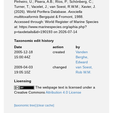
Pinheiro, U.; Pisera, A.B.; Ríos, P.; Schönberg, C.;
Turner, T.; Vacelet, J.; van Soest, R.W.M.; Xavier, J.
(2026). World Porifera Database.
Axociella
multitoxaformis
Bergquist & Fromont, 1988.
Accessed through: World Register of Marine Species
at: https://www.marinespecies.org/aphia.php?
p=taxdetails&id=190193 on 2026-07-14
Taxonomic edit history
Date
action
by
2005-12-18
created
Vanden
15:00:44Z
Berghe,
Edward
2009-04-03
changed
van Soest,
19:05:10Z
Rob W.M.
Licensing
The webpage text is licensed under a
Creative Commons
Attribution 4.0 License
[taxonomic tree]
[clear cache]