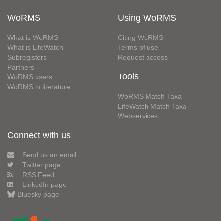
WoRMS
Using WoRMS
What is WoRMS
Citing WoRMS
What is LifeWatch
Terms of use
Subregisters
Request access
Partners
Tools
WoRMS users
WoRMS in literature
WoRMS Match Taxa
LifeWatch Match Taxa
Webservices
Connect with us
Send us an email
Twitter page
RSS Feed
LinkedIn page
Bluesky page