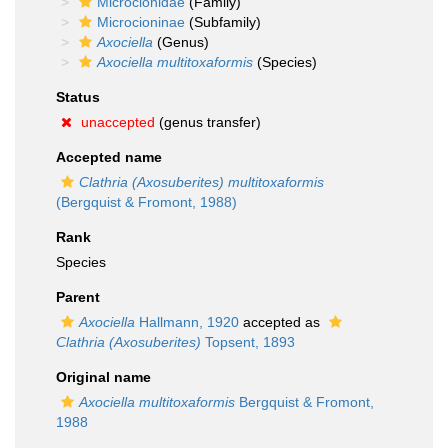
Microcionidae
(Family)
Microcioninae
(Subfamily)
Axociella
(Genus)
Axociella multitoxaformis
(Species)
Status
unaccepted
(genus transfer)
Accepted name
Clathria (Axosuberites) multitoxaformis
(Bergquist & Fromont, 1988)
Rank
Species
Parent
Axociella
Hallmann, 1920
accepted as
Clathria (Axosuberites)
Topsent, 1893
Original name
Axociella multitoxaformis
Bergquist & Fromont,
1988