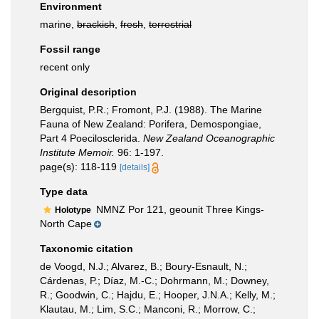
Environment
marine,
brackish
,
fresh
,
terrestrial
Fossil range
recent only
Original description
Bergquist, P.R.; Fromont, P.J. (1988). The Marine
Fauna of New Zealand: Porifera, Demospongiae,
Part 4 Poecilosclerida.
New Zealand Oceanographic
Institute Memoir.
96: 1-197.
page(s): 118-119
[details]
Type data
NMNZ Por 121, geounit Three Kings-
Holotype
North Cape
Taxonomic citation
de Voogd, N.J.; Alvarez, B.; Boury-Esnault, N.;
Cárdenas, P.; Díaz, M.-C.; Dohrmann, M.; Downey,
R.; Goodwin, C.; Hajdu, E.; Hooper, J.N.A.; Kelly, M.;
Klautau, M.; Lim, S.C.; Manconi, R.; Morrow, C.;