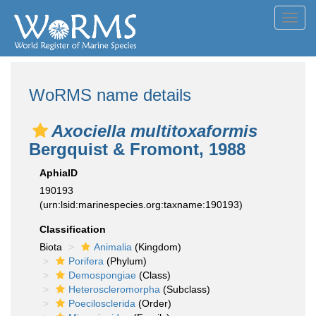
Toggl
navig
WoRMS name details
Axociella multitoxaformis
Bergquist & Fromont, 1988
AphiaID
190193
(urn:lsid:marinespecies.org:taxname:190193)
Classification
Biota
Animalia
(Kingdom)
Porifera
(Phylum)
Demospongiae
(Class)
Heteroscleromorpha
(Subclass)
Poecilosclerida
(Order)