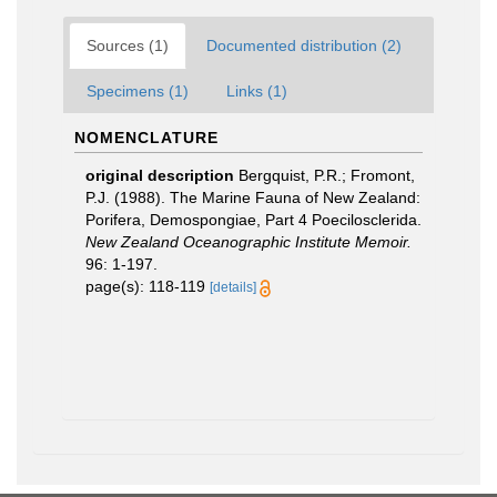
Sources (1)
Documented distribution (2)
Specimens (1)
Links (1)
NOMENCLATURE
original description
Bergquist, P.R.; Fromont,
P.J. (1988). The Marine Fauna of New Zealand:
Porifera, Demospongiae, Part 4 Poecilosclerida.
New Zealand Oceanographic Institute Memoir.
96: 1-197.
page(s): 118-119
[details]