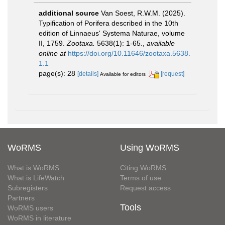
additional source
Van Soest, R.W.M. (2025).
Typification of Porifera described in the 10th
edition of Linnaeus' Systema Naturae, volume
II, 1759.
Zootaxa.
5638(1): 1-65.
,
available
online at
https://doi.org/10.11646/zootaxa.5638.
1.1
page(s): 28
[details]
[request]
Available for editors
WoRMS
Using WoRMS
What is WoRMS
Citing WoRMS
What is LifeWatch
Terms of use
Subregisters
Request access
Partners
Tools
WoRMS users
WoRMS in literature