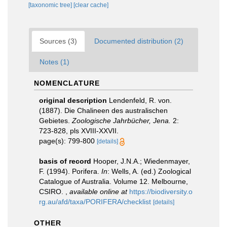
[taxonomic tree]
[clear cache]
Sources (3)
Documented distribution (2)
Notes (1)
NOMENCLATURE
original description
Lendenfeld, R. von.
(1887). Die Chalineen des australischen
Gebietes.
Zoologische Jahrbücher, Jena.
2:
723-828, pls XVIII-XXVII.
page(s): 799-800
[details]
basis of record
Hooper, J.N.A.; Wiedenmayer,
F. (1994). Porifera.
In
: Wells, A. (ed.) Zoological
Catalogue of Australia. Volume 12. Melbourne,
CSIRO.
,
available online at
https://biodiversity.o
rg.au/afd/taxa/PORIFERA/checklist
[details]
OTHER