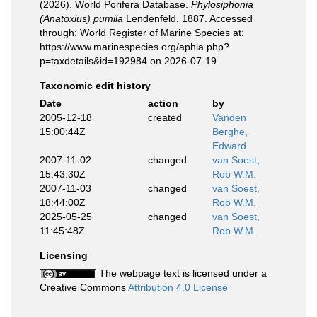
(2026). World Porifera Database.
Phylosiphonia
(Anatoxius) pumila
Lendenfeld, 1887. Accessed
through: World Register of Marine Species at:
https://www.marinespecies.org/aphia.php?
p=taxdetails&id=192984 on 2026-07-19
Taxonomic edit history
Date
action
by
2005-12-18
created
Vanden
15:00:44Z
Berghe,
Edward
2007-11-02
changed
van Soest,
15:43:30Z
Rob W.M.
2007-11-03
changed
van Soest,
18:44:00Z
Rob W.M.
2025-05-25
changed
van Soest,
11:45:48Z
Rob W.M.
Licensing
The webpage text is licensed under a
Creative Commons
Attribution 4.0 License