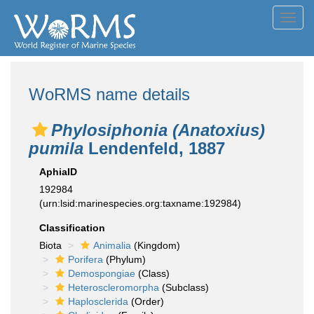
Toggl
navig
WoRMS name details
Phylosiphonia (Anatoxius)
pumila
Lendenfeld, 1887
AphiaID
192984
(urn:lsid:marinespecies.org:taxname:192984)
Classification
Biota
Animalia
(Kingdom)
Porifera
(Phylum)
Demospongiae
(Class)
Heteroscleromorpha
(Subclass)
Haplosclerida
(Order)