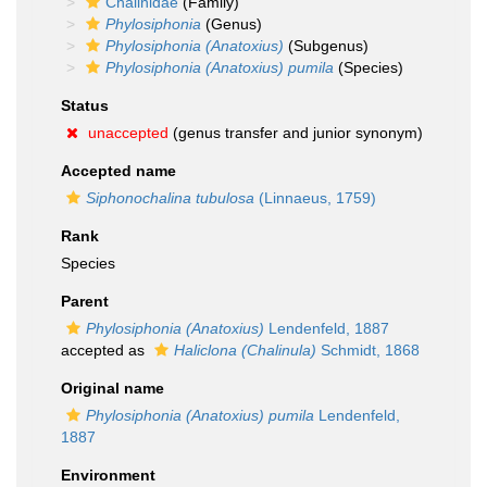
Chalinidae
(Family)
Phylosiphonia
(Genus)
Phylosiphonia (Anatoxius)
(Subgenus)
Phylosiphonia (Anatoxius) pumila
(Species)
Status
unaccepted
(genus transfer and junior synonym)
Accepted name
Siphonochalina tubulosa
(Linnaeus, 1759)
Rank
Species
Parent
Phylosiphonia (Anatoxius)
Lendenfeld, 1887
accepted as
Haliclona (Chalinula)
Schmidt, 1868
Original name
Phylosiphonia (Anatoxius) pumila
Lendenfeld,
1887
Environment