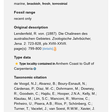
marine,
brackish
,
fresh
,
terrestrial
Fossil range
recent only
Original description
Lendenfeld, R. von. (1887). Die Chalineen des
australischen Gebietes.
Zoologische Jahrbücher,
Jena.
2: 723-828, pls XVIII-XXVII.
page(s): 799-800
[details]
Type data
Arnhem Coast to Gulf of
Type locality contained in
Carpenteria
Taxonomic citation
de Voogd, N.J.; Alvarez, B.; Boury-Esnault, N.;
Cárdenas, P.; Díaz, M.-C.; Dohrmann, M.; Downey,
R.; Goodwin, C.; Hajdu, E.; Hooper, J.N.A.; Kelly, M.;
Klautau, M.; Lim, S.C.; Manconi, R.; Morrow, C.;
Pinheiro, U.; Pisera, A.B.; Ríos, P.; Schönberg, C.;
Turner, T.; Vacelet, J.; van Soest, R.W.M.; Xavier, J.