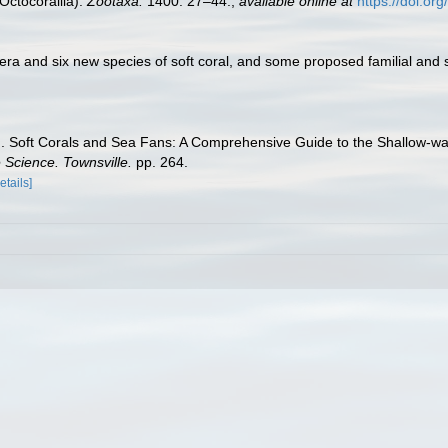
Octocorallia).
Zootaxa.
1400: 27–44.
,
available online at
https://doi.or
era and six new species of soft coral, and some proposed familial and
01). Soft Corals and Sea Fans: A Comprehensive Guide to the Shallow-wat
e Science. Townsville.
pp. 264.
etails]