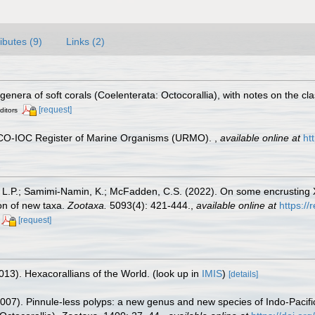
ributes (9)
Links (2)
genera of soft corals (Coelenterata: Octocorallia), with notes on the cl
[request]
ditors
ESCO-IOC Register of Marine Organisms (URMO).
,
available online at
ht
 L.P.; Samimi-Namin, K.; McFadden, C.S. (2022). On some encrusting Xe
ion of new taxa.
Zootaxa.
5093(4): 421-444.
,
available online at
https:/
[request]
013). Hexacorallians of the World.
(look up in
IMIS
)
[details]
007). Pinnule-less polyps: a new genus and new species of Indo-Pacific 