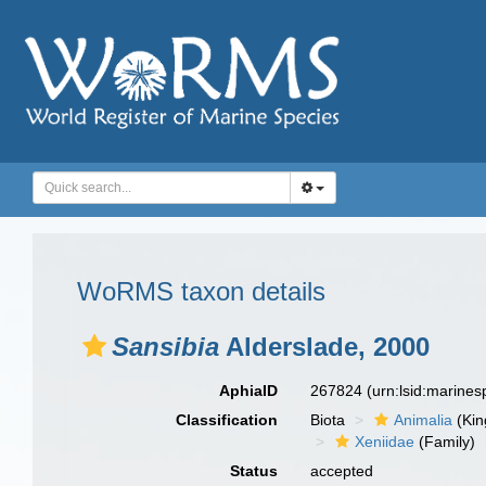
WoRMS taxon details
Sansibia
Alderslade, 2000
AphiaID
267824
(urn:lsid:marine
Classification
Biota
Animalia
(Ki
Xeniidae
(Family)
Status
accepted