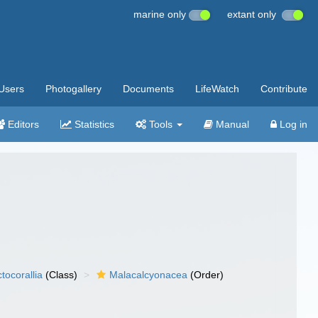
marine only
extant only
Users
Photogallery
Documents
LifeWatch
Contribute
Editors
Statistics
Tools
Manual
Log in
tocorallia
(Class)
Malacalcyonacea
(Order)