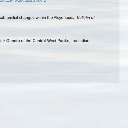
g/10.11646/zootaxa.1400.2
 subfamilial changes within the Alcyonacea.
Bulletin of
er Genera of the Central-West Pacific, the Indian