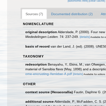
[taxonomic tree]
[clear cache]
Sources (7)
Documented distribution (2)
Att
NOMENCLATURE
original description
Alderslade, P. (2000). Four new 
Mededelingen Leiden.
74: 237-249.
[details]
Available for e
basis of record
van der Land, J. (ed). (2008). UN
TAXONOMY
redescription
Benayahu, Y.; Ekins, M.; van Ofwegen,
material of Sansibia flava (May, 1898) and a descript
ome-encrusting-Xeniidae-A.pdf
[details]
Available for editors
OTHER
context source (Hexacorallia)
Fautin, Daphne G. (2
additional source
Alderslade, P.; McFadden, C. S. (2