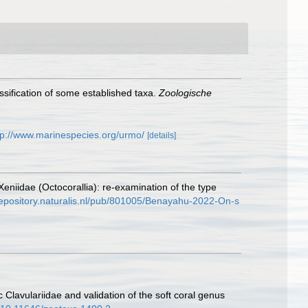
assification of some established taxa.
Zoologische
tp://www.marinespecies.org/urmo/
[details]
niidae (Octocorallia): re-examination of the type
/repository.naturalis.nl/pub/801005/Benayahu-2022-On-s
Clavulariidae and validation of the soft coral genus