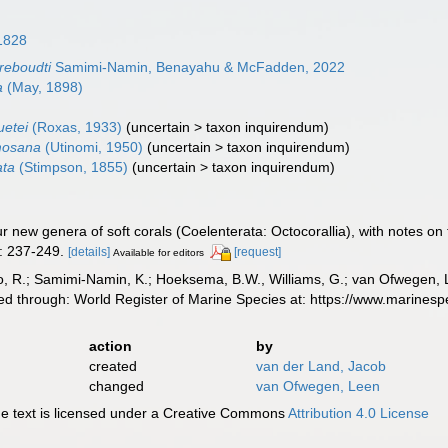
1828
reboudti
Samimi-Namin, Benayahu & McFadden, 2022
a
(May, 1898)
uetei
(Roxas, 1933)
(
uncertain
>
taxon inquirendum
)
mosana
(Utinomi, 1950)
(
uncertain
>
taxon inquirendum
)
ata
(Stimpson, 1855)
(
uncertain
>
taxon inquirendum
)
ur new genera of soft corals (Coelenterata: Octocorallia), with notes on 
: 237-249.
[details]
[request]
Available for editors
, R.; Samimi-Namin, K.; Hoeksema, B.W., Williams, G.; van Ofwegen, L.P
ed through: World Register of Marine Species at: https://www.marines
action
by
created
van der Land, Jacob
changed
van Ofwegen, Leen
 text is licensed under a Creative Commons
Attribution 4.0 License