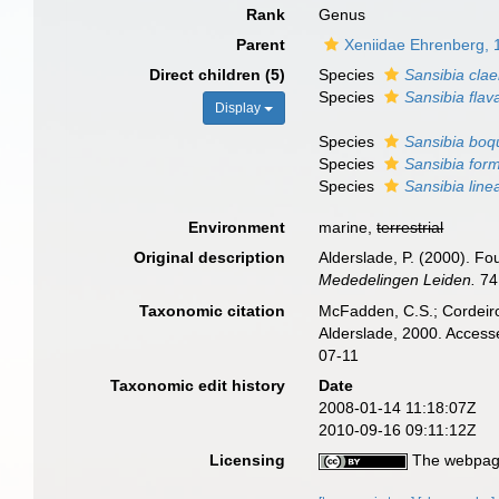
Rank
Genus
Parent
Xeniidae Ehrenberg, 
Direct children (5)
Species
Sansibia clae
Species
Sansibia flav
Display
Species
Sansibia boq
Species
Sansibia for
Species
Sansibia line
Environment
marine,
terrestrial
Original description
Alderslade, P. (2000). Fo
Mededelingen Leiden.
74
Taxonomic citation
McFadden, C.S.; Cordeiro
Alderslade, 2000. Access
07-11
Taxonomic edit history
Date
2008-01-14 11:18:07Z
2010-09-16 09:11:12Z
Licensing
The webpage