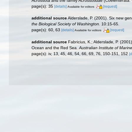
Acrossota and the family Acrossotidae (Coelenterata: 
page(s): 35
[details]
[request]
Available for editors
additional source
Alderslade, P. (2001). Six new gen
the Biological Society of Washington.
10:15-65.
page(s): 60, 63
[details]
[request]
Available for editors
additional source
Fabricius, K.; Alderslade, P. (20
Ocean and the Red Sea.
Australian Institute of Marin
page(s): iv, 13, 45, 46, 54, 66, 69, 76, 150-151, 152
[d