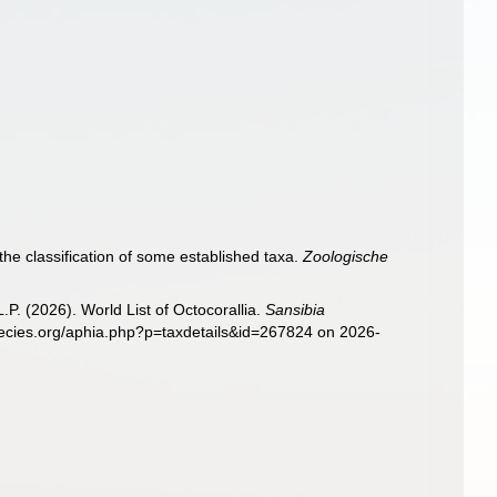
the classification of some established taxa.
Zoologische
. (2026). World List of Octocorallia.
Sansibia
pecies.org/aphia.php?p=taxdetails&id=267824 on 2026-