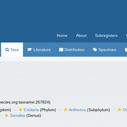
Home
About
Subregisters
Taxa
Literature
Distribution
Specimen
species.org:taxname:267824)
ngdom)
Cnidaria
(Phylum)
Anthozoa
(Subphylum)
Oc
Sansibia
(Genus)