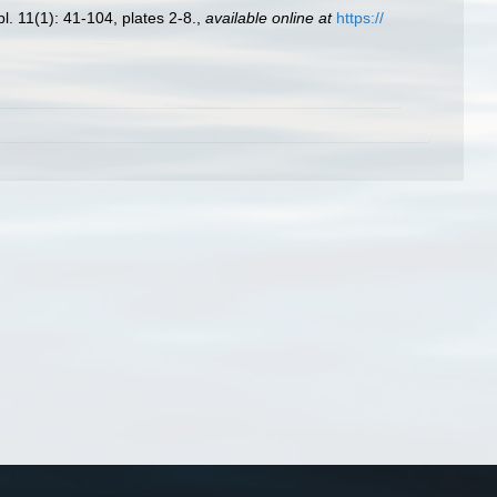
. 11(1): 41-104, plates 2-8.
,
available online at
https://