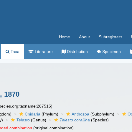
Home
About
Subregisters
Taxa
Literature
Distribution
Specimen
, 1870
species.org:taxname:287515)
ngdom)
Cnidaria
(Phylum)
Anthozoa
(Subphylum)
Oc
y)
Telesto
(Genus)
Telesto corallina
(Species)
eded combination
(original combination)