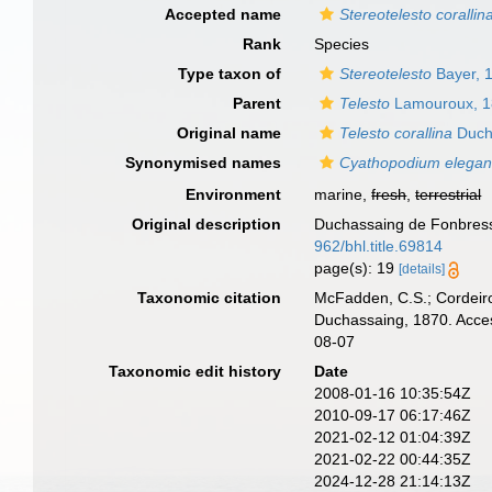
Accepted name
Stereotelesto corallin
Rank
Species
Type taxon of
Stereotelesto
Bayer, 
Parent
Telesto
Lamouroux, 
Original name
Telesto corallina
Duch
Synonymised names
Cyathopodium elega
Environment
marine,
fresh
,
terrestrial
Original description
Duchassaing de Fonbressi
962/bhl.title.69814
page(s): 19
[details]
Taxonomic citation
McFadden, C.S.; Cordeiro
Duchassaing, 1870. Acces
08-07
Taxonomic edit history
Date
2008-01-16 10:35:54Z
2010-09-17 06:17:46Z
2021-02-12 01:04:39Z
2021-02-22 00:44:35Z
2024-12-28 21:14:13Z