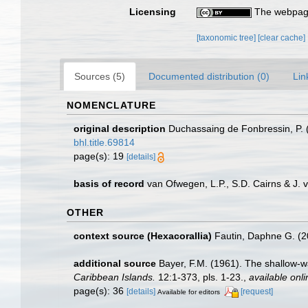
Licensing
The webpage
[taxonomic tree]
[clear cache]
Sources (5)
Documented distribution (0)
Lin
NOMENCLATURE
original description
Duchassaing de Fonbressin, P. 
bhl.title.69814
page(s): 19
[details]
basis of record
van Ofwegen, L.P., S.D. Cairns & J.
OTHER
context source (Hexacorallia)
Fautin, Daphne G. (2
additional source
Bayer, F.M. (1961). The shallow-wa
Caribbean Islands.
12:1-373, pls. 1-23.
,
available onli
page(s): 36
[details]
[request]
Available for editors