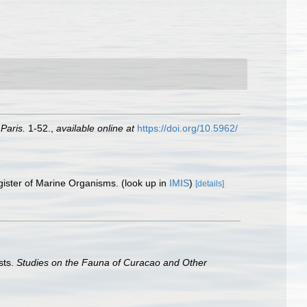
Paris.
1-52.
,
available online at
https://doi.org/10.5962/
gister of Marine Organisms.
(look up in
IMIS
)
[details]
sts.
Studies on the Fauna of Curacao and Other