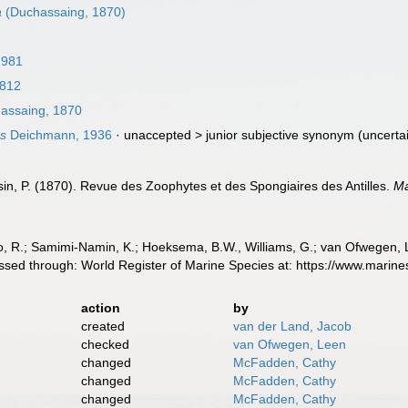
a
(Duchassaing, 1870)
1981
1812
assaing, 1870
ns
Deichmann, 1936
· unaccepted >
junior subjective synonym
(uncerta
n, P. (1870). Revue des Zoophytes et des Spongiaires des Antilles.
Ma
, R.; Samimi-Namin, K.; Hoeksema, B.W., Williams, G.; van Ofwegen, L.P
sed through: World Register of Marine Species at: https://www.marin
action
by
created
van der Land, Jacob
checked
van Ofwegen, Leen
changed
McFadden, Cathy
changed
McFadden, Cathy
changed
McFadden, Cathy