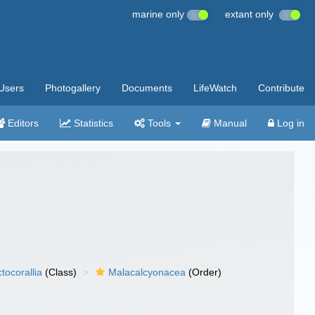
marine only
extant only
Users
Photogallery
Documents
LifeWatch
Contribute
Editors
Statistics
Tools
Manual
Log in
tocorallia
(Class)
Malacalcyonacea
(Order)