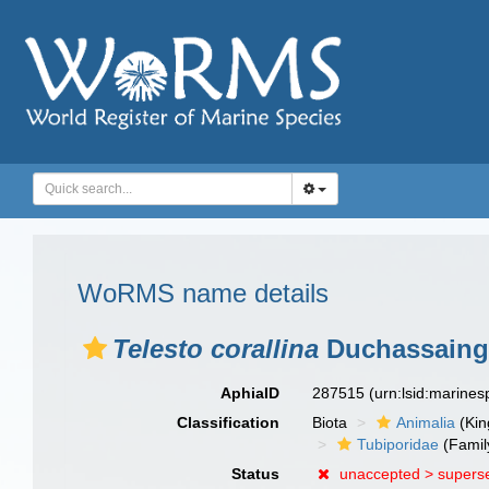
WoRMS name details
Telesto corallina
Duchassaing
AphiaID
287515
(urn:lsid:marine
Classification
Biota
Animalia
(Ki
Tubiporidae
(Famil
Status
unaccepted >
supers