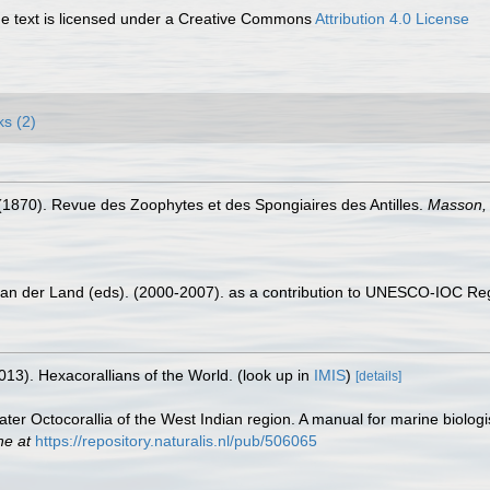
 text is licensed under a Creative Commons
Attribution 4.0 License
ks (2)
(1870). Revue des Zoophytes et des Spongiaires des Antilles.
Masson, 
 van der Land (eds). (2000-2007). as a contribution to UNESCO-IOC Re
013). Hexacorallians of the World.
(look up in
IMIS
)
[details]
ter Octocorallia of the West Indian region. A manual for marine biologi
ne at
https://repository.naturalis.nl/pub/506065