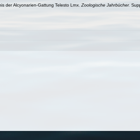
is der Alcyonarien-Gattung Telesto Lmx.
Zoologische Jahrbücher.
Suppl