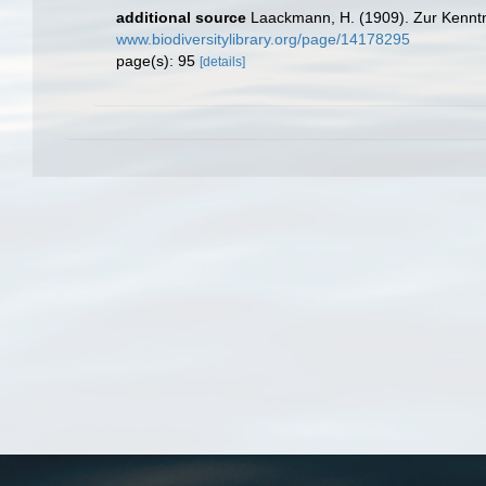
additional source
Laackmann, H. (1909). Zur Kenntn
www.biodiversitylibrary.org/page/14178295
page(s): 95
[details]