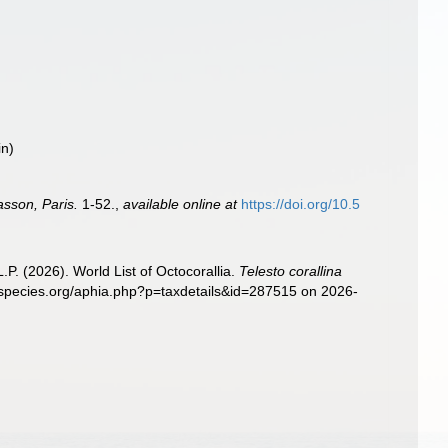
in)
sson, Paris.
1-52.
,
available online at
https://doi.org/10.5
. (2026). World List of Octocorallia.
Telesto corallina
especies.org/aphia.php?p=taxdetails&id=287515 on 2026-