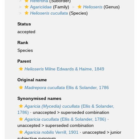
Refertina
(Suborder)
Agariciidae
(Family)
Helioseris
(Genus)
Helioseris cucullata
(Species)
Status
accepted
Rank
Species
Parent
Helioseris
Milne Edwards & Haime, 1849
Original name
Madrepora cucullata
Ellis & Solander, 1786
Synonymised names
Agaricia (Mycedia) cucullata
(Ellis & Solander,
1786)
· unaccepted >
superseded combination
Agaricia cucullata
(Ellis & Solander, 1786)
·
unaccepted >
superseded combination
Agaricia nobilis
Verrill, 1901
· unaccepted >
junior
subjective synonym