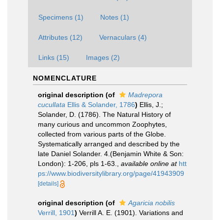
Specimens (1)
Notes (1)
Attributes (12)
Vernaculars (4)
Links (15)
Images (2)
NOMENCLATURE
original description
(of
Madrepora
cucullata
Ellis & Solander, 1786
)
Ellis, J.;
Solander, D. (1786). The Natural History of
many curious and uncommon Zoophytes,
collected from various parts of the Globe.
Systematically arranged and described by the
late Daniel Solander. 4.(Benjamin White & Son:
London): 1-206, pls 1-63.
,
available online at
htt
ps://www.biodiversitylibrary.org/page/41943909
[details]
original description
(of
Agaricia nobilis
Verrill, 1901
)
Verrill A. E. (1901). Variations and