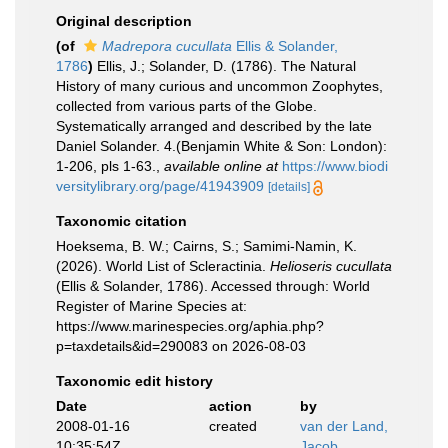
Original description
(of
Madrepora cucullata
Ellis & Solander,
1786
)
Ellis, J.; Solander, D. (1786). The Natural
History of many curious and uncommon Zoophytes,
collected from various parts of the Globe.
Systematically arranged and described by the late
Daniel Solander. 4.(Benjamin White & Son: London):
1-206, pls 1-63.
,
available online at
https://www.biodi
versitylibrary.org/page/41943909
[details]
Taxonomic citation
Hoeksema, B. W.; Cairns, S.; Samimi-Namin, K.
(2026). World List of Scleractinia.
Helioseris cucullata
(Ellis & Solander, 1786). Accessed through: World
Register of Marine Species at:
https://www.marinespecies.org/aphia.php?
p=taxdetails&id=290083 on 2026-08-03
Taxonomic edit history
Date
action
by
2008-01-16
created
van der Land,
10:35:54Z
Jacob