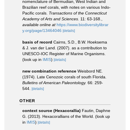
nomenclature of Bermudian, West Indian and
Brazilian reef corals, with notes on various Indo-
Pacific corals.
Transactions of the Connecticut
Academy of Arts and Sciences.
11: 63-168.
,
available online at
https://www.biodiversitylibrar
y.org/page/13464046
[details]
basis of record
Cairns, S.D., B.W. Hoeksema
& J. van der Land. (2007). as a contribution to
UNESCO-IOC Register of Marine Organisms.
(look up in
IMIS
)
[details]
new combination reference
Weisbord NE.
(1974). Late Cenozoic corals of south Florida.
Bulletins of American Paleontology.
66: 259-
544.
[details]
OTHER
context source (Hexacorallia)
Fautin, Daphne
G. (2013). Hexacorallians of the World.
(look up
in
IMIS
)
[details]