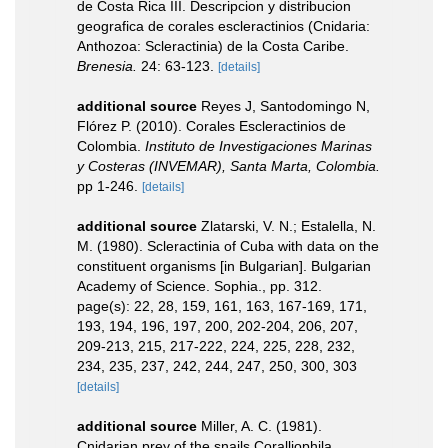
de Costa Rica III. Descripcion y distribucion
geografica de corales escleractinios (Cnidaria:
Anthozoa: Scleractinia) de la Costa Caribe.
Brenesia.
24: 63-123.
[details]
additional source
Reyes J, Santodomingo N,
Flórez P. (2010). Corales Escleractinios de
Colombia.
Instituto de Investigaciones Marinas
y Costeras (INVEMAR), Santa Marta, Colombia.
pp 1-246.
[details]
additional source
Zlatarski, V. N.; Estalella, N.
M. (1980). Scleractinia of Cuba with data on the
constituent organisms [in Bulgarian]. Bulgarian
Academy of Science. Sophia., pp. 312.
page(s): 22, 28, 159, 161, 163, 167-169, 171,
193, 194, 196, 197, 200, 202-204, 206, 207,
209-213, 215, 217-222, 224, 225, 228, 232,
234, 235, 237, 242, 244, 247, 250, 300, 303
[details]
additional source
Miller, A. C. (1981).
Cnidarian prey of the snails Coralliophila