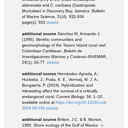
abbreviata and C. caribaea (Gastropoda:
Muricidae) in Discovery Bay, Jamaica. Bulletin
of Marine Science, 31(4): 932-934
page(s): 933
[details]
additional source
Sánchez M, Armando J.
(1995). Benthic communities and
geomorphology of the Tesoro Island coral reef,
Colombian Caribbean.
Boletín de
Investigaciones Marinas y Costeras-INVEMAR,.
24(1):.55-77.
[details]
additional source
Hernández-Agreda, A.;
Huckeba, J.; Prata, K. E.; Vermeij, M. J. A.;
Bongaerts, P. (2024). Hybridization and
inbreeding affect the survival of a critically
endangered coral.
Current Biology.
34: 1–10.
,
available online at
https://doi.org/10.1016/j.cub.
2024.09.035
[details]
additional source
Britton, J.C. & B. Morton,
1989. Shore ecology of the Gulf of Mexico : i-