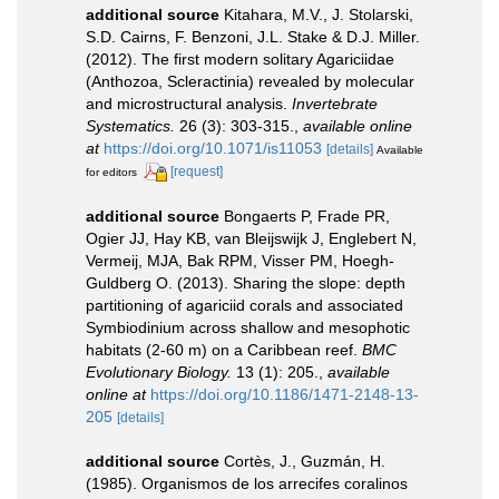
additional source
Kitahara, M.V., J. Stolarski,
S.D. Cairns, F. Benzoni, J.L. Stake & D.J. Miller.
(2012). The first modern solitary Agariciidae
(Anthozoa, Scleractinia) revealed by molecular
and microstructural analysis.
Invertebrate
Systematics.
26 (3): 303-315.
,
available online
at
https://doi.org/10.1071/is11053
[details]
Available
[request]
for editors
additional source
Bongaerts P, Frade PR,
Ogier JJ, Hay KB, van Bleijswijk J, Englebert N,
Vermeij, MJA, Bak RPM, Visser PM, Hoegh-
Guldberg O. (2013). Sharing the slope: depth
partitioning of agariciid corals and associated
Symbiodinium across shallow and mesophotic
habitats (2-60 m) on a Caribbean reef.
BMC
Evolutionary Biology.
13 (1): 205.
,
available
online at
https://doi.org/10.1186/1471-2148-13-
205
[details]
additional source
Cortès, J., Guzmán, H.
(1985). Organismos de los arrecifes coralinos