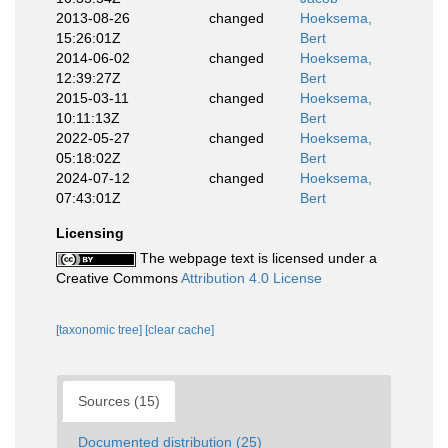
2013-08-26
changed
Hoeksema,
15:26:01Z
Bert
2014-06-02
changed
Hoeksema,
12:39:27Z
Bert
2015-03-11
changed
Hoeksema,
10:11:13Z
Bert
2022-05-27
changed
Hoeksema,
05:18:02Z
Bert
2024-07-12
changed
Hoeksema,
07:43:01Z
Bert
Licensing
The webpage text is licensed under a
Creative Commons
Attribution 4.0 License
[taxonomic tree]
[clear cache]
Sources (15)
Documented distribution (25)