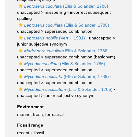
Leptoseris cuculata
(Ellis & Solander, 1786)
·
unaccepted >
misspelling - incorrect subsequent
spelling
Leptoseris cucullata
(Ellis & Solander, 1786)
·
unaccepted >
superseded combination
Leptoseris nobilis
(Verrill, 1901)
· unaccepted >
junior subjective synonym
Madrepora cucullata
Ellis & Solander, 1786
·
unaccepted >
superseded combination
(basionym)
Mycedia cucullata
(Ellis & Solander, 1786)
·
unaccepted >
superseded combination
Mycedium cucullata
(Ellis & Solander, 1786)
·
unaccepted >
superseded combination
Mycedium cucullatum
(Ellis & Solander, 1786)
·
unaccepted >
junior subjective synonym
Environment
marine,
fresh
,
terrestrial
Fossil range
recent + fossil