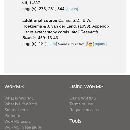
viii, 1-387.
page(s): 276, 281, 344
[details]
additional source
Cairns, S.D., B.W.
Hoeksema & J. van der Land. (1999). Appendix:
List of extant stony corals.
Atoll Research
Bulletin.
459: 13-46.
page(s): 18
[details]
[request]
Available for editors
WoRMS
Using WoRMS
What is WoRMS
Citing WoRMS
What is LifeWatch
Terms of use
Subregisters
Request access
Partners
Tools
WoRMS users
WoRMS in literature