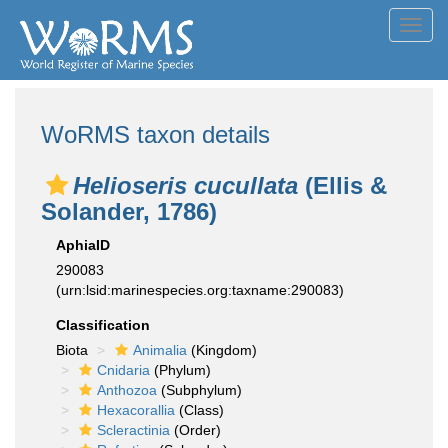
Toggl
navig
WoRMS taxon details
Helioseris cucullata
(Ellis &
Solander, 1786)
AphiaID
290083
(urn:lsid:marinespecies.org:taxname:290083)
Classification
Biota
Animalia
(Kingdom)
Cnidaria
(Phylum)
Anthozoa
(Subphylum)
Hexacorallia
(Class)
Scleractinia
(Order)