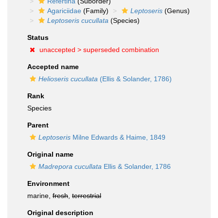
Refertina
(Suborder)
Agariciidae
(Family)
Leptoseris
(Genus)
Leptoseris cucullata
(Species)
Status
unaccepted >
superseded combination
Accepted name
Helioseris cucullata
(Ellis & Solander, 1786)
Rank
Species
Parent
Leptoseris
Milne Edwards & Haime, 1849
Original name
Madrepora cucullata
Ellis & Solander, 1786
Environment
marine,
fresh
,
terrestrial
Original description