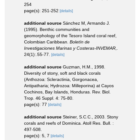
254
page(s): 251-252
[details]
additional source
Sánchez M, Armando J.
(1995). Benthic communities and
geomorphology of the Tesoro Island coral reef,
Colombian Caribbean.
Boletín de
Investigaciones Marinas y Costeras-INVEMAR,.
24(1):.55-77.
[details]
additional source
Guzman, H.M., 1998.
Diversity of stony, soft and black corals
(Anthozoa: Scleractinia, Gorgonacea,
Antipatharia; Hydrozoa: Milleporina) at Cayos
Cochinos, Bay Islands, Honduras. Rev. Biol.
Trop. 46 Suppl. 4: 75-80.
page(s): 77
[details]
additional source
Steiner, S.C.C., 2003. Stony
corals and reefs of Dominica. Atoll Res. Bull. :
497-508.
page(s): 5, 7
[details]