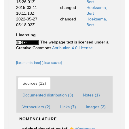
15:26:01Z
Bert
2015-03-11
changed
Hoeksema,
10:11:13Z
Bert
2022-05-27
changed
Hoeksema,
05:18:02Z
Bert
Licensing
The webpage text is licensed under a
Creative Commons
Attribution 4.0 License
[taxonomic tree]
[clear cache]
Sources (12)
Documented distribution (3)
Notes (1)
Vernaculars (2)
Links (7)
Images (2)
NOMENCLATURE
original description
(of
Madrepora