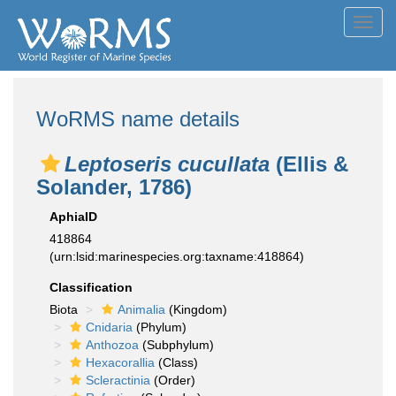
Toggl
navig
WoRMS name details
Leptoseris cucullata
(Ellis &
Solander, 1786)
AphiaID
418864
(urn:lsid:marinespecies.org:taxname:418864)
Classification
Biota
Animalia
(Kingdom)
Cnidaria
(Phylum)
Anthozoa
(Subphylum)
Hexacorallia
(Class)
Scleractinia
(Order)