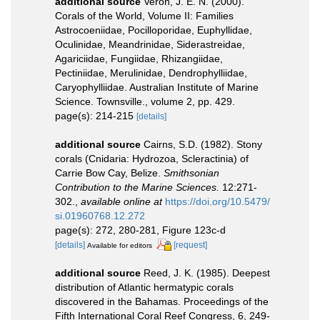
additional source
Veron, J. E. N. (2000).
Corals of the World, Volume II: Families
Astrocoeniidae, Pocilloporidae, Euphyllidae,
Oculinidae, Meandrinidae, Siderastreidae,
Agariciidae, Fungiidae, Rhizangiidae,
Pectiniidae, Merulinidae, Dendrophylliidae,
Caryophylliidae. Australian Institute of Marine
Science. Townsville., volume 2, pp. 429.
page(s): 214-215
[details]
additional source
Cairns, S.D. (1982). Stony
corals (Cnidaria: Hydrozoa, Scleractinia) of
Carrie Bow Cay, Belize.
Smithsonian
Contribution to the Marine Sciences.
12:271-
302.
,
available online at
https://doi.org/10.5479/
si.01960768.12.272
page(s): 272, 280-281, Figure 123c-d
[details]
[request]
Available for editors
additional source
Reed, J. K. (1985). Deepest
distribution of Atlantic hermatypic corals
discovered in the Bahamas. Proceedings of the
Fifth International Coral Reef Congress, 6, 249-