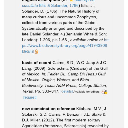
cucullata
Ellis & Solander, 1786
)
Ellis, J.;
Solander, D. (1786). The Natural History of
many curious and uncommon Zoophytes,
collected from various parts of the Globe.
Systematically arranged and described by the
late Daniel Solander. 4.(Benjamin White & Son:
London): 1-206, pls 1-63.
,
available online at
htt
ps://www.biodiversitylibrary.org/page/41943909
[details]
basis of record
Cairns, S.D., W.C. Jaap & J.C.
Lang. (2009). Scleractinia (Cnidaria) of the Gulf
of Mexico.
In: Felder DL. Camp DK (eds.) Gulf
of Mexico–Origins, Waters, and Biota.
Biodiversity. Texas A&M Press, College Station,
Texas.
Pp. 333–347.
[details]
Available for editors
[request]
new combination reference
Kitahara, M.V., J.
Stolarski, S.D. Cairns, F. Benzoni, J.L. Stake &
D.J. Miller. (2012). The first modern solitary
Agariciidae (Anthozoa, Scleractinia) revealed by