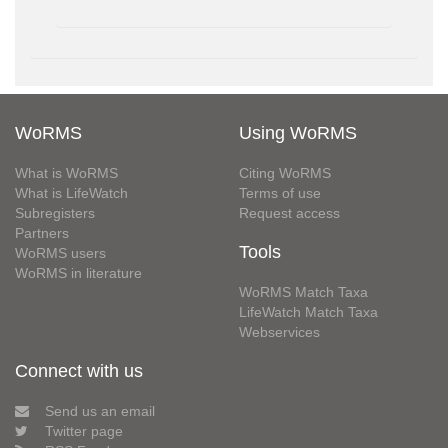
WoRMS
Using WoRMS
What is WoRMS
Citing WoRMS
What is LifeWatch
Terms of use
Subregisters
Request access
Partners
Tools
WoRMS users
WoRMS in literature
WoRMS Match Taxa
LifeWatch Match Taxa
Webservices
Connect with us
Send us an email
Twitter page