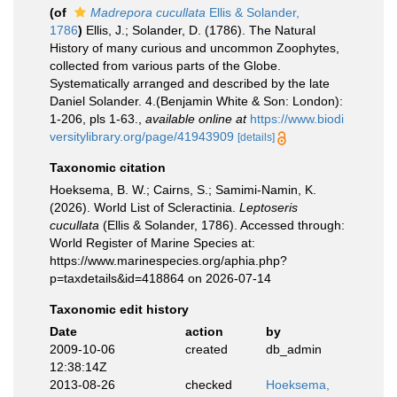
(of
Madrepora cucullata
Ellis & Solander,
1786
)
Ellis, J.; Solander, D. (1786). The Natural
History of many curious and uncommon Zoophytes,
collected from various parts of the Globe.
Systematically arranged and described by the late
Daniel Solander. 4.(Benjamin White & Son: London):
1-206, pls 1-63.
,
available online at
https://www.biodi
versitylibrary.org/page/41943909
[details]
Taxonomic citation
Hoeksema, B. W.; Cairns, S.; Samimi-Namin, K.
(2026). World List of Scleractinia.
Leptoseris
cucullata
(Ellis & Solander, 1786). Accessed through:
World Register of Marine Species at:
https://www.marinespecies.org/aphia.php?
p=taxdetails&id=418864 on 2026-07-14
Taxonomic edit history
Date
action
by
2009-10-06
created
db_admin
12:38:14Z
2013-08-26
checked
Hoeksema,