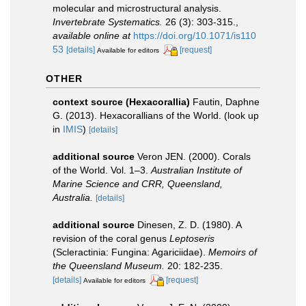
molecular and microstructural analysis.
Invertebrate Systematics.
26 (3): 303-315.
,
available online at
https://doi.org/10.1071/is110
53
[details]
[request]
Available for editors
OTHER
context source (Hexacorallia)
Fautin, Daphne
G. (2013). Hexacorallians of the World.
(look up
in
IMIS
)
[details]
additional source
Veron JEN. (2000). Corals
of the World. Vol. 1–3.
Australian Institute of
Marine Science and CRR, Queensland,
Australia.
[details]
additional source
Dinesen, Z. D. (1980). A
revision of the coral genus
Leptoseris
(Scleractinia: Fungina: Agariciidae).
Memoirs of
the Queensland Museum.
20: 182-235.
[details]
[request]
Available for editors