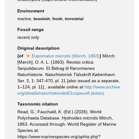
Environment
marine,
brackish
,
fresh
,
terrestrial
Fossil range
recent only
Original description
(of
Eupomatus microtis
(Mörch, 1863)
)
Mörch
[Mørch], O. A. L. (1863). Revisio critica
Serpulidarum. Et Bidrag til Rørormenes
Naturhistorie.
Naturhistorisk Tidsskrift København.
Ser. 3, 1: 347-470, pl. 11 [also issued as a separate,
1–124, pl. 11].
,
available online at
http://www.archive.
org/details/naturhistoriskti01copeuoft
[details]
Taxonomic citation
Read, G.; Fauchald, K. (Ed.) (2026). World
Polychaeta Database.
Hydroides microtis
Mörch,
1863. Accessed through: World Register of Marine
Species at:
https://www.marinespecies.org/aphia.php?