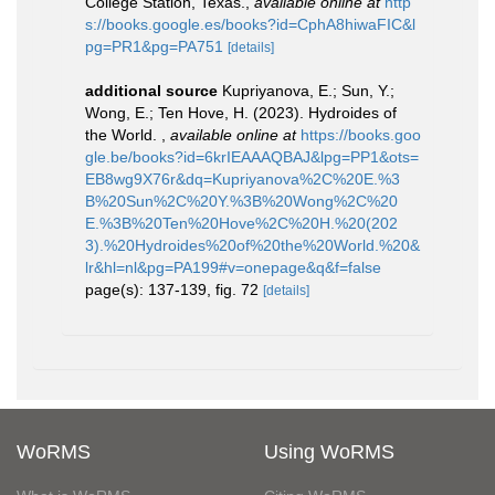
College Station, Texas.
,
available online at
http
s://books.google.es/books?id=CphA8hiwaFIC&l
pg=PR1&pg=PA751
[details]
additional source
Kupriyanova, E.; Sun, Y.;
Wong, E.; Ten Hove, H. (2023). Hydroides of
the World.
,
available online at
https://books.goo
gle.be/books?id=6krIEAAAQBAJ&lpg=PP1&ots=
EB8wg9X76r&dq=Kupriyanova%2C%20E.%3
B%20Sun%2C%20Y.%3B%20Wong%2C%20
E.%3B%20Ten%20Hove%2C%20H.%20(202
3).%20Hydroides%20of%20the%20World.%20&
lr&hl=nl&pg=PA199#v=onepage&q&f=false
page(s): 137-139, fig. 72
[details]
WoRMS
Using WoRMS