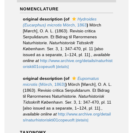
NOMENCLATURE
original description
(of
Hydroides
(Eucarphus) microtis
Mörch, 1863
)
Mörch
[Mørch], O. A. L. (1863). Revisio critica
Serpulidarum. Et Bidrag til Rørormenes
Naturhistorie.
Naturhistorisk Tidsskrift
København.
Ser. 3, 1: 347-470, pl. 11 [also
issued as a separate, 1–124, pl. 11].
,
available
online at
http://www.archive.org/details/naturhist
oriskti01copeuoft
[details]
original description
(of
Eupomatus
microtis
(Mörch, 1863)
)
Mörch [Mørch], O. A. L.
(1863). Revisio critica Serpulidarum. Et Bidrag
til Rørormenes Naturhistorie.
Naturhistorisk
Tidsskrift København.
Ser. 3, 1: 347-470, pl. 11
[also issued as a separate, 1–124, pl. 11].
,
available online at
http://www.archive.org/detail
s/naturhistoriskti01copeuoft
[details]
TAXONOMY