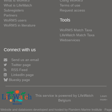
What is WoRMS
Citing WoRMS
What is LifeWatch
Terms of use
Subregisters
Request access
Partners
Tools
WoRMS users
WoRMS in literature
WoRMS Match Taxa
LifeWatch Match Taxa
Webservices
Connect with us
Send us an email
Twitter page
RSS Feed
LinkedIn page
Bluesky page
This service is powered by LifeWatch
Learn
Belgium
more»
Website and databases developed and hosted by
Flanders Marine Institute
· Page