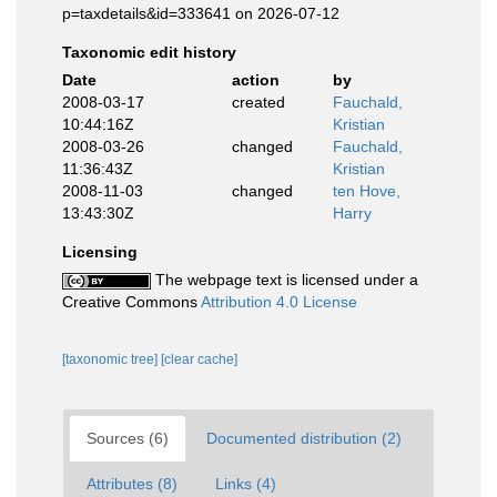
p=taxdetails&id=333641 on 2026-07-12
Taxonomic edit history
Date
action
by
2008-03-17
created
Fauchald,
10:44:16Z
Kristian
2008-03-26
changed
Fauchald,
11:36:43Z
Kristian
2008-11-03
changed
ten Hove,
13:43:30Z
Harry
Licensing
The webpage text is licensed under a
Creative Commons
Attribution 4.0 License
[taxonomic tree]
[clear cache]
Sources (6)
Documented distribution (2)
Attributes (8)
Links (4)