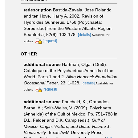
redescription
Bastida-Zavala, Jose Rolando
and ten Hove, Harry A. 2002. Revision of
Hydroides Gunnerus, 1768 (Polychaeta:
Serpulidae) from the Western Atlantic Region.
Beaufortia, 52(9): 103-178.
[details]
Available for
[request]
editors
OTHER
additional source
Hartman, Olga. (1959).
Catalogue of the Polychaetous Annelids of the
World. Parts 1 and 2.
Allan Hancock Foundation
Occasional Paper.
23: 1-628.
[details]
Available for
[request]
editors
additional source
Fauchald, K.; Granados-
Barba, A.; Solís-Weiss, V. (2009). Polychaeta
(Annelida) of the Gulf of Mexico, Pp. 751–788 in
D.L. Felder and D.K. Camp (eds.).
Gulf of
Mexico. Origin, Waters, and Biota. Volume 1,
Biodiversity.
Texas A&M University Press,