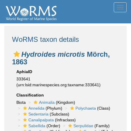
Toggl
navig
WoRMS taxon details
Hydroides microtis
Mörch,
1863
AphiaID
333641
(urn:lsid:marinespecies.org:taxname:333641)
Classification
Biota
Animalia
(Kingdom)
Annelida
(Phylum)
Polychaeta
(Class)
Sedentaria
(Subclass)
Canalipalpata
(Infraclass)
Sabellida
(Order)
Serpulidae
(Family)