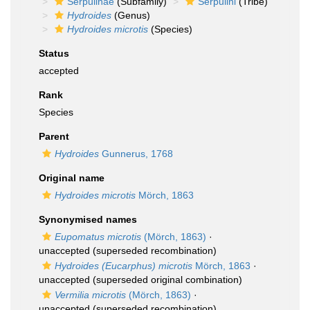
Serpulinae
(Subfamily)
Serpulini
(Tribe)
Hydroides
(Genus)
Hydroides microtis
(Species)
Status
accepted
Rank
Species
Parent
Hydroides
Gunnerus, 1768
Original name
Hydroides microtis
Mörch, 1863
Synonymised names
Eupomatus microtis
(Mörch, 1863)
·
unaccepted
(superseded recombination)
Hydroides (Eucarphus) microtis
Mörch, 1863
·
unaccepted
(superseded original combination)
Vermilia microtis
(Mörch, 1863)
·
unaccepted
(superseded recombination)