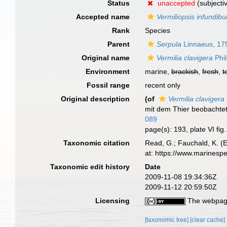
Status
unaccepted
(subjecti
Accepted name
Vermiliopsis infundib
Rank
Species
Parent
Serpula
Linnaeus, 17
Original name
Vermilia clavigera
Phil
Environment
marine,
brackish
,
fresh
,
t
Fossil range
recent only
Original description
(of
Vermilia clavigera
mit dem Thier beobachte
089
page(s): 193, plate VI fig
Taxonomic citation
Read, G.; Fauchald, K. (
at: https://www.marinesp
Taxonomic edit history
Date
2009-11-08 19:34:36Z
2009-11-12 20:59:50Z
Licensing
The webpage
[taxonomic tree]
[clear cache]