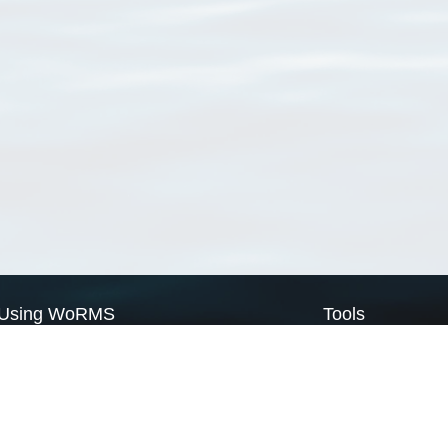
Using WoRMS
Tools
Citing WoRMS
WoRMS Match Tax
Terms of use
LifeWatch Match Ta
Request access
Webservices