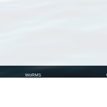
WoRMS
What is WoRMS
What is LifeWatch
Subregisters
Partners
WoRMS users