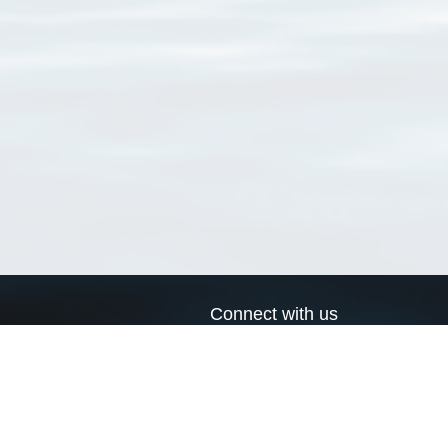
Connect with us
a
Send us an email
xa
Twitter page
RSS Feed
LinkedIn page
Bluesky page