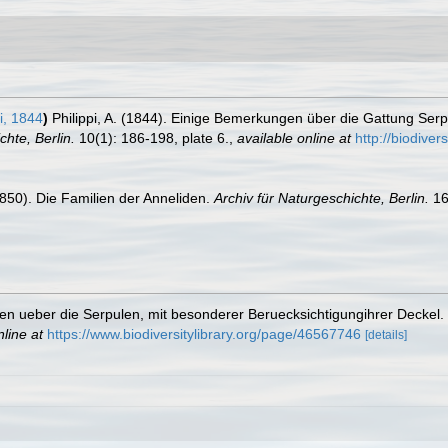
i, 1844
)
Philippi, A. (1844). Einige Bemerkungen über die Gattung Serp
chte, Berlin.
10(1): 186-198, plate 6.
,
available online at
http://biodive
850). Die Familien der Anneliden.
Archiv für Naturgeschichte, Berlin.
16
gen ueber die Serpulen, mit besonderer Beruecksichtigungihrer Deckel.
nline at
https://www.biodiversitylibrary.org/page/46567746
[details]