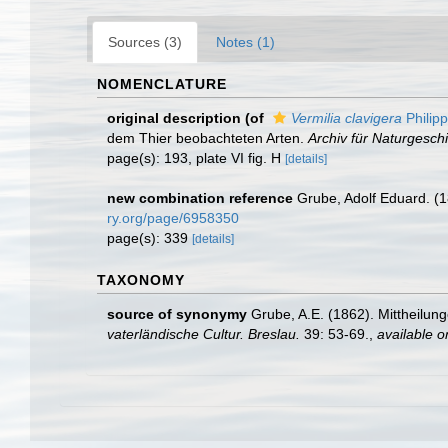
Sources (3)
Notes (1)
NOMENCLATURE
original description
(of
Vermilia clavigera
Philipp
dem Thier beobachteten Arten.
Archiv für Naturgeschi
page(s): 193, plate VI fig. H
[details]
new combination reference
Grube, Adolf Eduard. (1
ry.org/page/6958350
page(s): 339
[details]
TAXONOMY
source of synonymy
Grube, A.E. (1862). Mittheilun
vaterländische Cultur. Breslau.
39: 53-69.
,
available o