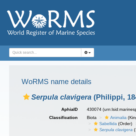
WoRMS name details
Serpula clavigera
(Philippi, 18
AphiaID
430074
(urn:lsid:marine
Classification
Biota
Animalia
(Ki
Sabellida
(Order)
Serpula clavigera
(