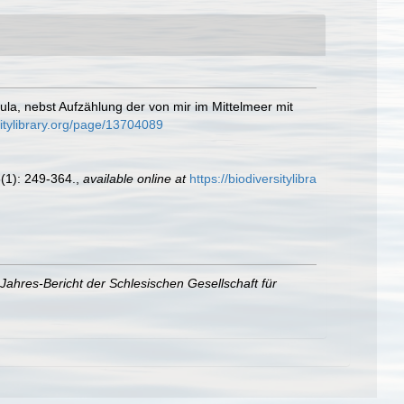
ula, nebst Aufzählung der von mir im Mittelmeer mit
rsitylibrary.org/page/13704089
(1): 249-364.
,
available online at
https://biodiversitylibra
Jahres-Bericht der Schlesischen Gesellschaft für