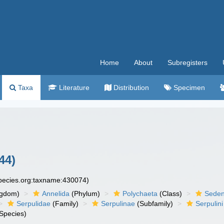
Home
About
Subregisters
Taxa
Literature
Distribution
Specimen
44)
species.org:taxname:430074)
ngdom)
Annelida
(Phylum)
Polychaeta
(Class)
Seden
Serpulidae
(Family)
Serpulinae
(Subfamily)
Serpulini
Species)