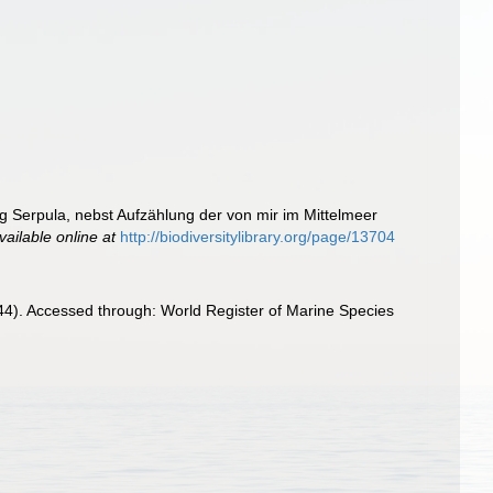
ng Serpula, nebst Aufzählung der von mir im Mittelmeer
vailable online at
http://biodiversitylibrary.org/page/13704
844). Accessed through: World Register of Marine Species