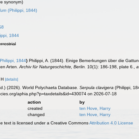
ve synonym)
ulum
(Philippi, 1844)
58
ippi, 1844
errestrial
Philippi, 1844
)
Philippi, A. (1844). Einige Bemerkungen über die Gattu
ten Arten.
Archiv für Naturgeschichte, Berlin.
10(1): 186-198, plate 6.
,
a
. H
[details]
Ed.) (2026). World Polychaeta Database.
Serpula clavigera
(Philippi, 1
ecies.org/aphia.php?p=taxdetails&id=430074 on 2026-07-18
action
by
created
ten Hove, Harry
changed
ten Hove, Harry
 text is licensed under a Creative Commons
Attribution 4.0 License