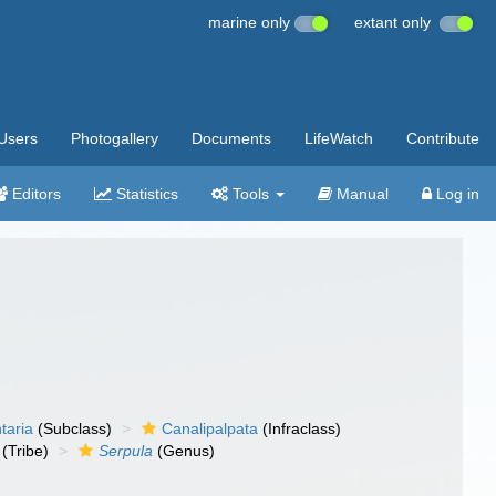
marine only
extant only
Users
Photogallery
Documents
LifeWatch
Contribute
Editors
Statistics
Tools
Manual
Log in
taria
(Subclass)
Canalipalpata
(Infraclass)
(Tribe)
Serpula
(Genus)