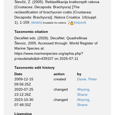
Števčić, Z. (2005). Reklasifikacija kratkorepih rakova
(Crustacea: Decapoda: Brachyura) [The
reclassification of brachyuran crabs (Crustacea:
Decapoda: Brachyura)].
Natura Croatica.
14(suppl.
1), 1-159.
[details]
[request]
Available for editors
Taxonomic citation
DecaNet eds. (2026). DecaNet. Quadrellinae
Števcic, 2005. Accessed through: World Register of
Marine Species at:
https://www.marinespecies.org/aphia.php?
p=taxdetails&id=439107 on 2026-07-11
Taxonomic edit history
Date
action
by
2009-12-15
created
Davie, Peter
09:56:25Z
2020-07-25
changed
Ahyong,
23:12:26Z
Shane
2023-10-30
changed
Ahyong,
07:48:33Z
Shane
Licensing