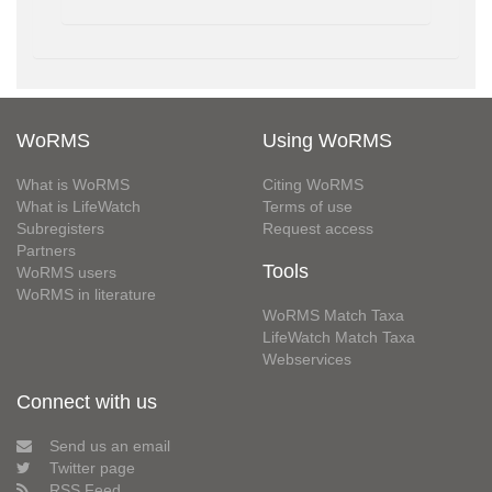
WoRMS
Using WoRMS
What is WoRMS
Citing WoRMS
What is LifeWatch
Terms of use
Subregisters
Request access
Partners
Tools
WoRMS users
WoRMS in literature
WoRMS Match Taxa
LifeWatch Match Taxa
Webservices
Connect with us
Send us an email
Twitter page
RSS Feed