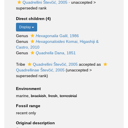
Quadrellini Števčić, 2005
· unaccepted >
superseded rank
Direct children (4)
Display
Genus
Hexagonalia
Galil, 1986
Genus
Hexagonaloides
Komai, Higashiji &
Castro, 2010
Genus
Quadrella
Dana, 1851
Tribe
Quadrellini Števčić, 2005
accepted as
Quadrellinae Števčić, 2005
(
unaccepted
>
superseded rank
)
Environment
marine,
brackish
,
fresh
,
terrestrial
Fossil range
recent only
Original description