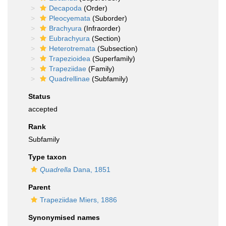
Decapoda
(Order)
Pleocyemata
(Suborder)
Brachyura
(Infraorder)
Eubrachyura
(Section)
Heterotremata
(Subsection)
Trapezioidea
(Superfamily)
Trapeziidae
(Family)
Quadrellinae
(Subfamily)
Status
accepted
Rank
Subfamily
Type taxon
Quadrella
Dana, 1851
Parent
Trapeziidae Miers, 1886
Synonymised names