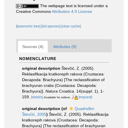
The webpage text is licensed under a
Creative Commons
Attribution 4.0 License
[taxonomic tree]
[list species]
[clear cache]
Sources (4)
Attributes (8)
NOMENCLATURE
original description
Števčić, Z. (2005).
Reklasifikacija kratkorepih rakova (Crustacea:
Decapoda: Brachyura) [The reclassification of
brachyuran crabs (Crustacea: Decapoda:
Brachyura)].
Natura Croatica.
14(suppl. 1), 1-
159.
[details]
[request]
Available for editors
original description
(of
Quadrellini
Števčić, 2005
)
Števčić, Z. (2005). Reklasifikacija
kratkorepih rakova (Crustacea: Decapoda:
Brachyura) [The reclassification of brachyuran