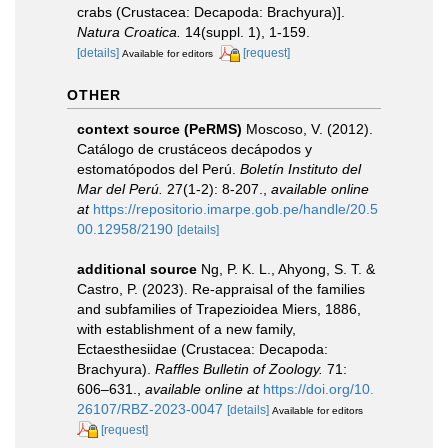
crabs (Crustacea: Decapoda: Brachyura)].
Natura Croatica.
14(suppl. 1), 1-159.
[details]
[request]
Available for editors
OTHER
context source (PeRMS)
Moscoso, V. (2012).
Catálogo de crustáceos decápodos y
estomatópodos del Perú.
Boletín Instituto del
Mar del Perú.
27(1-2): 8-207.
,
available online
at
https://repositorio.imarpe.gob.pe/handle/20.5
00.12958/2190
[details]
additional source
Ng, P. K. L., Ahyong, S. T. &
Castro, P. (2023). Re-appraisal of the families
and subfamilies of Trapezioidea Miers, 1886,
with establishment of a new family,
Ectaesthesiidae (Crustacea: Decapoda:
Brachyura).
Raffles Bulletin of Zoology.
71:
606–631.
,
available online at
https://doi.org/10.
26107/RBZ-2023-0047
[details]
Available for editors
[request]