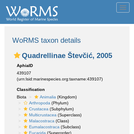
Toggl
navig
WoRMS taxon details
Quadrellinae Števčić, 2005
AphiaID
439107
(urn:lsid:marinespecies.org:taxname:439107)
Classification
Biota
Animalia
(Kingdom)
Arthropoda
(Phylum)
Crustacea
(Subphylum)
Multicrustacea
(Superclass)
Malacostraca
(Class)
Eumalacostraca
(Subclass)
Eucarida
(Superorder)