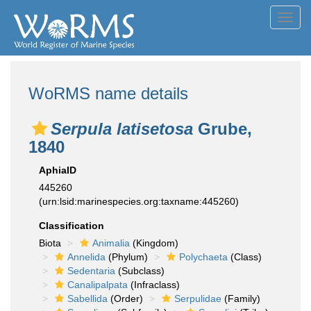
Toggl
navig
WoRMS name details
Serpula latisetosa
Grube,
1840
AphiaID
445260
(urn:lsid:marinespecies.org:taxname:445260)
Classification
Biota
Animalia
(Kingdom)
Annelida
(Phylum)
Polychaeta
(Class)
Sedentaria
(Subclass)
Canalipalpata
(Infraclass)
Sabellida
(Order)
Serpulidae
(Family)