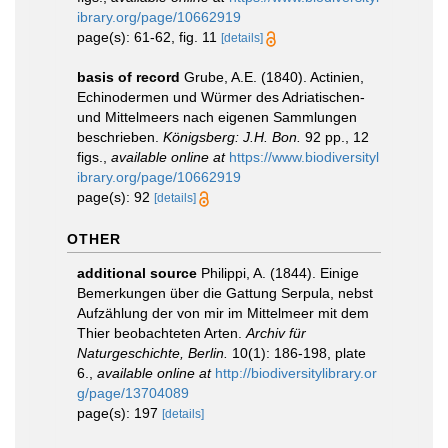
ibrary.org/page/10662919
page(s): 61-62, fig. 11
[details]
basis of record
Grube, A.E. (1840). Actinien,
Echinodermen und Würmer des Adriatischen-
und Mittelmeers nach eigenen Sammlungen
beschrieben.
Königsberg: J.H. Bon.
92 pp., 12
figs.
,
available online at
https://www.biodiversityl
ibrary.org/page/10662919
page(s): 92
[details]
OTHER
additional source
Philippi, A. (1844). Einige
Bemerkungen über die Gattung Serpula, nebst
Aufzählung der von mir im Mittelmeer mit dem
Thier beobachteten Arten.
Archiv für
Naturgeschichte, Berlin.
10(1): 186-198, plate
6.
,
available online at
http://biodiversitylibrary.or
g/page/13704089
page(s): 197
[details]