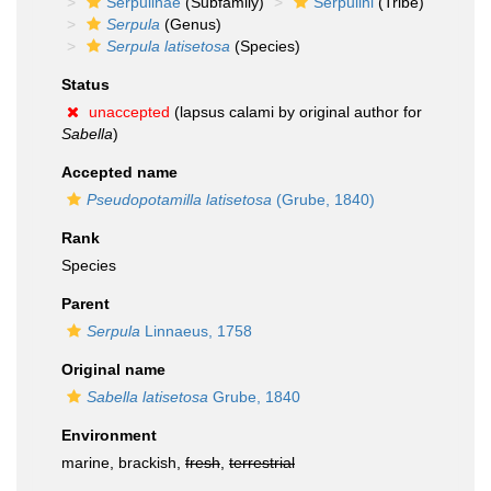
Serpulinae
(Subfamily)
Serpulini
(Tribe)
Serpula
(Genus)
Serpula latisetosa
(Species)
Status
unaccepted
(lapsus calami by original author for
Sabella
)
Accepted name
Pseudopotamilla latisetosa
(Grube, 1840)
Rank
Species
Parent
Serpula
Linnaeus, 1758
Original name
Sabella latisetosa
Grube, 1840
Environment
marine, brackish,
fresh
,
terrestrial