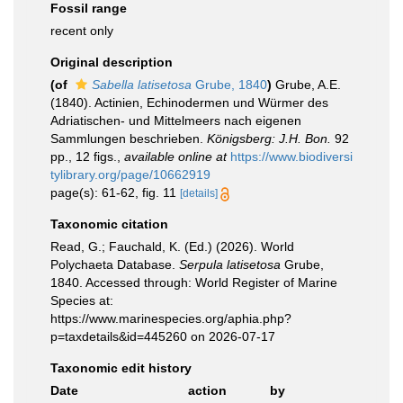
Fossil range
recent only
Original description
(of
Sabella latisetosa
Grube, 1840
)
Grube, A.E.
(1840). Actinien, Echinodermen und Würmer des
Adriatischen- und Mittelmeers nach eigenen
Sammlungen beschrieben.
Königsberg: J.H. Bon.
92
pp., 12 figs.
,
available online at
https://www.biodiversi
tylibrary.org/page/10662919
page(s): 61-62, fig. 11
[details]
Taxonomic citation
Read, G.; Fauchald, K. (Ed.) (2026). World
Polychaeta Database.
Serpula latisetosa
Grube,
1840. Accessed through: World Register of Marine
Species at:
https://www.marinespecies.org/aphia.php?
p=taxdetails&id=445260 on 2026-07-17
Taxonomic edit history
Date
action
by