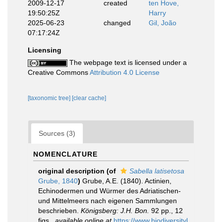
2009-12-17
created
ten Hove,
19:50:25Z
Harry
2025-06-23
changed
Gil, João
07:17:24Z
Licensing
The webpage text is licensed under a
Creative Commons
Attribution 4.0 License
[taxonomic tree]
[clear cache]
Sources (3)
NOMENCLATURE
original description
(of
Sabella latisetosa
Grube, 1840
)
Grube, A.E. (1840). Actinien,
Echinodermen und Würmer des Adriatischen-
und Mittelmeers nach eigenen Sammlungen
beschrieben.
Königsberg: J.H. Bon.
92 pp., 12
figs.
,
available online at
https://www.biodiversityl