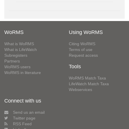
WoRMS
Using WoRMS
What is WoRMS
Citing WoRMS
What is LifeWatch
Terms of use
Subregisters
Request access
Partners
Tools
WoRMS users
WoRMS in literature
WoRMS Match Taxa
LifeWatch Match Taxa
Webservices
Connect with us
Send us an email
Twitter page
RSS Feed