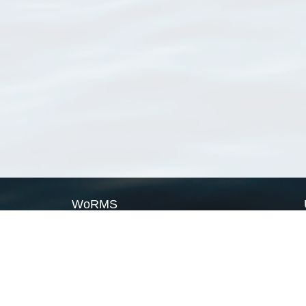
WoRMS
What is WoRMS
What is LifeWatch
Subregisters
Partners
WoRMS users
WoRMS in literature