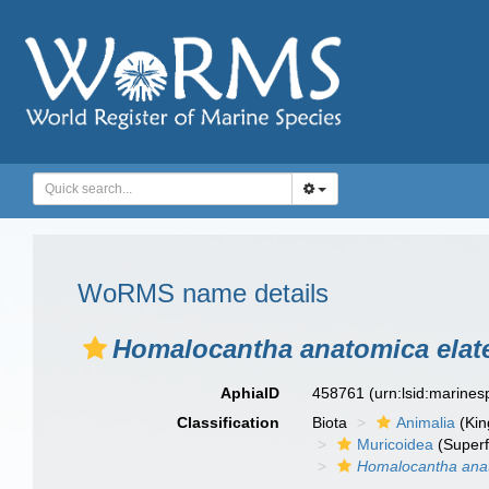
WoRMS name details
Homalocantha anatomica elat
AphiaID
458761
(urn:lsid:marine
Classification
Biota
Animalia
(Ki
Muricoidea
(Superf
Homalocantha ana