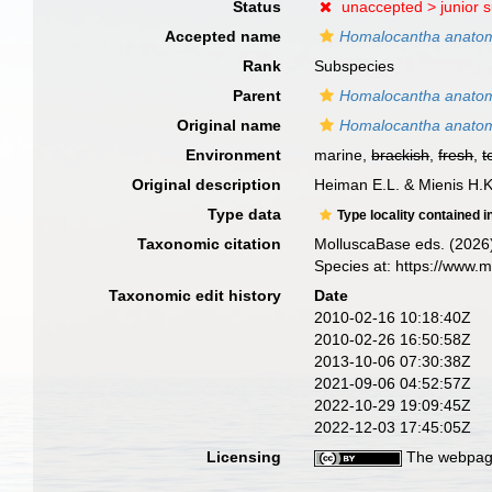
Status
unaccepted >
junior 
Accepted name
Homalocantha anato
Rank
Subspecies
Parent
Homalocantha anato
Original name
Homalocantha anatom
Environment
marine,
brackish
,
fresh
,
t
Original description
Heiman E.L. & Mienis H.
Type data
Type locality contained i
Taxonomic citation
MolluscaBase eds. (2026
Species at: https://www.
Taxonomic edit history
Date
2010-02-16 10:18:40Z
2010-02-26 16:50:58Z
2013-10-06 07:30:38Z
2021-09-06 04:52:57Z
2022-10-29 19:09:45Z
2022-12-03 17:45:05Z
Licensing
The webpage