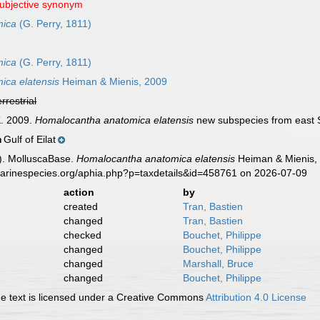
subjective synonym
mica
(G. Perry, 1811)
mica
(G. Perry, 1811)
ica elatensis
Heiman & Mienis, 2009
errestrial
K. 2009.
Homalocantha anatomica elatensis
new subspecies from east 
Gulf of Eilat
n
). MolluscaBase.
Homalocantha anatomica elatensis
Heiman & Mienis, 
marinespecies.org/aphia.php?p=taxdetails&id=458761 on 2026-07-09
action
by
created
Tran, Bastien
changed
Tran, Bastien
checked
Bouchet, Philippe
changed
Bouchet, Philippe
changed
Marshall, Bruce
changed
Bouchet, Philippe
 text is licensed under a Creative Commons
Attribution 4.0 License