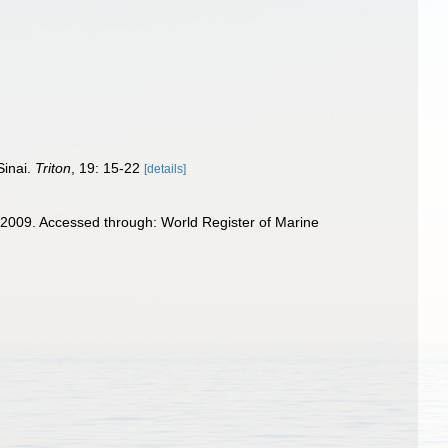
Sinai.
Triton
, 19: 15-22
[details]
2009. Accessed through: World Register of Marine