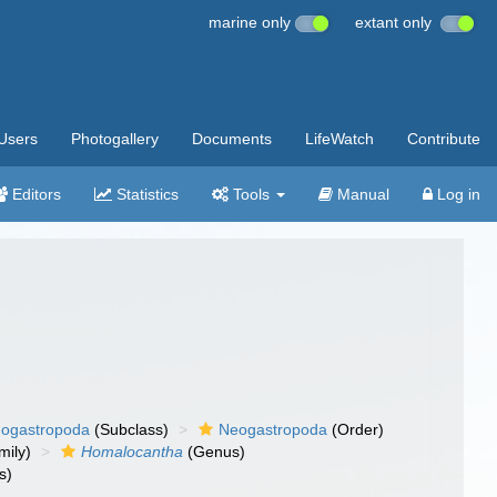
marine only
extant only
Users
Photogallery
Documents
LifeWatch
Contribute
Editors
Statistics
Tools
Manual
Log in
ogastropoda
(Subclass)
Neogastropoda
(Order)
mily)
Homalocantha
(Genus)
s)