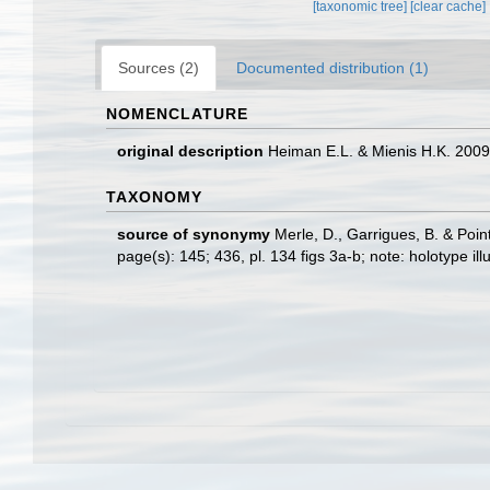
[taxonomic tree]
[clear cache]
Sources (2)
Documented distribution (1)
NOMENCLATURE
original description
Heiman E.L. & Mienis H.K. 200
TAXONOMY
source of synonymy
Merle, D., Garrigues, B. & Point
page(s): 145; 436, pl. 134 figs 3a-b; note: holotype il