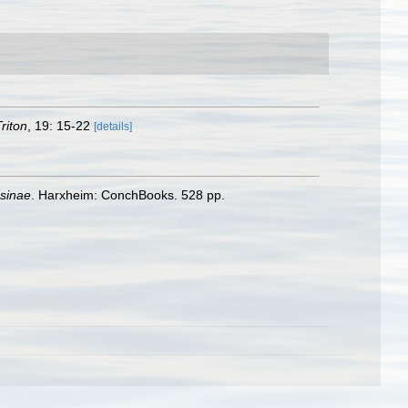
riton
, 19: 15-22
[details]
psinae
. Harxheim: ConchBooks. 528 pp.