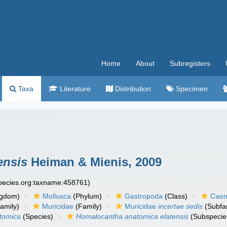
Home
About
Subregisters
Taxa
Literature
Distribution
Specimen
ensis
Heiman & Mienis, 2009
species.org:taxname:458761)
ngdom)
Mollusca
(Phylum)
Gastropoda
(Class)
Caen
amily)
Muricidae
(Family)
Muricidae
incertae sedis
(Subfa
tomica
(Species)
Homalocantha anatomica elatensis
(Subspecie