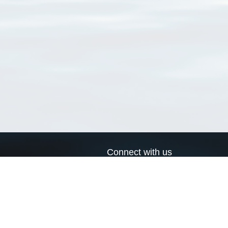
Connect with us
a
Send us an email
xa
Twitter page
RSS Feed
LinkedIn page
Bluesky page