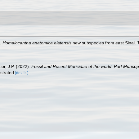
9.
Homalocantha anatomica elatensis
new subspecies from east Sinai.
T
ier, J.P. (2022).
Fossil and Recent Muricidae of the world: Part Murico
lustrated
[details]