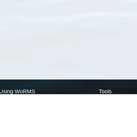
Using WoRMS
Tools
Citing WoRMS
WoRMS Match Tax
Terms of use
LifeWatch Match Ta
Request access
Webservices