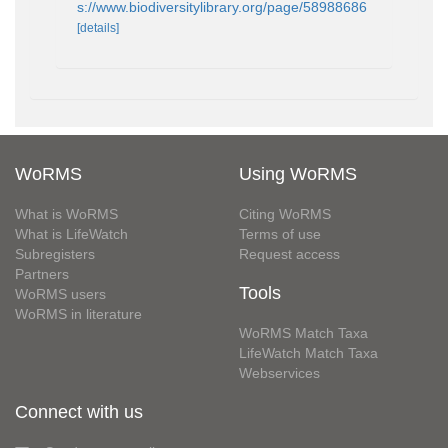
s://www.biodiversitylibrary.org/page/58988686
[details]
WoRMS
Using WoRMS
What is WoRMS
Citing WoRMS
What is LifeWatch
Terms of use
Subregisters
Request access
Partners
Tools
WoRMS users
WoRMS in literature
WoRMS Match Taxa
LifeWatch Match Taxa
Webservices
Connect with us