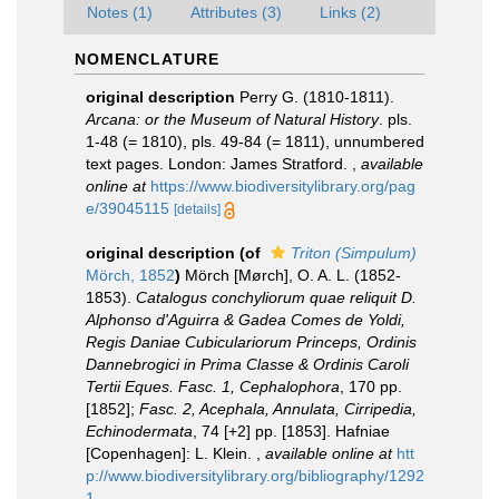
Notes (1)
Attributes (3)
Links (2)
NOMENCLATURE
original description
Perry G. (1810-1811).
Arcana: or the Museum of Natural History
. pls.
1-48 (= 1810), pls. 49-84 (= 1811), unnumbered
text pages. London: James Stratford.
,
available
online at
https://www.biodiversitylibrary.org/pag
e/39045115
[details]
original description
(of
Triton (Simpulum)
Mörch, 1852
)
Mörch [Mørch], O. A. L. (1852-
1853).
Catalogus conchyliorum quae reliquit D.
Alphonso d'Aguirra & Gadea Comes de Yoldi,
Regis Daniae Cubiculariorum Princeps, Ordinis
Dannebrogici in Prima Classe & Ordinis Caroli
Tertii Eques. Fasc. 1, Cephalophora
, 170 pp.
[1852];
Fasc. 2, Acephala, Annulata, Cirripedia,
Echinodermata
, 74 [+2] pp. [1853]. Hafniae
[Copenhagen]: L. Klein.
,
available online at
htt
p://www.biodiversitylibrary.org/bibliography/1292
1