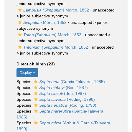
junior subjective synonym
Lampusia (Simpulum)
Mörch, 1852
· unaccepted
>
junior subjective synonym
Simpulum
Mörch, 1852
· unaccepted >
junior
subjective synonym
Triton (Simpulum)
Mörch, 1852
· unaccepted >
junior subjective synonym
Tritonium (Simpulum)
Mörch, 1852
· unaccepted
>
junior subjective synonym
Direct children (23)
Display
Species
Septa beui
(Garcia-Talavera, 1985)
Species
Septa bibbeyi
(Beu, 1987)
Species
Septa closeli
(Beu, 1987)
Species
Septa flaveola
(Röding, 1798)
Species
Septa hepatica
(Röding, 1798)
Species
Septa marerubra
(Garcia-Talavera,
1985)
Species
Septa mixta
(Arthur & Garcia-Talavera,
1990)