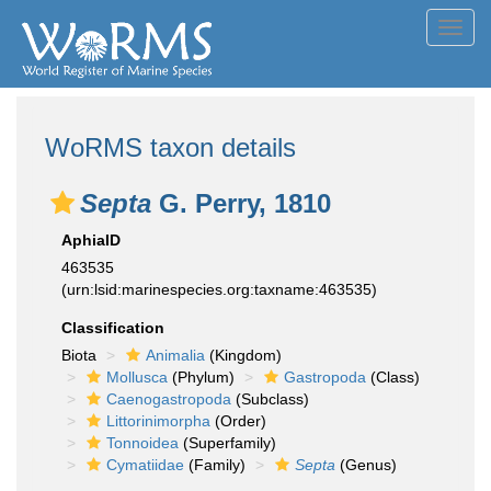
Toggl
navig
WoRMS taxon details
Septa
G. Perry, 1810
AphiaID
463535
(urn:lsid:marinespecies.org:taxname:463535)
Classification
Biota
Animalia
(Kingdom)
Mollusca
(Phylum)
Gastropoda
(Class)
Caenogastropoda
(Subclass)
Littorinimorpha
(Order)
Tonnoidea
(Superfamily)
Cymatiidae
(Family)
Septa
(Genus)