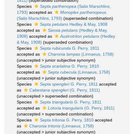
1811)
(superseded combination)
Species
Septa parthenopea
(Salis Marschlins,
1793)
accepted as
Monoplex parthenopeus
(Salis Marschlins, 1793)
(superseded combination)
Species
Septa petulans
Hedley & May, 1908
accepted as
Sassia petulans
(Hedley & May,
1908)
accepted as
Austrotriton petulans
(Hedley
& May, 1908)
(superseded combination)
Species
Septa rubicunda
G. Perry, 1811
accepted as
Charonia lampas
(Linnaeus, 1758)
(
unaccepted
>
junior subjective synonym
)
Species
Septa scarlatina
G. Perry, 1810
accepted as
Septa rubecula
(Linnaeus, 1758)
(
unaccepted
>
junior subjective synonym
)
Species
Septa spengleri
G. Perry, 1811
accepted
as
Cabestana spengleri
(G. Perry, 1811)
(
unaccepted
>
superseded combination
)
Species
Septa triangularis
G. Perry, 1811
accepted as
Lotoria triangularis
(G. Perry, 1811)
(
unaccepted
>
superseded combination
)
Species
Septa tritonia
G. Perry, 1810
accepted
as
Charonia tritonis
(Linnaeus, 1758)
(
unaccepted
>
junior subjective synonym
)