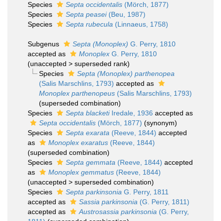
Species
Septa occidentalis
(Mörch, 1877)
Species
Septa peasei
(Beu, 1987)
Species
Septa rubecula
(Linnaeus, 1758)
Subgenus
Septa (Monoplex)
G. Perry, 1810
accepted as
Monoplex
G. Perry, 1810
(
unaccepted
>
superseded rank
)
Species
Septa (Monoplex) parthenopea
(Salis Marschlins, 1793)
accepted as
Monoplex parthenopeus
(Salis Marschlins, 1793)
(superseded combination)
Species
Septa blacketi
Iredale, 1936
accepted as
Septa occidentalis
(Mörch, 1877)
(synonym)
Species
Septa exarata
(Reeve, 1844)
accepted
as
Monoplex exaratus
(Reeve, 1844)
(superseded combination)
Species
Septa gemmata
(Reeve, 1844)
accepted
as
Monoplex gemmatus
(Reeve, 1844)
(
unaccepted
>
superseded combination
)
Species
Septa parkinsonia
G. Perry, 1811
accepted as
Sassia parkinsonia
(G. Perry, 1811)
accepted as
Austrosassia parkinsonia
(G. Perry,