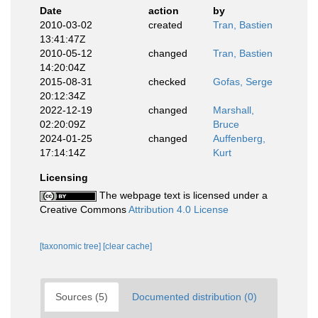
Date
action
by
2010-03-02
created
Tran, Bastien
13:41:47Z
2010-05-12
changed
Tran, Bastien
14:20:04Z
2015-08-31
checked
Gofas, Serge
20:12:34Z
2022-12-19
changed
Marshall,
02:20:09Z
Bruce
2024-01-25
changed
Auffenberg,
17:14:14Z
Kurt
Licensing
The webpage text is licensed under a
Creative Commons
Attribution 4.0 License
[taxonomic tree]
[clear cache]
Sources (5)
Documented distribution (0)