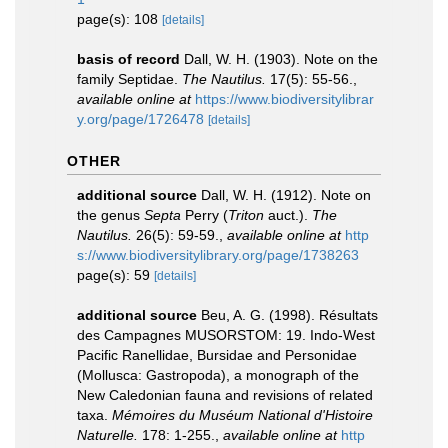
page(s): 108
[details]
basis of record
Dall, W. H. (1903). Note on the
family Septidae.
The Nautilus.
17(5): 55-56.
,
available online at
https://www.biodiversitylibrar
y.org/page/1726478
[details]
OTHER
additional source
Dall, W. H. (1912). Note on
the genus
Septa
Perry (
Triton
auct.).
The
Nautilus.
26(5): 59-59.
,
available online at
http
s://www.biodiversitylibrary.org/page/1738263
page(s): 59
[details]
additional source
Beu, A. G. (1998). Résultats
des Campagnes MUSORSTOM: 19. Indo-West
Pacific Ranellidae, Bursidae and Personidae
(Mollusca: Gastropoda), a monograph of the
New Caledonian fauna and revisions of related
taxa.
Mémoires du Muséum National d'Histoire
Naturelle.
178: 1-255.
,
available online at
http