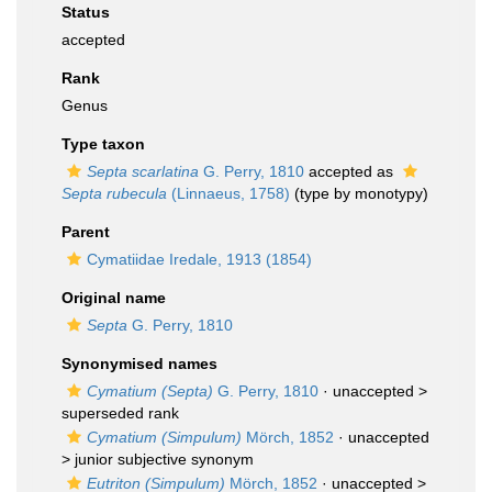
Status
accepted
Rank
Genus
Type taxon
Septa scarlatina
G. Perry, 1810
accepted as
Septa rubecula
(Linnaeus, 1758)
(type by monotypy)
Parent
Cymatiidae Iredale, 1913 (1854)
Original name
Septa
G. Perry, 1810
Synonymised names
Cymatium (Septa)
G. Perry, 1810
· unaccepted >
superseded rank
Cymatium (Simpulum)
Mörch, 1852
· unaccepted
>
junior subjective synonym
Eutriton (Simpulum)
Mörch, 1852
· unaccepted >