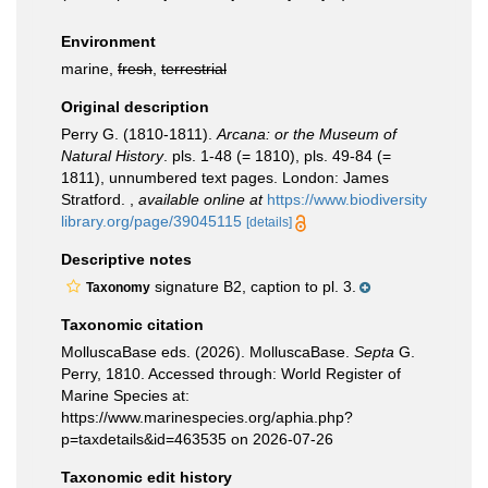
Environment
marine,
fresh
,
terrestrial
Original description
Perry G. (1810-1811).
Arcana: or the Museum of
Natural History
. pls. 1-48 (= 1810), pls. 49-84 (=
1811), unnumbered text pages. London: James
Stratford.
,
available online at
https://www.biodiversity
library.org/page/39045115
[details]
Descriptive notes
signature B2, caption to pl. 3.
Taxonomy
Taxonomic citation
MolluscaBase eds. (2026). MolluscaBase.
Septa
G.
Perry, 1810. Accessed through: World Register of
Marine Species at:
https://www.marinespecies.org/aphia.php?
p=taxdetails&id=463535 on 2026-07-26
Taxonomic edit history