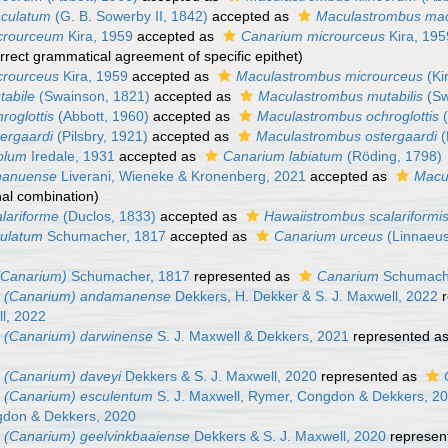
culatum
(G. B. Sowerby II, 1842)
accepted as
Maculastrombus mac
crourceum
Kira, 1959
accepted as
Canarium microurceus
Kira, 195
rrect grammatical agreement of specific epithet
)
crourceus
Kira, 1959
accepted as
Maculastrombus microurceus
(Ki
tabile
(Swainson, 1821)
accepted as
Maculastrombus mutabilis
(Sw
roglottis
(Abbott, 1960)
accepted as
Maculastrombus ochroglottis
(
ergaardi
(Pilsbry, 1921)
accepted as
Maculastrombus ostergaardi
(
olum
Iredale, 1931
accepted as
Canarium labiatum
(Röding, 1798)
panuense
Liverani, Wieneke & Kronenberg, 2021
accepted as
Macu
nal combination)
lariforme
(Duclos, 1833)
accepted as
Hawaiistrombus scalariformi
tulatum
Schumacher, 1817
accepted as
Canarium urceus
(Linnaeus
(Canarium)
Schumacher, 1817
represented as
Canarium
Schumach
 (Canarium) andamanense
Dekkers, H. Dekker & S. J. Maxwell, 2022
r
l, 2022
 (Canarium) darwinense
S. J. Maxwell & Dekkers, 2021
represented a
 (Canarium) daveyi
Dekkers & S. J. Maxwell, 2020
represented as
 (Canarium) esculentum
S. J. Maxwell, Rymer, Congdon & Dekkers, 2
gdon & Dekkers, 2020
 (Canarium) geelvinkbaaiense
Dekkers & S. J. Maxwell, 2020
represen