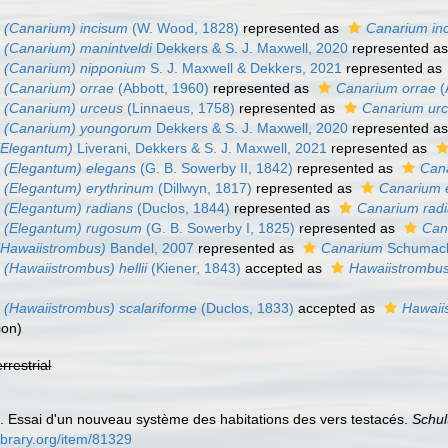
 (Canarium) incisum
(W. Wood, 1828)
represented as
Canarium in
(Canarium) manintveldi
Dekkers & S. J. Maxwell, 2020
represented a
 (Canarium) nipponium
S. J. Maxwell & Dekkers, 2021
represented as
 (Canarium) orrae
(Abbott, 1960)
represented as
Canarium orrae
(
 (Canarium) urceus
(Linnaeus, 1758)
represented as
Canarium ur
 (Canarium) youngorum
Dekkers & S. J. Maxwell, 2020
represented a
(Elegantum)
Liverani, Dekkers & S. J. Maxwell, 2021
represented as
 (Elegantum) elegans
(G. B. Sowerby II, 1842)
represented as
Can
 (Elegantum) erythrinum
(Dillwyn, 1817)
represented as
Canarium 
 (Elegantum) radians
(Duclos, 1844)
represented as
Canarium rad
 (Elegantum) rugosum
(G. B. Sowerby I, 1825)
represented as
Can
(Hawaiistrombus)
Bandel, 2007
represented as
Canarium
Schumach
(Hawaiistrombus) hellii
(Kiener, 1843)
accepted as
Hawaiistrombus 
(Hawaiistrombus) scalariforme
(Duclos, 1833)
accepted as
Hawaii
ion
)
errestrial
. Essai d'un nouveau système des habitations des vers testacés.
Schul
library.org/item/81329