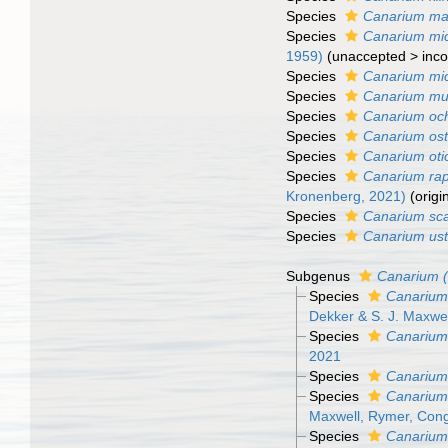
Species
Canarium ma
Species
Canarium mi
1959)
(
unaccepted
>
inco
Species
Canarium mi
Species
Canarium mu
Species
Canarium och
Species
Canarium ost
Species
Canarium oti
Species
Canarium ra
Kronenberg, 2021)
(origi
Species
Canarium sca
Species
Canarium us
Subgenus
Canarium 
Species
Canarium
Dekker & S. J. Maxwel
Species
Canarium
2021
Species
Canarium
Species
Canarium
Maxwell, Rymer, Con
Species
Canarium