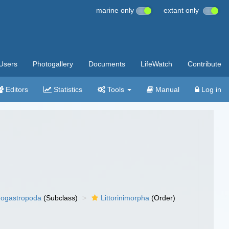
marine only
extant only
Users
Photogallery
Documents
LifeWatch
Contribute
Editors
Statistics
Tools
Manual
Log in
ogastropoda
(Subclass)
Littorinimorpha
(Order)