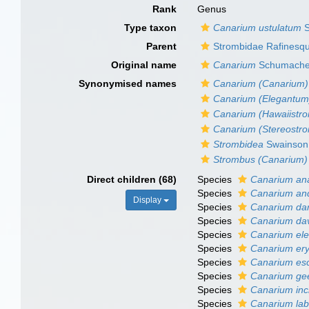
Rank
Genus
Type taxon
Canarium ustulatum
S
Parent
Strombidae Rafinesq
Original name
Canarium
Schumache
Synonymised names
Canarium (Canarium)
Canarium (Elegantum
Canarium (Hawaiistr
Canarium (Stereostr
Strombidea
Swainson
Strombus (Canarium)
Direct children (68)
Species
Canarium an
Species
Canarium a
Display
Species
Canarium da
Species
Canarium da
Species
Canarium el
Species
Canarium ery
Species
Canarium es
Species
Canarium gee
Species
Canarium in
Species
Canarium la