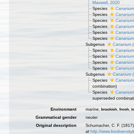
Maxwell, 2020
Species
Canarium
Species
Canarium 
Species
Canarium
Species
Canarium
Species
Canarium
Species
Canarium
Subgenus
Canarium 
Species
Canarium
Species
Canarium
Species
Canarium
Species
Canarium
Subgenus
Canarium 
Species
Canarium 
combination
)
Species
Canarium 
superseded combinat
Environment
marine,
brackish
,
fresh
,
t
Grammatical gender
neuter
Original description
Schumacher, C. F. (1817)
at
http://www.biodiversity