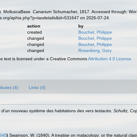
). MolluscaBase.
Canarium
Schumacher, 1817. Accessed through: World
es.org/aphia.php?p=taxdetails&id=531647 on 2026-07-24
action
by
created
Bouchet, Philippe
changed
Bouchet, Philippe
changed
Bouchet, Philippe
changed
Rosenberg, Gary
 text is licensed under a Creative Commons
Attribution 4.0 License
ributes (4)
Links (4)
i d'un nouveau système des habitations des vers testacés.
Schultz, C
840
)
Swainson, W. (1840). A treatise on malacology; or the natural classi