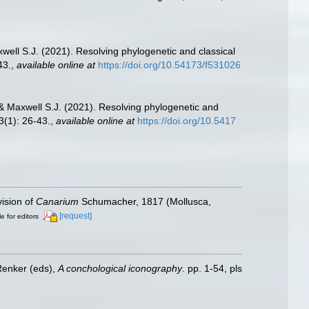
well S.J. (2021). Resolving phylogenetic and classical
43.
,
available online at
https://doi.org/10.54173/f531026
 & Maxwell S.J. (2021). Resolving phylogenetic and
(1): 26-43.
,
available online at
https://doi.org/10.5417
vision of
Canarium
Schumacher, 1817 (Mollusca,
[request]
e for editors
Renker (eds),
A conchological iconography
. pp. 1-54, pls