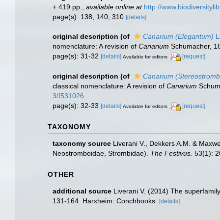
+ 419 pp.
,
available online at
http://www.biodiversityli
page(s): 138, 140, 310
[details]
original description
(of
Canarium (Elegantum)
L
nomenclature: A revision of
Canarium
Schumacher, 18
page(s): 31-32
[details]
[request]
Available for editors
original description
(of
Canarium (Stereostromb
classical nomenclature: A revision of
Canarium
Schuma
3/f531026
page(s): 32-33
[details]
[request]
Available for editors
TAXONOMY
taxonomy source
Liverani V., Dekkers A.M. & Maxwel
Neostromboidae, Strombidae).
The Festivus.
53(1): 2
OTHER
additional source
Liverani V. (2014) The superfamil
131-164. Harxheim: Conchbooks.
[details]