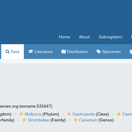
Home
About
Subregisters
Taxa
Literature
Distribution
Specimen
species.org:taxname:531647)
ngdom)
Mollusca
(Phylum)
Gastropoda
(Class)
Caen
rfamily)
Strombidae
(Family)
Canarium
(Genus)