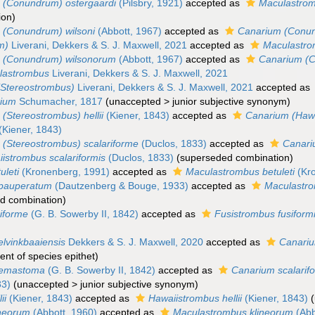
 (Conundrum) ostergaardi
(Pilsbry, 1921)
accepted as
Maculastrom
ion
)
 (Conundrum) wilsoni
(Abbott, 1967)
accepted as
Canarium (Conun
m)
Liverani, Dekkers & S. J. Maxwell, 2021
accepted as
Maculastr
 (Conundrum) wilsonorum
(Abbott, 1967)
accepted as
Canarium (
lastrombus
Liverani, Dekkers & S. J. Maxwell, 2021
(Stereostrombus)
Liverani, Dekkers & S. J. Maxwell, 2021
accepted as
rium
Schumacher, 1817
(
unaccepted
>
junior subjective synonym
)
(Stereostrombus) hellii
(Kiener, 1843)
accepted as
Canarium (Hawai
(Kiener, 1843)
(Stereostrombus) scalariforme
(Duclos, 1833)
accepted as
Canari
istrombus scalariformis
(Duclos, 1833)
(superseded combination)
uleti
(Kronenberg, 1991)
accepted as
Maculastrombus betuleti
(Kro
pauperatum
(Dautzenberg & Bouge, 1933)
accepted as
Maculastr
d combination
)
iforme
(G. B. Sowerby II, 1842)
accepted as
Fusistrombus fusiform
lvinkbaaiensis
Dekkers & S. J. Maxwell, 2020
accepted as
Canariu
nt of species epithet)
aemastoma
(G. B. Sowerby II, 1842)
accepted as
Canarium scalarif
33)
(
unaccepted
>
junior subjective synonym
)
ii
(Kiener, 1843)
accepted as
Hawaiistrombus hellii
(Kiener, 1843)
(
ineorum
(Abbott, 1960)
accepted as
Maculastrombus klineorum
(Abb