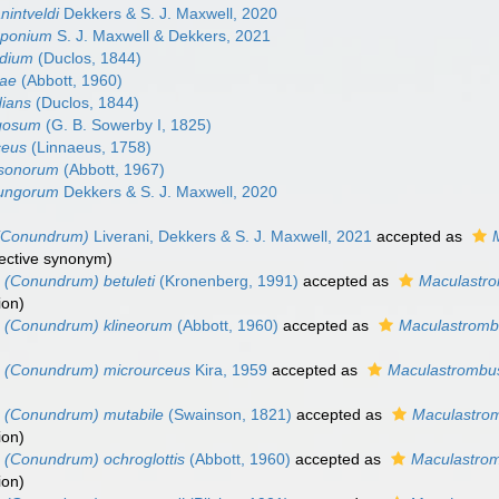
intveldi
Dekkers & S. J. Maxwell, 2020
pponium
S. J. Maxwell & Dekkers, 2021
ydium
(Duclos, 1844)
rae
(Abbott, 1960)
dians
(Duclos, 1844)
gosum
(G. B. Sowerby I, 1825)
ceus
(Linnaeus, 1758)
lsonorum
(Abbott, 1967)
ungorum
Dekkers & S. J. Maxwell, 2020
(Conundrum)
Liverani, Dekkers & S. J. Maxwell, 2021
accepted as
jective synonym
)
 (Conundrum) betuleti
(Kronenberg, 1991)
accepted as
Maculastro
ion
)
 (Conundrum) klineorum
(Abbott, 1960)
accepted as
Maculastromb
 (Conundrum) microurceus
Kira, 1959
accepted as
Maculastrombu
 (Conundrum) mutabile
(Swainson, 1821)
accepted as
Maculastrom
ion
)
 (Conundrum) ochroglottis
(Abbott, 1960)
accepted as
Maculastrom
ion
)