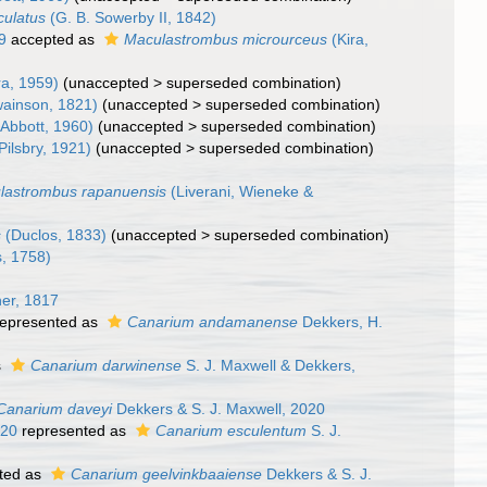
ulatus
(G. B. Sowerby II, 1842)
9
accepted as
Maculastrombus microurceus
(Kira,
ra, 1959)
(
unaccepted
>
superseded combination
)
ainson, 1821)
(
unaccepted
>
superseded combination
)
Abbott, 1960)
(
unaccepted
>
superseded combination
)
Pilsbry, 1921)
(
unaccepted
>
superseded combination
)
lastrombus rapanuensis
(Liverani, Wieneke &
s
(Duclos, 1833)
(
unaccepted
>
superseded combination
)
, 1758)
er, 1817
epresented as
Canarium andamanense
Dekkers, H.
s
Canarium darwinense
S. J. Maxwell & Dekkers,
Canarium daveyi
Dekkers & S. J. Maxwell, 2020
020
represented as
Canarium esculentum
S. J.
ted as
Canarium geelvinkbaaiense
Dekkers & S. J.