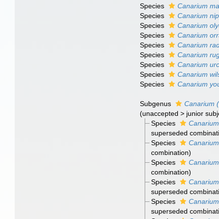
Species
Canarium man
Species
Canarium ni
Species
Canarium ol
Species
Canarium or
Species
Canarium ra
Species
Canarium ru
Species
Canarium ur
Species
Canarium wi
Species
Canarium yo
Subgenus
Canarium 
(
unaccepted
>
junior sub
Species
Canarium
superseded combinat
Species
Canarium
combination
)
Species
Canarium
combination
)
Species
Canarium
superseded combinat
Species
Canarium
superseded combinat