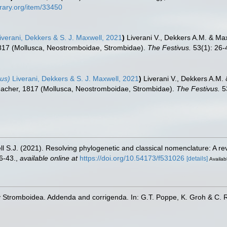
brary.org/item/33450
iverani, Dekkers & S. J. Maxwell, 2021
)
Liverani V., Dekkers A.M. & Max
17 (Mollusca, Neostromboidae, Strombidae).
The Festivus.
53(1): 26-
us)
Liverani, Dekkers & S. J. Maxwell, 2021
)
Liverani V., Dekkers A.M.
cher, 1817 (Mollusca, Neostromboidae, Strombidae).
The Festivus.
53
l S.J. (2021). Resolving phylogenetic and classical nomenclature: A re
6-43.
,
available online at
https://doi.org/10.54173/f531026
[details]
Availabl
y Stromboidea. Addenda and corrigenda. In: G.T. Poppe, K. Groh & C. 