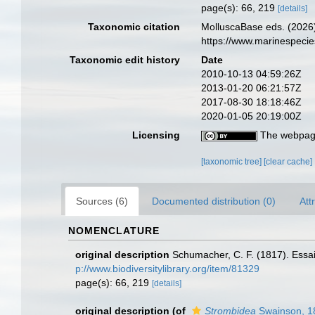
page(s): 66, 219
[details]
Taxonomic citation
MolluscaBase eds. (2026
https://www.marinespeci
Taxonomic edit history
Date
2010-10-13 04:59:26Z
2013-01-20 06:21:57Z
2017-08-30 18:18:46Z
2020-01-05 20:19:00Z
Licensing
The webpage
[taxonomic tree]
[clear cache]
Sources (6)
Documented distribution (0)
Att
NOMENCLATURE
original description
Schumacher, C. F. (1817). Essa
p://www.biodiversitylibrary.org/item/81329
page(s): 66, 219
[details]
original description
(of
Strombidea
Swainson, 1