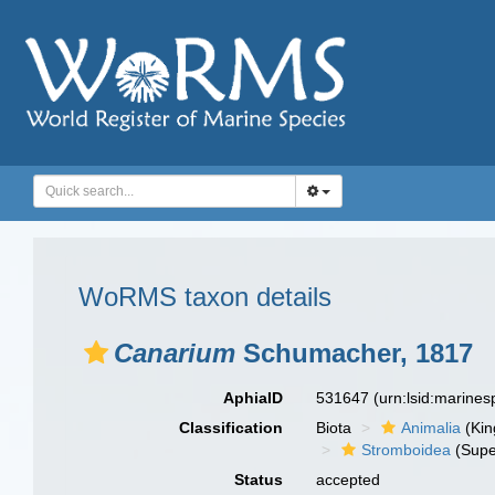
WoRMS taxon details
Canarium
Schumacher, 1817
AphiaID
531647
(urn:lsid:marine
Classification
Biota
Animalia
(Ki
Stromboidea
(Supe
Status
accepted