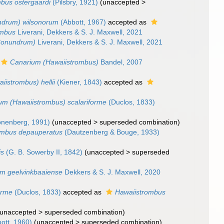
bus ostergaardi
(Pilsbry, 1921)
(
unaccepted
>
drum) wilsonorum
(Abbott, 1967)
accepted as
ombus
Liverani, Dekkers & S. J. Maxwell, 2021
Conundrum)
Liverani, Dekkers & S. J. Maxwell, 2021
Canarium (Hawaiistrombus)
Bandel, 2007
istrombus) hellii
(Kiener, 1843)
accepted as
um (Hawaiistrombus) scalariforme
(Duclos, 1833)
nenberg, 1991)
(
unaccepted
>
superseded combination
)
ombus depauperatus
(Dautzenberg & Bouge, 1933)
is
(G. B. Sowerby II, 1842)
(
unaccepted
>
superseded
m geelvinkbaaiense
Dekkers & S. J. Maxwell, 2020
orme
(Duclos, 1833)
accepted as
Hawaiistrombus
unaccepted
>
superseded combination
)
ott, 1960)
(
unaccepted
>
superseded combination
)