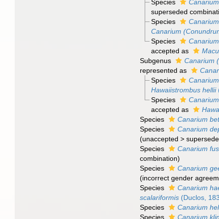
Species
Canarium
superseded combinat
Species
Canarium
Canarium (Conundru
Species
Canarium
accepted as
Macu
Subgenus
Canarium 
represented as
Cana
Species
Canarium 
Hawaiistrombus hellii
Species
Canarium 
accepted as
Hawai
Species
Canarium bet
Species
Canarium de
(
unaccepted
>
supersede
Species
Canarium fus
combination
)
Species
Canarium gee
(incorrect gender agreeme
Species
Canarium h
scalariformis
(Duclos, 18
Species
Canarium hell
Species
Canarium kl