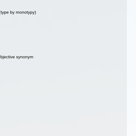
(type by monotypy)
ubjective synonym