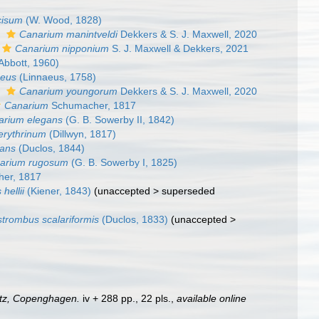
cisum
(W. Wood, 1828)
s
Canarium manintveldi
Dekkers & S. J. Maxwell, 2020
Canarium nipponium
S. J. Maxwell & Dekkers, 2021
Abbott, 1960)
ceus
(Linnaeus, 1758)
s
Canarium youngorum
Dekkers & S. J. Maxwell, 2020
Canarium
Schumacher, 1817
arium elegans
(G. B. Sowerby II, 1842)
erythrinum
(Dillwyn, 1817)
ians
(Duclos, 1844)
arium rugosum
(G. B. Sowerby I, 1825)
er, 1817
hellii
(Kiener, 1843)
(
unaccepted
>
superseded
strombus scalariformis
(Duclos, 1833)
(
unaccepted
>
tz, Copenghagen.
iv + 288 pp., 22 pls.
,
available online