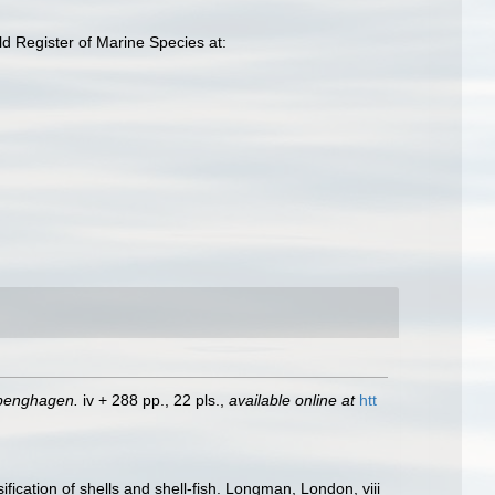
 Register of Marine Species at:
openghagen.
iv + 288 pp., 22 pls.
,
available online at
htt
fication of shells and shell-fish. Longman, London, viii