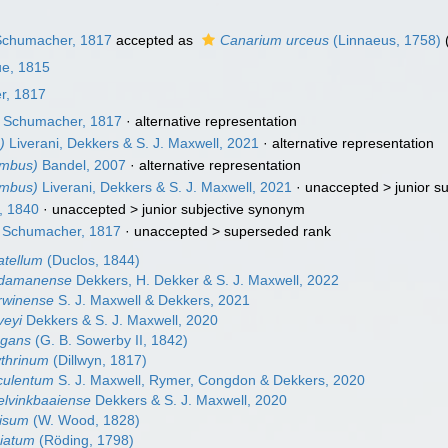
chumacher, 1817
accepted as
Canarium urceus
(Linnaeus, 1758)
ue, 1815
r, 1817
Schumacher, 1817
·
alternative representation
)
Liverani, Dekkers & S. J. Maxwell, 2021
·
alternative representation
ombus)
Bandel, 2007
·
alternative representation
ombus)
Liverani, Dekkers & S. J. Maxwell, 2021
· unaccepted >
junior s
, 1840
· unaccepted >
junior subjective synonym
Schumacher, 1817
· unaccepted >
superseded rank
atellum
(Duclos, 1844)
ndamanense
Dekkers, H. Dekker & S. J. Maxwell, 2022
rwinense
S. J. Maxwell & Dekkers, 2021
veyi
Dekkers & S. J. Maxwell, 2020
egans
(G. B. Sowerby II, 1842)
thrinum
(Dillwyn, 1817)
culentum
S. J. Maxwell, Rymer, Congdon & Dekkers, 2020
lvinkbaaiense
Dekkers & S. J. Maxwell, 2020
cisum
(W. Wood, 1828)
biatum
(Röding, 1798)