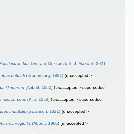
Maculastrombus
Liverani, Dekkers & S. J. Maxwell, 2021
mbus betuleti
(Kronenberg, 1991)
(
unaccepted
>
us klineorum
(Abbott, 1960)
(
unaccepted
>
superseded
s microurceus
(Kira, 1959)
(
unaccepted
>
superseded
bus mutabilis
(Swainson, 1821)
(
unaccepted
>
bus ochroglottis
(Abbott, 1960)
(
unaccepted
>