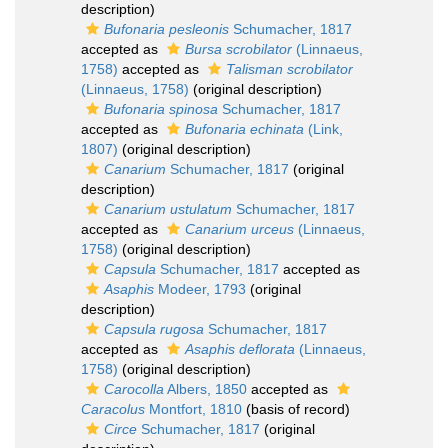
description)
Bufonaria pesleonis
Schumacher, 1817
accepted as
Bursa scrobilator
(Linnaeus,
1758)
accepted as
Talisman scrobilator
(Linnaeus, 1758)
(original description)
Bufonaria spinosa
Schumacher, 1817
accepted as
Bufonaria echinata
(Link,
1807)
(original description)
Canarium
Schumacher, 1817
(original
description)
Canarium ustulatum
Schumacher, 1817
accepted as
Canarium urceus
(Linnaeus,
1758)
(original description)
Capsula
Schumacher, 1817
accepted as
Asaphis
Modeer, 1793
(original
description)
Capsula rugosa
Schumacher, 1817
accepted as
Asaphis deflorata
(Linnaeus,
1758)
(original description)
Carocolla
Albers, 1850
accepted as
Caracolus
Montfort, 1810
(basis of record)
Circe
Schumacher, 1817
(original