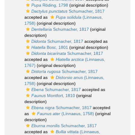
Pupa
Röding, 1798
(original description)
Dactylus punctatus
Schumacher, 1817
accepted as
Pupa solidula
(Linnaeus,
1758)
(original description)
Dentellaria
Schumacher, 1817
(original
description)
Didonta
Schumacher, 1817
accepted as
Hiatella
Bosc, 1801
(original description)
Didonta bicarinata
Schumacher, 1817
accepted as
Hiatella arctica
(Linnaeus,
1767)
(original description)
Distorta rugosa
Schumacher, 1817
accepted as
Distorsio anus
(Linnaeus,
1758)
(original description)
Ebena
Schumacher, 1817
accepted as
Faunus
Montfort, 1810
(original
description)
Ebena nigra
Schumacher, 1817
accepted
as
Faunus ater
(Linnaeus, 1758)
(original
description)
Eburna monilis
Schumacher, 1817
accepted as
Bullia vittata
(Linnaeus,