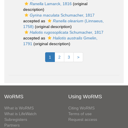
Ranella
Lamarck, 1816
(original
description)
Gyrina maculata
Schumacher, 1817
accepted as
Ranella olearium
(Linnaeus,
1758)
(original description)
Haliotis rugosoplicata
Schumacher, 1817
accepted as
Haliotis australis
Gmelin,
1791
(original description)
1
2
3
>
WoRMS
Using WoRMS
What is WoRMS
Citing WoRMS
What is LifeWatch
Terms of use
Subregisters
Request access
Partners