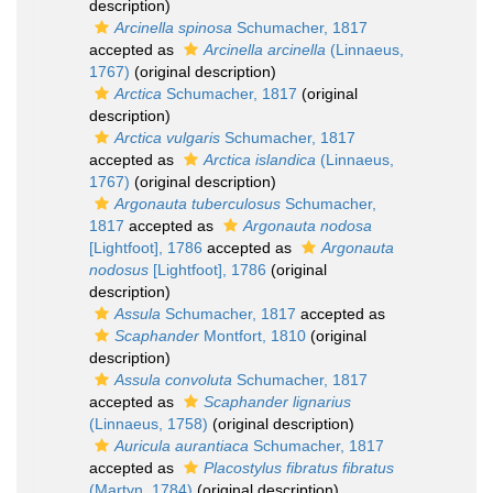
description)
Arcinella spinosa
Schumacher, 1817
accepted as
Arcinella arcinella
(Linnaeus,
1767)
(original description)
Arctica
Schumacher, 1817
(original
description)
Arctica vulgaris
Schumacher, 1817
accepted as
Arctica islandica
(Linnaeus,
1767)
(original description)
Argonauta tuberculosus
Schumacher,
1817
accepted as
Argonauta nodosa
[Lightfoot], 1786
accepted as
Argonauta
nodosus
[Lightfoot], 1786
(original
description)
Assula
Schumacher, 1817
accepted as
Scaphander
Montfort, 1810
(original
description)
Assula convoluta
Schumacher, 1817
accepted as
Scaphander lignarius
(Linnaeus, 1758)
(original description)
Auricula aurantiaca
Schumacher, 1817
accepted as
Placostylus fibratus fibratus
(Martyn, 1784)
(original description)