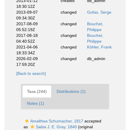
2013-01-12
created
db_admin
18:30:12Z
2013-09-07
changed
Gofas, Serge
09:34:30Z
2017-08-09
changed
Bouchet,
05:52:19Z
Philippe
2017-08-18
changed
Bouchet,
04:40:52Z
Philippe
2021-04-06
changed
Köhler, Frank
18:33:34Z
2026-02-09
changed
db_admin
17:59:20Z
[Back to search]
Taxa (244)
Distributions (1)
Notes (1)
Amalthea
Schumacher, 1817
accepted
as
Sabia
J. E. Gray, 1840
(original