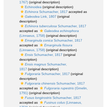
1767)
(original description)
Echinoidea
(original description)
Echinora
Schumacher, 1817
accepted as
Galeodea
Link, 1807
(original
description)
Echinora tuberculosa
Schumacher, 1817
accepted as
Galeodea echinophora
(Linnaeus, 1758)
(original description)
Emarginula conica
Schumacher, 1817
accepted as
Emarginula fissura
(Linnaeus, 1758)
(original description)
Ensis
Schumacher, 1817
(original
description)
Ensis magnus
Schumacher,
1817
(original description)
Fulgoraria
Schumacher, 1817
(original
description)
Fulgoraria chinensis
Schumacher, 1817
accepted as
Fulgoraria rupestris
(Gmelin,
1791)
(original description)
Fusus longirostris
Schumacher, 1817
accepted as
Fusinus colus
(Linnaeus,