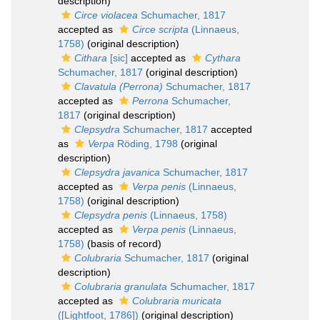
description)
Circe violacea
Schumacher, 1817
accepted as
Circe scripta
(Linnaeus,
1758)
(original description)
Cithara
[sic]
accepted as
Cythara
Schumacher, 1817
(original description)
Clavatula (Perrona)
Schumacher, 1817
accepted as
Perrona
Schumacher,
1817
(original description)
Clepsydra
Schumacher, 1817
accepted
as
Verpa
Röding, 1798
(original
description)
Clepsydra javanica
Schumacher, 1817
accepted as
Verpa penis
(Linnaeus,
1758)
(original description)
Clepsydra penis
(Linnaeus, 1758)
accepted as
Verpa penis
(Linnaeus,
1758)
(basis of record)
Colubraria
Schumacher, 1817
(original
description)
Colubraria granulata
Schumacher, 1817
accepted as
Colubraria muricata
([Lightfoot, 1786])
(original description)