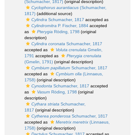
(Schumacher, 1817)
(original description)
Cyclophorus aurantiacus
(Schumacher,
1817)
(additional source)
Cylindra
Schumacher, 1817
accepted as
Cylindromitra
P. Fischer, 1884
accepted
as
Pterygia
Röding, 1798
(original
description)
Cylindra coronata
Schumacher, 1817
accepted as
Voluta crenulata
Gmelin,
1791
accepted as
Pterygia crenulata
(Gmelin, 1791)
(original description)
Cymbium papillatum
Schumacher, 1817
accepted as
Cymbium olla
(Linnaeus,
1758)
(original description)
Cynodonta
Schumacher, 1817
accepted
as
Vasum
Röding, 1798
(original
description)
Cythara striata
Schumacher,
1817
(original description)
Cytherea ponderosa
Schumacher, 1817
accepted as
Meretrix meretrix
(Linnaeus,
1758)
(original description)
Dactylus
Schumacher, 1817
accepted as