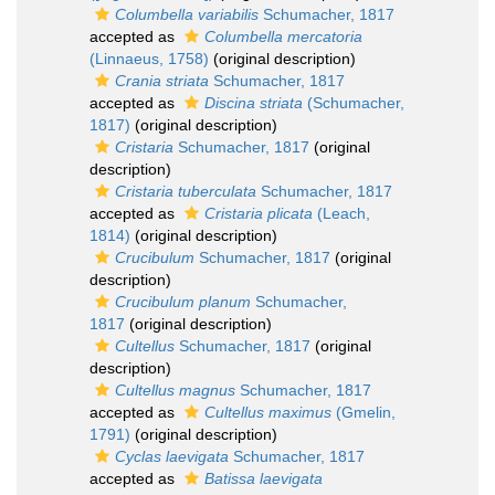
Columbella variabilis
Schumacher, 1817
accepted as
Columbella mercatoria
(Linnaeus, 1758)
(original description)
Crania striata
Schumacher, 1817
accepted as
Discina striata
(Schumacher,
1817)
(original description)
Cristaria
Schumacher, 1817
(original
description)
Cristaria tuberculata
Schumacher, 1817
accepted as
Cristaria plicata
(Leach,
1814)
(original description)
Crucibulum
Schumacher, 1817
(original
description)
Crucibulum planum
Schumacher,
1817
(original description)
Cultellus
Schumacher, 1817
(original
description)
Cultellus magnus
Schumacher, 1817
accepted as
Cultellus maximus
(Gmelin,
1791)
(original description)
Cyclas laevigata
Schumacher, 1817
accepted as
Batissa laevigata