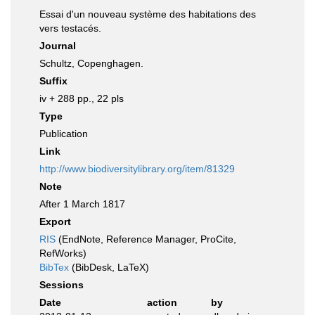
Essai d'un nouveau système des habitations des
vers testacés.
Journal
Schultz, Copenghagen.
Suffix
iv + 288 pp., 22 pls
Type
Publication
Link
http://www.biodiversitylibrary.org/item/81329
Note
After 1 March 1817
Export
RIS
(EndNote, Reference Manager, ProCite,
RefWorks)
BibTex
(BibDesk, LaTeX)
Sessions
Date
action
by