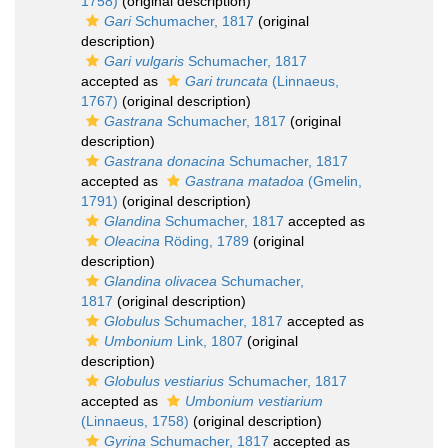
1758)
(original description)
Gari
Schumacher, 1817
(original
description)
Gari vulgaris
Schumacher, 1817
accepted as
Gari truncata
(Linnaeus,
1767)
(original description)
Gastrana
Schumacher, 1817
(original
description)
Gastrana donacina
Schumacher, 1817
accepted as
Gastrana matadoa
(Gmelin,
1791)
(original description)
Glandina
Schumacher, 1817
accepted as
Oleacina
Röding, 1789
(original
description)
Glandina olivacea
Schumacher,
1817
(original description)
Globulus
Schumacher, 1817
accepted as
Umbonium
Link, 1807
(original
description)
Globulus vestiarius
Schumacher, 1817
accepted as
Umbonium vestiarium
(Linnaeus, 1758)
(original description)
Gyrina
Schumacher, 1817
accepted as