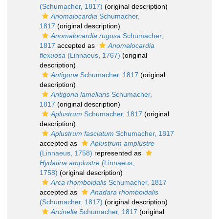
(Schumacher, 1817)
(original description)
Anomalocardia
Schumacher,
1817
(original description)
Anomalocardia rugosa
Schumacher,
1817
accepted as
Anomalocardia
flexuosa
(Linnaeus, 1767)
(original
description)
Antigona
Schumacher, 1817
(original
description)
Antigona lamellaris
Schumacher,
1817
(original description)
Aplustrum
Schumacher, 1817
(original
description)
Aplustrum fasciatum
Schumacher, 1817
accepted as
Aplustrum amplustre
(Linnaeus, 1758)
represented as
Hydatina amplustre
(Linnaeus,
1758)
(original description)
Arca rhomboidalis
Schumacher, 1817
accepted as
Anadara rhomboidalis
(Schumacher, 1817)
(original description)
Arcinella
Schumacher, 1817
(original