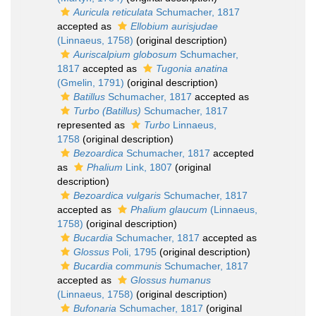
Auricula reticulata
Schumacher, 1817
accepted as
Ellobium aurisjudae
(Linnaeus, 1758)
(original description)
Auriscalpium globosum
Schumacher,
1817
accepted as
Tugonia anatina
(Gmelin, 1791)
(original description)
Batillus
Schumacher, 1817
accepted as
Turbo (Batillus)
Schumacher, 1817
represented as
Turbo
Linnaeus,
1758
(original description)
Bezoardica
Schumacher, 1817
accepted
as
Phalium
Link, 1807
(original
description)
Bezoardica vulgaris
Schumacher, 1817
accepted as
Phalium glaucum
(Linnaeus,
1758)
(original description)
Bucardia
Schumacher, 1817
accepted as
Glossus
Poli, 1795
(original description)
Bucardia communis
Schumacher, 1817
accepted as
Glossus humanus
(Linnaeus, 1758)
(original description)
Bufonaria
Schumacher, 1817
(original