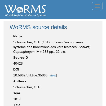
Toggl
navig
WoRMS source details
Name
Schumacher, C. F. (1817). Essai d'un nouveau
système des habitations des vers testacés.
Schultz,
Copenghagen.
iv + 288 pp., 22 pls.
SourceID
40428
DOI
10.5962/bhl.title.35863 [
view
]
Authors
Schumacher, C. F.
Year
1817
Title