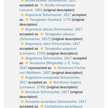
Ancilla brunea
Schumacher, 1817
accepted as
Ancilla cinnamomea
Lamarck, 1801
(original description)
Anguinaria
Schumacher, 1817
accepted
as
Tenagodus
Guettard, 1770
(original
description)
Anguinaria obtusa
Schumacher, 1817
accepted as
Tenagodus obtusus
(Schumacher, 1817)
(original description)
Anguinaria rubra
Schumacher, 1817
accepted as
Tenagodus anguinus
(Linnaeus, 1758)
(original description)
Angystoma
Schumacher, 1817
accepted
as
Anostoma (Ringicella)
J. E. Gray,
1847
represented as
Anostoma
Fischer
von Waldheim, 1807
(original description)
Angystoma resupinata
Schumacher,
1817
accepted as
Anostoma ringens
(Linnaeus, 1758)
(original description)
Annularia
Schumacher, 1817
(original
description)
Annularia aurantiaca
Schumacher, 1817
accepted as
Cyclophorus aurantiacus