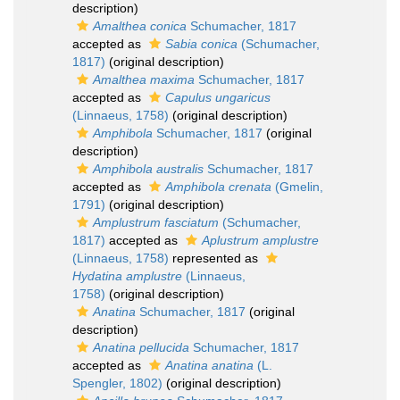
description)
Amalthea conica
Schumacher, 1817
accepted as
Sabia conica
(Schumacher,
1817)
(original description)
Amalthea maxima
Schumacher, 1817
accepted as
Capulus ungaricus
(Linnaeus, 1758)
(original description)
Amphibola
Schumacher, 1817
(original
description)
Amphibola australis
Schumacher, 1817
accepted as
Amphibola crenata
(Gmelin,
1791)
(original description)
Amplustrum fasciatum
(Schumacher,
1817)
accepted as
Aplustrum amplustre
(Linnaeus, 1758)
represented as
Hydatina amplustre
(Linnaeus,
1758)
(original description)
Anatina
Schumacher, 1817
(original
description)
Anatina pellucida
Schumacher, 1817
accepted as
Anatina anatina
(L.
Spengler, 1802)
(original description)