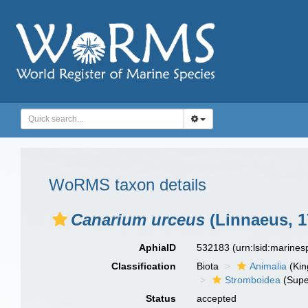
WoRMS taxon details
Canarium urceus
(Linnaeus, 1
AphiaID
532183
(urn:lsid:marine
Classification
Biota
Animalia
(Ki
Stromboidea
(Supe
Status
accepted