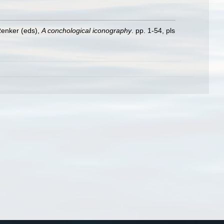
Renker (eds),
A conchological iconography
. pp. 1-54, pls