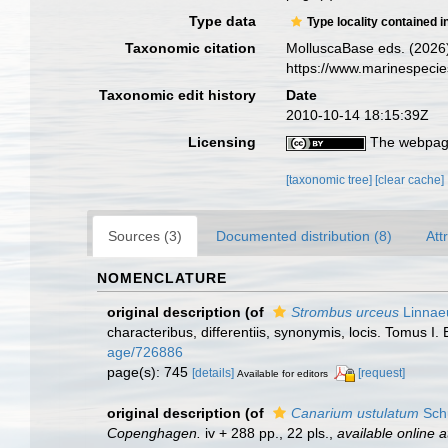
Type data
Type locality contained i
Taxonomic citation
MolluscaBase eds. (2026
https://www.marinespeci
Taxonomic edit history
Date
2010-10-14 18:15:39Z
Licensing
The webpage
[taxonomic tree]
[clear cache]
Sources (3)
Documented distribution (8)
Att
NOMENCLATURE
original description
(of
Strombus urceus
Linnae
characteribus, differentiis, synonymis, locis. Tomus I. 
age/726886
page(s): 745
[details]
[request]
Available for editors
original description
(of
Canarium ustulatum
Sch
Copenghagen.
iv + 288 pp., 22 pls.
,
available online a