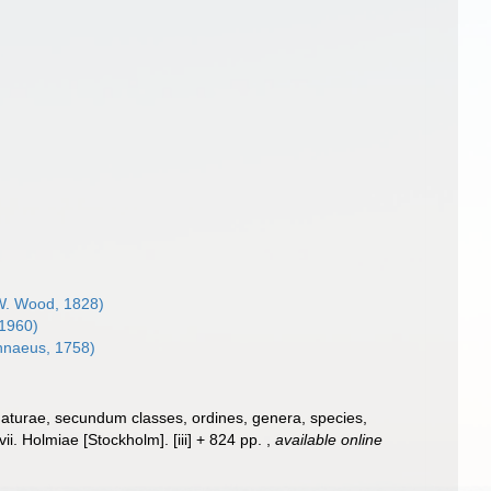
. Wood, 1828)
 1960)
nnaeus, 1758)
naturae, secundum classes, ordines, genera, species,
ii. Holmiae [Stockholm]. [iii] + 824 pp.
,
available online