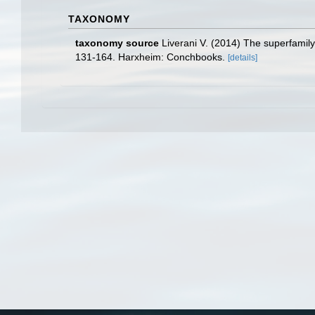
TAXONOMY
taxonomy source
Liverani V. (2014) The superfamil
131-164. Harxheim: Conchbooks.
[details]