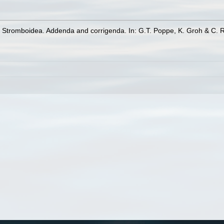
y Stromboidea. Addenda and corrigenda. In: G.T. Poppe, K. Groh & C. 