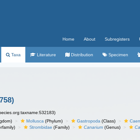
Home
About
Subregisters
Taxa
Literature
Distribution
Specimen
758)
species.org:taxname:532183)
ngdom)
Mollusca
(Phylum)
Gastropoda
(Class)
Caen
rfamily)
Strombidae
(Family)
Canarium
(Genus)
Ca