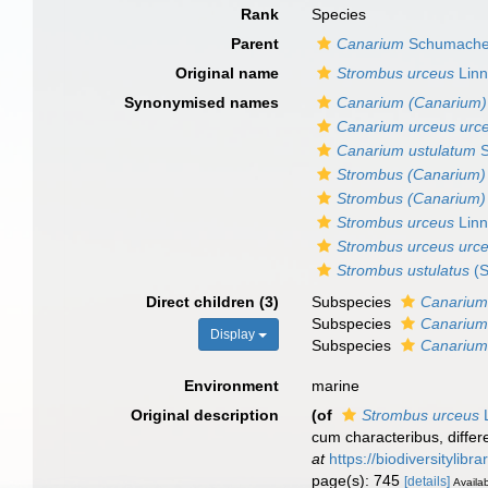
Rank
Species
Parent
Canarium
Schumache
Original name
Strombus urceus
Linn
Synonymised names
Canarium (Canarium)
Canarium urceus urc
Canarium ustulatum
S
Strombus (Canarium)
Strombus (Canarium)
Strombus urceus
Linn
Strombus urceus urc
Strombus ustulatus
(S
Direct children (3)
Subspecies
Canarium
Subspecies
Canarium
Display
Subspecies
Canarium
Environment
marine
Original description
(of
Strombus urceus
L
cum characteribus, differe
at
https://biodiversitylib
page(s): 745
[details]
Availab