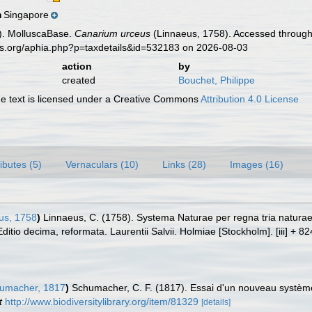
Singapore
n
). MolluscaBase.
Canarium urceus
(Linnaeus, 1758). Accessed through:
es.org/aphia.php?p=taxdetails&id=532183 on 2026-08-03
action
by
created
Bouchet, Philippe
 text is licensed under a Creative Commons
Attribution 4.0 License
ributes (5)
Vernaculars (10)
Links (28)
Images (16)
us, 1758
)
Linnaeus, C. (1758). Systema Naturae per regna tria natura
Editio decima, reformata. Laurentii Salvii. Holmiae [Stockholm]. [iii] + 8
umacher, 1817
)
Schumacher, C. F. (1817). Essai d'un nouveau système
t
http://www.biodiversitylibrary.org/item/81329
[details]