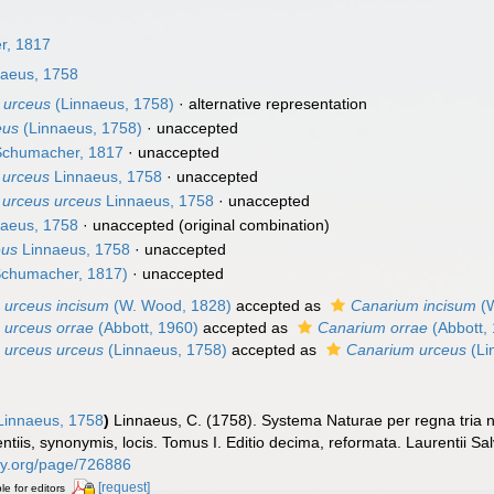
r, 1817
aeus, 1758
 urceus
(Linnaeus, 1758)
·
alternative representation
eus
(Linnaeus, 1758)
·
unaccepted
chumacher, 1817
·
unaccepted
 urceus
Linnaeus, 1758
·
unaccepted
 urceus urceus
Linnaeus, 1758
·
unaccepted
aeus, 1758
·
unaccepted
(original combination)
eus
Linnaeus, 1758
·
unaccepted
chumacher, 1817)
·
unaccepted
 urceus incisum
(W. Wood, 1828)
accepted as
Canarium incisum
(W
 urceus orrae
(Abbott, 1960)
accepted as
Canarium orrae
(Abbott,
 urceus urceus
(Linnaeus, 1758)
accepted as
Canarium urceus
(Li
innaeus, 1758
)
Linnaeus, C. (1758). Systema Naturae per regna tria 
ntiis, synonymis, locis. Tomus I. Editio decima, reformata. Laurentii Salv
rary.org/page/726886
[request]
le for editors