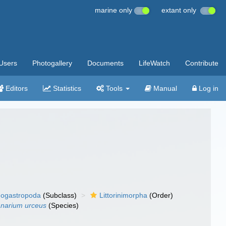
marine only
extant only
Users
Photogallery
Documents
LifeWatch
Contribute
Editors
Statistics
Tools
Manual
Log in
ogastropoda
(Subclass)
Littorinimorpha
(Order)
narium urceus
(Species)