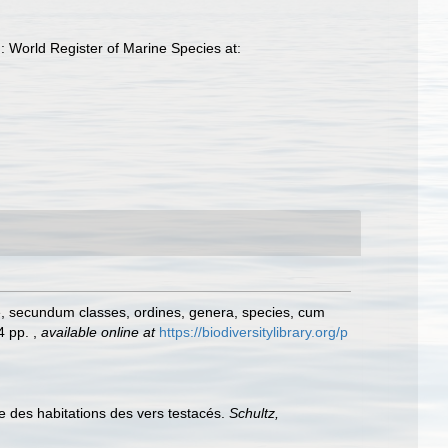
 World Register of Marine Species at:
e, secundum classes, ordines, genera, species, cum
24 pp.
,
available online at
https://biodiversitylibrary.org/p
 des habitations des vers testacés.
Schultz,