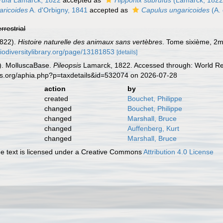
rufa
Lamarck, 1822
accepted as
Hipponix subrufus
(Lamarck, 1822
aricoides
A. d'Orbigny, 1841
accepted as
Capulus ungaricoides
(A. 
errestrial
1822).
Histoire naturelle des animaux sans vertèbres
. Tome sixième, 2me
biodiversitylibrary.org/page/13181853
[details]
). MolluscaBase.
Pileopsis
Lamarck, 1822. Accessed through: World Reg
es.org/aphia.php?p=taxdetails&id=532074 on 2026-07-28
action
by
created
Bouchet, Philippe
changed
Bouchet, Philippe
changed
Marshall, Bruce
changed
Auffenberg, Kurt
changed
Marshall, Bruce
 text is licensed under a Creative Commons
Attribution 4.0 License