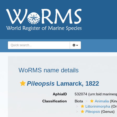
WoRMS name details
Pileopsis
Lamarck, 1822
AphiaID
532074
(urn:lsid:marine
Classification
Biota
Animalia
(Ki
Littorinimorpha
(Or
Pileopsis
(Genus)