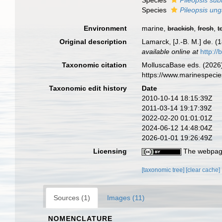
Species
Pileopsis sub
Species
Pileopsis ung
Environment
marine,
brackish
,
fresh
,
t
Original description
Lamarck, [J.-B. M.] de. (
available online at
http://
Taxonomic citation
MolluscaBase eds. (2026
https://www.marinespeci
Taxonomic edit history
Date
2010-10-14 18:15:39Z
2011-03-14 19:17:39Z
2022-02-20 01:01:01Z
2024-06-12 14:48:04Z
2026-01-01 19:26:49Z
Licensing
The webpage
[taxonomic tree]
[clear cache]
Sources (1)
Images (11)
NOMENCLATURE