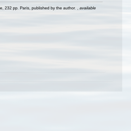
e, 232 pp. Paris, published by the author.
,
available