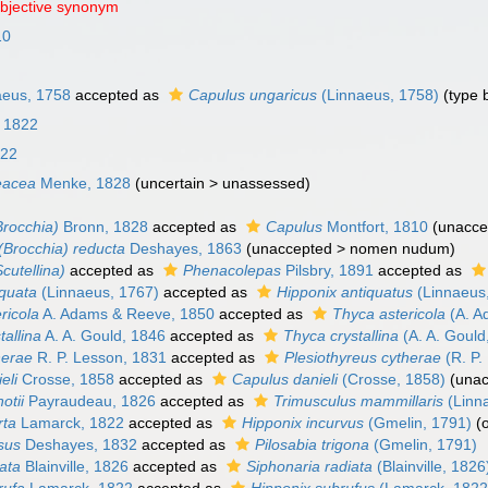
objective synonym
10
eus, 1758
accepted as
Capulus ungaricus
(Linnaeus, 1758)
(type 
, 1822
822
leacea
Menke, 1828
(
uncertain
>
unassessed
)
Brocchia)
Bronn, 1828
accepted as
Capulus
Montfort, 1810
(
unacce
 (Brocchia) reducta
Deshayes, 1863
(
unaccepted
>
nomen nudum
)
Scutellina)
accepted as
Phenacolepas
Pilsbry, 1891
accepted as
iquata
(Linnaeus, 1767)
accepted as
Hipponix antiquatus
(Linnaeus
ericola
A. Adams & Reeve, 1850
accepted as
Thyca astericola
(A. A
tallina
A. A. Gould, 1846
accepted as
Thyca crystallina
(A. A. Gould
herae
R. P. Lesson, 1831
accepted as
Plesiothyreus cytherae
(R. P.
eli
Crosse, 1858
accepted as
Capulus danieli
(Crosse, 1858)
(
unac
otii
Payraudeau, 1826
accepted as
Trimusculus mammillaris
(Linn
rta
Lamarck, 1822
accepted as
Hipponix incurvus
(Gmelin, 1791)
(
osus
Deshayes, 1832
accepted as
Pilosabia trigona
(Gmelin, 1791)
iata
Blainville, 1826
accepted as
Siphonaria radiata
(Blainville, 1826