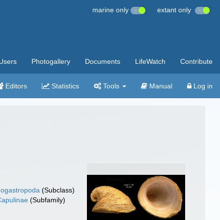
marine only
extant only
Users
Photogallery
Documents
LifeWatch
Contribute
Editors
Statistics
Tools
Manual
Log in
ogastropoda
(Subclass)
Capulinae
(Subfamily)