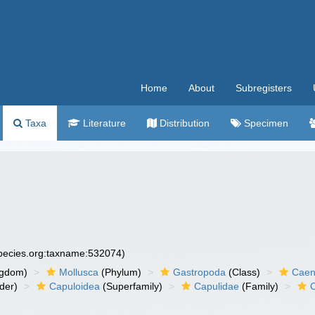
Home
About
Subregisters
Taxa
Literature
Distribution
Specimen
species.org:taxname:532074)
ngdom)
Mollusca
(Phylum)
Gastropoda
(Class)
Caen
der)
Capuloidea
(Superfamily)
Capulidae
(Family)