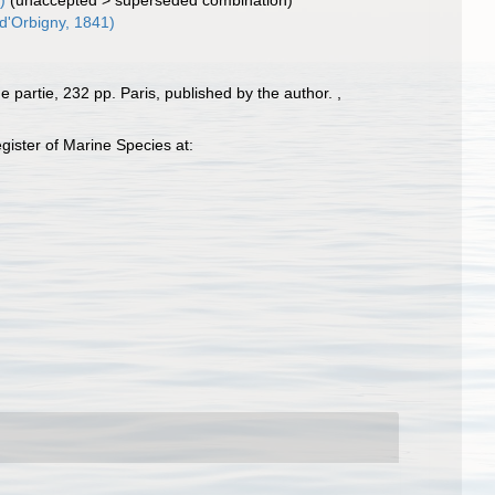
)
(
unaccepted
>
superseded combination
)
d'Orbigny, 1841)
 partie, 232 pp. Paris, published by the author.
,
ister of Marine Species at: