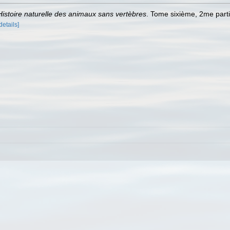
Histoire naturelle des animaux sans vertèbres
. Tome sixième, 2me parti
details]