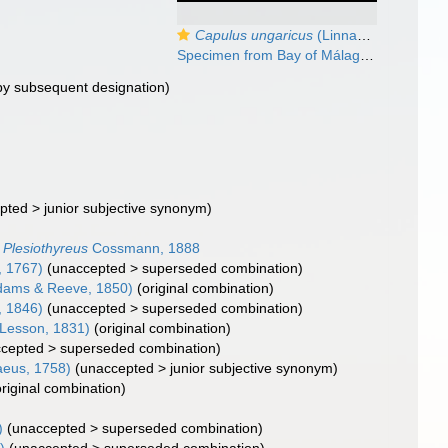
Capulus ungaricus
(Linnaeus, 1758)
Specimen from Bay of Málaga, Spain (actual size 23 mm).
by subsequent designation)
pted
>
junior subjective synonym
)
Plesiothyreus
Cossmann, 1888
, 1767)
(
unaccepted
>
superseded combination
)
dams & Reeve, 1850)
(original combination)
, 1846)
(
unaccepted
>
superseded combination
)
 Lesson, 1831)
(original combination)
cepted
>
superseded combination
)
aeus, 1758)
(
unaccepted
>
junior subjective synonym
)
original combination)
)
(
unaccepted
>
superseded combination
)