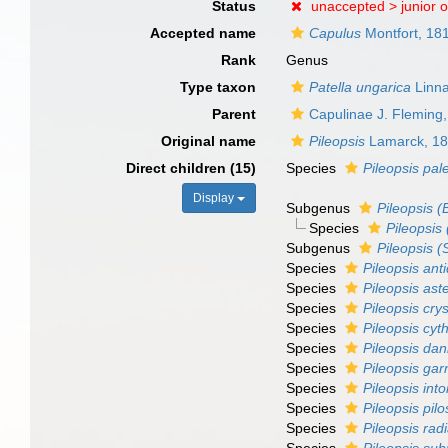
Status
unaccepted >
junior 
Accepted name
Capulus
Montfort, 18
Rank
Genus
Type taxon
Patella ungarica
Linna
Parent
Capulinae J. Fleming
Original name
Pileopsis
Lamarck, 1
Direct children (15)
Species
Pileopsis pa
Display
Subgenus
Pileopsis (
Species
Pileopsis
Subgenus
Pileopsis (
Species
Pileopsis ant
Species
Pileopsis ast
Species
Pileopsis crys
Species
Pileopsis cyt
Species
Pileopsis dani
Species
Pileopsis garn
Species
Pileopsis into
Species
Pileopsis pil
Species
Pileopsis rad