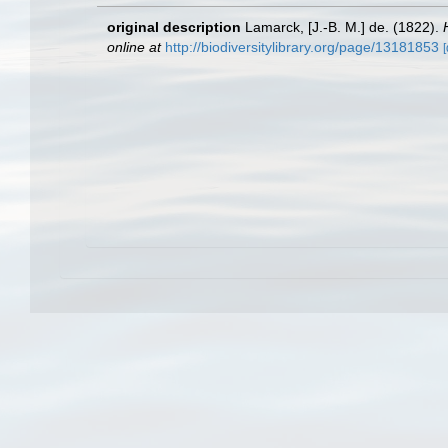
original description
Lamarck, [J.-B. M.] de. (1822).
online at
http://biodiversitylibrary.org/page/13181853
[