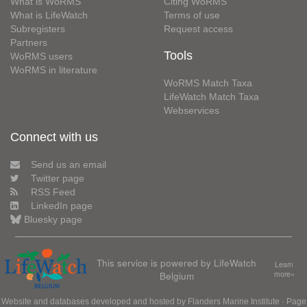
What is WoRMS
Citing WoRMS
What is LifeWatch
Terms of use
Subregisters
Request access
Partners
Tools
WoRMS users
WoRMS in literature
WoRMS Match Taxa
LifeWatch Match Taxa
Webservices
Connect with us
Send us an email
Twitter page
RSS Feed
LinkedIn page
Bluesky page
This service is powered by LifeWatch
Learn
Belgium
more»
Website and databases developed and hosted by
Flanders Marine Institute
· Page