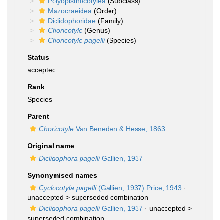
Polyopisthocotylea
(Subclass)
Mazocraeidea
(Order)
Diclidophoridae
(Family)
Choricotyle
(Genus)
Choricotyle pagelli
(Species)
Status
accepted
Rank
Species
Parent
Choricotyle
Van Beneden & Hesse, 1863
Original name
Diclidophora pagelli
Gallien, 1937
Synonymised names
Cyclocotyla pagelli
(Gallien, 1937) Price, 1943
·
unaccepted >
superseded combination
Diclidophora pagelli
Gallien, 1937
· unaccepted >
superseded combination