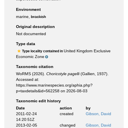
Environment
marine,
brackish
Original description
Not documented
Type data
United Kingdom Exclusive
Type locality contained in
Economic Zone
Taxonomic citation
WoRMS (2026).
Choricotyle pagelli
(Gallien, 1937).
Accessed at:
https://www.marinespecies.org/aphia.php?
p=taxdetails&id=562258 on 2026-08-03
Taxonomic edit history
Date
action
by
2011-02-24
created
Gibson, David
14:20:51Z
2013-02-05
changed
Gibson, David