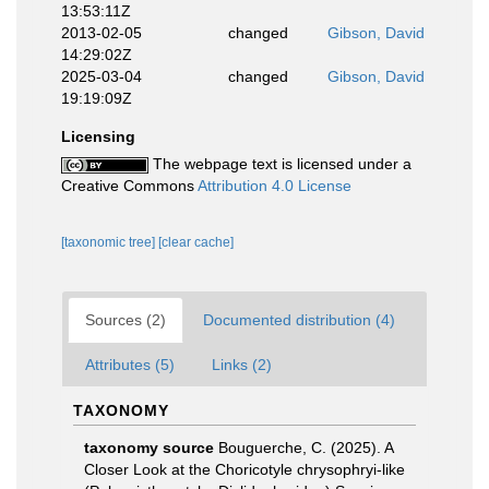
13:53:11Z
2013-02-05
changed
Gibson, David
14:29:02Z
2025-03-04
changed
Gibson, David
19:19:09Z
Licensing
The webpage text is licensed under a
Creative Commons
Attribution 4.0 License
[taxonomic tree]
[clear cache]
Sources (2)
Documented distribution (4)
Attributes (5)
Links (2)
TAXONOMY
taxonomy source
Bouguerche, C. (2025). A
Closer Look at the Choricotyle chrysophryi‑like