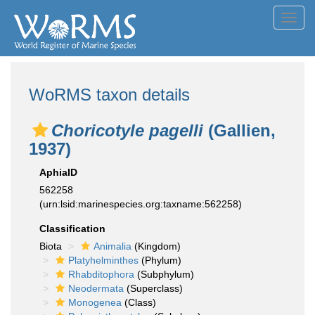
Toggl
navig
WoRMS taxon details
Choricotyle pagelli
(Gallien,
1937)
AphiaID
562258
(urn:lsid:marinespecies.org:taxname:562258)
Classification
Biota
Animalia
(Kingdom)
Platyhelminthes
(Phylum)
Rhabditophora
(Subphylum)
Neodermata
(Superclass)
Monogenea
(Class)