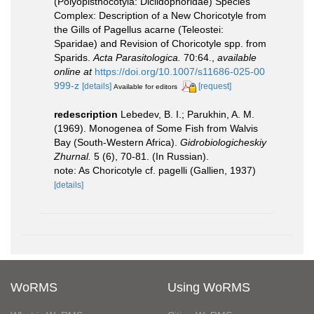
(Polyopisthocotyla: Diclidophoridae) Species
Complex: Description of a New Choricotyle from
the Gills of Pagellus acarne (Teleostei:
Sparidae) and Revision of Choricotyle spp. from
Sparids.
Acta Parasitologica.
70:64.
,
available
online at
https://doi.org/10.1007/s11686-025-00
999-z
[details]
[request]
Available for editors
redescription
Lebedev, B. I.; Parukhin, A. M.
(1969). Monogenea of Some Fish from Walvis
Bay (South-Western Africa).
Gidrobiologicheskiy
Zhurnal.
5 (6), 70-81. (In Russian).
note: As Choricotyle cf. pagelli (Gallien, 1937)
[details]
WoRMS
Using WoRMS