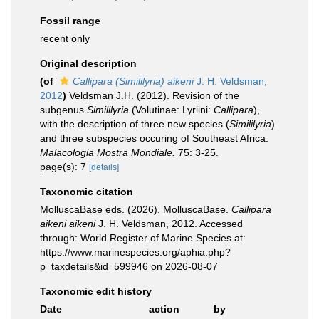
Fossil range
recent only
Original description
(of
Callipara (Simililyria) aikeni
J. H. Veldsman,
2012
)
Veldsman J.H. (2012). Revision of the
subgenus
Simililyria
(Volutinae: Lyriini:
Callipara
),
with the description of three new species (
Simililyria
)
and three subspecies occuring of Southeast Africa.
Malacologia Mostra Mondiale.
75: 3-25.
page(s): 7
[details]
Taxonomic citation
MolluscaBase eds. (2026). MolluscaBase.
Callipara
aikeni aikeni
J. H. Veldsman, 2012. Accessed
through: World Register of Marine Species at:
https://www.marinespecies.org/aphia.php?
p=taxdetails&id=599946 on 2026-08-07
Taxonomic edit history
Date
action
by