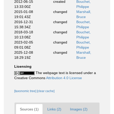
2012-06-15
created
Bouchet,
13:33:00Z
Philippe
2015-01-08
changed
Marshall,
19:01:43Z
Bruce
2016-12-31
changed
Bouchet,
15:38:34Z
Philippe
2018-03-18
changed
Bouchet,
10:13:08Z
Philippe
2023-02-05
changed
Bouchet,
09:01:08Z
Philippe
2025-12-08
changed
Marshall,
18:29:19Z
Bruce
Licensing
The webpage text is licensed under a
Creative Commons
Attribution 4.0 License
[taxonomic tree]
[clear cache]
Sources (1)
Links (2)
Images (2)