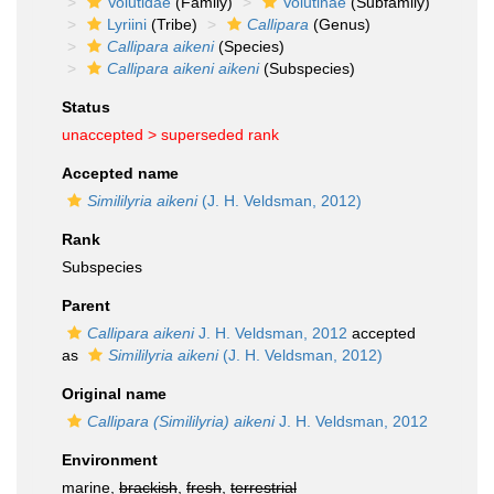
Volutidae
(Family)
Volutinae
(Subfamily)
Lyriini
(Tribe)
Callipara
(Genus)
Callipara aikeni
(Species)
Callipara aikeni aikeni
(Subspecies)
Status
unaccepted >
superseded rank
Accepted name
Simililyria aikeni
(J. H. Veldsman, 2012)
Rank
Subspecies
Parent
Callipara aikeni
J. H. Veldsman, 2012
accepted
as
Simililyria aikeni
(J. H. Veldsman, 2012)
Original name
Callipara (Simililyria) aikeni
J. H. Veldsman, 2012
Environment
marine,
brackish
,
fresh
,
terrestrial