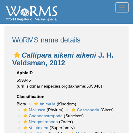
Toggl
navig
WoRMS name details
Callipara aikeni aikeni
J. H.
Veldsman, 2012
AphiaID
599946
(urn:lsid:marinespecies.org:taxname:599946)
Classification
Biota
Animalia
(Kingdom)
Mollusca
(Phylum)
Gastropoda
(Class)
Caenogastropoda
(Subclass)
Neogastropoda
(Order)
Volutoidea
(Superfamily)