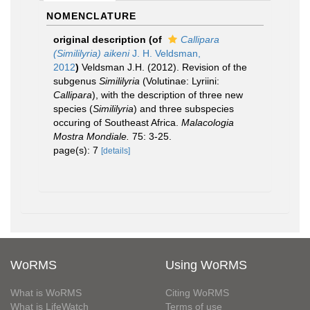
NOMENCLATURE
original description
(of
Callipara
(Simililyria) aikeni
J. H. Veldsman,
2012
)
Veldsman J.H. (2012). Revision of the
subgenus
Simililyria
(Volutinae: Lyriini:
Callipara
), with the description of three new
species (
Simililyria
) and three subspecies
occuring of Southeast Africa.
Malacologia
Mostra Mondiale.
75: 3-25.
page(s): 7
[details]
WoRMS
Using WoRMS
What is WoRMS
Citing WoRMS
What is LifeWatch
Terms of use