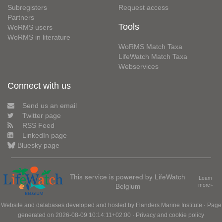
Subregisters
Request access
Partners
Tools
WoRMS users
WoRMS in literature
WoRMS Match Taxa
LifeWatch Match Taxa
Webservices
Connect with us
Send us an email
Twitter page
RSS Feed
LinkedIn page
Bluesky page
This service is powered by LifeWatch
Learn
Belgium
more»
Website and databases developed and hosted by
Flanders Marine Institute
· Page
generated on 2026-08-09 10:14:11+02:00 ·
Privacy and cookie policy