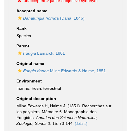
unaccepted >
junior subjective synonym
Accepted name
Danafungia horrida
(Dana, 1846)
Rank
Species
Parent
Fungia
Lamarck, 1801
Original name
Fungia danae
Milne Edwards & Haime, 1851
Environment
marine,
fresh
,
terrestrial
Original description
Milne Edwards H, Haime J. (1851). Recherches sur
les polypiers. Mémoire 6. Monographie des
Fongides.
Annales des Sciences Naturelles,
Zoologie, Series 3.
15: 73-144.
[details]