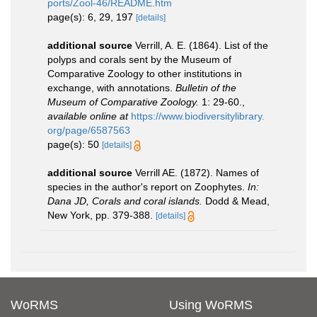
ports/Zool-46/README.htm
page(s): 6, 29, 197
[details]
additional source
Verrill, A. E. (1864). List of the
polyps and corals sent by the Museum of
Comparative Zoology to other institutions in
exchange, with annotations.
Bulletin of the
Museum of Comparative Zoology.
1: 29-60.
,
available online at
https://www.biodiversitylibrary.
org/page/6587563
page(s): 50
[details]
additional source
Verrill AE. (1872). Names of
species in the author's report on Zoophytes.
In:
Dana JD, Corals and coral islands.
Dodd & Mead,
New York, pp. 379-388.
[details]
WoRMS
Using WoRMS