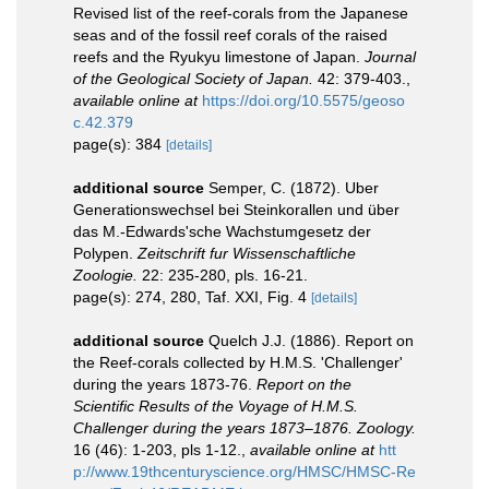
Revised list of the reef-corals from the Japanese
seas and of the fossil reef corals of the raised
reefs and the Ryukyu limestone of Japan.
Journal
of the Geological Society of Japan.
42: 379-403.
,
available online at
https://doi.org/10.5575/geoso
c.42.379
page(s): 384
[details]
additional source
Semper, C. (1872). Uber
Generationswechsel bei Steinkorallen und über
das M.-Edwards'sche Wachstumgesetz der
Polypen.
Zeitschrift fur Wissenschaftliche
Zoologie.
22: 235-280, pls. 16-21.
page(s): 274, 280, Taf. XXI, Fig. 4
[details]
additional source
Quelch J.J. (1886). Report on
the Reef-corals collected by H.M.S. 'Challenger'
during the years 1873-76.
Report on the
Scientific Results of the Voyage of H.M.S.
Challenger during the years 1873–1876. Zoology.
16 (46): 1-203, pls 1-12.
,
available online at
htt
p://www.19thcenturyscience.org/HMSC/HMSC-Re