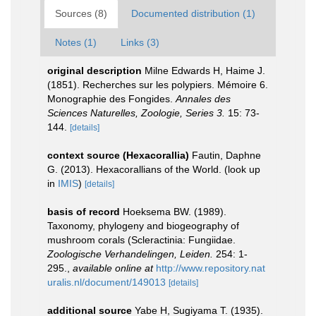
Sources (8)
Documented distribution (1)
Notes (1)
Links (3)
original description
Milne Edwards H, Haime J.
(1851). Recherches sur les polypiers. Mémoire 6.
Monographie des Fongides.
Annales des
Sciences Naturelles, Zoologie, Series 3.
15: 73-
144.
[details]
context source (Hexacorallia)
Fautin, Daphne
G. (2013). Hexacorallians of the World.
(look up
in
IMIS
)
[details]
basis of record
Hoeksema BW. (1989).
Taxonomy, phylogeny and biogeography of
mushroom corals (Scleractinia: Fungiidae.
Zoologische Verhandelingen, Leiden.
254: 1-
295.
,
available online at
http://www.repository.nat
uralis.nl/document/149013
[details]
additional source
Yabe H, Sugiyama T. (1935).