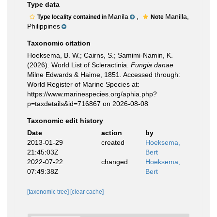
Type data
Manila
,
Manilla,
Type locality contained in
Note
Philippines
Taxonomic citation
Hoeksema, B. W.; Cairns, S.; Samimi-Namin, K.
(2026). World List of Scleractinia.
Fungia danae
Milne Edwards & Haime, 1851. Accessed through:
World Register of Marine Species at:
https://www.marinespecies.org/aphia.php?
p=taxdetails&id=716867 on 2026-08-08
Taxonomic edit history
Date
action
by
2013-01-29
created
Hoeksema,
21:45:03Z
Bert
2022-07-22
changed
Hoeksema,
07:49:38Z
Bert
[taxonomic tree]
[clear cache]