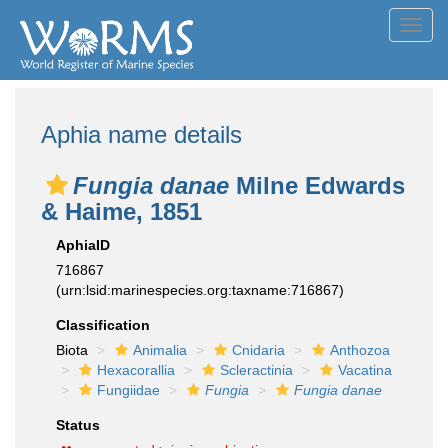
Toggl
navig
Aphia name details
Fungia danae
Milne Edwards
& Haime, 1851
AphiaID
716867
(urn:lsid:marinespecies.org:taxname:716867)
Classification
Biota
Animalia
Cnidaria
Anthozoa
Hexacorallia
Scleractinia
Vacatina
Fungiidae
Fungia
Fungia danae
Status