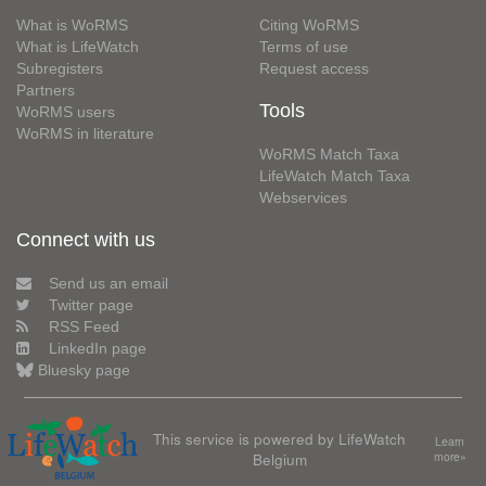
What is WoRMS
Citing WoRMS
What is LifeWatch
Terms of use
Subregisters
Request access
Partners
Tools
WoRMS users
WoRMS in literature
WoRMS Match Taxa
LifeWatch Match Taxa
Webservices
Connect with us
Send us an email
Twitter page
RSS Feed
LinkedIn page
Bluesky page
This service is powered by LifeWatch
Learn
Belgium
more»