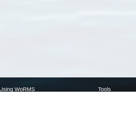
Using WoRMS
Tools
Citing WoRMS
WoRMS Match Tax
Terms of use
LifeWatch Match Ta
Request access
Webservices