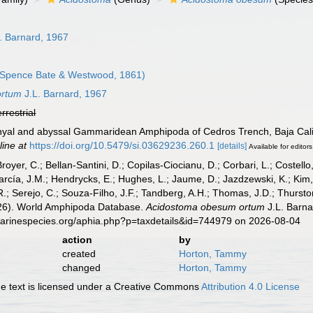
. Barnard, 1967
Spence Bate & Westwood, 1861)
ortum
J.L. Barnard, 1967
errestrial
thyal and abyssal Gammaridean Amphipoda of Cedros Trench, Baja Cali
line at
https://doi.org/10.5479/si.03629236.260.1
[details]
Available for editors
Broyer, C.; Bellan-Santini, D.; Copilas-Ciocianu, D.; Corbari, L.; Costello
cía, J.M.; Hendrycks, E.; Hughes, L.; Jaume, D.; Jazdzewski, K.; Kim, Y.
.; Serejo, C.; Souza-Filho, J.F.; Tandberg, A.H.; Thomas, J.D.; Thurston
2026). World Amphipoda Database.
Acidostoma obesum ortum
J.L. Barna
marinespecies.org/aphia.php?p=taxdetails&id=744979 on 2026-08-04
action
by
created
Horton, Tammy
changed
Horton, Tammy
 text is licensed under a Creative Commons
Attribution 4.0 License