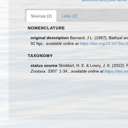
Sources (2)
Links (2)
NOMENCLATURE
original description
Barnard, J.L. (1967). Bathyal 
92 figs.
,
available online at
https://doi.org/10.5479/si
TAXONOMY
status source
Stoddart, H. E. & Lowry, J. K. (2012)
Zootaxa.
3307: 1-34.
,
available online at
https://doi.