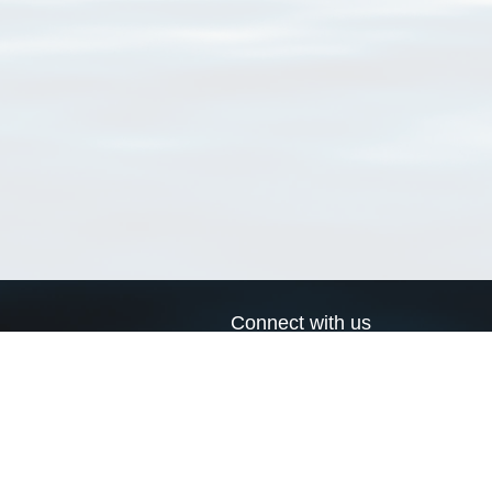
Connect with us
a
Send us an email
xa
Twitter page
RSS Feed
LinkedIn page
Bluesky page