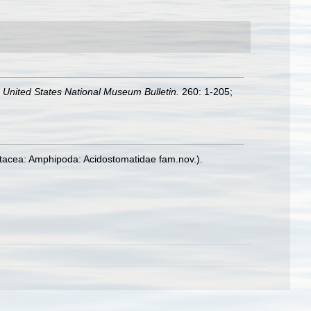
.
United States National Museum Bulletin.
260: 1-205;
ustacea: Amphipoda: Acidostomatidae fam.nov.).