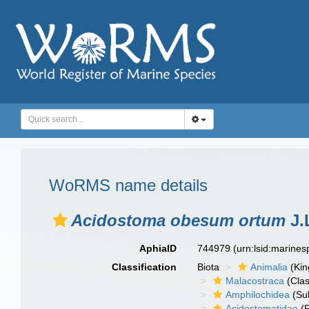
WoRMS name details
Acidostoma obesum ortum
J.
AphiaID
744979
(urn:lsid:marine
Classification
Biota
Animalia
(Ki
Malacostraca
(Clas
Amphilochidea
(Su
Acidostomatidae
(F