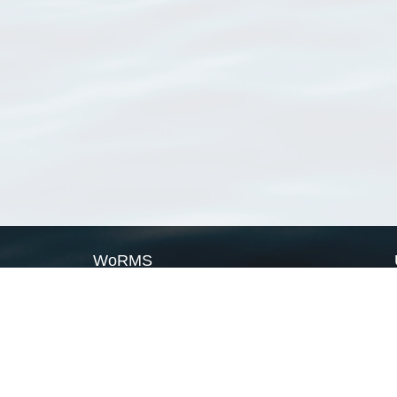
WoRMS
What is WoRMS
What is LifeWatch
Subregisters
Partners
WoRMS users
WoRMS in literature