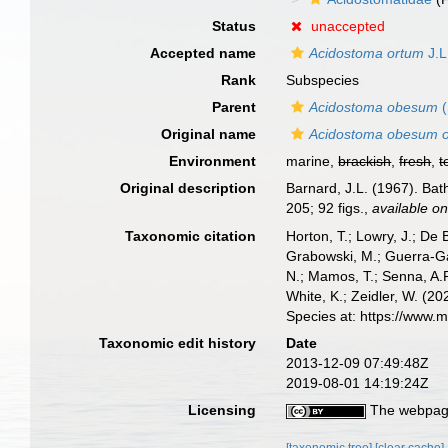
Status
unaccepted
Accepted name
Acidostoma ortum
J.L
Rank
Subspecies
Parent
Acidostoma obesum
(
Original name
Acidostoma obesum 
Environment
marine,
brackish
,
fresh
,
t
Original description
Barnard, J.L. (1967). Ba
205; 92 figs.
,
available on
Taxonomic citation
Horton, T.; Lowry, J.; De 
Grabowski, M.; Guerra-Gar
N.; Mamos, T.; Senna, A.R
White, K.; Zeidler, W. (
Species at: https://www.
Taxonomic edit history
Date
2013-12-09 07:49:48Z
2019-08-01 14:19:24Z
Licensing
The webpage
[taxonomic tree]
[clear cache]