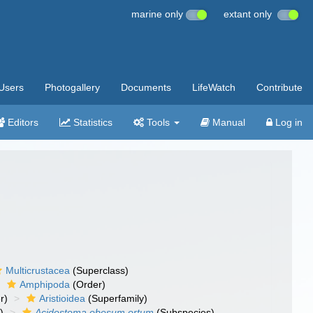
marine only
extant only
Users
Photogallery
Documents
LifeWatch
Contribute
Editors
Statistics
Tools
Manual
Log in
Multicrustacea
(Superclass)
Amphipoda
(Order)
r)
Aristioidea
(Superfamily)
)
Acidostoma obesum ortum
(Subspecies)