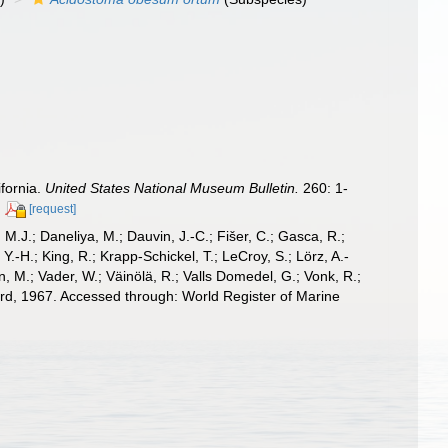
fornia.
United States National Museum Bulletin.
260: 1-
[request]
, M.J.; Daneliya, M.; Dauvin, J.-C.; Fišer, C.; Gasca, R.;
-H.; King, R.; Krapp-Schickel, T.; LeCroy, S.; Lörz, A.-
, M.; Vader, W.; Väinölä, R.; Valls Domedel, G.; Vonk, R.;
rd, 1967. Accessed through: World Register of Marine