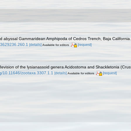
and abyssal Gammaridean Amphipoda of Cedros Trench, Baja California
.03629236.260.1
[details]
[request]
Available for editors
. Revision of the lysianassoid genera Acidostoma and Shackletonia (Cr
org/10.11646/zootaxa.3307.1.1
[details]
[request]
Available for editors