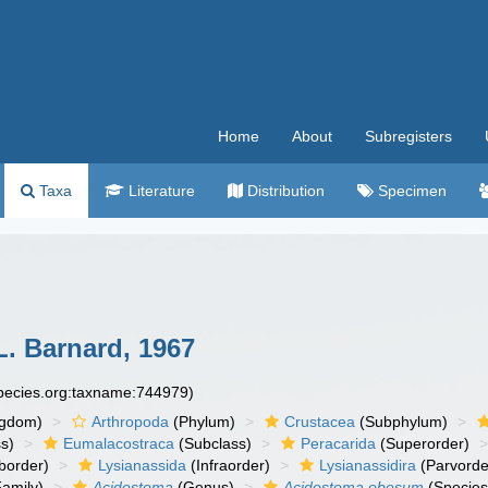
Home
About
Subregisters
Taxa
Literature
Distribution
Specimen
L. Barnard, 1967
species.org:taxname:744979)
ngdom)
Arthropoda
(Phylum)
Crustacea
(Subphylum)
s)
Eumalacostraca
(Subclass)
Peracarida
(Superorder)
border)
Lysianassida
(Infraorder)
Lysianassidira
(Parvorde
amily)
Acidostoma
(Genus)
Acidostoma obesum
(Species