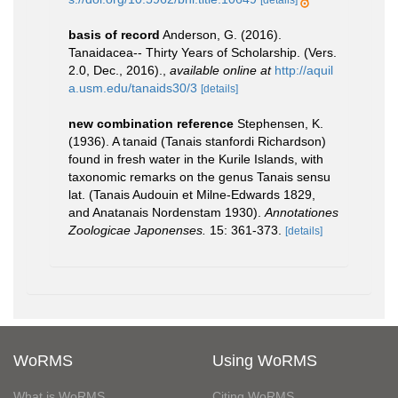
[details]
basis of record
Anderson, G. (2016).
Tanaidacea-- Thirty Years of Scholarship. (Vers.
2.0, Dec., 2016).
,
available online at
http://aquil
a.usm.edu/tanaids30/3
[details]
new combination reference
Stephensen, K.
(1936). A tanaid (Tanais stanfordi Richardson)
found in fresh water in the Kurile Islands, with
taxonomic remarks on the genus Tanais sensu
lat. (Tanais Audouin et Milne-Edwards 1829,
and Anatanais Nordenstam 1930).
Annotationes
Zoologicae Japonenses.
15: 361-373.
[details]
WoRMS
Using WoRMS
What is WoRMS
Citing WoRMS