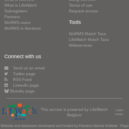
What is LifeWatch
Terms of use
Subregisters
Request access
Partners
Tools
WoRMS users
WoRMS in literature
WoRMS Match Taxa
LifeWatch Match Taxa
Webservices
Connect with us
Send us an email
Twitter page
RSS Feed
LinkedIn page
Bluesky page
This service is powered by LifeWatch
Learn
Belgium
more»
Website and databases developed and hosted by
Flanders Marine Institute
· Page