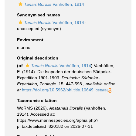
Tanais litoralis
Vanhöffen, 1914
Synonymised names
Tanais litoralis
Vanhöffen, 1914
·
unaccepted
(synonym)
Environment
marine
Original description
(of
Tanais litoralis
Vanhöffen, 1914
)
Vanhöffen,
E. (1914). Die Isopoden der deutschen Südpolar-
Expedition 1901-1903.
Deutsche Südpolar-
Expedition, Zoologie.
15: 447-598.
,
available online
at
https://doi.org/10.5962/bhl.title.10649
[details]
Taxonomic citation
WoRMS (2026).
Anatanais litoralis
(Vanhöffen,
1914). Accessed at:
https://www.marinespecies.org/aphia.php?
p=taxdetails&id=820182 on 2026-07-31