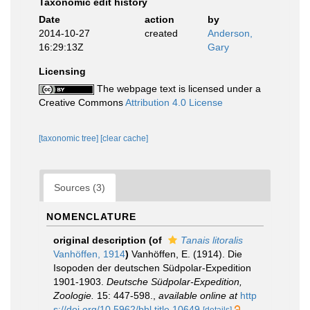
Taxonomic edit history
Date
action
by
2014-10-27
created
Anderson,
16:29:13Z
Gary
Licensing
The webpage text is licensed under a
Creative Commons
Attribution 4.0 License
[taxonomic tree]
[clear cache]
Sources (3)
NOMENCLATURE
original description
(of
Tanais litoralis
Vanhöffen, 1914
)
Vanhöffen, E. (1914). Die
Isopoden der deutschen Südpolar-Expedition
1901-1903.
Deutsche Südpolar-Expedition,
Zoologie.
15: 447-598.
,
available online at
http
s://doi.org/10.5962/bhl.title.10649