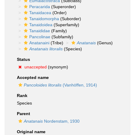
Eumalacostraca
(Subclass)
Peracarida
(Superorder)
Tanaidacea
(Order)
Tanaidomorpha
(Suborder)
Tanaidoidea
(Superfamily)
Tanaididae
(Family)
Pancolinae
(Subfamily)
Anatanaini
(Tribe)
Anatanais
(Genus)
Anatanais litoralis
(Species)
Status
unaccepted
(synonym)
Accepted name
Pancoloides litoralis
(Vanhöffen, 1914)
Rank
Species
Parent
Anatanais
Nordenstam, 1930
Original name