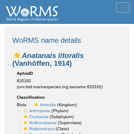
Toggl
navig
WoRMS name details
Anatanais litoralis
(Vanhöffen, 1914)
AphiaID
820182
(urn:lsid:marinespecies.org:taxname:820182)
Classification
Biota
Animalia
(Kingdom)
Arthropoda
(Phylum)
Crustacea
(Subphylum)
Multicrustacea
(Superclass)
Malacostraca
(Class)