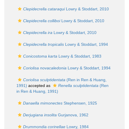
Clepidecrella cataraqui
Lowry & Stoddart, 2010
Clepidecrella colliboi
Lowry & Stoddart, 2010
Clepidecrella ira
Lowry & Stoddart, 2010
Clepidecrella tropicalis
Lowry & Stoddart, 1994
Conicostoma karta
Lowry & Stoddart, 1983
Coriolisa novacaledonia
Lowry & Stoddart, 1994
Coriolisa sculptidentata
(Ren in Ren & Huang,
1991)
accepted as
Renella sculptidentata
(Ren
in Ren & Huang, 1991)
Danaella mimonectes
Stephensen, 1925
Derjugiana insolita
Gurjanova, 1962
Drummondia corinellae
Lowry, 1984