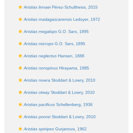
Aristias linnaei
Pérez-Schultheiss, 2015
Aristias madagascarensis
Ledoyer, 1972
Aristias megalops
G.O. Sars, 1895
Aristias microps
G.O. Sars, 1895
Aristias neglectus
Hansen, 1888
Aristias nonspinus
Hirayama, 1985
Aristias nowra
Stoddart & Lowry, 2010
Aristias otway
Stoddart & Lowry, 2010
Aristias pacificus
Schellenberg, 1936
Aristias poorei
Stoddart & Lowry, 2010
Aristias spinipes
Gurjanova, 1962