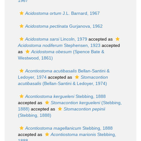
1967
Acidostoma ortum
J.L. Barnard, 1967
Acidostoma pectinata
Gurjanova, 1962
Acidostoma sarsi
Lincoln, 1979
accepted as
Acidostoma nodiferum
Stephensen, 1923
accepted
as
Acidostoma obesum
(Spence Bate &
Westwood, 1861)
Acontiostoma acutibasalis
Bellan-Santini &
Ledoyer, 1974
accepted as
Stomacontion
acutibasalis
(Bellan-Santini & Ledoyer, 1974)
Acontiostoma kergueleni
Stebbing, 1888
accepted as
Stomacontion kergueleni
(Stebbing,
1888)
accepted as
Stomacontion pepinii
(Stebbing, 1888)
Acontiostoma magellanicum
Stebbing, 1888
accepted as
Acontiostoma marionis
Stebbing,
1888