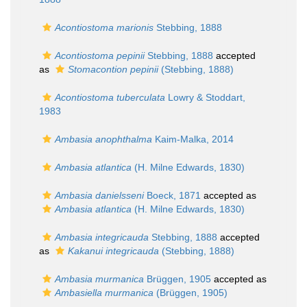
Acontiostoma marionis
Stebbing, 1888
Acontiostoma pepinii
Stebbing, 1888
accepted
as
Stomacontion pepinii
(Stebbing, 1888)
Acontiostoma tuberculata
Lowry & Stoddart,
1983
Ambasia anophthalma
Kaim-Malka, 2014
Ambasia atlantica
(H. Milne Edwards, 1830)
Ambasia danielsseni
Boeck, 1871
accepted as
Ambasia atlantica
(H. Milne Edwards, 1830)
Ambasia integricauda
Stebbing, 1888
accepted
as
Kakanui integricauda
(Stebbing, 1888)
Ambasia murmanica
Brüggen, 1905
accepted as
Ambasiella murmanica
(Brüggen, 1905)