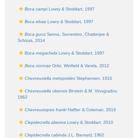
Boca campi
Lowry & Stoddart, 1997
Boca elvae
Lowry & Stoddart, 1997
Boca gurui
Senna, Sorrentino, Chatterjee &
Schizas, 2014
Boca megachela
Lowry & Stoddart, 1997
Boca normae
Ortiz, Winfield & Varela, 2012
Chevreuxiella metopoides
Stephensen, 1915
Chevreuxiella obensis
Birstein & M. Vinogradov,
1962
Chevreuxiopsis franki
Halfter & Coleman, 2019
Clepidecrella abeona
Lowry & Stoddart, 2010
Clepidecrella cabinda
J.L. Barnard, 1962