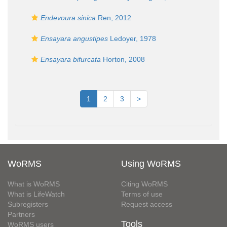
Endevoura sinica
Ren, 2012
Ensayara angustipes
Ledoyer, 1978
Ensayara bifurcata
Horton, 2008
1
2
3
>
WoRMS
Using WoRMS
What is WoRMS
Citing WoRMS
What is LifeWatch
Terms of use
Subregisters
Request access
Partners
Tools
WoRMS users