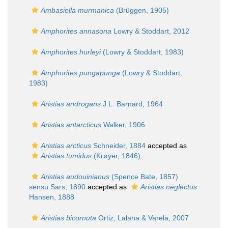
Ambasiella murmanica
(Brüggen, 1905)
Amphorites annasona
Lowry & Stoddart, 2012
Amphorites hurleyi
(Lowry & Stoddart, 1983)
Amphorites pungapunga
(Lowry & Stoddart,
1983)
Aristias androgans
J.L. Barnard, 1964
Aristias antarcticus
Walker, 1906
Aristias arcticus
Schneider, 1884
accepted as
Aristias tumidus
(Krøyer, 1846)
Aristias audouinianus
(Spence Bate, 1857)
sensu Sars, 1890
accepted as
Aristias neglectus
Hansen, 1888
Aristias bicornuta
Ortiz, Lalana & Varela, 2007