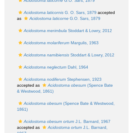
Acidostoma laticorne
G.O. Sars, 1879
Acidostoma laticornis
G. O. Sars, 1879
accepted
as
Acidostoma laticorne
G.O. Sars, 1879
Acidostoma merimbula
Stoddart & Lowry, 2012
Acidostoma molariferum
Margulis, 1963
Acidostoma namibiensis
Stoddart & Lowry, 2012
Acidostoma neglectum
Dahl, 1964
Acidostoma nodiferum
Stephensen, 1923
accepted as
Acidostoma obesum
(Spence Bate
& Westwood, 1861)
Acidostoma obesum
(Spence Bate & Westwood,
1861)
Acidostoma obesum ortum
J.L. Barnard, 1967
accepted as
Acidostoma ortum
J.L. Barnard,