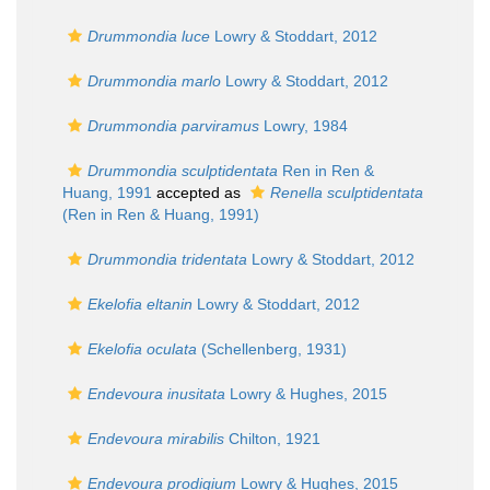
Drummondia luce
Lowry & Stoddart, 2012
Drummondia marlo
Lowry & Stoddart, 2012
Drummondia parviramus
Lowry, 1984
Drummondia sculptidentata
Ren in Ren &
Huang, 1991
accepted as
Renella sculptidentata
(Ren in Ren & Huang, 1991)
Drummondia tridentata
Lowry & Stoddart, 2012
Ekelofia eltanin
Lowry & Stoddart, 2012
Ekelofia oculata
(Schellenberg, 1931)
Endevoura inusitata
Lowry & Hughes, 2015
Endevoura mirabilis
Chilton, 1921
Endevoura prodigium
Lowry & Hughes, 2015