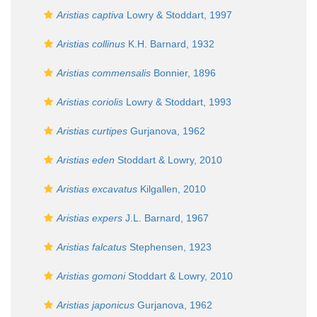
Aristias captiva
Lowry & Stoddart, 1997
Aristias collinus
K.H. Barnard, 1932
Aristias commensalis
Bonnier, 1896
Aristias coriolis
Lowry & Stoddart, 1993
Aristias curtipes
Gurjanova, 1962
Aristias eden
Stoddart & Lowry, 2010
Aristias excavatus
Kilgallen, 2010
Aristias expers
J.L. Barnard, 1967
Aristias falcatus
Stephensen, 1923
Aristias gomoni
Stoddart & Lowry, 2010
Aristias japonicus
Gurjanova, 1962