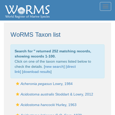
Toggl
navig
WoRMS Taxon list
Search for '
' returned 252 matching records,
showing records 1-100.
Click on one of the taxon names listed below to
check the details. [
new search
]
[direct
link]
[
download results
]
Acheronia pegasus
Lowry, 1984
Acidostoma australis
Stoddart & Lowry, 2012
Acidostoma hancocki
Hurley, 1963