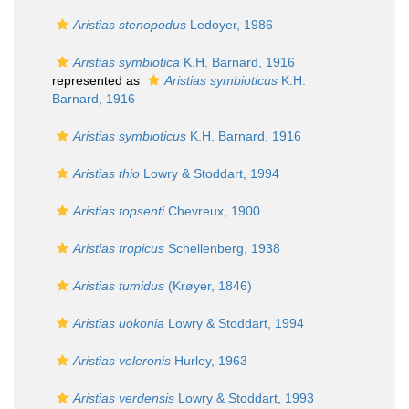
Aristias stenopodus
Ledoyer, 1986
Aristias symbiotica
K.H. Barnard, 1916
represented as
Aristias symbioticus
K.H.
Barnard, 1916
Aristias symbioticus
K.H. Barnard, 1916
Aristias thio
Lowry & Stoddart, 1994
Aristias topsenti
Chevreux, 1900
Aristias tropicus
Schellenberg, 1938
Aristias tumidus
(Krøyer, 1846)
Aristias uokonia
Lowry & Stoddart, 1994
Aristias veleronis
Hurley, 1963
Aristias verdensis
Lowry & Stoddart, 1993