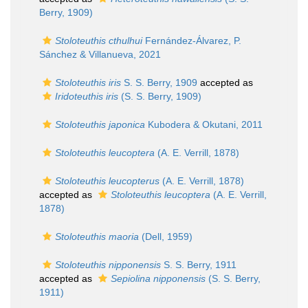
Berry, 1909)
Stoloteuthis cthulhui
Fernández-Álvarez, P.
Sánchez & Villanueva, 2021
Stoloteuthis iris
S. S. Berry, 1909
accepted as
Iridoteuthis iris
(S. S. Berry, 1909)
Stoloteuthis japonica
Kubodera & Okutani, 2011
Stoloteuthis leucoptera
(A. E. Verrill, 1878)
Stoloteuthis leucopterus
(A. E. Verrill, 1878)
accepted as
Stoloteuthis leucoptera
(A. E. Verrill,
1878)
Stoloteuthis maoria
(Dell, 1959)
Stoloteuthis nipponensis
S. S. Berry, 1911
accepted as
Sepiolina nipponensis
(S. S. Berry,
1911)