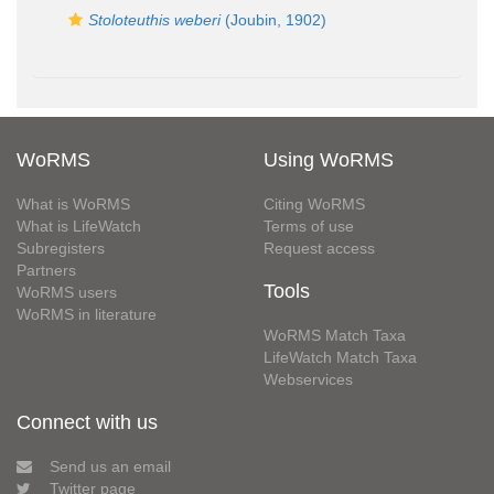
Stoloteuthis weberi
(Joubin, 1902)
WoRMS
Using WoRMS
What is WoRMS
Citing WoRMS
What is LifeWatch
Terms of use
Subregisters
Request access
Partners
Tools
WoRMS users
WoRMS in literature
WoRMS Match Taxa
LifeWatch Match Taxa
Webservices
Connect with us
Send us an email
Twitter page