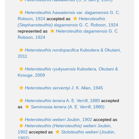
Heteroteuthis hawaiiensis var. dagamensis
G. C.
Robson, 1924
accepted as
Heteroteuthis
(Stephanoteuthis) dagamensis
G. C. Robson, 1924
represented as
Heteroteuthis dagamensis
G. C.
Robson, 1924
Heteroteuthis nordopacifica
Kubodera & Okutani,
2011
Heteroteuthis ryukyuensis
Kubodera, Okutani &
Kosuge, 2009
Heteroteuthis serventyi
J. K. Allan, 1945
Heteroteuthis tenera
A. E. Verrill, 1880
accepted
as
Semirossia tenera
(A. E. Verrill, 1880)
Heteroteuthis weberi
Joubin, 1902
accepted as
Heteroteuthis (Heteroteuthis) weberi
Joubin,
1902
accepted as
Stoloteuthis weberi
(Joubin,
1902)