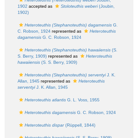
Heteroteuthis (Heteroteuthis) weberi
Joubin,
1902
accepted as
Stoloteuthis weberi
(Joubin,
1902)
Heteroteuthis (Stephanoteuthis) dagamensis
G.
C. Robson, 1924
represented as
Heteroteuthis
dagamensis
G. C. Robson, 1924
Heteroteuthis (Stephanoteuthis) hawaiiensis
(S.
S. Berry, 1909)
represented as
Heteroteuthis
hawaiiensis
(S. S. Berry, 1909)
Heteroteuthis (Stephanoteuthis) serventyi
J. K.
Allan, 1945
represented as
Heteroteuthis
serventyi
J. K. Allan, 1945
Heteroteuthis atlantis
G. L. Voss, 1955
Heteroteuthis dagamensis
G. C. Robson, 1924
Heteroteuthis dispar
(Rüppell, 1844)
Heteroteuthis hawaiiensis
(S. S. Berry, 1909)