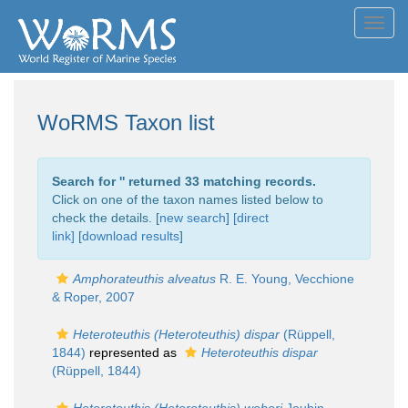
Toggl
navig
WoRMS Taxon list
Search for '
' returned 33 matching records.
Click on one of the taxon names listed below to
check the details. [
new search
]
[direct
link]
[
download results
]
Amphorateuthis alveatus
R. E. Young, Vecchione
& Roper, 2007
Heteroteuthis (Heteroteuthis) dispar
(Rüppell,
1844)
represented as
Heteroteuthis dispar
(Rüppell, 1844)