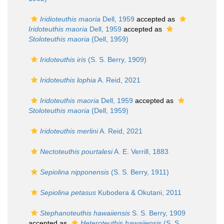
Iridioteuthis maoria
Dell, 1959
accepted as
Iridoteuthis maoria
Dell, 1959
accepted as
Stoloteuthis maoria
(Dell, 1959)
Iridoteuthis iris
(S. S. Berry, 1909)
Iridoteuthis lophia
A. Reid, 2021
Iridoteuthis maoria
Dell, 1959
accepted as
Stoloteuthis maoria
(Dell, 1959)
Iridoteuthis merlini
A. Reid, 2021
Nectoteuthis pourtalesi
A. E. Verrill, 1883
Sepiolina nipponensis
(S. S. Berry, 1911)
Sepiolina petasus
Kubodera & Okutani, 2011
Stephanoteuthis hawaiiensis
S. S. Berry, 1909
accepted as
Heteroteuthis hawaiiensis
(S. S.