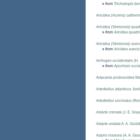
from
Trichotropis bor
Aricidea (Acmira) catheri
Aricidea (Strelzovia) quad
from
Aricidea quadri
Aricidea (Strelzovia) suec
from
Aricidea sueci
Arrhoges occidentalis
(H.
from
Aporrhais occid
Artacama proboscidea
Ma
Artediellus atlanticus
Jord
Artediellus uncinatus
(Rei
Astarte crenata
(J. E. Gray
Astarte undata
A. A. Goul
Astyris rosacea
(A. A. Gou