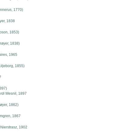
nnerus, 1770)
yer, 1838
pson, 1853)
røyer, 1838)
ires, 1965
iljeborg, 1855)
7
897)
rdi
Mesnil, 1897
øyer, 1862)
mgren, 1867
Nierstrasz, 1902