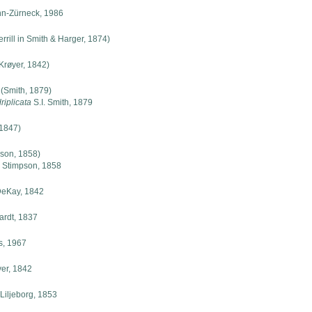
n-Zürneck, 1986
rrill in Smith & Harger, 1874)
Krøyer, 1842)
(Smith, 1879)
iplicata
S.I. Smith, 1879
 1847)
son, 1858)
 Stimpson, 1858
eKay, 1842
rdt, 1837
s, 1967
er, 1842
Liljeborg, 1853