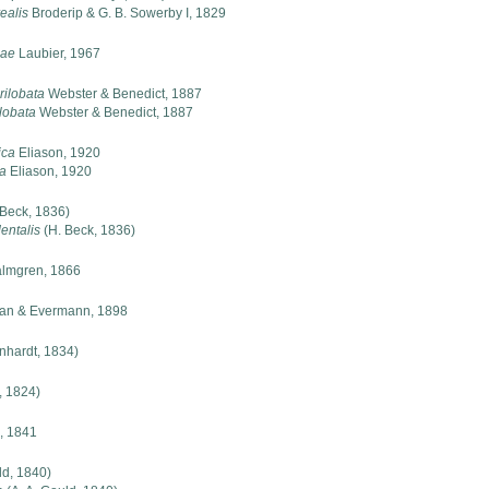
ealis
Broderip & G. B. Sowerby I, 1829
nae
Laubier, 1967
rilobata
Webster & Benedict, 1887
lobata
Webster & Benedict, 1887
ica
Eliason, 1920
ca
Eliason, 1920
 Beck, 1836)
entalis
(H. Beck, 1836)
lmgren, 1866
an & Evermann, 1898
nhardt, 1834)
, 1824)
d, 1841
ld, 1840)