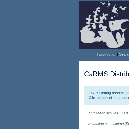
Introduction
|
Searc
CaRMS Distrib
352 matching records, s
Click on one of the taxon 
Abietinaria filicula
(Ellis &
Acteocina canaliculata
(Sa