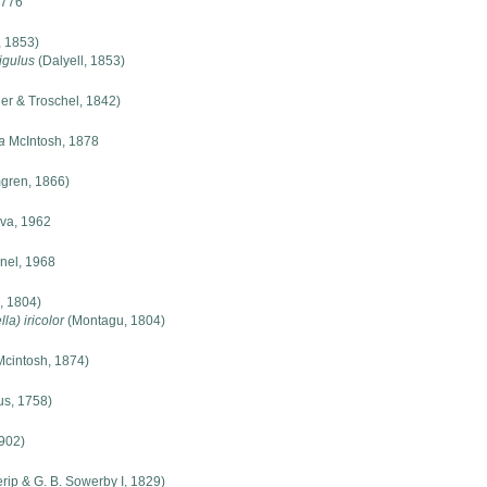
1776
, 1853)
igulus
(Dalyell, 1853)
er & Troschel, 1842)
a
McIntosh, 1878
gren, 1866)
va, 1962
nel, 1968
, 1804)
la) iricolor
(Montagu, 1804)
cintosh, 1874)
s, 1758)
902)
rip & G. B. Sowerby I, 1829)