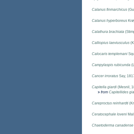
Calanus finmarchicus
(Gu
Calanus hyperboreus
Krø
Calathura brachiata
(Stim
Calliopius laeviusculus
(K
Calocaris templemani
Squ
Campylaspis rubicunda
(L
Cancer irroratus
Say, 181
Capitella giardi
(Mesnil, 1
from
Capitellides gia
Careproctus reinhardti
(Kr
Ceratocephale loveni
Mal
Chaetoderma canadense