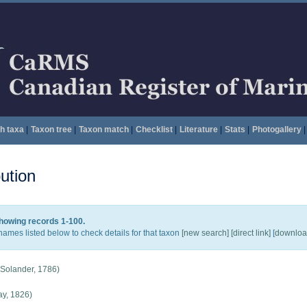
h taxa
|
Taxon tree
|
Taxon match
|
Checklist
|
Literature
|
Stats
|
Photogallery
|
ution
howing records 1-100.
names listed below to check details for that taxon
[new search]
[direct link]
[
download
 Solander, 1786)
y, 1826)