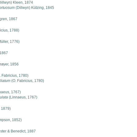
illwyn) Kleen, 1874
ortuosum
(Dillwyn) Kützing, 1845
ren, 1867
icius, 1788)
Müller, 1776)
1867
røyer, 1856
 Fabricius, 1780)
iliatum
(O. Fabricius, 1780)
naeus, 1767)
ulata
(Linnaeus, 1767)
 1879)
mpson, 1852)
ter & Benedict, 1887