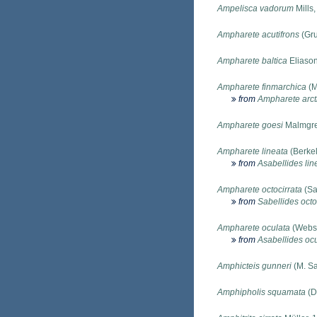
Ampelisca vadorum
Mills
Ampharete acutifrons
(Gru
Ampharete baltica
Eliason
Ampharete finmarchica
(M
from
Ampharete arct
Ampharete goesi
Malmgre
Ampharete lineata
(Berkel
from
Asabellides lin
Ampharete octocirrata
(Sa
from
Sabellides octo
Ampharete oculata
(Webst
from
Asabellides oc
Amphicteis gunneri
(M. Sa
Amphipholis squamata
(D