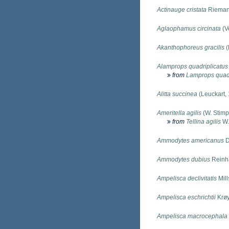
Actinauge cristata
Rieman
Aglaophamus circinata
(Ve
Akanthophoreus gracilis
(
Alamprops quadriplicatus
from
Lamprops quadr
Alitta succinea
(Leuckart,
Ameritella agilis
(W. Stimp
from
Tellina agilis
W.
Ammodytes americanus
D
Ammodytes dubius
Reinha
Ampelisca declivitatis
Mill
Ampelisca eschrichtii
Krøy
Ampelisca macrocephala