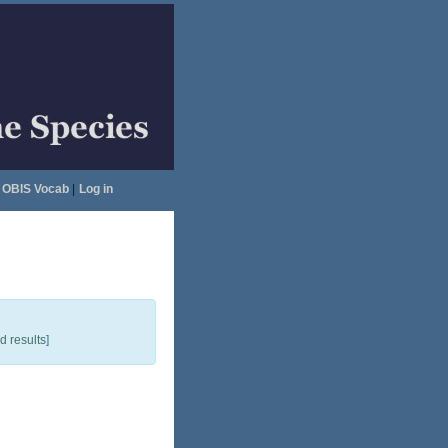
OBIS Vocab
|
Log in
 results
]