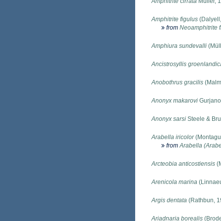
Amphitrite cirrata
Müller, 
Amphitrite figulus
(Dalyell
from
Neoamphitrite f
Amphiura sundevalli
(Müll
Ancistrosyllis groenlandic
Anobothrus gracilis
(Malm
Anonyx makarovi
Gurjano
Anonyx sarsi
Steele & Bru
Arabella iricolor
(Montagu
from
Arabella (Arabel
Arcteobia anticostiensis
(M
Arenicola marina
(Linnaeu
Argis dentata
(Rathbun, 1
Ariadnaria borealis
(Brode