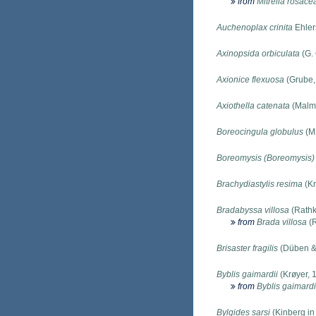
from
Mitrella rosace
Auchenoplax crinita
Ehler
Axinopsida orbiculata
(G. 
Axionice flexuosa
(Grube,
Axiothella catenata
(Malm
Boreocingula globulus
(Mø
Boreomysis (Boreomysis) 
Brachydiastylis resima
(Kr
Bradabyssa villosa
(Rathk
from
Brada villosa
(R
Brisaster fragilis
(Düben &
Byblis gaimardii
(Krøyer, 
from
Byblis gaimardi
Bylgides sarsi
(Kinberg in