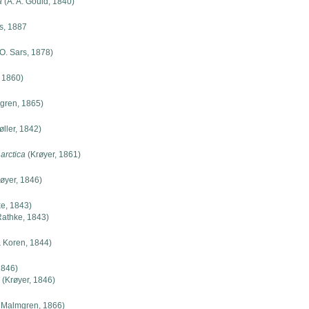
a
(A. A. Gould, 1840)
s, 1887
O. Sars, 1878)
 1860)
gren, 1865)
ller, 1842)
arctica
(Krøyer, 1861)
øyer, 1846)
e, 1843)
athke, 1843)
 Koren, 1844)
1846)
(Krøyer, 1846)
 Malmgren, 1866)