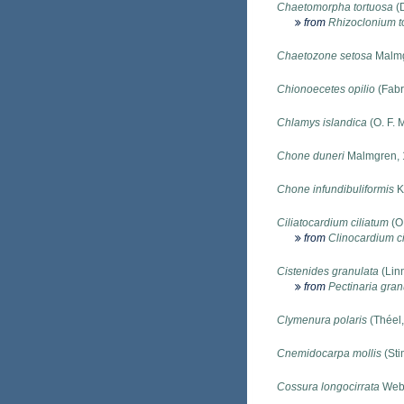
Chaetomorpha tortuosa
(D
from
Rhizoclonium t
Chaetozone setosa
Malmg
Chionoecetes opilio
(Fabr
Chlamys islandica
(O. F. 
Chone duneri
Malmgren, 
Chone infundibuliformis
K
Ciliatocardium ciliatum
(O.
from
Clinocardium c
Cistenides granulata
(Lin
from
Pectinaria gran
Clymenura polaris
(Théel,
Cnemidocarpa mollis
(Sti
Cossura longocirrata
Webs