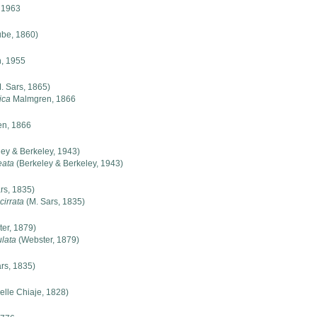
, 1963
be, 1860)
, 1955
. Sars, 1865)
ica
Malmgren, 1866
n, 1866
ey & Berkeley, 1943)
eata
(Berkeley & Berkeley, 1943)
rs, 1835)
cirrata
(M. Sars, 1835)
er, 1879)
ulata
(Webster, 1879)
rs, 1835)
elle Chiaje, 1828)