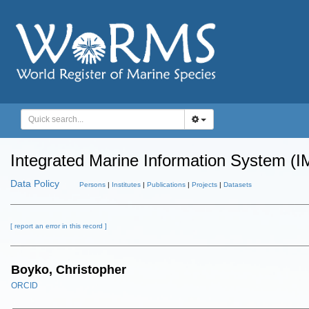
Integrated Marine Information System (I
Data Policy
Persons
|
Institutes
|
Publications
|
Projects
|
Datasets
[ report an error in this record ]
Boyko, Christopher
ORCID