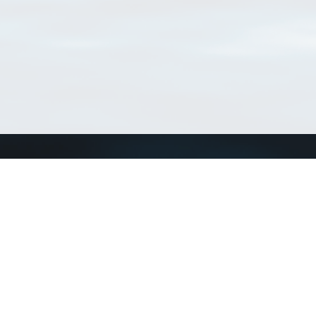
Match Taxa
ch Match Taxa
vices