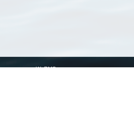
WoRMS
What is WoRMS
What is LifeWatch
Subregisters
Partners
WoRMS users
WoRMS in literature