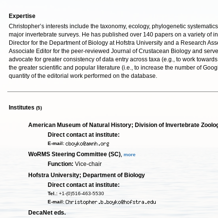
Expertise
Christopher’s interests include the taxonomy, ecology, phylogenetic systematics 
major invertebrate surveys. He has published over 140 papers on a variety of in
Director for the Department of Biology at Hofstra University and a Research Ass
Associate Editor for the peer-reviewed Journal of Crustacean Biology and served
advocate for greater consistency of data entry across taxa (e.g., to work towards
the greater scientific and popular literature (i.e., to increase the number of Go
quantity of the editorial work performed on the database.
Institutes
(5)
American Museum of Natural History; Division of Invertebrate Zoolo
Direct contact at institute:
E-mail:
WoRMS Steering Committee (SC)
,
more
Function:
Vice-chair
Hofstra University; Department of Biology
Direct contact at institute:
Tel.:
+1-(0)516-463-5530
E-mail:
DecaNet eds.