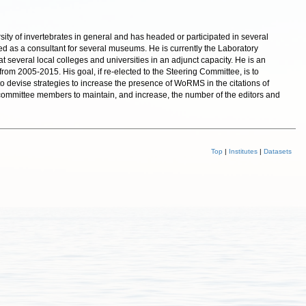
sity of invertebrates in general and has headed or participated in several
ed as a consultant for several museums. He is currently the Laboratory
 several local colleges and universities in an adjunct capacity. He is an
rom 2005-2015. His goal, if re-elected to the Steering Committee, is to
 to devise strategies to increase the presence of WoRMS in the citations of
her committee members to maintain, and increase, the number of the editors and
Top
|
Institutes
|
Datasets