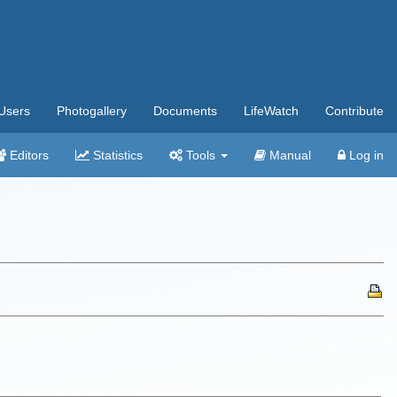
Users
Photogallery
Documents
LifeWatch
Contribute
Editors
Statistics
Tools
Manual
Log in