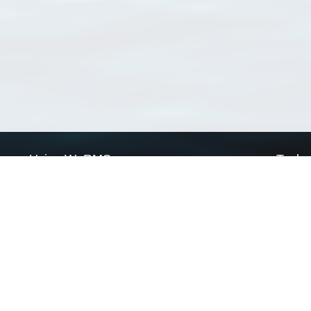
Using WoRMS
Tools
Citing WoRMS
WoRMS 
Terms of use
LifeWat
Request access
Webser
Connect with us
Send us an email
Twitter page
RSS Feed
LinkedIn page