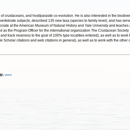
of crustaceans, and host/parasite co-evolution. He is also interested in the biodiver
vertebrate subjects, described 135 new taxa (species to family level), and has serv
ociate at the American Museum of Natural History and Yale University and teaches at
 as the Program Officer for the international organization The Crustacean Society f
 and track nearness to the goal of 100% type localities entered), as well as to work
ogle Scholar citations and web citations in general), as well as to work with the ot
gy
,
more