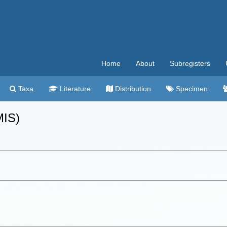
Home
About
Subregisters
Taxa
Literature
Distribution
Specimen
MIS)