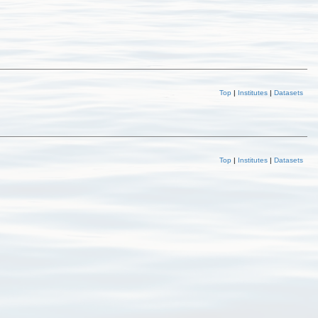
Top
|
Institutes
|
Datasets
Top
|
Institutes
|
Datasets