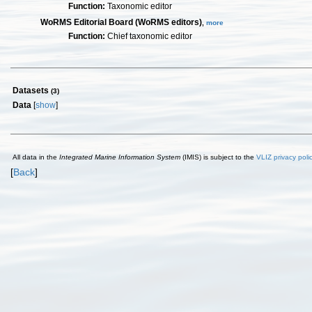
Function:
Taxonomic editor
WoRMS Editorial Board (WoRMS editors)
,
more
Function:
Chief taxonomic editor
Datasets
(3)
Data
[
show
]
All data in the
Integrated Marine Information System
(IMIS) is subject to the
VLIZ privacy poli
[
Back
]