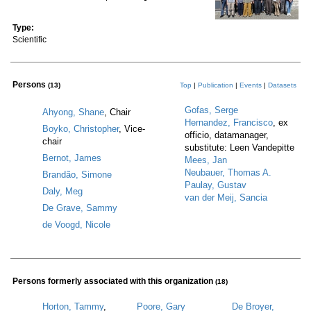
Type:
Scientific
Persons
(13)
Top
|
Publication
|
Events
|
Datasets
Gofas, Serge
Ahyong, Shane
, Chair
Hernandez, Francisco
, ex
Boyko, Christopher
, Vice-
officio, datamanager,
chair
substitute: Leen Vandepitte
Bernot, James
Mees, Jan
Neubauer, Thomas A.
Brandão, Simone
Paulay, Gustav
Daly, Meg
van der Meij, Sancia
De Grave, Sammy
de Voogd, Nicole
Persons formerly associated with this organization
(18)
Horton, Tammy
,
Poore, Gary
De Broyer,