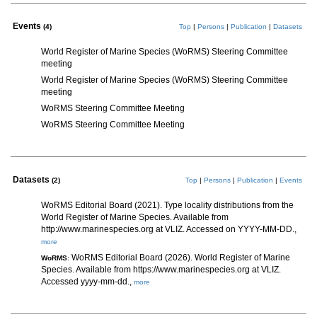
Events
(4)
Top
|
Persons
|
Publication
|
Datasets
World Register of Marine Species (WoRMS) Steering Committee
meeting
World Register of Marine Species (WoRMS) Steering Committee
meeting
WoRMS Steering Committee Meeting
WoRMS Steering Committee Meeting
Datasets
(2)
Top
|
Persons
|
Publication
|
Events
WoRMS Editorial Board (2021). Type locality distributions from the
World Register of Marine Species. Available from
http://www.marinespecies.org at VLIZ. Accessed on YYYY-MM-DD.,
more
WoRMS Editorial Board (2026). World Register of Marine
WoRMS
:
Species. Available from https://www.marinespecies.org at VLIZ.
Accessed yyyy-mm-dd.,
more