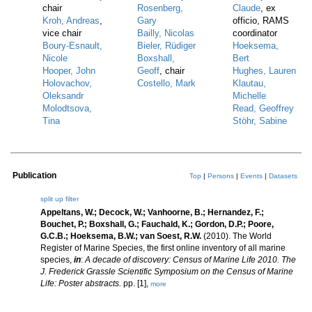
chair
Rosenberg,
Claude
, ex
Kroh, Andreas
,
Gary
officio, RAMS
vice chair
Bailly, Nicolas
coordinator
Boury-Esnault,
Bieler, Rüdiger
Hoeksema,
Nicole
Boxshall,
Bert
Hooper, John
Geoff
, chair
Hughes, Lauren
Holovachov,
Costello, Mark
Klautau,
Oleksandr
Michelle
Molodtsova,
Read, Geoffrey
Tina
Stöhr, Sabine
Publication
Top
|
Persons
|
Events
|
Datasets
split up
filter
Appeltans, W.; Decock, W.; Vanhoorne, B.; Hernandez, F.;
Bouchet, P.; Boxshall, G.; Fauchald, K.; Gordon, D.P.; Poore,
G.C.B.; Hoeksema, B.W.; van Soest, R.W.
(2010). The World
Register of Marine Species, the first online inventory of all marine
species,
in
:
A decade of discovery: Census of Marine Life 2010. The
J. Frederick Grassle Scientific Symposium on the Census of Marine
Life: Poster abstracts.
pp. [1],
more