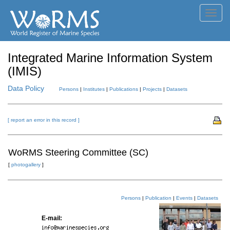
Toggl
navig
Integrated Marine Information System
(IMIS)
Data Policy
Persons
|
Institutes
|
Publications
|
Projects
|
Datasets
[ report an error in this record ]
WoRMS Steering Committee (SC)
[
photogallery
]
Persons
|
Publication
|
Events
|
Datasets
E-mail: