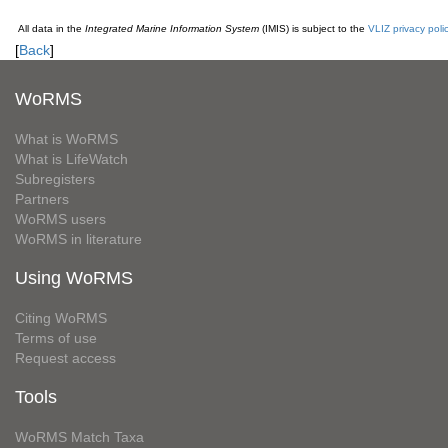
All data in the
Integrated Marine Information System
(IMIS) is subject to the
VLIZ privacy poli
[
Back
]
WoRMS
What is WoRMS
What is LifeWatch
Subregisters
Partners
WoRMS users
WoRMS in literature
Using WoRMS
Citing WoRMS
Terms of use
Request access
Tools
WoRMS Match Taxa