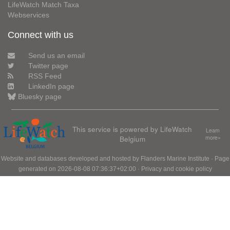
LifeWatch Match Taxa
Webservices
Connect with us
Send us an email
Twitter page
RSS Feed
LinkedIn page
Bluesky page
This service is powered by LifeWatch
Learn
Belgium
more»
Website and databases developed and hosted by
Flanders Marine Institute
· Page
generated on 2026-08-08 07:36:37+02:00 ·
Privacy and cookie policy