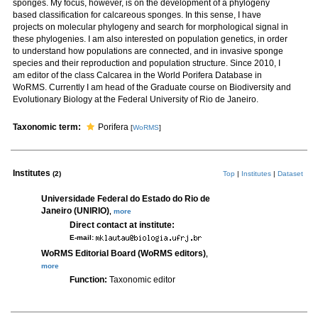
sponges. My focus, however, is on the development of a phylogeny
based classification for calcareous sponges. In this sense, I have
projects on molecular phylogeny and search for morphological signal in
these phylogenies. I am also interested on population genetics, in order
to understand how populations are connected, and in invasive sponge
species and their reproduction and population structure. Since 2010, I
am editor of the class Calcarea in the World Porifera Database in
WoRMS. Currently I am head of the Graduate course on Biodiversity and
Evolutionary Biology at the Federal University of Rio de Janeiro.
Taxonomic term:
Porifera
[
WoRMS
]
Institutes
(2)
Top
|
Institutes
|
Dataset
Universidade Federal do Estado do Rio de
Janeiro (UNIRIO)
,
more
Direct contact at institute:
E-mail:
WoRMS Editorial Board (WoRMS editors)
,
more
Function:
Taxonomic editor