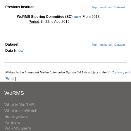
Previous institute
Top
|
Institutes
|
Dataset
WoRMS Steering Committee (SC)
From 2013
,
more
Period
: till 22nd Aug 2016
Dataset
Top
|
Institutes
|
Dataset
Data
[
show
]
All data in the
Integrated Marine Information System
(IMIS) is subject to the
VLIZ privacy poli
[
Back
]
WoRMS
What is WoRMS
What is LifeWatch
Subregisters
Partners
WoRMS users