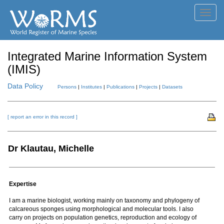
Toggl
navig
Integrated Marine Information System
(IMIS)
Data Policy
Persons
|
Institutes
|
Publications
|
Projects
|
Datasets
[ report an error in this record ]
Dr Klautau, Michelle
Expertise
I am a marine biologist, working mainly on taxonomy and phylogeny of
calcareous sponges using morphological and molecular tools. I also
carry on projects on population genetics, reproduction and ecology of