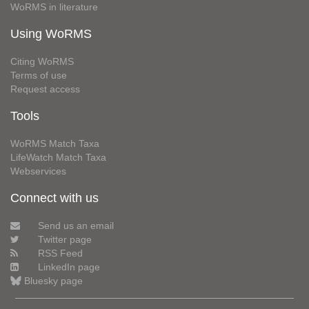
WoRMS in literature
Using WoRMS
Citing WoRMS
Terms of use
Request access
Tools
WoRMS Match Taxa
LifeWatch Match Taxa
Webservices
Connect with us
Send us an email
Twitter page
RSS Feed
LinkedIn page
Bluesky page