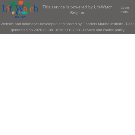
This service is powered by LifeWatch
Learn
Belgium
more»
Website and databases developed and hosted by
Flanders Marine Institute
· Page
generated on 2026-08-09 10:28:31+02:00 ·
Privacy and cookie policy