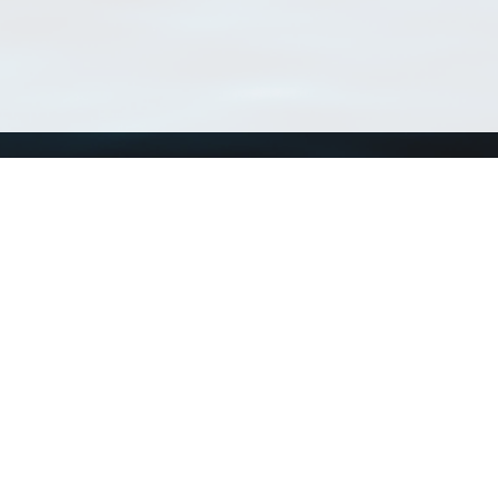
Using WoRMS
Tools
Citing WoRMS
WoRMS 
Terms of use
LifeWat
Request access
Webser
Connect with us
Send us an email
Twitter page
RSS Feed
LinkedIn page
Bluesky page