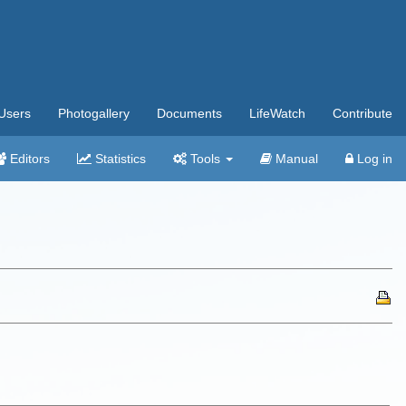
Users
Photogallery
Documents
LifeWatch
Contribute
Editors
Statistics
Tools
Manual
Log in