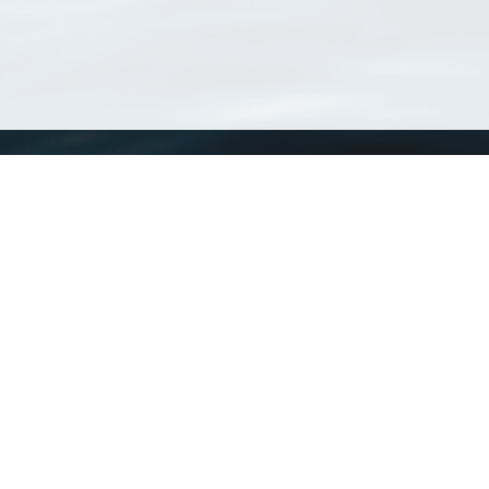
WoRMS
What is WoRMS
What is LifeWatch
Subregisters
Partners
WoRMS users
WoRMS in literature