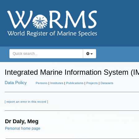
Integrated Marine Information System (I
Data Policy
Persons
|
Institutes
|
Publications
|
Projects
|
Datasets
[ report an error in this record ]
Dr Daly, Meg
Personal home page