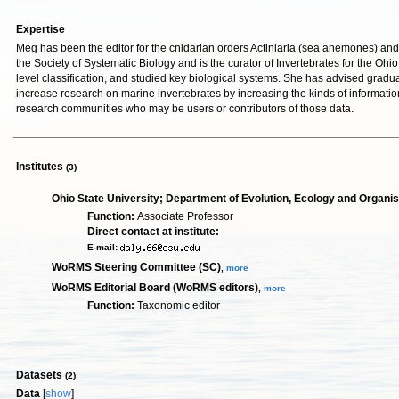
Expertise
Meg has been the editor for the cnidarian orders Actiniaria (sea anemones) and 
the Society of Systematic Biology and is the curator of Invertebrates for the O
level classification, and studied key biological systems. She has advised grad
increase research on marine invertebrates by increasing the kinds of informatio
research communities who may be users or contributors of those data.
Institutes
(3)
Ohio State University; Department of Evolution, Ecology and Organi
Function:
Associate Professor
Direct contact at institute:
E-mail:
WoRMS Steering Committee (SC)
,
more
WoRMS Editorial Board (WoRMS editors)
,
more
Function:
Taxonomic editor
Datasets
(2)
Data
[
show
]