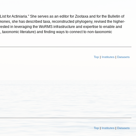
for Actiniaria.” She serves as an editor for Zootaxa and for the Bulletin of
nemones, she has described taxa, reconstructed phylogeny, revised the higher-
erested in leveraging the WoRMS infrastructure and expertise to enable and
a, taxonomic literature) and finding ways to connect to non-taxonomic
Top
|
Institutes
|
Datasets
Top
|
Institutes
|
Datasets