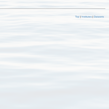
Top
|
Institutes
|
Datasets