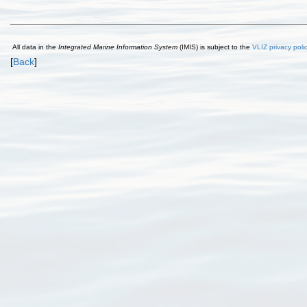
All data in the
Integrated Marine Information System
(IMIS) is subject to the
VLIZ privacy poli
[
Back
]