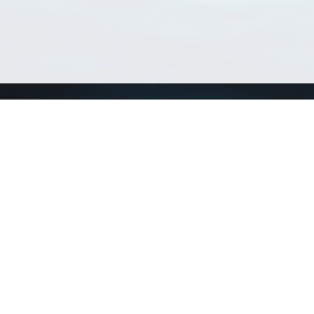
Match Taxa
ch Match Taxa
vices