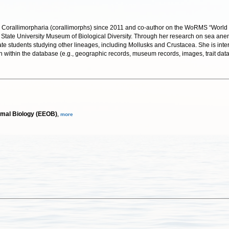
Corallimorpharia (corallimorphs) since 2011 and co-author on the WoRMS “World List 
hio State University Museum of Biological Diversity. Through her research on sea a
uate students studying other lineages, including Mollusks and Crustacea. She is int
n within the database (e.g., geographic records, museum records, images, trait dat
smal Biology (EEOB)
,
more