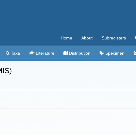
Home
About
Subregisters
Taxa
Literature
Distribution
Specimen
MIS)