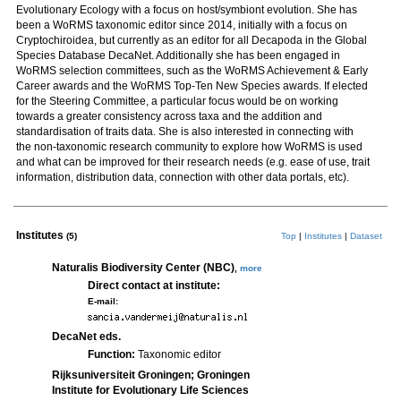
Evolutionary Ecology with a focus on host/symbiont evolution. She has
been a WoRMS taxonomic editor since 2014, initially with a focus on
Cryptochiroidea, but currently as an editor for all Decapoda in the Global
Species Database DecaNet. Additionally she has been engaged in
WoRMS selection committees, such as the WoRMS Achievement & Early
Career awards and the WoRMS Top-Ten New Species awards. If elected
for the Steering Committee, a particular focus would be on working
towards a greater consistency across taxa and the addition and
standardisation of traits data. She is also interested in connecting with
the non-taxonomic research community to explore how WoRMS is used
and what can be improved for their research needs (e.g. ease of use, trait
information, distribution data, connection with other data portals, etc).
Institutes
(5)
Top
|
Institutes
|
Dataset
Naturalis Biodiversity Center (NBC)
,
more
Direct contact at institute:
E-mail:
DecaNet eds.
Function:
Taxonomic editor
Rijksuniversiteit Groningen; Groningen
Institute for Evolutionary Life Sciences