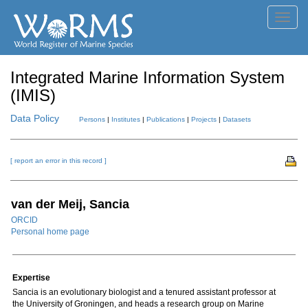
Toggl
navig
Integrated Marine Information System
(IMIS)
Data Policy
Persons
|
Institutes
|
Publications
|
Projects
|
Datasets
[ report an error in this record ]
van der Meij, Sancia
ORCID
Personal home page
Expertise
Sancia is an evolutionary biologist and a tenured assistant professor at
the University of Groningen, and heads a research group on Marine