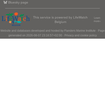
Bluesky page
This service is powered by LifeWatch
Learn
Belgium
more»
Website and databases developed and hosted by
Flanders Marine Institute
· Page
generated on 2026-08-07 23:16:57+02:00 ·
Privacy and cookie policy