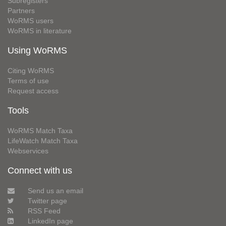
Subregisters
Partners
WoRMS users
WoRMS in literature
Using WoRMS
Citing WoRMS
Terms of use
Request access
Tools
WoRMS Match Taxa
LifeWatch Match Taxa
Webservices
Connect with us
Send us an email
Twitter page
RSS Feed
LinkedIn page