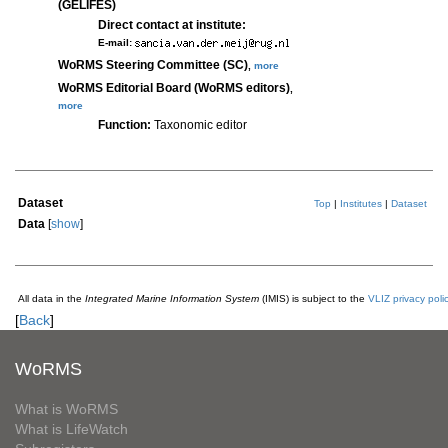
(GELIFES)
Direct contact at institute:
E-mail:
WoRMS Steering Committee (SC)
,
more
WoRMS Editorial Board (WoRMS editors)
,
more
Function:
Taxonomic editor
Dataset
Top
|
Institutes
|
Dataset
Data
[
show
]
All data in the
Integrated Marine Information System
(IMIS) is subject to the
VLIZ privacy poli
[
Back
]
WoRMS
What is WoRMS
What is LifeWatch