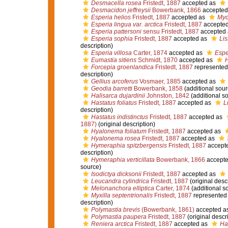
Desmacella rosea
Fristedt, 1887
accepted as
Desmacidon jeffreysii
Bowerbank, 1866
accepted
Esperia helios
Fristedt, 1887
accepted as
Myc
Esperia lingua var. arctica
Fristedt, 1887
accepte
Esperia pattersoni
sensu Fristedt, 1887
accepted
Esperia sophia
Fristedt, 1887
accepted as
Li
description)
Esperia villosa
Carter, 1874
accepted as
Espe
Eumastia sitiens
Schmidt, 1870
accepted as
H
Forcepia groenlandica
Fristedt, 1887
represented
description)
Gellius arcoferus
Vosmaer, 1885
accepted as
Geodia barretti
Bowerbank, 1858
(additional sour
Halisarca dujardinii
Johnston, 1842
(additional s
Hastatus foliatus
Fristedt, 1887
accepted as
L
description)
Hastatus indistinctus
Fristedt, 1887
accepted as
1887)
(original description)
Hyalonema foliatum
Fristedt, 1887
accepted as
Hyalonema rosea
Fristedt, 1887
accepted as
Hymeraphia spitzbergensis
Fristedt, 1887
accept
description)
Hymeraphia verticillata
Bowerbank, 1866
accept
source)
Isodictya dicksonii
Fristedt, 1887
accepted as
Leucandra cylindrica
Fristedt, 1887
(original descr
Melonanchora elliptica
Carter, 1874
(additional s
Myxilla septentrionalis
Fristedt, 1887
represented
description)
Polymastia brevis
(Bowerbank, 1861)
accepted a
Polymastia paupera
Fristedt, 1887
(original descr
Reniera arctica
Fristedt, 1887
accepted as
Hal