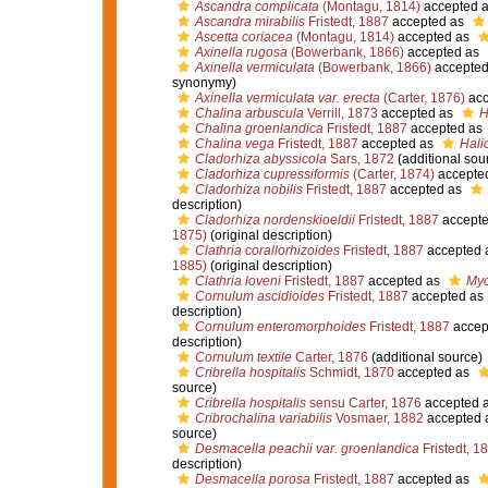
Ascandra complicata
(Montagu, 1814)
accepted 
Ascandra mirabilis
Fristedt, 1887
accepted as
Ascetta coriacea
(Montagu, 1814)
accepted as
Axinella rugosa
(Bowerbank, 1866)
accepted as
Axinella vermiculata
(Bowerbank, 1866)
accepted
synonymy)
Axinella vermiculata var. erecta
(Carter, 1876)
acc
Chalina arbuscula
Verrill, 1873
accepted as
H
Chalina groenlandica
Fristedt, 1887
accepted as
Chalina vega
Fristedt, 1887
accepted as
Hali
Cladorhiza abyssicola
Sars, 1872
(additional sou
Cladorhiza cupressiformis
(Carter, 1874)
accepte
Cladorhiza nobilis
Fristedt, 1887
accepted as
description)
Cladorhiza nordenskioeldii
Fristedt, 1887
accept
1875)
(original description)
Clathria corallorhizoides
Fristedt, 1887
accepted 
1885)
(original description)
Clathria loveni
Fristedt, 1887
accepted as
Myc
Cornulum ascidioides
Fristedt, 1887
accepted as
description)
Cornulum enteromorphoides
Fristedt, 1887
accep
description)
Cornulum textile
Carter, 1876
(additional source)
Cribrella hospitalis
Schmidt, 1870
accepted as
source)
Cribrella hospitalis
sensu Carter, 1876
accepted 
Cribrochalina variabilis
Vosmaer, 1882
accepted 
source)
Desmacella peachii var. groenlandica
Fristedt, 1
description)
Desmacella porosa
Fristedt, 1887
accepted as