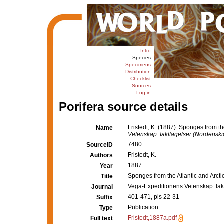
Intro
Species
Specimens
Distribution
Checklist
Sources
Log in
Porifera source details
Fristedt, K. (1887). Sponges from t
Name
Vetenskap. Iakttagelser (Nordenskiö
7480
SourceID
Fristedt, K.
Authors
1887
Year
Sponges from the Atlantic and Arct
Title
Vega-Expeditionens Vetenskap. Iakt
Journal
401-471, pls 22-31
Suffix
Publication
Type
Fristedt,1887a.pdf
Full text