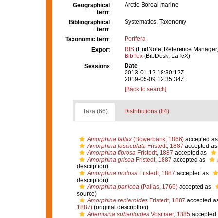
Arctic-Boreal marine
Geographical
term
Systematics, Taxonomy
Bibliographical
term
Porifera
Taxonomic term
RIS
(EndNote, Reference Manager,
Export
BibTex
(BibDesk, LaTeX)
Date
Sessions
2013-01-12 18:30:12Z
2019-05-09 12:35:34Z
[Back to search]
Taxa (66)
Distributions (84)
Amorphina fallax
(Bowerbank, 1866)
accepted a
Amorphina fasciculata
Fristedt, 1887
accepted a
Amorphina fibrosa
Fristedt, 1887
accepted as
Amorphina grisea
Fristedt, 1887
accepted as
description)
Amorphina nodosa
Fristedt, 1887
accepted as
description)
Amorphina panicea
(Pallas, 1766)
accepted as
source)
Amorphina renieroides
Fristedt, 1887
accepted a
1887)
(original description)
Artemisina suberitoides
Vosmaer, 1885
accepted