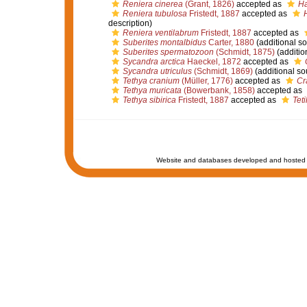
Reniera cinerea
(Grant, 1826)
accepted as
Ha
Reniera tubulosa
Fristedt, 1887
accepted as
description)
Reniera ventilabrum
Fristedt, 1887
accepted as
Suberites montalbidus
Carter, 1880
(additional so
Suberites spermatozoon
(Schmidt, 1875)
(additio
Sycandra arctica
Haeckel, 1872
accepted as
Sycandra utriculus
(Schmidt, 1869)
(additional so
Tethya cranium
(Müller, 1776)
accepted as
Cr
Tethya muricata
(Bowerbank, 1858)
accepted as
Tethya sibirica
Fristedt, 1887
accepted as
Teti
Website and databases developed and hosted