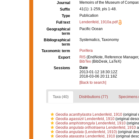
Memoirs of the Museum of Compara
Journal
41(1): 1-259, pls 1-48.
Suffix
Publication
Type
Lendenfeld, 1910a.pdf
Full text
Pacific Ocean
Geographical
term
Systematics, Taxonomy
Bibliographical
term
Porifera
Taxonomic term
RIS
(EndNote, Reference Manager,
Export
BibTex
(BibDesk, LaTeX)
Date
Sessions
2013-01-12 18:30:12Z
2018-03-06 20:11:18Z
[Back to search]
Taxa (40)
Distributions (77)
Specimens 
Geodia acanthylastra
Lendenfeld, 1910
(original 
Geodia agassizii
Lendenfeld, 1910
(original descr
Geodia amphistrongyla
Lendenfeld, 1910
(origina
Geodia angulata orthotriaena
Lendenfeld, 1910
a
Geodia angulata
(Lendenfeld, 1910)
(original des
Geodia ataxastra
Lendenfeld, 1910
(original desc