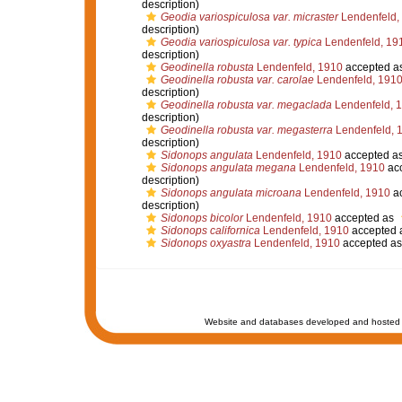
description)
Geodia variospiculosa var. micraster
Lendenfeld,
description)
Geodia variospiculosa var. typica
Lendenfeld, 19
description)
Geodinella robusta
Lendenfeld, 1910
accepted a
Geodinella robusta var. carolae
Lendenfeld, 191
description)
Geodinella robusta var. megaclada
Lendenfeld, 
description)
Geodinella robusta var. megasterra
Lendenfeld, 
description)
Sidonops angulata
Lendenfeld, 1910
accepted a
Sidonops angulata megana
Lendenfeld, 1910
ac
description)
Sidonops angulata microana
Lendenfeld, 1910
ac
description)
Sidonops bicolor
Lendenfeld, 1910
accepted as
Sidonops californica
Lendenfeld, 1910
accepted 
Sidonops oxyastra
Lendenfeld, 1910
accepted a
Website and databases developed and hosted