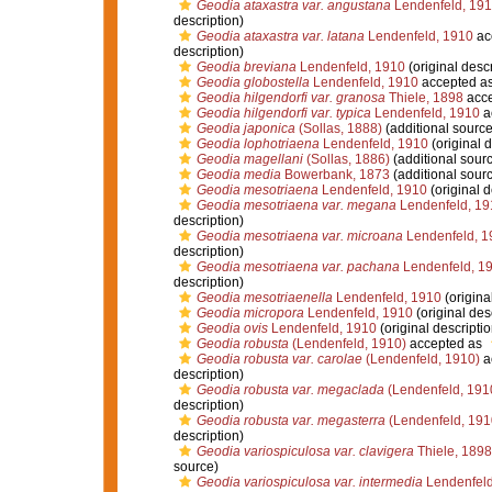
Geodia ataxastra var. angustana
Lendenfeld, 19
description)
Geodia ataxastra var. latana
Lendenfeld, 1910
ac
description)
Geodia breviana
Lendenfeld, 1910
(original descr
Geodia globostella
Lendenfeld, 1910
accepted a
Geodia hilgendorfi var. granosa
Thiele, 1898
acce
Geodia hilgendorfi var. typica
Lendenfeld, 1910
a
Geodia japonica
(Sollas, 1888)
(additional source
Geodia lophotriaena
Lendenfeld, 1910
(original d
Geodia magellani
(Sollas, 1886)
(additional sour
Geodia media
Bowerbank, 1873
(additional sour
Geodia mesotriaena
Lendenfeld, 1910
(original d
Geodia mesotriaena var. megana
Lendenfeld, 19
description)
Geodia mesotriaena var. microana
Lendenfeld, 1
description)
Geodia mesotriaena var. pachana
Lendenfeld, 1
description)
Geodia mesotriaenella
Lendenfeld, 1910
(origina
Geodia micropora
Lendenfeld, 1910
(original des
Geodia ovis
Lendenfeld, 1910
(original descriptio
Geodia robusta
(Lendenfeld, 1910)
accepted as
Geodia robusta var. carolae
(Lendenfeld, 1910)
a
description)
Geodia robusta var. megaclada
(Lendenfeld, 191
description)
Geodia robusta var. megasterra
(Lendenfeld, 191
description)
Geodia variospiculosa var. clavigera
Thiele, 1898
source)
Geodia variospiculosa var. intermedia
Lendenfeld