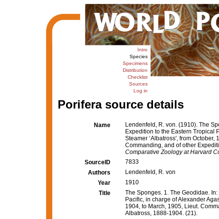
Intro
Species
Specimens
Distribution
Checklist
Sources
Log in
Porifera source details
Lendenfeld, R. von. (1910). The Spo
Name
Expedition to the Eastern Tropical 
Steamer ‘Albatross', from October, 
Commanding, and of other Expeditio
Comparative Zoology at Harvard Co
7833
SourceID
Lendenfeld, R. von
Authors
1910
Year
The Sponges. 1. The Geodidae. In: R
Title
Pacific, in charge of Alexander Aga
1904, to March, 1905, Lieut. Comma
Albatross, 1888-1904. (21).