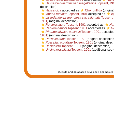
Halisarca dujardinii var. magellanica
Topsent, 19
description)
Halisarcida
accepted as
Chondrillida
(original
Iophon radiatus
Topsent, 1901
accepted as
I
Lissodendoryx spongiosa var. asigmata
Topsent,
1901)
(original description)
Reniera altera
Topsent, 1901
accepted as
Hal
Reniera dancoi
Topsent, 1901
accepted as
Ha
Rhabdocalyptus australis
Topsent, 1901
accepte
1901)
(original description)
Rossella nuda
Topsent, 1901
(original description
Rossella racovitzae
Topsent, 1901
(original descr
Uncinatera
Topsent, 1901
(original description)
Uncinatera plicata
Topsent, 1901
(additional sour
Website and databases developed and hosted