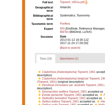
Topsent, 1901a.pdf
Full text
Antarctic
Geographical
term
Systematics, Taxonomy
Bibliographical
term
Porifera
Taxonomic term
RIS
(EndNote, Reference Manager,
Export
BibTex
(BibDesk, LaTeX)
Date
Sessions
2013-01-12 18:30:12Z
2017-11-24 17:29:29Z
[Back to search]
Taxa (19)
Specimens (1)
Cladorhiza (Asbestopluma)
Topsent, 1901
accept
description)
Cladorhiza (Asbestopluma) belgicae
Topsent, 19
(Topsent, 1901)
(original description)
Dendoryx incrustans var. australis
Topsent, 1901
description)
Desmacidon setifera
Topsent, 1901
accepted as
Eurete gerlachei
Topsent, 1901
accepted as
P
Gelliodes benedeni
Topsent, 1901
accepted as
Gellius bidens
Topsent, 1901
accepted as
Hem
Gellius rudis
Topsent, 1901
accepted as
Halic