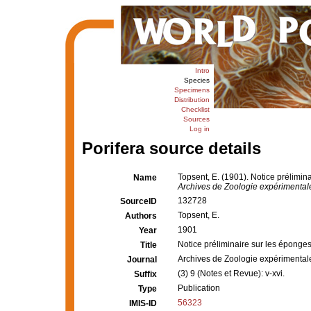
Intro
Species
Specimens
Distribution
Checklist
Sources
Log in
Porifera source details
Topsent, E. (1901). Notice prélimina
Name
Archives de Zoologie expérimentale
132728
SourceID
Topsent, E.
Authors
1901
Year
Notice préliminaire sur les éponges 
Title
Archives de Zoologie expérimental
Journal
(3) 9 (Notes et Revue): v-xvi.
Suffix
Publication
Type
56323
IMIS-ID