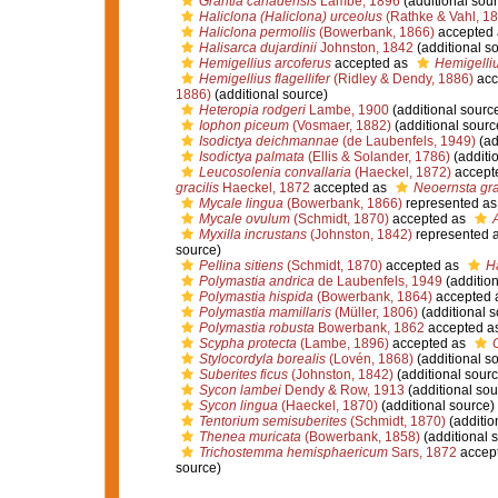
Grantia canadensis
Lambe, 1896
(additional sour
Haliclona (Haliclona) urceolus
(Rathke & Vahl, 1
Haliclona permollis
(Bowerbank, 1866)
accepted
Halisarca dujardinii
Johnston, 1842
(additional s
Hemigellius arcoferus
accepted as
Hemigelliu
Hemigellius flagellifer
(Ridley & Dendy, 1886)
acc
1886)
(additional source)
Heteropia rodgeri
Lambe, 1900
(additional sourc
Iophon piceum
(Vosmaer, 1882)
(additional sourc
Isodictya deichmannae
(de Laubenfels, 1949)
(ad
Isodictya palmata
(Ellis & Solander, 1786)
(additi
Leucosolenia convallaria
(Haeckel, 1872)
accept
gracilis
Haeckel, 1872
accepted as
Neoernsta gra
Mycale lingua
(Bowerbank, 1866)
represented a
Mycale ovulum
(Schmidt, 1870)
accepted as
Myxilla incrustans
(Johnston, 1842)
represented 
source)
Pellina sitiens
(Schmidt, 1870)
accepted as
Ha
Polymastia andrica
de Laubenfels, 1949
(addition
Polymastia hispida
(Bowerbank, 1864)
accepted 
Polymastia mamillaris
(Müller, 1806)
(additional s
Polymastia robusta
Bowerbank, 1862
accepted a
Scypha protecta
(Lambe, 1896)
accepted as
G
Stylocordyla borealis
(Lovén, 1868)
(additional s
Suberites ficus
(Johnston, 1842)
(additional sourc
Sycon lambei
Dendy & Row, 1913
(additional sou
Sycon lingua
(Haeckel, 1870)
(additional source)
Tentorium semisuberites
(Schmidt, 1870)
(additio
Thenea muricata
(Bowerbank, 1858)
(additional 
Trichostemma hemisphaericum
Sars, 1872
accep
source)