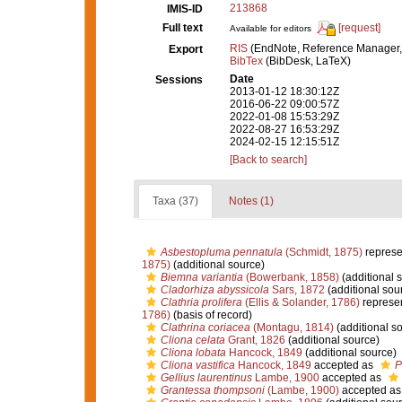
213868
IMIS-ID
Full text
[request]
Available for editors
RIS
(EndNote, Reference Manager,
Export
BibTex
(BibDesk, LaTeX)
Date
Sessions
2013-01-12 18:30:12Z
2016-06-22 09:00:57Z
2022-01-08 15:53:29Z
2022-08-27 16:53:29Z
2024-02-15 12:15:51Z
[Back to search]
Taxa (37)
Notes (1)
Asbestopluma pennatula
(Schmidt, 1875)
represe
1875)
(additional source)
Biemna variantia
(Bowerbank, 1858)
(additional 
Cladorhiza abyssicola
Sars, 1872
(additional sou
Clathria prolifera
(Ellis & Solander, 1786)
represe
1786)
(basis of record)
Clathrina coriacea
(Montagu, 1814)
(additional s
Cliona celata
Grant, 1826
(additional source)
Cliona lobata
Hancock, 1849
(additional source)
Cliona vastifica
Hancock, 1849
accepted as
P
Gellius laurentinus
Lambe, 1900
accepted as
Grantessa thompsoni
(Lambe, 1900)
accepted a