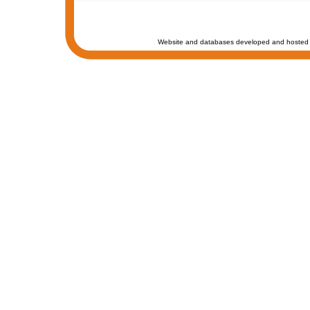
Website and databases developed and hosted