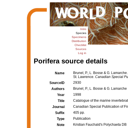
Intro
Species
Specimens
Distribution
Checklist
Sources
Log in
Porifera source details
Brunel, P., L. Bosse & G. Lamarche.
Name
St. Lawrence.
Canadian Special Pub
2930
SourceID
Brunel, P., L. Bosse & G. Lamarche
Authors
1998
Year
Catalogue of the marine invertebrat
Title
Canadian Special Publication of Fi
Journal
405 pp.
Suffix
Publication
Type
Kristian Fauchald's Polychaeta DB
Note