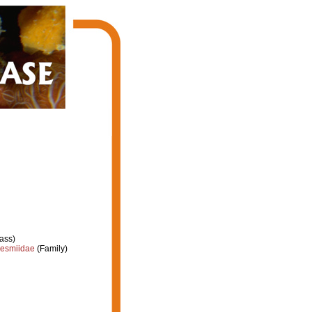
ass)
esmiidae
(Family)