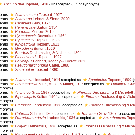
Anchinoidae Topsent, 1928
·
unaccepted
(junior synonym)
enus
Acanthancora
Topsent, 1927
enus
Acantorna
Lehnert & Stone, 2020
enus
Hamigera
Gray, 1867
enus
Hemimycale
Burton, 1934
enus
Hooperia
Morrow, 2019
enus
Hymedesmia
Bowerbank, 1864
enus
Hymetrichita
Topsent, 1928
enus
Kirkpatrickia
Topsent, 1912
enus
Myxodoryx
Burton, 1929
enus
Phorbas
Duchassaing & Michelotti, 1864
enus
Plocamionida
Topsent, 1927
enus
Polycapus
Lehnert, Rooney & Everett, 2026
enus
Pseudohalichondria
Carter, 1886
enus
Spanioplon
Topsent, 1890
enus
Acanthoxa
Hentschel, 1914
accepted as
Spanioplon
Topsent, 1890
(
enus
Amoibodictya
Zahn, Müller & Müller, 1977
accepted as
Hamigera
Gray
ynonym)
enus
Anchinoe
Gray, 1867
accepted as
Phorbas
Duchassaing & Michelotti
enus
Bipocillopsis
Koltun, 1964
accepted as
Phorbas
Duchassaing & Michel
ynonym)
enus
Clathrissa
Lendenfeld, 1888
accepted as
Phorbas
Duchassaing & Mich
ynonym)
enus
Cribrella
Schmidt, 1862
accepted as
Hamigera
Gray, 1867
(preoccup
enus
Ferrerhernandezia
Laubenfels, 1936
accepted as
Acanthancora
Tops
ynonym)
enus
Grayax
Laubenfels, 1936
accepted as
Phorbas
Duchassaing & Michel
ynonym)
enus
Hymenamphiastra
de Laubenfels, 1930
accepted as
Acanthancora
To