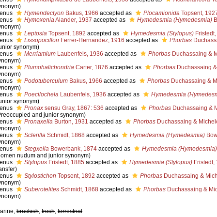
ynonym)
enus
Hymendectyon
Bakus, 1966
accepted as
Plocamionida
Topsent, 192
enus
Hymoxenia
Alander, 1937
accepted as
Hymedesmia (Hymedesmia)
B
ynonym)
enus
Leptosia
Topsent, 1892
accepted as
Hymedesmia (Stylopus)
Fristedt
enus
Lissopocillon
Ferrer-Hernandez, 1916
accepted as
Phorbas
Duchassa
junior synonym)
enus
Merriamium
Laubenfels, 1936
accepted as
Phorbas
Duchassaing & Mi
ynonym)
enus
Plumohalichondria
Carter, 1876
accepted as
Phorbas
Duchassaing & 
ynonym)
enus
Podotuberculum
Bakus, 1966
accepted as
Phorbas
Duchassaing & Mi
ynonym)
enus
Poecilochela
Laubenfels, 1936
accepted as
Hymedesmia (Hymedesm
junior synonym)
enus
Pronax
sensu Gray, 1867: 536
accepted as
Phorbas
Duchassaing & Mi
Preoccupied and junior synonym)
enus
Pronaxella
Burton, 1931
accepted as
Phorbas
Duchassaing & Michelo
ynonym)
enus
Sclerilla
Schmidt, 1868
accepted as
Hymedesmia (Hymedesmia)
Bow
ynonym)
enus
Stegxella
Bowerbank, 1874
accepted as
Hymedesmia (Hymedesmia)
nomen nudum and junior synonym)
enus
Stylopus
Fristedt, 1885
accepted as
Hymedesmia (Stylopus)
Fristedt,
ansfer)
enus
Stylostichon
Topsent, 1892
accepted as
Phorbas
Duchassaing & Miche
ynonym)
enus
Suberotelites
Schmidt, 1868
accepted as
Phorbas
Duchassaing & Mich
ynonym)
arine,
brackish
,
fresh
,
terrestrial