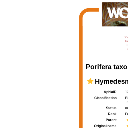
Sp
Dis
C
Porifera taxo
Hymedesmi
AphiaID
1
Classification
B
Status
a
Rank
F
Parent
Original name