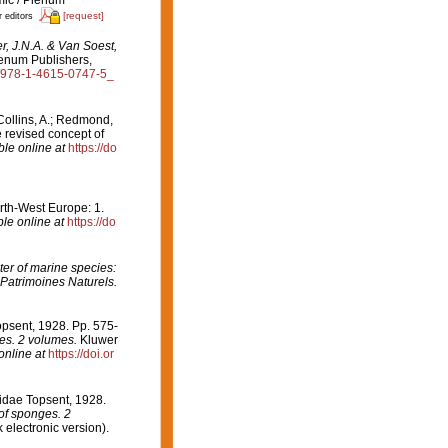
[request]
r editors
r, J.N.A. & Van Soest,
enum Publishers,
07/978-1-4615-0747-5_
Collins, A.; Redmond,
e revised concept of
ble online at
https://do
orth-West Europe: 1.
ble online at
https://do
er of marine species:
 Patrimoines Naturels.
psent, 1928. Pp. 575-
ges. 2 volumes.
Kluwer
online at
https://doi.or
idae Topsent, 1928.
 of sponges. 2
electronic version).