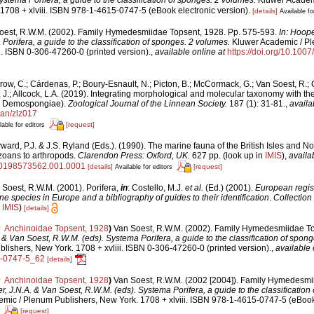
1708 + xlviii. ISBN 978-1-4615-0747-5 (eBook electronic version).
[details]
Available fo
oest, R.W.M. (2002). Family Hymedesmiidae Topsent, 1928. Pp. 575-593.
In: Hoope
Porifera, a guide to the classification of sponges. 2 volumes.
Kluwer Academic / Pl
i. ISBN 0-306-47260-0 (printed version).
,
available online at
https://doi.org/10.10
row, C.; Cárdenas, P.; Boury-Esnault, N.; Picton, B.; McCormack, G.; Van Soest, R.; 
, J.; Allcock, L.A. (2019). Integrating morphological and molecular taxonomy with th
ra: Demospongiae).
Zoological Journal of the Linnean Society.
187 (1): 31-81.
,
availa
ean/zlz017
[request]
lable for editors
ard, P.J. & J.S. Ryland (Eds.). (1990). The marine fauna of the British Isles and N
zoans to arthropods.
Clarendon Press: Oxford, UK.
627 pp.
(look up in
IMIS
),
availa
80198573562.001.0001
[details]
[request]
Available for editors
 Soest, R.W.M. (2001). Porifera,
in
: Costello, M.J.
et al.
(Ed.) (2001).
European regist
ine species in Europe and a bibliography of guides to their identification
.
Collection
n
IMIS
)
[details]
Anchinoidae Topsent, 1928
)
Van Soest, R.W.M. (2002). Family Hymedesmiidae To
. & Van Soest, R.W.M. (eds). Systema Porifera, a guide to the classification of spon
ishers, New York. 1708 + xvliii. ISBN 0-306-47260-0 (printed version).
,
available 
5-0747-5_62
[details]
Anchinoidae Topsent, 1928
)
Van Soest, R.W.M. (2002 [2004]). Family Hymedesmi
r, J.N.A. & Van Soest, R.W.M. (eds). Systema Porifera, a guide to the classification
ic / Plenum Publishers, New York. 1708 + xlviii. ISBN 978-1-4615-0747-5 (eBook 
[request]