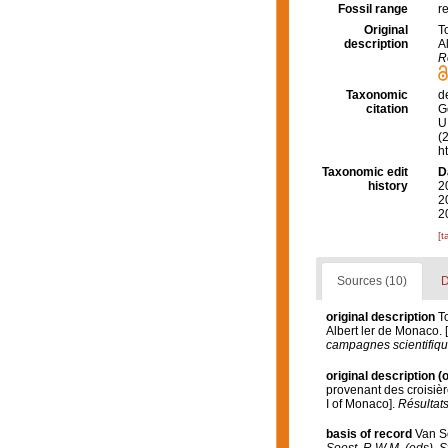
Fossil range
r
Original
T
description
A
R
Taxonomic
d
citation
G
U.
(
h
Taxonomic edit
D
history
2
2
2
[t
Sources (10)
D
original description
T
Albert ler de Monaco. 
campagnes scientifique
original description
(o
provenant des croisièr
I of Monaco].
Résultats
basis of record
Van S
Soest, R.W.M. (eds). S