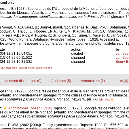
ecent only
opsent, E. (1928). Spongiaires de l'Atlantique et de la Méditerranée provenant des 
lbert ler de Monaco. [Atlantic and Mediterranean sponges from the cruises of Prince 
ésultats des campagnes scientifiques accomplies par le Prince Albert I. Monaco.
74
e Voogd, N.J.; Alvarez, B.; Boury-Esnault, N.; Cárdenas, P.; Díaz, M.-C.; Dohrmann, 
oodwin, C.; Hajdu, E.; Hooper, J.N.A.; Kelly, M.; Klautau, M.; Lim, S.C.; Manconi, R.;
; Pisera, A.B.; Ríos, P.; Rützler, K.; Schönberg, C.; Turner, T.; Vacelet, J.; van Soest, 
2025). World Porifera Database. Hymedesmiidae Topsent, 1928. Accessed at:
ttps://www.marinespecies.org/porifera/porifera.php/porifera.php?p=taxdetails&id
ate
action
by
004-12-21 15:54:05Z
created
van Soe
015-04-22 06:11:52Z
changed
van Soe
024-12-28 16:31:58Z
changed
Boury-Es
axonomic tree]
[list species]
[clear cache]
ocumented distribution (0)
Attributes (5)
Vernaculars (1)
Links (4)
opsent, E. (1928). Spongiaires de l'Atlantique et de la Méditerranée provenant des 
[Atlantic and Mediterranean sponges from the cruises of Prince Albert I of Monaco].
s accomplies par le Prince Albert I. Monaco.
74:1-376, pls I-XI.
[details]
f
Anchinoidae Topsent, 1928
)
Topsent, E. (1928). Spongiaires de l'Atlantique e
es du Prince Albert ler de Monaco. [Atlantic and Mediterranean sponges from the cru
 des campagnes scientifiques accomplies par le Prince Albert I. Monaco.
74:1-376, 
oest, R.W.M. (2002 [2004]). Family Hymedesmiidae Topsent, 1928. Pp. 575-593.
In
ystema Porifera, a guide to the classification of sponges. 2 volumes.
Kluwer Academ