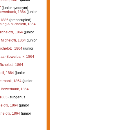
7
(junior synonym)
owerbank, 1864
(junior
, 1885
(preoccupied)
ing & Michelotti, 1864
chelotti, 1864
(junior
Michelotti, 1864
(junior
chelotti, 1864
(junior
ia)
Bowerbank, 1864
chelotti, 1864
tti, 1864
(junior
erbank, 1864
(junior
Bowerbank, 1864
 1885
(subgenus
lotti, 1864
(junior
elotti, 1864
(junior