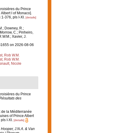
croisières du Prince
Albert I of Monaco].
:1-376, pls I-XI.
[details]
M.; Downey, R.;
 Morrow, C.; Pinheiro,
R.W.M.; Xavier, J.
=131655 on 2026-08-06
st, Rob W.M.
st, Rob W.M.
nault, Nicole
croisières du Prince
Résultats des
t de la Méditerranée
ises of Prince Albert
pls I-XI.
[details]
: Hooper, J.N.A. & Van
ic / Plenum