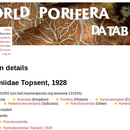
Intro
Species
ecimens
tribution
hecklist
Sources
Log in
n details
idae Topsent, 1928
31655
(urn:lsid:marinespecies.org:taxname:131655)
iota
Animalia
(Kingdom)
Porifera
(Phylum)
Demospongiae
(Cl
Heteroscleromorpha
(Subclass)
Poecilosclerida
(Order)
Hymed
ccepted
amily
Poecilosclerida
Hymedesmiidae Topsent, 1928