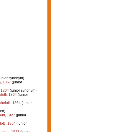
junior synonym)
, 1867
(junior
, 1864
(junior synonym)
otti, 1864
(junior
elotti, 1864
(junior
ied)
ent, 1927
(junior
otti, 1864
(junior
psent, 1927
(junior