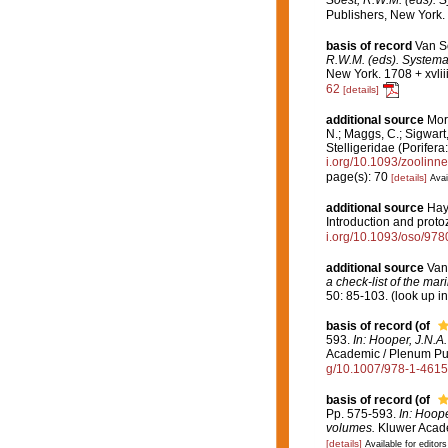
Publishers, New York. 
basis of record
Van S
R.W.M. (eds). Systema 
New York. 1708 + xvlii
62
[details]
additional source
Mor
N.; Maggs, C.; Sigwart
Stelligeridae (Porife
i.org/10.1093/zoolinn
page(s): 70
[details]
Avai
additional source
Hayw
Introduction and proto
i.org/10.1093/oso/97
additional source
Van
a check-list of the mar
50: 85-103.
(look up i
basis of record
(of
593.
In: Hooper, J.N.A
Academic / Plenum Publ
g/10.1007/978-1-461
basis of record
(of
Pp. 575-593.
In: Hoope
volumes.
Kluwer Academ
[details]
Available for editors