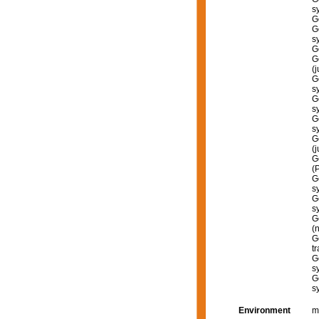
s
G
G
s
G
G
(
G
s
G
s
G
s
G
(
G
(
G
s
G
s
G
(
G
tr
G
s
G
s
Environment
m