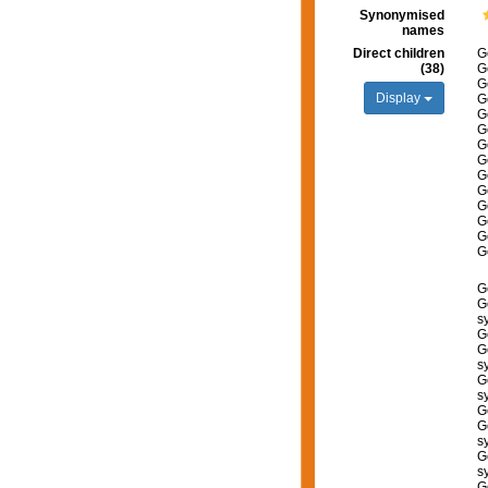
Synonymised
names
Direct children
G
(38)
G
G
Display
G
G
G
G
G
G
G
G
G
G
G
G
G
s
G
G
s
G
s
G
G
s
G
s
G