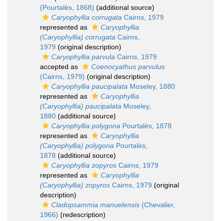
(Pourtalès, 1868)
(additional source)
Caryophyllia corrugata
Cairns, 1979
represented as
Caryophyllia
(Caryophyllia) corrugata
Cairns,
1979
(original description)
Caryophyllia parvula
Cairns, 1979
accepted as
Coenocyathus parvulus
(Cairns, 1979)
(original description)
Caryophyllia paucipalata
Moseley, 1880
represented as
Caryophyllia
(Caryophyllia) paucipalata
Moseley,
1880
(additional source)
Caryophyllia polygona
Pourtalès, 1878
represented as
Caryophyllia
(Caryophyllia) polygona
Pourtalès,
1878
(additional source)
Caryophyllia zopyros
Cairns, 1979
represented as
Caryophyllia
(Caryophyllia) zopyros
Cairns, 1979
(original
description)
Cladopsammia manuelensis
(Chevalier,
1966)
(redescription)