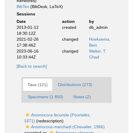
RefWorks)
BibTex
(BibDesk, LaTeX)
Sessions
Date
action
by
2013-01-12
created
db_admin
18:30:12Z
2021-02-26
changed
Hoeksema,
17:38:46Z
Bert
2023-06-16
changed
Walter, T.
10:33:44Z
Chad
[Back to search]
Taxa (121)
Distributions (273)
Specimens (1 850)
Notes (2)
Anomocora fecunda
(Pourtalès,
1871)
(redescription)
Anomocora marchadi
(Chevalier, 1966)
accepted as
Anomocora elongata