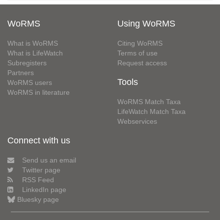
WoRMS
Using WoRMS
What is WoRMS
Citing WoRMS
What is LifeWatch
Terms of use
Subregisters
Request access
Partners
Tools
WoRMS users
WoRMS in literature
WoRMS Match Taxa
LifeWatch Match Taxa
Webservices
Connect with us
Send us an email
Twitter page
RSS Feed
LinkedIn page
Bluesky page