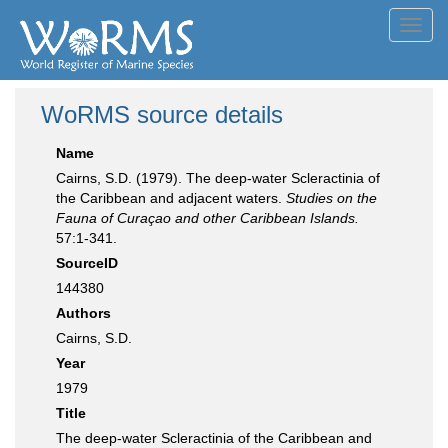
Toggl
navig
WoRMS source details
Name
Cairns, S.D. (1979). The deep-water Scleractinia of
the Caribbean and adjacent waters.
Studies on the
Fauna of Curaçao and other Caribbean Islands.
57:1-341.
SourceID
144380
Authors
Cairns, S.D.
Year
1979
Title
The deep-water Scleractinia of the Caribbean and