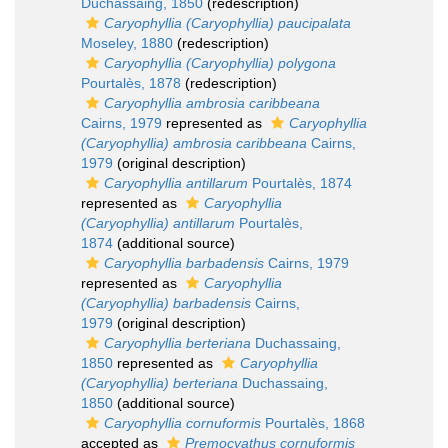
Duchassaing, 1850
(redescription)
Caryophyllia (Caryophyllia) paucipalata
Moseley, 1880
(redescription)
Caryophyllia (Caryophyllia) polygona
Pourtalès, 1878
(redescription)
Caryophyllia ambrosia caribbeana
Cairns, 1979
represented as
Caryophyllia
(Caryophyllia) ambrosia caribbeana
Cairns,
1979
(original description)
Caryophyllia antillarum
Pourtalès, 1874
represented as
Caryophyllia
(Caryophyllia) antillarum
Pourtalès,
1874
(additional source)
Caryophyllia barbadensis
Cairns, 1979
represented as
Caryophyllia
(Caryophyllia) barbadensis
Cairns,
1979
(original description)
Caryophyllia berteriana
Duchassaing,
1850
represented as
Caryophyllia
(Caryophyllia) berteriana
Duchassaing,
1850
(additional source)
Caryophyllia cornuformis
Pourtalès, 1868
accepted as
Premocyathus cornuformis