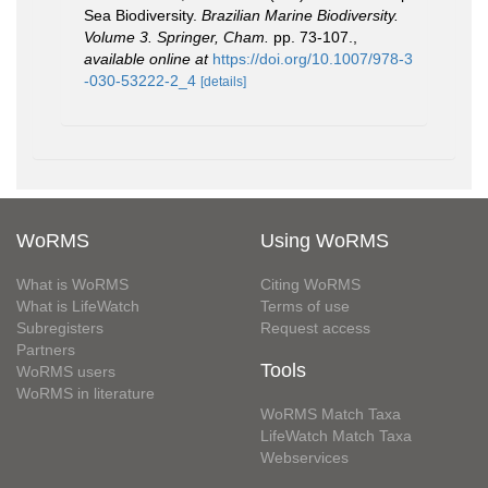
Sea Biodiversity.
Brazilian Marine Biodiversity.
Volume 3. Springer, Cham.
pp. 73-107.
,
available online at
https://doi.org/10.1007/978-3
-030-53222-2_4
[details]
WoRMS
Using WoRMS
What is WoRMS
Citing WoRMS
What is LifeWatch
Terms of use
Subregisters
Request access
Partners
Tools
WoRMS users
WoRMS in literature
WoRMS Match Taxa
LifeWatch Match Taxa
Webservices