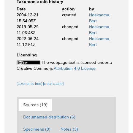
Taxonomic edit history
Date
action
by
2004-12-21
created
Hoeksema,
15:54:05Z
Bert
2019-05-29
changed
Hoeksema,
11:06:48Z
Bert
2022-06-24
changed
Hoeksema,
11:12:51Z
Bert
Licensing
The webpage text is licensed under a
Creative Commons
Attribution 4.0 License
[taxonomic tree]
[clear cache]
Sources (19)
Documented distribution (6)
Specimens (8)
Notes (3)