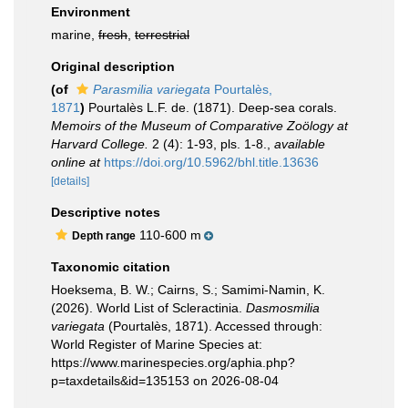
Environment
marine,
fresh
,
terrestrial
Original description
(of
Parasmilia variegata
Pourtalès,
1871
)
Pourtalès L.F. de. (1871). Deep-sea corals.
Memoirs of the Museum of Comparative Zoölogy at
Harvard College.
2 (4): 1-93, pls. 1-8.
,
available
online at
https://doi.org/10.5962/bhl.title.13636
[details]
Descriptive notes
110-600 m
Depth range
Taxonomic citation
Hoeksema, B. W.; Cairns, S.; Samimi-Namin, K.
(2026). World List of Scleractinia.
Dasmosmilia
variegata
(Pourtalès, 1871). Accessed through:
World Register of Marine Species at:
https://www.marinespecies.org/aphia.php?
p=taxdetails&id=135153 on 2026-08-04