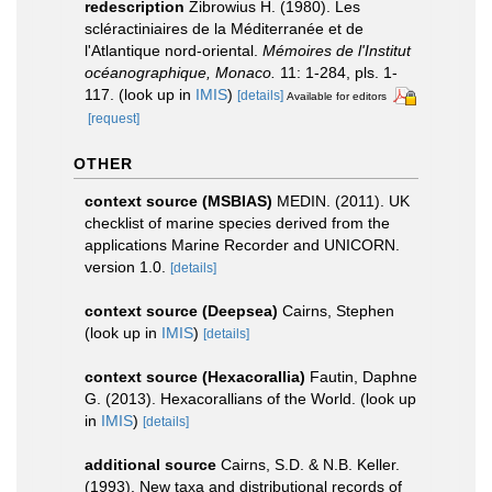
redescription
Zibrowius H. (1980). Les
scléractiniaires de la Méditerranée et de
l'Atlantique nord-oriental.
Mémoires de l'Institut
océanographique, Monaco.
11: 1-284, pls. 1-
117.
(look up in
IMIS
)
[details]
Available for editors
[request]
OTHER
context source (MSBIAS)
MEDIN. (2011). UK
checklist of marine species derived from the
applications Marine Recorder and UNICORN.
version 1.0.
[details]
context source (Deepsea)
Cairns, Stephen
(look up in
IMIS
)
[details]
context source (Hexacorallia)
Fautin, Daphne
G. (2013). Hexacorallians of the World.
(look up
in
IMIS
)
[details]
additional source
Cairns, S.D. & N.B. Keller.
(1993). New taxa and distributional records of