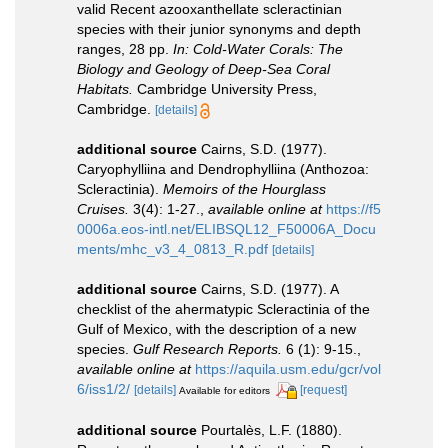
valid Recent azooxanthellate scleractinian
species with their junior synonyms and depth
ranges, 28 pp.
In: Cold-Water Corals: The
Biology and Geology of Deep-Sea Coral
Habitats.
Cambridge University Press,
Cambridge.
[details]
additional source
Cairns, S.D. (1977).
Caryophylliina and Dendrophylliina (Anthozoa:
Scleractinia).
Memoirs of the Hourglass
Cruises.
3(4): 1-27.
,
available online at
https://f5
0006a.eos-intl.net/ELIBSQL12_F50006A_Docu
ments/mhc_v3_4_0813_R.pdf
[details]
additional source
Cairns, S.D. (1977). A
checklist of the ahermatypic Scleractinia of the
Gulf of Mexico, with the description of a new
species.
Gulf Research Reports.
6 (1): 9-15.
,
available online at
https://aquila.usm.edu/gcr/vol
6/iss1/2/
[details]
[request]
Available for editors
additional source
Pourtalès, L.F. (1880).