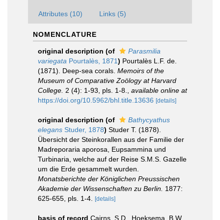
Attributes (10)
Links (5)
NOMENCLATURE
original description
(of
Parasmilia
variegata
Pourtalès, 1871
)
Pourtalès L.F. de.
(1871). Deep-sea corals.
Memoirs of the
Museum of Comparative Zoölogy at Harvard
College.
2 (4): 1-93, pls. 1-8.
,
available online at
https://doi.org/10.5962/bhl.title.13636
[details]
original description
(of
Bathycyathus
elegans
Studer, 1878
)
Studer T. (1878).
Übersicht der Steinkorallen aus der Familie der
Madreporaria aporosa, Eupsammina und
Turbinaria, welche auf der Reise S.M.S. Gazelle
um die Erde gesammelt wurden.
Monatsberichte der Königlichen Preussischen
Akademie der Wissenschaften zu Berlin.
1877:
625-655, pls. 1-4.
[details]
basis of record
Cairns, S.D., Hoeksema, B.W.,