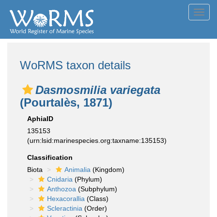
Toggl
navig
WoRMS taxon details
Dasmosmilia variegata
(Pourtalès, 1871)
AphiaID
135153
(urn:lsid:marinespecies.org:taxname:135153)
Classification
Biota
Animalia
(Kingdom)
Cnidaria
(Phylum)
Anthozoa
(Subphylum)
Hexacorallia
(Class)
Scleractinia
(Order)