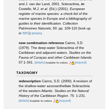
and J. van der Land, 2001. Scleractinia,
in
:
Costello, M.J.
et al.
(Ed.) (2001).
European
register of marine species: a check-list of the
marine species in Europe and a bibliography of
guides to their identification. Collection
Patrimoines Naturels,
50: pp. 109-110
(look up
in
IMIS
)
[details]
new combination reference
Cairns, S.D.
(1979). The deep-water Scleractinia of the
Caribbean and adjacent waters.
Studies on the
Fauna of Curaçao and other Caribbean Islands.
57:1-341.
[details]
[request]
Available for editors
TAXONOMY
redescription
Cairns, S.D. (2000). A revision of
the shallow-water azooxanthellate Scleractinia
of the western Atlantic.
Studies on the Natural
History of the Caribbean Region.
75: 1-231.
[details]
[request]
Available for editors