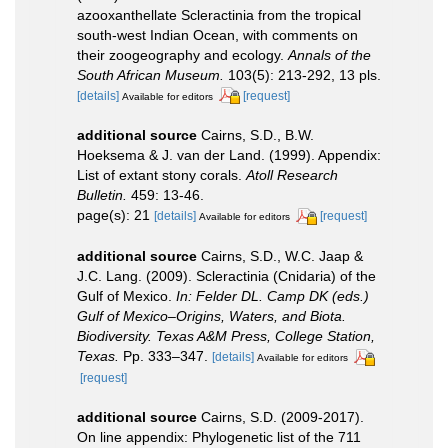
azooxanthellate Scleractinia from the tropical
south-west Indian Ocean, with comments on
their zoogeography and ecology.
Annals of the
South African Museum.
103(5): 213-292, 13 pls.
[details]
[request]
Available for editors
additional source
Cairns, S.D., B.W.
Hoeksema & J. van der Land. (1999). Appendix:
List of extant stony corals.
Atoll Research
Bulletin.
459: 13-46.
page(s): 21
[details]
[request]
Available for editors
additional source
Cairns, S.D., W.C. Jaap &
J.C. Lang. (2009). Scleractinia (Cnidaria) of the
Gulf of Mexico.
In: Felder DL. Camp DK (eds.)
Gulf of Mexico–Origins, Waters, and Biota.
Biodiversity. Texas A&M Press, College Station,
Texas.
Pp. 333–347.
[details]
Available for editors
[request]
additional source
Cairns, S.D. (2009-2017).
On line appendix: Phylogenetic list of the 711