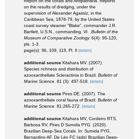
Report on the corals and Antipatharia. Reports
on the results of dredging, under the
supervision of Alexander Agassiz, in the
Caribbean Sea, 1878-79, by the United States
coast survey steamer "Blake", commander J.R.
Bartlett, U.S.N., commanding. VI.
.Bulletin of the
Museum of Comparative Zoology.
6(4): 95-120,
pls. 1-3.
page(s): 96, 109, 119, Pl. II
[details]
additional source
Kitahara MV. (2007).
Species richness and distribution of
azooxanthellate Scleractinia in Brazil.
Bulletin of
Marine Science.
81 (3): 497-518.
[details]
additional source
Pires DE. (2007). The
azooxanthellate coral fauna of Brazil.
Bulletin of
Marine Science.
81:265-272.
[details]
additional source
Kitahara MV, Cordeiro RTS,
Barbosa RV, Pires D Sumida PYG. (2020).
Brazilian Deep-Sea Corals. In: Sumida PYG,
Bernardino AF, De Léo FC (eds) Brazilian Deep-