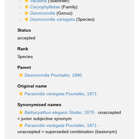
Vacatina
(Suborder)
Caryophylliidae
(Family)
Dasmosmilia
(Genus)
Dasmosmilia variegata
(Species)
Status
accepted
Rank
Species
Parent
Dasmosmilia
Pourtalès, 1880
Original name
Parasmilia variegata
Pourtalès, 1871
Synonymised names
Bathycyathus elegans
Studer, 1878
· unaccepted
>
junior subjective synonym
Parasmilia variegata
Pourtalès, 1871
·
unaccepted >
superseded combination
(basionym)