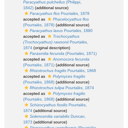
Paracyathus pulchellus
(Philippi,
1842)
(additional source)
Paracyathus flos
Pourtalès, 1878
accepted as
Phacelocyathus flos
(Pourtalès, 1878)
(additional source)
Paracyathus laxus
Pourtalès, 1880
accepted as
Trochocyathus
(Trochocyathus) rawsonii
Pourtalès,
1874
(original description)
Parasmilia fecunda
(Pourtalès, 1871)
accepted as
Anomocora fecunda
(Pourtalès, 1871)
(additional source)
Rhizotrochus fragilis
Pourtalès, 1868
accepted as
Polymyces fragilis
(Pourtalès, 1868)
(additional source)
Rhizotrochus tulipa
Pourtalès, 1874
accepted as
Polymyces fragilis
(Pourtalès, 1868)
(additional source)
Schizocyathus fissilis
Pourtalès,
1874
(additional source)
Solenosmilia variabilis
Duncan,
1873
(additional source)
Stenocyathus vermiformis
(Pourtalès,