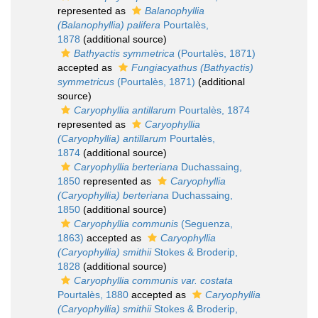
represented as
Balanophyllia
(Balanophyllia) palifera
Pourtalès,
1878
(additional source)
Bathyactis symmetrica
(Pourtalès, 1871)
accepted as
Fungiacyathus (Bathyactis)
symmetricus
(Pourtalès, 1871)
(additional
source)
Caryophyllia antillarum
Pourtalès, 1874
represented as
Caryophyllia
(Caryophyllia) antillarum
Pourtalès,
1874
(additional source)
Caryophyllia berteriana
Duchassaing,
1850
represented as
Caryophyllia
(Caryophyllia) berteriana
Duchassaing,
1850
(additional source)
Caryophyllia communis
(Seguenza,
1863)
accepted as
Caryophyllia
(Caryophyllia) smithii
Stokes & Broderip,
1828
(additional source)
Caryophyllia communis var. costata
Pourtalès, 1880
accepted as
Caryophyllia
(Caryophyllia) smithii
Stokes & Broderip,