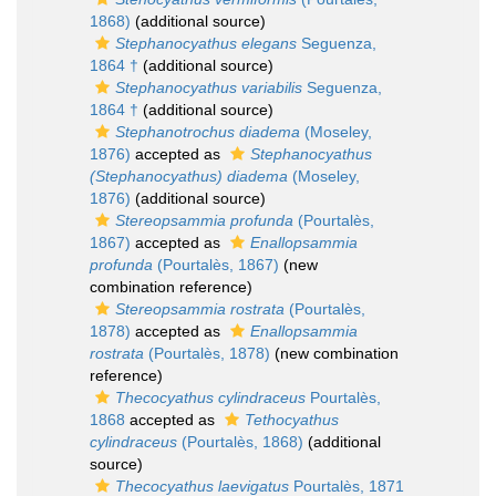
1868)
(additional source)
Stephanocyathus elegans
Seguenza,
1864 †
(additional source)
Stephanocyathus variabilis
Seguenza,
1864 †
(additional source)
Stephanotrochus diadema
(Moseley,
1876)
accepted as
Stephanocyathus
(Stephanocyathus) diadema
(Moseley,
1876)
(additional source)
Stereopsammia profunda
(Pourtalès,
1867)
accepted as
Enallopsammia
profunda
(Pourtalès, 1867)
(new
combination reference)
Stereopsammia rostrata
(Pourtalès,
1878)
accepted as
Enallopsammia
rostrata
(Pourtalès, 1878)
(new combination
reference)
Thecocyathus cylindraceus
Pourtalès,
1868
accepted as
Tethocyathus
cylindraceus
(Pourtalès, 1868)
(additional
source)
Thecocyathus laevigatus
Pourtalès, 1871