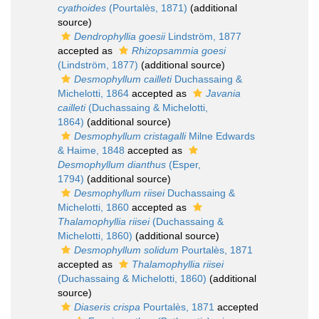
cyathoides
(Pourtalès, 1871)
(additional
source)
Dendrophyllia goesii
Lindström, 1877
accepted as
Rhizopsammia goesi
(Lindström, 1877)
(additional source)
Desmophyllum cailleti
Duchassaing &
Michelotti, 1864
accepted as
Javania
cailleti
(Duchassaing & Michelotti,
1864)
(additional source)
Desmophyllum cristagalli
Milne Edwards
& Haime, 1848
accepted as
Desmophyllum dianthus
(Esper,
1794)
(additional source)
Desmophyllum riisei
Duchassaing &
Michelotti, 1860
accepted as
Thalamophyllia riisei
(Duchassaing &
Michelotti, 1860)
(additional source)
Desmophyllum solidum
Pourtalès, 1871
accepted as
Thalamophyllia riisei
(Duchassaing & Michelotti, 1860)
(additional
source)
Diaseris crispa
Pourtalès, 1871
accepted