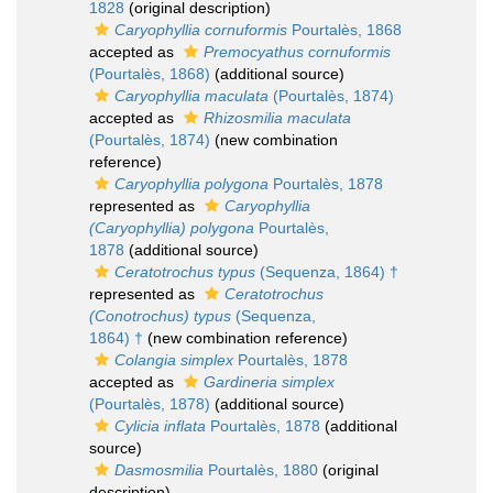
1828
(original description)
Caryophyllia cornuformis
Pourtalès, 1868
accepted as
Premocyathus cornuformis
(Pourtalès, 1868)
(additional source)
Caryophyllia maculata
(Pourtalès, 1874)
accepted as
Rhizosmilia maculata
(Pourtalès, 1874)
(new combination
reference)
Caryophyllia polygona
Pourtalès, 1878
represented as
Caryophyllia
(Caryophyllia) polygona
Pourtalès,
1878
(additional source)
Ceratotrochus typus
(Sequenza, 1864) †
represented as
Ceratotrochus
(Conotrochus) typus
(Sequenza,
1864) †
(new combination reference)
Colangia simplex
Pourtalès, 1878
accepted as
Gardineria simplex
(Pourtalès, 1878)
(additional source)
Cylicia inflata
Pourtalès, 1878
(additional
source)
Dasmosmilia
Pourtalès, 1880
(original
description)