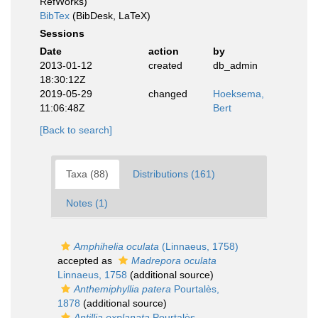
RefWorks)
BibTex
(BibDesk, LaTeX)
Sessions
Date
action
by
2013-01-12
created
db_admin
18:30:12Z
2019-05-29
changed
Hoeksema,
11:06:48Z
Bert
[Back to search]
Taxa (88)
Distributions (161)
Notes (1)
Amphihelia oculata
(Linnaeus, 1758)
accepted as
Madrepora oculata
Linnaeus, 1758
(additional source)
Anthemiphyllia patera
Pourtalès,
1878
(additional source)
Antillia explanata
Pourtalès,