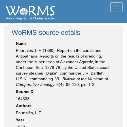
Toggl
navig
WoRMS source details
Name
Pourtalès, L.F. (1880). Report on the corals and
Antipatharia. Reports on the results of dredging,
under the supervision of Alexander Agassiz, in the
Caribbean Sea, 1878-79, by the United States coast
survey steamer "Blake", commander J.R. Bartlett,
U.S.N., commanding. VI.
.Bulletin of the Museum of
Comparative Zoology.
6(4): 95-120, pls. 1-3.
SourceID
164333
Authors
Pourtalès, L.F.
Year