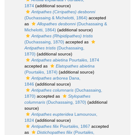
1874
(additional source)
Antipathes (Cirripathes) desbonni
(Duchassaing & Michelotti, 1864)
accepted
as
Allopathes desbonni
(Duchassaing &
Michelotti, 1864)
(additional source)
Antipathes (Rhipidipathes) tristis
(Duchassaing, 1870)
accepted as
Antipathes tristis
(Duchassaing,
1870)
(additional source)
Antipathes abietina
Pourtalès, 1874
accepted as
Elatopathes abietina
(Pourtalès, 1874)
(additional source)
Antipathes arborea
Dana,
1846
(additional source)
Antipathes columnaris
(Duchassaing,
1870)
accepted as
Stylopathes
columnaris
(Duchassaing, 1870)
(additional
source)
Antipathes eupteridea
Lamouroux,
1824
(additional source)
Antipathes filix
Pourtalès, 1867
accepted
as
Distichopathes filix
(Pourtalès,