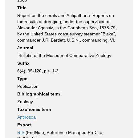
1880
Title
Report on the corals and Antipatharia. Reports on
the results of dredging, under the supervision of
Alexander Agassiz, in the Caribbean Sea, 1878-79,
by the United States coast survey steamer "Blake",
commander J.R. Bartlett, U.S.N., commanding. VI.
Journal
.Bulletin of the Museum of Comparative Zoology
Suffix
6(4): 95-120, pls. 1-3
Type
Publication
Bibliographical term
Zoology
Taxonomic term
Anthozoa
Export
RIS
(EndNote, Reference Manager, ProCite,