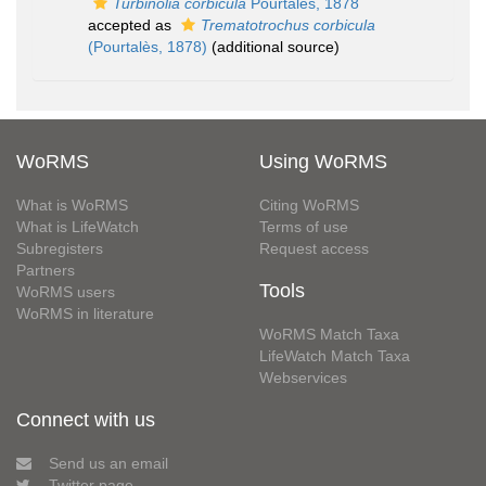
Turbinolia corbicula
Pourtalès, 1878
accepted as
Trematotrochus corbicula
(Pourtalès, 1878)
(additional source)
WoRMS
Using WoRMS
What is WoRMS
Citing WoRMS
What is LifeWatch
Terms of use
Subregisters
Request access
Partners
Tools
WoRMS users
WoRMS in literature
WoRMS Match Taxa
LifeWatch Match Taxa
Webservices
Connect with us
Send us an email
Twitter page