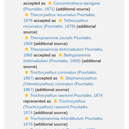
accepted as
Concentrotheca laevigata
(Pourtalès, 1871)
(additional source)
Thecocyathus recurvatus
Pourtalès,
1878
accepted as
Tethocyathus
recurvatus
(Pourtalès, 1878)
(additional
source)
Thecopsammia socialis
Pourtalès,
1868
(additional source)
Thecopsammia tintinnabulum
Pourtalès,
1868
accepted as
Bathypsammia
tintinnabulum
(Pourtalès, 1868)
(additional
source)
Trochocyathus coronatus
(Pourtalès,
1867)
accepted as
Stephanocyathus
(Odontocyathus) coronatus
(Pourtalès,
1867)
(additional source)
Trochocyathus rawsonii
Pourtalès, 1874
represented as
Trochocyathus
(Trochocyathus) rawsonii
Pourtalès,
1874
(additional source)
Trochopsammia infundibulum
Pourtalès,
1878
(additional source)