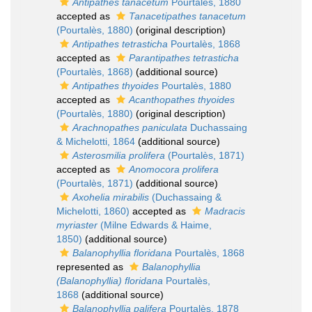
Antipathes tanacetum
Pourtalès, 1880
accepted as
Tanacetipathes tanacetum
(Pourtalès, 1880)
(original description)
Antipathes tetrasticha
Pourtalès, 1868
accepted as
Parantipathes tetrasticha
(Pourtalès, 1868)
(additional source)
Antipathes thyoides
Pourtalès, 1880
accepted as
Acanthopathes thyoides
(Pourtalès, 1880)
(original description)
Arachnopathes paniculata
Duchassaing
& Michelotti, 1864
(additional source)
Asterosmilia prolifera
(Pourtalès, 1871)
accepted as
Anomocora prolifera
(Pourtalès, 1871)
(additional source)
Axohelia mirabilis
(Duchassaing &
Michelotti, 1860)
accepted as
Madracis
myriaster
(Milne Edwards & Haime,
1850)
(additional source)
Balanophyllia floridana
Pourtalès, 1868
represented as
Balanophyllia
(Balanophyllia) floridana
Pourtalès,
1868
(additional source)
Balanophyllia palifera
Pourtalès, 1878