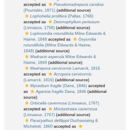
accepted as
Pseudomadrepora carolina
(Pourtalès, 1871)
(additional source)
Lophohelia prolifera
(Pallas, 1766)
accepted as
Desmophyllum pertusum
(Linnaeus, 1758)
(additional source)
Lophosmilia rotundifolia
Milne Edwards &
Haime, 1848
accepted as
Oxysmilia
rotundifolia
(Milne Edwards & Haime,
1848)
(additional source)
Madracis asperula
Milne Edwards &
Haime, 1849
(additional source)
Madrepora cervicornis
Lamarck, 1816
accepted as
Acropora cervicornis
(Lamarck, 1816)
(additional source)
Mycedium fragile
(Dana, 1846)
accepted
as
Agaricia fragilis
Dana, 1846
(additional
source)
Orbicella cavernosa
(Linnaeus, 1767)
accepted as
Montastraea cavernosa
(Linnaeus, 1767)
(additional source)
Paracyathus defilippii
Duchassaing &
Michelotti, 1860
accepted as