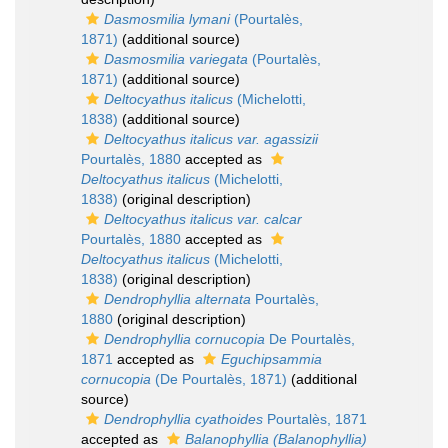
Dasmosmilia lymani
(Pourtalès,
1871)
(additional source)
Dasmosmilia variegata
(Pourtalès,
1871)
(additional source)
Deltocyathus italicus
(Michelotti,
1838)
(additional source)
Deltocyathus italicus var. agassizii
Pourtalès, 1880
accepted as
Deltocyathus italicus
(Michelotti,
1838)
(original description)
Deltocyathus italicus var. calcar
Pourtalès, 1880
accepted as
Deltocyathus italicus
(Michelotti,
1838)
(original description)
Dendrophyllia alternata
Pourtalès,
1880
(original description)
Dendrophyllia cornucopia
De Pourtalès,
1871
accepted as
Eguchipsammia
cornucopia
(De Pourtalès, 1871)
(additional
source)
Dendrophyllia cyathoides
Pourtalès, 1871
accepted as
Balanophyllia (Balanophyllia)