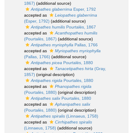
1867)
(additional source)
Antipathes glaberrima
Esper, 1792
accepted as
Leiopathes glaberrima
(Esper, 1792)
(additional source)
Antipathes humilis
Pourtalès, 1867
accepted as
Acanthopathes humilis
(Pourtalès, 1867)
(additional source)
Antipathes myriophylla
Pallas, 1766
accepted as
Myriopathes myriophylla
(Pallas, 1766)
(additional source)
Antipathes picea
Pourtalès, 1880
accepted as
Tanacetipathes hirta
(Gray,
1857)
(original description)
Antipathes rigida
Pourtalès, 1880
accepted as
Phanopathes rigida
(Pourtalès, 1880)
(original description)
Antipathes salix
Pourtalès, 1880
accepted as
Aphanipathes salix
(Pourtalès, 1880)
(original description)
Antipathes spiralis
(Linnaeus, 1758)
accepted as
Cirrhipathes spiralis
(Linnaeus, 1758)
(additional source)