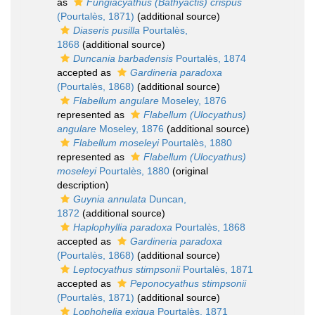
as
Fungiacyathus (Bathyactis) crispus
(Pourtalès, 1871)
(additional source)
Diaseris pusilla
Pourtalès,
1868
(additional source)
Duncania barbadensis
Pourtalès, 1874
accepted as
Gardineria paradoxa
(Pourtalès, 1868)
(additional source)
Flabellum angulare
Moseley, 1876
represented as
Flabellum (Ulocyathus)
angulare
Moseley, 1876
(additional source)
Flabellum moseleyi
Pourtalès, 1880
represented as
Flabellum (Ulocyathus)
moseleyi
Pourtalès, 1880
(original
description)
Guynia annulata
Duncan,
1872
(additional source)
Haplophyllia paradoxa
Pourtalès, 1868
accepted as
Gardineria paradoxa
(Pourtalès, 1868)
(additional source)
Leptocyathus stimpsonii
Pourtalès, 1871
accepted as
Peponocyathus stimpsonii
(Pourtalès, 1871)
(additional source)
Lophohelia exigua
Pourtalès, 1871