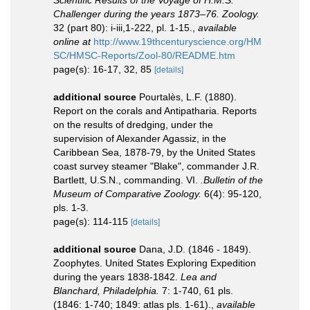
Challenger during the years 1873–76. Zoology.
32 (part 80): i-iii,1-222, pl. 1-15.
,
available
online at
http://www.19thcenturyscience.org/HM
SC/HMSC-Reports/Zool-80/README.htm
page(s): 16-17, 32, 85
[details]
additional source
Pourtalès, L.F. (1880).
Report on the corals and Antipatharia. Reports
on the results of dredging, under the
supervision of Alexander Agassiz, in the
Caribbean Sea, 1878-79, by the United States
coast survey steamer "Blake", commander J.R.
Bartlett, U.S.N., commanding. VI.
.Bulletin of the
Museum of Comparative Zoology.
6(4): 95-120,
pls. 1-3.
page(s): 114-115
[details]
additional source
Dana, J.D. (1846 - 1849).
Zoophytes. United States Exploring Expedition
during the years 1838-1842.
Lea and
Blanchard, Philadelphia.
7: 1-740, 61 pls.
(1846: 1-740; 1849: atlas pls. 1-61).
,
available