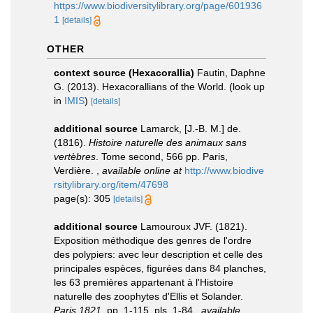
https://www.biodiversitylibrary.org/page/601936
1
[details]
OTHER
context source (Hexacorallia)
Fautin, Daphne
G. (2013). Hexacorallians of the World.
(look up
in
IMIS
)
[details]
additional source
Lamarck, [J.-B. M.] de.
(1816).
Histoire naturelle des animaux sans
vertèbres
. Tome second, 566 pp. Paris,
Verdière.
,
available online at
http://www.biodive
rsitylibrary.org/item/47698
page(s): 305
[details]
additional source
Lamouroux JVF. (1821).
Exposition méthodique des genres de l'ordre
des polypiers: avec leur description et celle des
principales espèces, figurées dans 84 planches,
les 63 premières appartenant à l'Histoire
naturelle des zoophytes d'Ellis et Solander.
Paris 1821.
pp. 1-115, pls. 1-84.
,
available