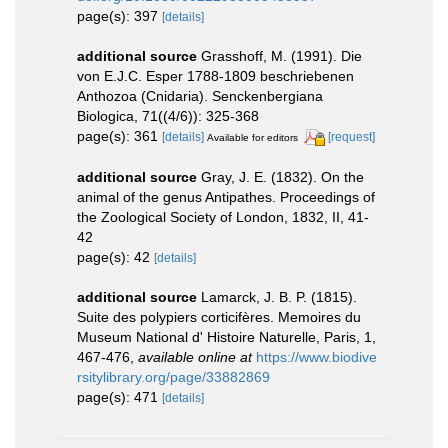
page(s): 397
[details]
additional source
Grasshoff, M. (1991). Die
von E.J.C. Esper 1788-1809 beschriebenen
Anthozoa (Cnidaria). Senckenbergiana
Biologica, 71((4/6)): 325-368
page(s): 361
[details]
[request]
Available for editors
additional source
Gray, J. E. (1832). On the
animal of the genus Antipathes. Proceedings of
the Zoological Society of London, 1832, II, 41-
42
page(s): 42
[details]
additional source
Lamarck, J. B. P. (1815).
Suite des polypiers corticifères. Memoires du
Museum National d' Histoire Naturelle, Paris, 1,
467-476
,
available online at
https://www.biodive
rsitylibrary.org/page/33882869
page(s): 471
[details]