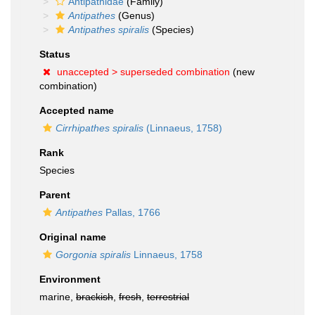
Antipathidae
(Family)
Antipathes
(Genus)
Antipathes spiralis
(Species)
Status
unaccepted >
superseded combination
(new
combination)
Accepted name
Cirrhipathes spiralis
(Linnaeus, 1758)
Rank
Species
Parent
Antipathes
Pallas, 1766
Original name
Gorgonia spiralis
Linnaeus, 1758
Environment
marine,
brackish
,
fresh
,
terrestrial