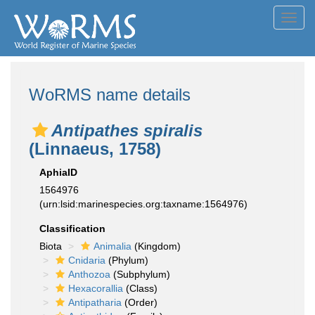
Toggl
navig
WoRMS name details
Antipathes spiralis
(Linnaeus, 1758)
AphiaID
1564976
(urn:lsid:marinespecies.org:taxname:1564976)
Classification
Biota
Animalia
(Kingdom)
Cnidaria
(Phylum)
Anthozoa
(Subphylum)
Hexacorallia
(Class)
Antipatharia
(Order)