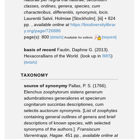
classes, ordines, genera, species, cum
characteribus, differentiis, synonymis, locis
.
Laurentii Salvii. Holmiae [Stockholm]. [iii] + 824
pp.
,
available online at
https://biodiversitylibrar
y.org/page/726886
page(s): 800
[details]
[request]
Available for editors
basis of record
Fautin, Daphne G. (2013).
Hexacorallians of the World.
(look up in
IMIS
)
[details]
TAXONOMY
source of synonymy
Pallas, P. S. (1766).
Elenchus zoophytorum sistens generum
adumbrationes generaliores et specierum
cognitarum succintas descriptiones, cum
selectis auctorum synonymis. [List of zoophytes
containing general outlines of genera and brief
descriptions of known species, with selected
synonyms of the authors.].
Fransiscum
Varrentrapp, Hagae.
451 pp.
,
available online at