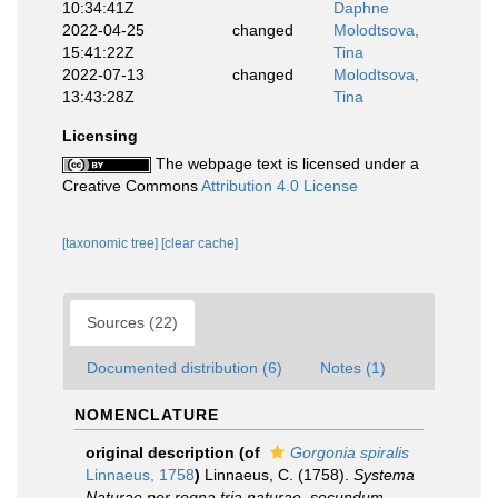
10:34:41Z
Daphne
2022-04-25
changed
Molodtsova,
15:41:22Z
Tina
2022-07-13
changed
Molodtsova,
13:43:28Z
Tina
Licensing
The webpage text is licensed under a
Creative Commons
Attribution 4.0 License
[taxonomic tree]
[clear cache]
Sources (22)
Documented distribution (6)
Notes (1)
NOMENCLATURE
original description
(of
Gorgonia spiralis
Linnaeus, 1758
)
Linnaeus, C. (1758).
Systema
Naturae per regna tria naturae, secundum