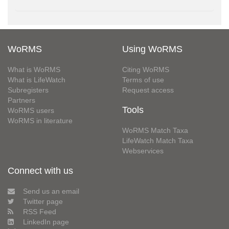
WoRMS
Using WoRMS
What is WoRMS
Citing WoRMS
What is LifeWatch
Terms of use
Subregisters
Request access
Partners
Tools
WoRMS users
WoRMS in literature
WoRMS Match Taxa
LifeWatch Match Taxa
Webservices
Connect with us
Send us an email
Twitter page
RSS Feed
LinkedIn page