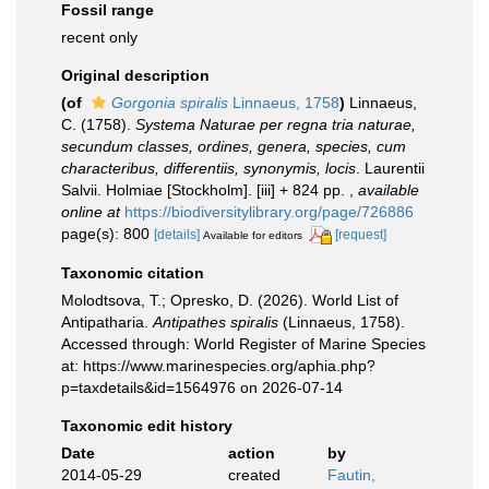
Fossil range
recent only
Original description
(of
Gorgonia spiralis
Linnaeus, 1758
)
Linnaeus,
C. (1758).
Systema Naturae per regna tria naturae,
secundum classes, ordines, genera, species, cum
characteribus, differentiis, synonymis, locis
. Laurentii
Salvii. Holmiae [Stockholm]. [iii] + 824 pp.
,
available
online at
https://biodiversitylibrary.org/page/726886
page(s): 800
[details]
[request]
Available for editors
Taxonomic citation
Molodtsova, T.; Opresko, D. (2026). World List of
Antipatharia.
Antipathes spiralis
(Linnaeus, 1758).
Accessed through: World Register of Marine Species
at: https://www.marinespecies.org/aphia.php?
p=taxdetails&id=1564976 on 2026-07-14
Taxonomic edit history
Date
action
by
2014-05-29
created
Fautin,