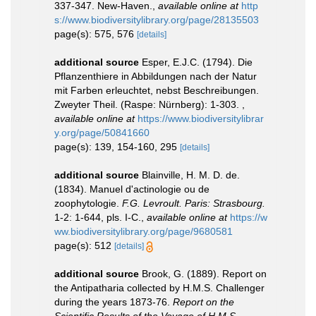
337-347. New-Haven.
,
available online at
http
s://www.biodiversitylibrary.org/page/28135503
page(s): 575, 576
[details]
additional source
Esper, E.J.C. (1794). Die
Pflanzenthiere in Abbildungen nach der Natur
mit Farben erleuchtet, nebst Beschreibungen.
Zweyter Theil. (Raspe: Nürnberg): 1-303.
,
available online at
https://www.biodiversitylibrar
y.org/page/50841660
page(s): 139, 154-160, 295
[details]
additional source
Blainville, H. M. D. de.
(1834). Manuel d'actinologie ou de
zoophytologie.
F.G. Levroult. Paris: Strasbourg.
1-2: 1-644, pls. I-C.
,
available online at
https://w
ww.biodiversitylibrary.org/page/9680581
page(s): 512
[details]
additional source
Brook, G. (1889). Report on
the Antipatharia collected by H.M.S. Challenger
during the years 1873-76.
Report on the
Scientific Results of the Voyage of H.M.S.