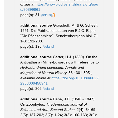
online at
https://www.biodiversitylibrary.org/pag
e/50899961
page(s): 31
[details]
additional source
Grasshoff, M. & G. Scheer,
1991. Die Publikationsdaten von E.J.C. Esper
"Die Pflanzenthiere". Senckenbergiana biol. 71
1-3: 191-208.
page(s): 196
[details]
additional source
Carter, H.J. (1880). On the
Antipatharia (Milne-Edwards), with reference to
Hydradendrium spinosum
.
Annals and
Magazine of Natural History.
56 : 301-305.
,
available online at
https://doi.org/10.1080/0022
2938009458941
page(s): 302
[details]
additional source
Dana, J.D. (1846 - 1847).
On Zoophytes.
The American Journal of
Science and Arts, Second Series.
2(4): 64-69;
2(5): 187-202; 3(7): 1-24; 3(8): 160-163; 3(9):