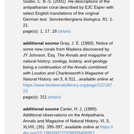
Szabo, C. B.-S. (2001). Re-descriptions of the
antipatharian coral described by EJC Esper with
select English translations of the original
German text.
Senckenbergiana biologica.
81: 1-
21.
page(s): 1, 17, 18
[details]
additional source
Gray, J. E. (1860). Notice of
some new corals from Madeira discovered by
JY Johnson, Esq.
The Annals and magazine of
natural history; zoology, botany, and geology
being a continuation of the Annals combined
with Loudon and Charlesworth's Magazine of
Natural History.
ser.3, 6:311.
,
available online at
https://www.biodiversitylibrary.org/page/222187
23
page(s): 311
[details]
additional source
Carter, H. J. (1880).
Additional observations on the Antipatharia.
Annals and Magazine of Natural History, VI, 5,
XLVIII, (35): 395-397
,
available online at
https://
doi.org/10.1080/00222938009458957