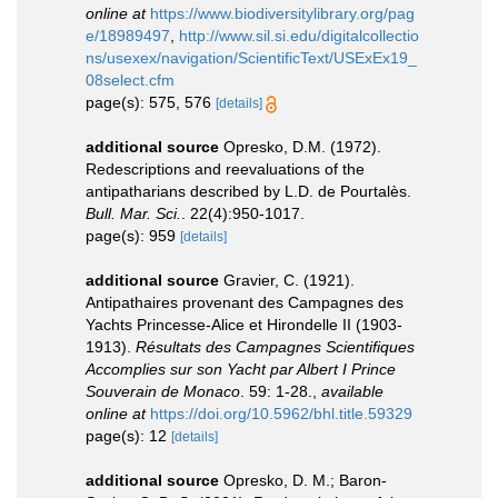
online at
https://www.biodiversitylibrary.org/pag
e/18989497
,
http://www.sil.si.edu/digitalcollectio
ns/usexex/navigation/ScientificText/USExEx19_
08select.cfm
page(s): 575, 576
[details]
additional source
Opresko, D.M. (1972).
Redescriptions and reevaluations of the
antipatharians described by L.D. de Pourtalès.
Bull. Mar. Sci.
. 22(4):950-1017.
page(s): 959
[details]
additional source
Gravier, C. (1921).
Antipathaires provenant des Campagnes des
Yachts Princesse-Alice et Hirondelle II (1903-
1913).
Résultats des Campagnes Scientifiques
Accomplies sur son Yacht par Albert I Prince
Souverain de Monaco
. 59: 1-28.
,
available
online at
https://doi.org/10.5962/bhl.title.59329
page(s): 12
[details]
additional source
Opresko, D. M.; Baron-