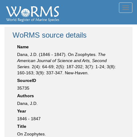
Toggl
navig
WoRMS source details
Name
Dana, J.D. (1846 - 1847). On Zoophytes.
The
American Journal of Science and Arts, Second
Series.
2(4): 64-69; 2(5): 187-202; 3(7): 1-24; 3(8):
160-163; 3(9): 337-347. New-Haven.
SourceID
35735
Authors
Dana, J.D.
Year
1846 - 1847
Title
On Zoophytes.