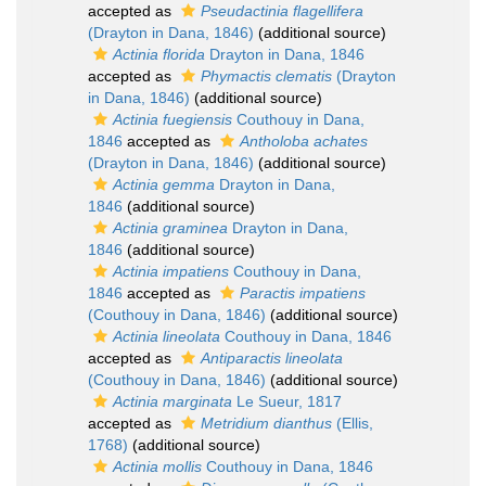
accepted as
Pseudactinia flagellifera
(Drayton in Dana, 1846)
(additional source)
Actinia florida
Drayton in Dana, 1846
accepted as
Phymactis clematis
(Drayton
in Dana, 1846)
(additional source)
Actinia fuegiensis
Couthouy in Dana,
1846
accepted as
Antholoba achates
(Drayton in Dana, 1846)
(additional source)
Actinia gemma
Drayton in Dana,
1846
(additional source)
Actinia graminea
Drayton in Dana,
1846
(additional source)
Actinia impatiens
Couthouy in Dana,
1846
accepted as
Paractis impatiens
(Couthouy in Dana, 1846)
(additional source)
Actinia lineolata
Couthouy in Dana, 1846
accepted as
Antiparactis lineolata
(Couthouy in Dana, 1846)
(additional source)
Actinia marginata
Le Sueur, 1817
accepted as
Metridium dianthus
(Ellis,
1768)
(additional source)
Actinia mollis
Couthouy in Dana, 1846