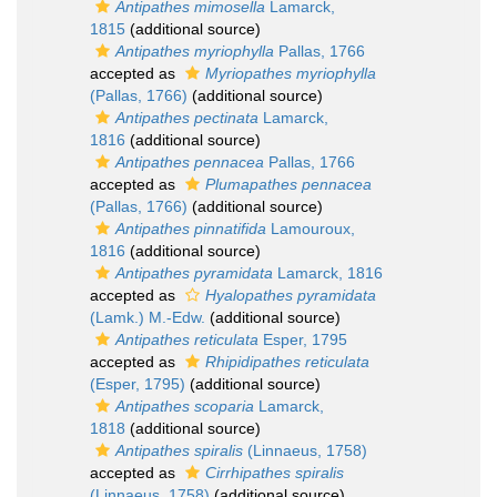
Antipathes mimosella
Lamarck,
1815
(additional source)
Antipathes myriophylla
Pallas, 1766
accepted as
Myriopathes myriophylla
(Pallas, 1766)
(additional source)
Antipathes pectinata
Lamarck,
1816
(additional source)
Antipathes pennacea
Pallas, 1766
accepted as
Plumapathes pennacea
(Pallas, 1766)
(additional source)
Antipathes pinnatifida
Lamouroux,
1816
(additional source)
Antipathes pyramidata
Lamarck, 1816
accepted as
Hyalopathes pyramidata
(Lamk.) M.-Edw.
(additional source)
Antipathes reticulata
Esper, 1795
accepted as
Rhipidipathes reticulata
(Esper, 1795)
(additional source)
Antipathes scoparia
Lamarck,
1818
(additional source)
Antipathes spiralis
(Linnaeus, 1758)
accepted as
Cirrhipathes spiralis
(Linnaeus, 1758)
(additional source)