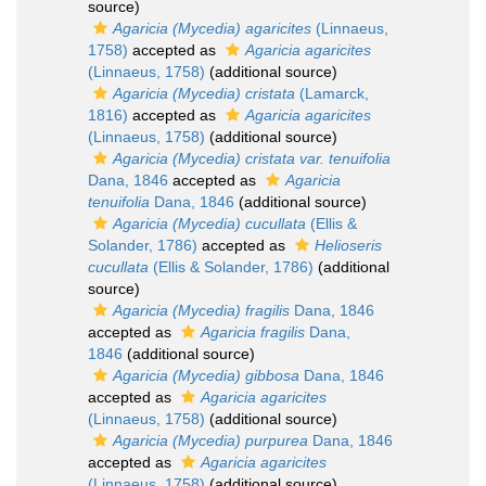
source)
Agaricia (Mycedia) agaricites
(Linnaeus,
1758)
accepted as
Agaricia agaricites
(Linnaeus, 1758)
(additional source)
Agaricia (Mycedia) cristata
(Lamarck,
1816)
accepted as
Agaricia agaricites
(Linnaeus, 1758)
(additional source)
Agaricia (Mycedia) cristata var. tenuifolia
Dana, 1846
accepted as
Agaricia
tenuifolia
Dana, 1846
(additional source)
Agaricia (Mycedia) cucullata
(Ellis &
Solander, 1786)
accepted as
Helioseris
cucullata
(Ellis & Solander, 1786)
(additional
source)
Agaricia (Mycedia) fragilis
Dana, 1846
accepted as
Agaricia fragilis
Dana,
1846
(additional source)
Agaricia (Mycedia) gibbosa
Dana, 1846
accepted as
Agaricia agaricites
(Linnaeus, 1758)
(additional source)
Agaricia (Mycedia) purpurea
Dana, 1846
accepted as
Agaricia agaricites
(Linnaeus, 1758)
(additional source)