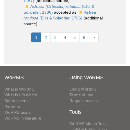
1767)
(additional source)
Astraea (Orbicella) rotulosa
(Ellis &
Solander, 1786)
accepted as
Astrea
rotulosa
(Ellis & Solander, 1786)
(additional
source)
1
2
3
4
5
6
>
WoRMS
Using WoRMS
What is WoRMS
Citing WoRMS
What is LifeWatch
Terms of use
Subregisters
Request access
Partners
Tools
WoRMS users
WoRMS in literature
WoRMS Match Taxa
LifeWatch Match Taxa