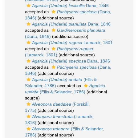
Agaricia (Undaria) levicollis
Dana, 1846
accepted as
Pachyseris speciosa
(Dana,
1846)
(additional source)
Agaricia (Undaria) planulata
Dana, 1846
accepted as
Gardineroseris planulata
(Dana, 1846)
(additional source)
Agaricia (Undaria) rugosa
Lamarck, 1801
accepted as
Pachyseris rugosa
(Lamarck, 1801)
(additional source)
Agaricia (Undaria) speciosa
Dana, 1846
accepted as
Pachyseris speciosa
(Dana,
1846)
(additional source)
Agaricia (Undaria) undata
(Ellis &
Solander, 1786)
accepted as
Agaricia
undata
(Ellis & Solander, 1786)
(additional
source)
Alveopora daedalea
(Forskål,
1775)
(additional source)
Alveopora fenestrata
(Lamarck,
1816)
(additional source)
Alveopora retepora
(Ellis & Solander,
1786)
(additional source)