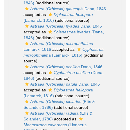
1846)
(additional source)
Astraea (Orbicella) glaucopis
Dana, 1846
accepted as
Diploastrea heliopora
(Lamarck, 1816)
(additional source)
Astraea (Orbicella) hyades
Dana, 1846
accepted as
Solenastrea hyades
(Dana,
1846)
(additional source)
Astraea (Orbicella) microphthalma
Lamarck, 1816
accepted as
Cyphastrea
microphthalma
(Lamarck, 1816)
(additional
source)
Astraea (Orbicella) ocellina
Dana, 1846
accepted as
Cyphastrea ocellina
(Dana,
1846)
(additional source)
Astraea (Orbicella) patula
Dana, 1846
accepted as
Diploastrea heliopora
(Lamarck, 1816)
(additional source)
Astraea (Orbicella) pleiades
(Ellis &
Solander, 1786)
(additional source)
Astraea (Orbicella) radiata
(Ellis &
Solander, 1786)
accepted as
Montastraea cavernosa
(Linnaeus,