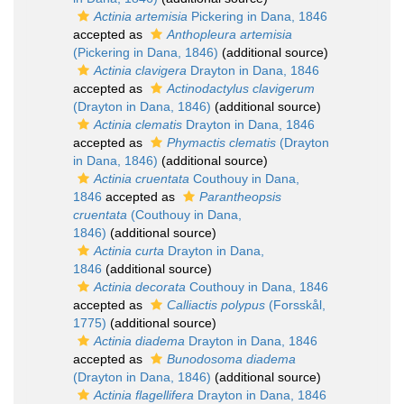
Actinia artemisia
Pickering in Dana, 1846
accepted as
Anthopleura artemisia
(Pickering in Dana, 1846)
(additional source)
Actinia clavigera
Drayton in Dana, 1846
accepted as
Actinodactylus clavigerum
(Drayton in Dana, 1846)
(additional source)
Actinia clematis
Drayton in Dana, 1846
accepted as
Phymactis clematis
(Drayton
in Dana, 1846)
(additional source)
Actinia cruentata
Couthouy in Dana,
1846
accepted as
Parantheopsis
cruentata
(Couthouy in Dana,
1846)
(additional source)
Actinia curta
Drayton in Dana,
1846
(additional source)
Actinia decorata
Couthouy in Dana, 1846
accepted as
Calliactis polypus
(Forsskål,
1775)
(additional source)
Actinia diadema
Drayton in Dana, 1846
accepted as
Bunodosoma diadema
(Drayton in Dana, 1846)
(additional source)
Actinia flagellifera
Drayton in Dana, 1846