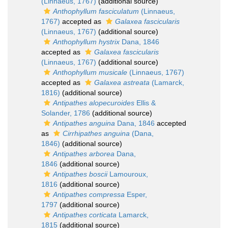
(Linnaeus, 1767)
(additional source)
Anthophyllum fasciculatum
(Linnaeus,
1767)
accepted as
Galaxea fascicularis
(Linnaeus, 1767)
(additional source)
Anthophyllum hystrix
Dana, 1846
accepted as
Galaxea fascicularis
(Linnaeus, 1767)
(additional source)
Anthophyllum musicale
(Linnaeus, 1767)
accepted as
Galaxea astreata
(Lamarck,
1816)
(additional source)
Antipathes alopecuroides
Ellis &
Solander, 1786
(additional source)
Antipathes anguina
Dana, 1846
accepted
as
Cirrhipathes anguina
(Dana,
1846)
(additional source)
Antipathes arborea
Dana,
1846
(additional source)
Antipathes boscii
Lamouroux,
1816
(additional source)
Antipathes compressa
Esper,
1797
(additional source)
Antipathes corticata
Lamarck,
1815
(additional source)