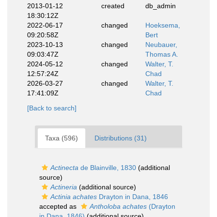
2013-01-12
created
db_admin
18:30:12Z
2022-06-17
changed
Hoeksema,
09:20:58Z
Bert
2023-10-13
changed
Neubauer,
09:03:47Z
Thomas A.
2024-05-12
changed
Walter, T.
12:57:24Z
Chad
2026-03-27
changed
Walter, T.
17:41:09Z
Chad
[Back to search]
Taxa (596)
Distributions (31)
Actinecta
de Blainville, 1830
(additional
source)
Actineria
(additional source)
Actinia achates
Drayton in Dana, 1846
accepted as
Antholoba achates
(Drayton
in Dana, 1846)
(additional source)