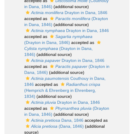
accepted as
Discosoma molle
(Couthouy
in Dana, 1846)
(additional source)
Actinia monilifera
Drayton in Dana, 1846
accepted as
Paractis monilifera
(Drayton
in Dana, 1846)
(additional source)
Actinia nymphaea
Drayton in Dana, 1846
accepted as
Sagartia nymphaea
(Drayton in Dana, 1846)
accepted as
Cylista nymphaea
(Drayton in Dana,
1846)
(additional source)
Actinia papaver
Drayton in Dana, 1846
accepted as
Paractis papaver
(Drayton in
Dana, 1846)
(additional source)
Actinia paumotensis
Couthouy in Dana,
1846
accepted as
Radianthus crispa
(Hemprich & Ehrenberg in Ehrenberg,
1834)
(additional source)
Actinia pluvia
Drayton in Dana, 1846
accepted as
Phymanthea pluvia
(Drayton
in Dana, 1846)
(additional source)
Actinia pretiosa
Dana, 1846
accepted as
Alicia pretiosa
(Dana, 1846)
(additional
source)