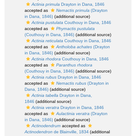
Actinia primula
Drayton in Dana, 1846
accepted as
Nemactis primula
(Drayton
in Dana, 1846)
(additional source)
Actinia pustulata
Couthouy in Dana, 1846
accepted as
Phymactis pustulata
(Couthouy in Dana, 1846)
(additional source)
Actinia reticulata
Couthouy in Dana, 1846
accepted as
Antholoba achates
(Drayton
in Dana, 1846)
(additional source)
Actinia rhodora
Couthouy in Dana, 1846
accepted as
Paranthus rhodora
(Couthouy in Dana, 1846)
(additional source)
Actinia rubus
Drayton in Dana, 1846
accepted as
Nemactis rubus
(Drayton in
Dana, 1846)
(additional source)
Actinia tabella
Drayton in Dana,
1846
(additional source)
Actinia veratra
Drayton in Dana, 1846
accepted as
Aulactinia veratra
(Drayton
in Dana, 1846)
(additional source)
Actinodendrum
accepted as
Actinodendron
de Blainville, 1834
(additional