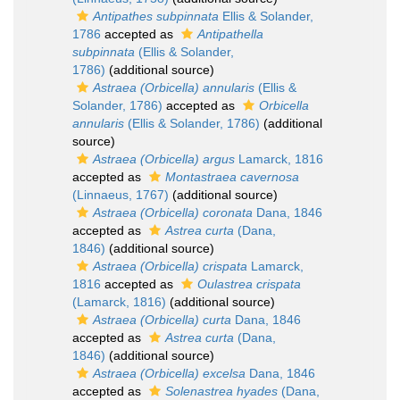
Antipathes subpinnata
Ellis & Solander,
1786
accepted as
Antipathella
subpinnata
(Ellis & Solander,
1786)
(additional source)
Astraea (Orbicella) annularis
(Ellis &
Solander, 1786)
accepted as
Orbicella
annularis
(Ellis & Solander, 1786)
(additional
source)
Astraea (Orbicella) argus
Lamarck, 1816
accepted as
Montastraea cavernosa
(Linnaeus, 1767)
(additional source)
Astraea (Orbicella) coronata
Dana, 1846
accepted as
Astrea curta
(Dana,
1846)
(additional source)
Astraea (Orbicella) crispata
Lamarck,
1816
accepted as
Oulastrea crispata
(Lamarck, 1816)
(additional source)
Astraea (Orbicella) curta
Dana, 1846
accepted as
Astrea curta
(Dana,
1846)
(additional source)
Astraea (Orbicella) excelsa
Dana, 1846
accepted as
Solenastrea hyades
(Dana,