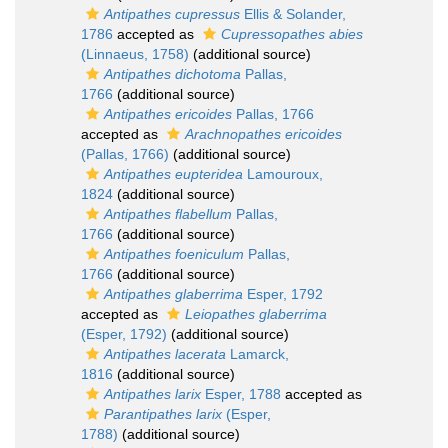
Antipathes cupressus
Ellis & Solander,
1786
accepted as
Cupressopathes abies
(Linnaeus, 1758)
(additional source)
Antipathes dichotoma
Pallas,
1766
(additional source)
Antipathes ericoides
Pallas, 1766
accepted as
Arachnopathes ericoides
(Pallas, 1766)
(additional source)
Antipathes eupteridea
Lamouroux,
1824
(additional source)
Antipathes flabellum
Pallas,
1766
(additional source)
Antipathes foeniculum
Pallas,
1766
(additional source)
Antipathes glaberrima
Esper, 1792
accepted as
Leiopathes glaberrima
(Esper, 1792)
(additional source)
Antipathes lacerata
Lamarck,
1816
(additional source)
Antipathes larix
Esper, 1788
accepted as
Parantipathes larix
(Esper,
1788)
(additional source)