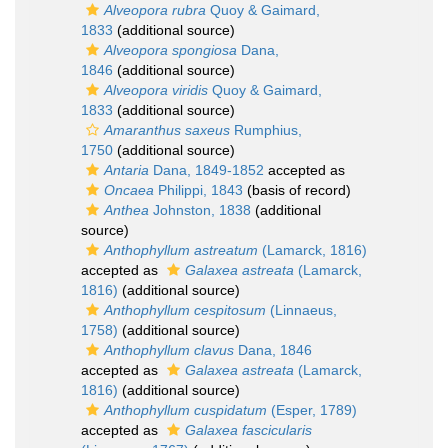
Alveopora rubra
Quoy & Gaimard,
1833
(additional source)
Alveopora spongiosa
Dana,
1846
(additional source)
Alveopora viridis
Quoy & Gaimard,
1833
(additional source)
Amaranthus saxeus
Rumphius,
1750
(additional source)
Antaria
Dana, 1849-1852
accepted as
Oncaea
Philippi, 1843
(basis of record)
Anthea
Johnston, 1838
(additional
source)
Anthophyllum astreatum
(Lamarck, 1816)
accepted as
Galaxea astreata
(Lamarck,
1816)
(additional source)
Anthophyllum cespitosum
(Linnaeus,
1758)
(additional source)
Anthophyllum clavus
Dana, 1846
accepted as
Galaxea astreata
(Lamarck,
1816)
(additional source)
Anthophyllum cuspidatum
(Esper, 1789)
accepted as
Galaxea fascicularis