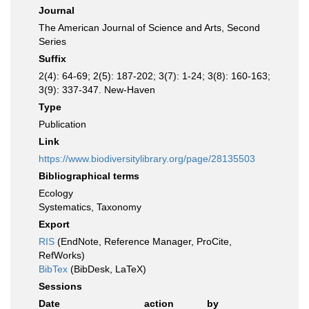
Journal
The American Journal of Science and Arts, Second
Series
Suffix
2(4): 64-69; 2(5): 187-202; 3(7): 1-24; 3(8): 160-163;
3(9): 337-347. New-Haven
Type
Publication
Link
https://www.biodiversitylibrary.org/page/28135503
Bibliographical terms
Ecology
Systematics, Taxonomy
Export
RIS
(EndNote, Reference Manager, ProCite,
RefWorks)
BibTex
(BibDesk, LaTeX)
Sessions
Date
action
by