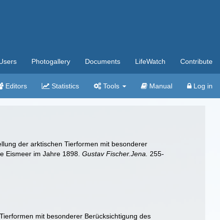
Users
Photogallery
Documents
LifeWatch
Contribute
Editors
Statistics
Tools
Manual
Log in
ellung der arktischen Tierformen mit besonderer
he Eismeer im Jahre 1898.
Gustav Fischer.Jena.
255-
 Tierformen mit besonderer Berücksichtigung des