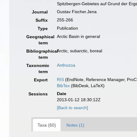
Spitzbergen-Gebietes auf Grund der Erge
Gustav Fischer.Jena
Journal
255-266
Suffix
Publication
Type
Arctic Basin in general
Geographical
term
Arctic, subarctic, boreal
Bibliographical
term
Anthozoa
Taxonomic
term
RIS
(EndNote, Reference Manager, ProCi
Export
BibTex
(BibDesk, LaTeX)
Date
Sessions
2013-01-12 18:30:12Z
[Back to search]
Taxa (60)
Notes (1)