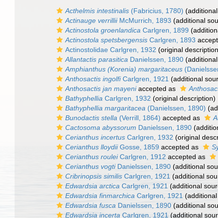
Acthelmis intestinalis
(Fabricius, 1780)
(additional
Actinauge verrillii
McMurrich, 1893
(additional so
Actinostola groenlandica
Carlgren, 1899
(addition
Actinostola spetsbergensis
Carlgren, 1893
accep
Actinostolidae Carlgren, 1932
(original description
Allantactis parasitica
Danielssen, 1890
(additional
Amphianthus (Korenia) margaritaceus
(Danielsse
Anthosactis ingolfi
Carlgren, 1921
(additional sou
Anthosactis jan mayeni
accepted as
Anthosac
Bathyphellia
Carlgren, 1932
(original description)
Bathyphellia margaritacea
(Danielssen, 1890)
(ad
Bunodactis stella
(Verrill, 1864)
accepted as
A
Cactosoma abyssorum
Danielssen, 1890
(additio
Cerianthus incertus
Carlgren, 1932
(original descr
Cerianthus lloydii
Gosse, 1859
accepted as
Sy
Cerianthus roulei
Carlgren, 1912
accepted as
Cerianthus vogti
Danielssen, 1890
(additional sou
Cribrinopsis similis
Carlgren, 1921
(additional sou
Edwardsia arctica
Carlgren, 1921
(additional sour
Edwardsia finmarchica
Carlgren, 1921
(additional
Edwardsia fusca
Danielssen, 1890
(additional so
Edwardsia incerta
Carlgren, 1921
(additional sou