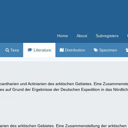
Home
About
Subregisters
Taxa
Literature
Distribution
Specimen
Zoantharien und Actiniarien des arktischen Gebietes. Eine Zusammenst
es auf Grund der Ergebnisse der Deutschen Expedition in das Nördlic
niarien des arktischen Gebietes. Eine Zusammenstellung der arktischen