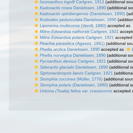
Isozoanthus ingolfi
Carlgren, 1913
(additional sou
Kadosactis rosea
Danielssen, 1890
(additional so
Kadosactis spitsbergensis
(Danielssen, 1890)
(add
Kodioides pedunculata
Danielssen, 1890
(additio
Liponema multicornis
(Verrill, 1880)
accepted as
Milne-Edwardsia nathorstii
Carlgren, 1921
accept
Milne-Edwardsia polaris
Carlgren, 1921
accepted
Peachia parasitica
(Agassiz, 1861)
(additional so
Phellia arctica
Danielssen, 1890
accepted as
Phellia norvegica
Danielssen, 1890
(additional so
Pycnanthus densus
Carlgren, 1921
(additional so
Sideractis glacialis
Danielssen, 1890
(additional s
Siphonactinopsis laevis
Carlgren, 1921
(additiona
Stomphia coccinea
(Müller, 1776)
(additional sou
Stomphia polaris
(Danielssen, 1890)
(additional s
Urticina (Tealia) felina var. crassicornis
accepted 