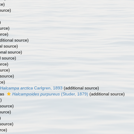
ce)
ource)
)
urce)
urce)
itional source)
al source)
onal source)
l source)
urce)
ource)
 source)
ce)
Halcampa arctica
Carlgren, 1893
(additional source)
 as
Halcampoides purpureus
(Studer, 1879)
(additional source)
)
 source)
ource)
)
 source)
rce)