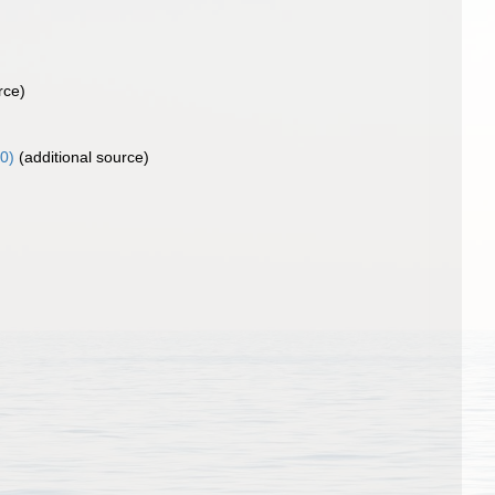
rce)
0)
(additional source)