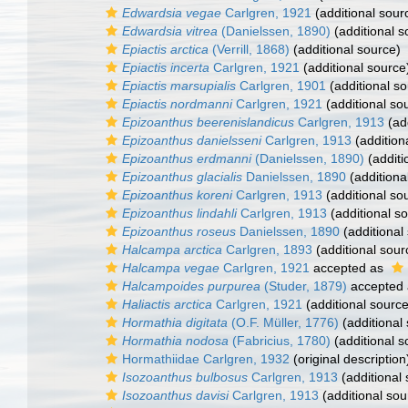
Edwardsia vegae
Carlgren, 1921
(additional sour
Edwardsia vitrea
(Danielssen, 1890)
(additional s
Epiactis arctica
(Verrill, 1868)
(additional source)
Epiactis incerta
Carlgren, 1921
(additional source
Epiactis marsupialis
Carlgren, 1901
(additional so
Epiactis nordmanni
Carlgren, 1921
(additional so
Epizoanthus beerenislandicus
Carlgren, 1913
(add
Epizoanthus danielsseni
Carlgren, 1913
(addition
Epizoanthus erdmanni
(Danielssen, 1890)
(additi
Epizoanthus glacialis
Danielssen, 1890
(additiona
Epizoanthus koreni
Carlgren, 1913
(additional so
Epizoanthus lindahli
Carlgren, 1913
(additional s
Epizoanthus roseus
Danielssen, 1890
(additional
Halcampa arctica
Carlgren, 1893
(additional sour
Halcampa vegae
Carlgren, 1921
accepted as
Halcampoides purpurea
(Studer, 1879)
accepted
Haliactis arctica
Carlgren, 1921
(additional source
Hormathia digitata
(O.F. Müller, 1776)
(additional
Hormathia nodosa
(Fabricius, 1780)
(additional s
Hormathiidae Carlgren, 1932
(original description
Isozoanthus bulbosus
Carlgren, 1913
(additional
Isozoanthus davisi
Carlgren, 1913
(additional sou