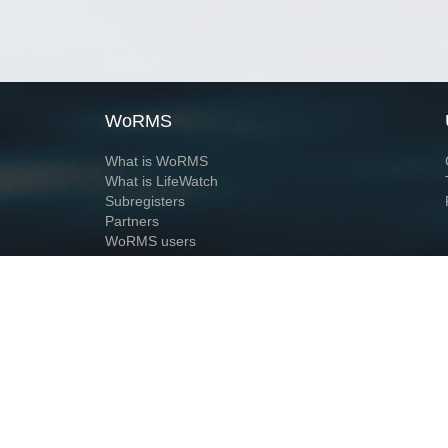
WoRMS
What is WoRMS
What is LifeWatch
Subregisters
Partners
WoRMS users
WoRMS in literature
Website and databases developed