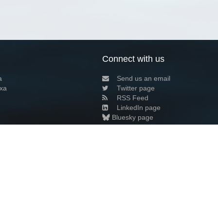
Connect with us
a
Send us an email
xa
Twitter page
RSS Feed
LinkedIn page
Bluesky page
arn more»
6+02:00 ·
Privacy and cookie policy