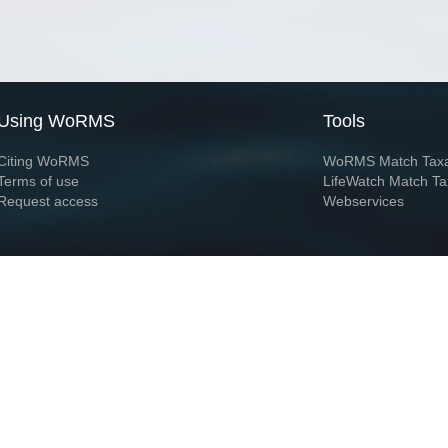
Using WoRMS
Tools
Citing WoRMS
WoRMS Match Tax
Terms of use
LifeWatch Match Ta
Request access
Webservices
This service is powered by LifeWatch Belgium
Le
 and hosted by
Flanders Marine Institute
· Page generated on 2026-08-07 13:54:3