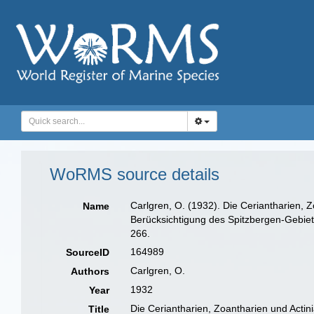
WoRMS source details
Carlgren, O. (1932). Die Ceriantharien, 
Name
Berücksichtigung des Spitzbergen-Gebiet
266.
164989
SourceID
Carlgren, O.
Authors
1932
Year
Die Ceriantharien, Zoantharien und Acti
Title