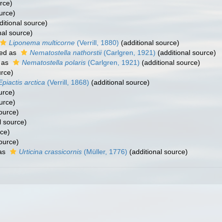
rce)
urce)
itional source)
nal source)
Liponema multicorne
(Verrill, 1880)
(additional source)
ed as
Nematostella nathorstii
(Carlgren, 1921)
(additional source)
 as
Nematostella polaris
(Carlgren, 1921)
(additional source)
urce)
Epiactis arctica
(Verrill, 1868)
(additional source)
urce)
urce)
ource)
l source)
rce)
ource)
as
Urticina crassicornis
(Müller, 1776)
(additional source)