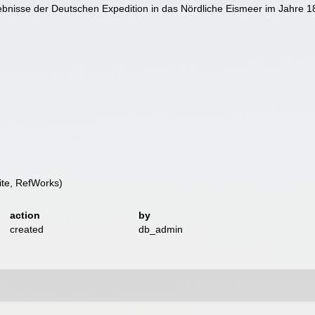
bnisse der Deutschen Expedition in das Nördliche Eismeer im Jahre 
te, RefWorks)
action
by
created
db_admin