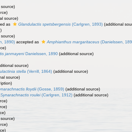
 source)
urce)
al source)
ted as
Glandulactis spetsbergensis
(Carlgren, 1893)
(additional sou
)
 source)
n, 1890)
accepted as
Amphianthus margaritaceus
(Danielssen, 189
rce)
tis janmayeni
Danielssen, 1890
(additional source)
ditional source)
ulactinia stella
(Verrill, 1864)
(additional source)
nal source)
iption)
narachnactis lloydii
(Gosse, 1859)
(additional source)
Synarachnactis roulei
(Carlgren, 1912)
(additional source)
rce)
rce)
ce)
 source)
urce)
rce)