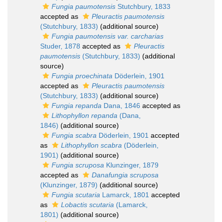
Fungia paumotensis
Stutchbury, 1833
accepted as
Pleuractis paumotensis
(Stutchbury, 1833)
(additional source)
Fungia paumotensis var. carcharias
Studer, 1878
accepted as
Pleuractis
paumotensis
(Stutchbury, 1833)
(additional
source)
Fungia proechinata
Döderlein, 1901
accepted as
Pleuractis paumotensis
(Stutchbury, 1833)
(additional source)
Fungia repanda
Dana, 1846
accepted as
Lithophyllon repanda
(Dana,
1846)
(additional source)
Fungia scabra
Döderlein, 1901
accepted
as
Lithophyllon scabra
(Döderlein,
1901)
(additional source)
Fungia scruposa
Klunzinger, 1879
accepted as
Danafungia scruposa
(Klunzinger, 1879)
(additional source)
Fungia scutaria
Lamarck, 1801
accepted
as
Lobactis scutaria
(Lamarck,
1801)
(additional source)