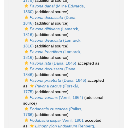
1775)
(additional source)
Pavona danai
(Milne Edwards,
1860)
(additional source)
Pavona decussata
(Dana,
1846)
(additional source)
Pavona diffluens
(Lamarck,
1816)
(additional source)
Pavona divaricata
(Lamarck,
1816)
(additional source)
Pavona frondifera
(Lamarck,
1816)
(additional source)
Pavona lata
(Dana, 1846)
accepted as
Pavona decussata
(Dana,
1846)
(additional source)
Pavona praetorta
(Dana, 1846)
accepted
as
Pavona cactus
(Forskål,
1775)
(additional source)
Pavona varians
(Verrill, 1864)
(additional
source)
Podabacia crustacea
(Pallas,
1766)
(additional source)
Podabacia dispar
Verrill, 1901
accepted
as
Lithophyllon undulatum
Rehberg,