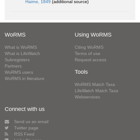
Haime, 1849
(additional source)
WoRMS
Using WoRMS
What is WoRMS
Citing WoRMS
What is LifeWatch
Terms of use
Subregisters
Request access
Partners
Tools
WoRMS users
WoRMS in literature
WoRMS Match Taxa
LifeWatch Match Taxa
Webservices
Connect with us
Send us an email
Twitter page
RSS Feed