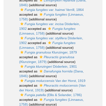
accepted as
Lithophyllon repanda
(Dana,
1846)
(additional source)
Fungia fungites var. haimei
Verrill, 1864
accepted as
Fungia fungites
(Linnaeus,
1758)
(additional source)
Fungia fungites var. incisa
Döderlein,
1902
accepted as
Fungia fungites
(Linnaeus, 1758)
(additional source)
Fungia fungites var. stylifera
Döderlein,
1902
accepted as
Fungia fungites
(Linnaeus, 1758)
(additional source)
Fungia granulosa
Klunzinger, 1879
accepted as
Pleuractis granulosa
(Klunzinger, 1879)
(additional source)
Fungia klunzingeri
Döderlein, 1901
accepted as
Danafungia horrida
(Dana,
1846)
(additional source)
Fungia moluccensis
Van der Horst, 1919
accepted as
Pleuractis moluccensis
(Van
der Horst, 1919)
(additional source)
Fungia patella
(Ellis & Solander, 1786)
accepted as
Fungia fungites
(Linnaeus,
1758)
(additional source)