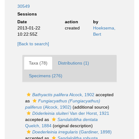
30549
Sessions
Date
action
by
2013-01-22
created
Hoeksema,
10:22:55Z
Bert
[Back to search]
Taxa (78)
Distributions (1)
Specimens (276)
Bathyactis palifera
Alcock, 1902
accepted
as
Fungiacyathus (Fungiacyathus)
paliferus
(Alcock, 1902)
(additional source)
Döderleinia sluiteri
Van der Horst, 1921
accepted as
Sandalolitha dentata
Quelch, 1884
(original description)
Doederleinia irregularis
(Gardiner, 1898)
accepted as
Sandalolitha robusta