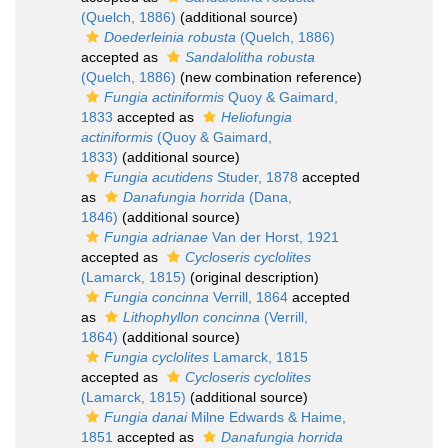
(Quelch, 1886)
(additional source)
Doederleinia robusta
(Quelch, 1886)
accepted as
Sandalolitha robusta
(Quelch, 1886)
(new combination reference)
Fungia actiniformis
Quoy & Gaimard,
1833
accepted as
Heliofungia
actiniformis
(Quoy & Gaimard,
1833)
(additional source)
Fungia acutidens
Studer, 1878
accepted
as
Danafungia horrida
(Dana,
1846)
(additional source)
Fungia adrianae
Van der Horst, 1921
accepted as
Cycloseris cyclolites
(Lamarck, 1815)
(original description)
Fungia concinna
Verrill, 1864
accepted
as
Lithophyllon concinna
(Verrill,
1864)
(additional source)
Fungia cyclolites
Lamarck, 1815
accepted as
Cycloseris cyclolites
(Lamarck, 1815)
(additional source)
Fungia danai
Milne Edwards & Haime,
1851
accepted as
Danafungia horrida