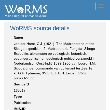
Toggl
navig
WoRMS source details
Name
van der Horst, C.J. (1921). The Madreporaria of the
Siboga expedition: 2. Madreporaria Fungida. Siboga-
Expeditie: uitkomsten op zoölogisch, botanisch,
oceanographisch en geologisch gebied verzameld in
Nederlandsch Oost-Indië 1899-1900 aan boord H.M.
Siboga onder commando van Luitenant ter Zee 1e
kl. G.F. Tydeman, XVIb. E.J. Brill: Leiden. 53-98,
plates I-VI pp.
SourceID
165517
Type
Publication
IMIS-ID