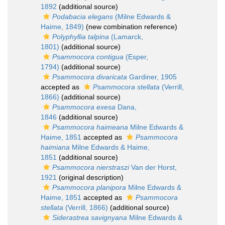
1892
(additional source)
Podabacia elegans
(Milne Edwards &
Haime, 1849)
(new combination reference)
Polyphyllia talpina
(Lamarck,
1801)
(additional source)
Psammocora contigua
(Esper,
1794)
(additional source)
Psammocora divaricata
Gardiner, 1905
accepted as
Psammocora stellata
(Verrill,
1866)
(additional source)
Psammocora exesa
Dana,
1846
(additional source)
Psammocora haimeana
Milne Edwards &
Haime, 1851
accepted as
Psammocora
haimiana
Milne Edwards & Haime,
1851
(additional source)
Psammocora nierstraszi
Van der Horst,
1921
(original description)
Psammocora planipora
Milne Edwards &
Haime, 1851
accepted as
Psammocora
stellata
(Verrill, 1866)
(additional source)
Siderastrea savignyana
Milne Edwards &