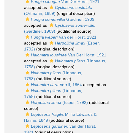
Fungia sibogae
Van Der Horst, 1921
accepted as
Cycloseris costulata
(Ortmann, 1889)
(original description)
Fungia somervillei
Gardiner, 1909
accepted as
Cycloseris somervillei
(Gardiner, 1909)
(additional source)
Fungia weberi
Van der Horst, 1921
accepted as
Herpolitha limax
(Esper,
1792)
(original description)
Halomitra louwinae
Van Der Horst, 1921
accepted as
Halomitra pileus
(Linnaeus,
1758)
(original description)
Halomitra pileus
(Linnaeus,
1758)
(additional source)
Halomitra tiara
Verrill, 1864
accepted as
Halomitra pileus
(Linnaeus,
1758)
(additional source)
Herpolitha limax
(Esper, 1792)
(additional
source)
Leptoseris fragilis
Milne Edwards &
Haime, 1849
(additional source)
Leptoseris gardineri
van der Horst,
1921
(original description)