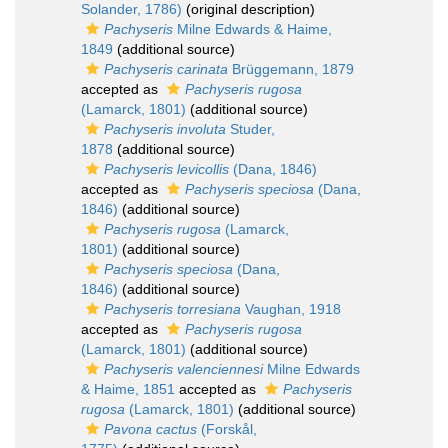
Solander, 1786)
(original description)
Pachyseris
Milne Edwards & Haime,
1849
(additional source)
Pachyseris carinata
Brüggemann, 1879
accepted as
Pachyseris rugosa
(Lamarck, 1801)
(additional source)
Pachyseris involuta
Studer,
1878
(additional source)
Pachyseris levicollis
(Dana, 1846)
accepted as
Pachyseris speciosa
(Dana,
1846)
(additional source)
Pachyseris rugosa
(Lamarck,
1801)
(additional source)
Pachyseris speciosa
(Dana,
1846)
(additional source)
Pachyseris torresiana
Vaughan, 1918
accepted as
Pachyseris rugosa
(Lamarck, 1801)
(additional source)
Pachyseris valenciennesi
Milne Edwards
& Haime, 1851
accepted as
Pachyseris
rugosa
(Lamarck, 1801)
(additional source)
Pavona cactus
(Forskål,