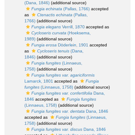
(Dana, 1846)
(additional source)
Fungia echinata
(Pallas, 1766)
accepted
as
Ctenactis echinata
(Pallas,
1766)
(additional source)
Fungia elegans
Verrill, 1870
accepted as
Cycloseris curvata
(Hoeksema,
1989)
(additional source)
Fungia erosa
Döderlein, 1901
accepted
as
Cycloseris tenuis
(Dana,
1846)
(additional source)
Fungia fungites
(Linnaeus,
1758)
(additional source)
Fungia fungites var. agariciformis
Lamarck, 1801
accepted as
Fungia
fungites
(Linnaeus, 1758)
(additional source)
Fungia fungites var. confertifolia
Dana,
1846
accepted as
Fungia fungites
(Linnaeus, 1758)
(additional source)
Fungia fungites var. dentata
Dana, 1846
accepted as
Fungia fungites
(Linnaeus,
1758)
(additional source)
Fungia fungites var. discus
Dana, 1846