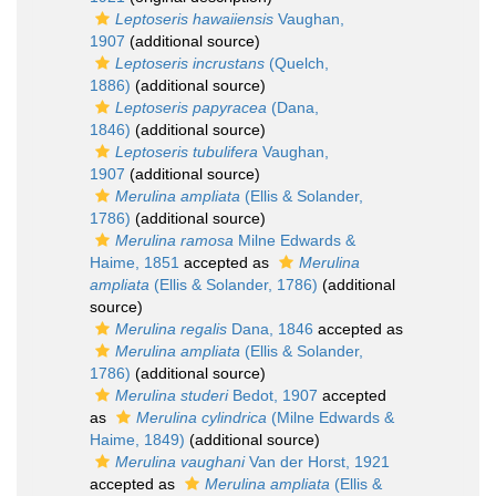
Leptoseris hawaiiensis
Vaughan,
1907
(additional source)
Leptoseris incrustans
(Quelch,
1886)
(additional source)
Leptoseris papyracea
(Dana,
1846)
(additional source)
Leptoseris tubulifera
Vaughan,
1907
(additional source)
Merulina ampliata
(Ellis & Solander,
1786)
(additional source)
Merulina ramosa
Milne Edwards &
Haime, 1851
accepted as
Merulina
ampliata
(Ellis & Solander, 1786)
(additional
source)
Merulina regalis
Dana, 1846
accepted as
Merulina ampliata
(Ellis & Solander,
1786)
(additional source)
Merulina studeri
Bedot, 1907
accepted
as
Merulina cylindrica
(Milne Edwards &
Haime, 1849)
(additional source)
Merulina vaughani
Van der Horst, 1921
accepted as
Merulina ampliata
(Ellis &