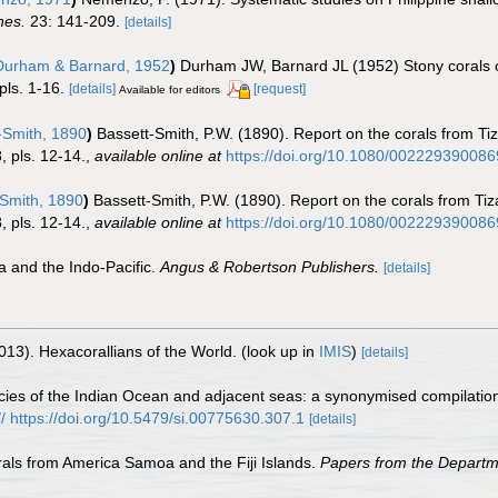
nes.
23: 141-209.
[details]
urham & Barnard, 1952
)
Durham JW, Barnard JL (1952) Stony corals of 
pls. 1-16.
[details]
[request]
Available for editors
-Smith, 1890
)
Bassett-Smith, P.W. (1890). Report on the corals from T
 pls. 12-14.
,
available online at
https://doi.org/10.1080/00222939008
Smith, 1890
)
Bassett-Smith, P.W. (1890). Report on the corals from Ti
 pls. 12-14.
,
available online at
https://doi.org/10.1080/00222939008
a and the Indo-Pacific.
Angus & Robertson Publishers.
[details]
013). Hexacorallians of the World.
(look up in
IMIS
)
[details]
es of the Indian Ocean and adjacent seas: a synonymised compilation 
:// https://doi.org/10.5479/si.00775630.307.1
[details]
rals from America Samoa and the Fiji Islands.
Papers from the Departmen