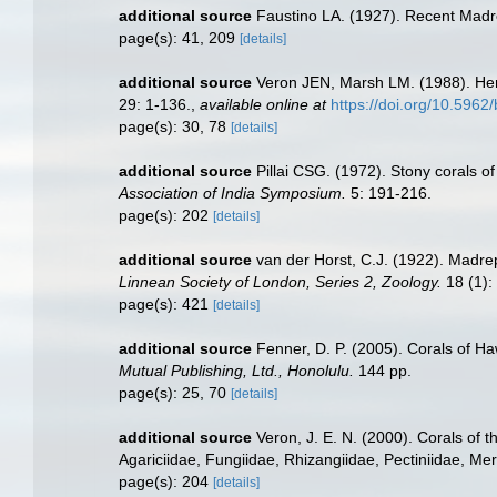
additional source
Faustino LA. (1927). Recent Madre
page(s): 41, 209
[details]
additional source
Veron JEN, Marsh LM. (1988). Herm
29: 1-136.
,
available online at
https://doi.org/10.5962/
page(s): 30, 78
[details]
additional source
Pillai CSG. (1972). Stony corals o
Association of India Symposium.
5: 191-216.
page(s): 202
[details]
additional source
van der Horst, C.J. (1922). Madre
Linnean Society of London, Series 2, Zoology.
18 (1):
page(s): 421
[details]
additional source
Fenner, D. P. (2005). Corals of Ha
Mutual Publishing, Ltd., Honolulu.
144 pp.
page(s): 25, 70
[details]
additional source
Veron, J. E. N. (2000). Corals of 
Agariciidae, Fungiidae, Rhizangiidae, Pectiniidae, Meru
page(s): 204
[details]