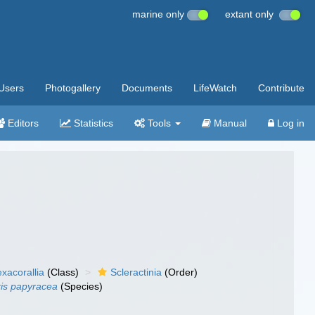
marine only
extant only
Users
Photogallery
Documents
LifeWatch
Contribute
Editors
Statistics
Tools
Manual
Log in
xacorallia
(Class)
Scleractinia
(Order)
ris papyracea
(Species)