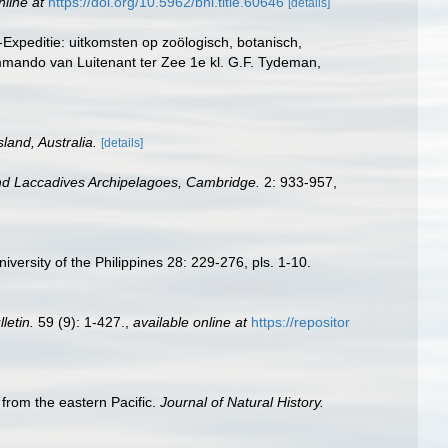
nline at
https://doi.org/10.5962/bhl.title.60646
[details]
Expeditie: uitkomsten op zoölogisch, botanisch,
mando van Luitenant ter Zee 1e kl. G.F. Tydeman,
land, Australia.
[details]
nd Laccadives Archipelagoes, Cambridge.
2: 933-957,
versity of the Philippines 28: 229-276, pls. 1-10.
letin.
59 (9): 1-427.
,
available online at
https://repositor
 from the eastern Pacific.
Journal of Natural History.