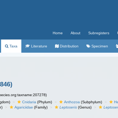
Home
About
Subregisters
Taxa
Literature
Distribution
Specimen
846)
species.org:taxname:207278)
ngdom)
Cnidaria
(Phylum)
Anthozoa
(Subphylum)
He
r)
Agariciidae
(Family)
Leptoseris
(Genus)
Leptose