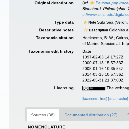
Original description
(of
Pavonia papyrace
Blanchard, Philadelphia.
7
p://www.sil.si.edu/digita
Type data
Sulu Sea (Veron,
Note
Descriptive notes
Colonies are
Description
Taxonomic citation
Hoeksema, B. W.; Cairns, 
of Marine Species at: ht
Taxonomic edit history
Date
1997-02-03 14:17:27Z
2000-07-18 15:57:33Z
2008-01-16 10:35:54Z
2014-03-15 10:57:36Z
2022-05-31 21:37:09Z
Licensing
The webpage
[taxonomic tree]
[clear cache]
Sources (38)
Documented distribution (27)
NOMENCLATURE