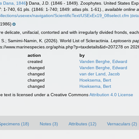
a
Dana, 1846
)
Dana, J.D. (1846 - 1849). Zoophytes. United States Exp
: 1-740, 61 pls. (1846: 1-740; 1849: atlas pls. 1-61).
,
available online a
lcollections/usexex/navigation/ScientificText/USExEx19_08select.cfm
[deta
 1986)
 delicate, unifacial, contorted and with irregularly divided fronds, each 
S.; Samimi-Namin, K. (2026). World List of Scleractinia.
Leptoseris pa
tps://www.marinespecies.org/aphia.php?p=taxdetails&id=207278 on 202
action
by
created
Vanden Berghe, Edward
changed
Vanden Berghe, Edward
changed
van der Land, Jacob
changed
Hoeksema, Bert
changed
Hoeksema, Bert
 text is licensed under a Creative Commons
Attribution 4.0 License
Specimens (18)
Notes (3)
Attributes (12)
Vernaculars (2)