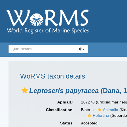
WoRMS taxon details
Leptoseris papyracea
(Dana, 1
AphiaID
207278
(urn:lsid:marine
Classification
Biota
Animalia
(Ki
Refertina
(Suborde
Status
accepted