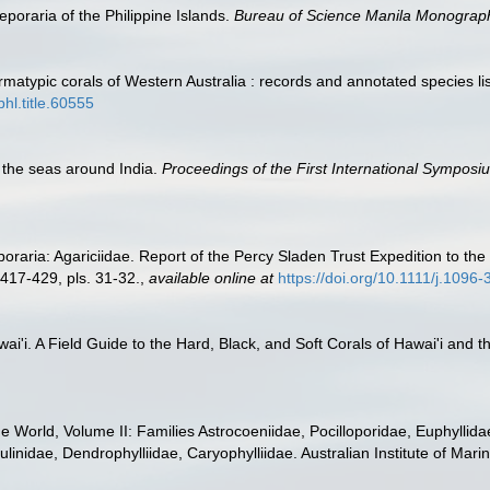
poraria of the Philippine Islands.
Bureau of Science Manila Monograp
atypic corals of Western Australia : records and annotated species li
bhl.title.60555
f the seas around India.
Proceedings of the First International Symposi
poraria: Agariciidae. Report of the Percy Sladen Trust Expedition to t
 417-429, pls. 31-32.
,
available online at
https://doi.org/10.1111/j.1096
wai'i. A Field Guide to the Hard, Black, and Soft Corals of Hawai'i and
the World, Volume II: Families Astrocoeniidae, Pocilloporidae, Euphyllid
linidae, Dendrophylliidae, Caryophylliidae. Australian Institute of Mari