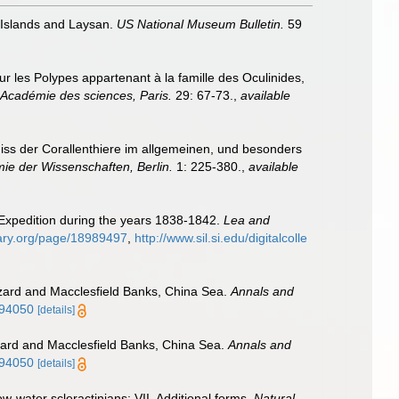
 Islands and Laysan.
US National Museum Bulletin.
59
 les Polypes appartenant à la famille des Oculinides,
Académie des sciences, Paris.
29: 67-73.
,
available
iss der Corallenthiere im allgemeinen, und besonders
e der Wissenschaften, Berlin.
1: 225-380.
,
available
 Expedition during the years 1838-1842.
Lea and
brary.org/page/18989497
,
http://www.sil.si.edu/digitalcolle
izard and Macclesfield Banks, China Sea.
Annals and
694050
[details]
izard and Macclesfield Banks, China Sea.
Annals and
694050
[details]
w-water scleractinians: VII. Additional forms.
Natural