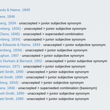
rds & Haime, 1849
na, 1846
erg, 1834
· unaccepted >
junior subjective synonym
nberg, 1834)
· unaccepted >
junior subjective synonym
(Dana, 1846)
· unaccepted >
superseded combination
nberg, 1834)
· unaccepted >
junior subjective synonym
e Edwards & Haime, 1849
· unaccepted >
junior subjective synonym
enberg, 1834)
· unaccepted >
junior subjective synonym
ughan, 1907
· unaccepted >
junior subjective synonym
is
Durham & Barnard, 1952
· unaccepted >
junior subjective synonym
menzo, 1971
· unaccepted >
junior subjective synonym
tt-Smith, 1890
· unaccepted >
junior subjective synonym
tt-Smith, 1890
· unaccepted >
junior subjective synonym
berg, 1834)
· unaccepted >
junior subjective synonym
na, 1846
· unaccepted >
superseded combination
(basionym)
ett-Smith, 1890
· unaccepted >
junior subjective synonym
tt-Smith, 1890
· unaccepted >
junior subjective synonym