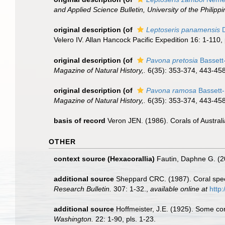
and Applied Science Bulletin, University of the Philippi
original description
(of
Leptoseris panamensis
D
Velero IV. Allan Hancock Pacific Expedition 16: 1-110, 
original description
(of
Pavona pretosia
Bassett
Magazine of Natural History,.
6(35): 353-374, 443-458,
original description
(of
Pavona ramosa
Bassett-
Magazine of Natural History,.
6(35): 353-374, 443-458,
basis of record
Veron JEN. (1986). Corals of Australi
OTHER
context source (Hexacorallia)
Fautin, Daphne G. (2
additional source
Sheppard CRC. (1987). Coral speci
Research Bulletin.
307: 1-32.
,
available online at
http
additional source
Hoffmeister, J.E. (1925). Some co
Washington.
22: 1-90, pls. 1-23.