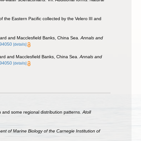
the Eastern Pacific collected by the Velero III and
izard and Macclesfield Banks, China Sea.
Annals and
694050
[details]
zard and Macclesfield Banks, China Sea.
Annals and
694050
[details]
and some regional distribution patterns.
Atoll
t of Marine Biology of the Carnegie Institution of