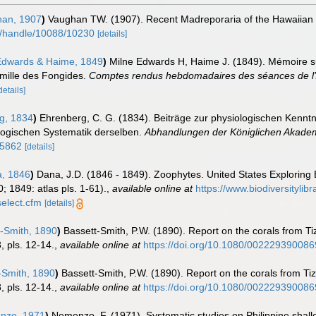
an, 1907
)
Vaughan TW. (1907). Recent Madreporaria of the Hawaiian
du/handle/10088/10230
[details]
Edwards & Haime, 1849
)
Milne Edwards H, Haime J. (1849). Mémoire sur
amille des Fongides.
Comptes rendus hebdomadaires des séances de l'
details]
g, 1834
)
Ehrenberg, C. G. (1834). Beiträge zur physiologischen Kenntn
logischen Systematik derselben.
Abhandlungen der Königlichen Akademi
25862
[details]
, 1846
)
Dana, J.D. (1846 - 1849). Zoophytes. United States Exploring
; 1849: atlas pls. 1-61).
,
available online at
https://www.biodiversityli
elect.cfm
[details]
-Smith, 1890
)
Bassett-Smith, P.W. (1890). Report on the corals from T
 pls. 12-14.
,
available online at
https://doi.org/10.1080/00222939008
-Smith, 1890
)
Bassett-Smith, P.W. (1890). Report on the corals from T
 pls. 12-14.
,
available online at
https://doi.org/10.1080/00222939008
zo, 1971
)
Nemenzo, F. (1971). Systematic studies on Philippine shallo