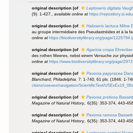
original description
(of
Leptoseris digitata
Vaugh
(9): 1-427.
,
available online at
https://repository.si.e
original description
(of
Haloseris lactuca
Milne 
au groupe intermédiaire des Pseudastréides et à la f
online at
https://biodiversitylibrary.org/page/1225794
[
original description
(of
Agaricia crispa
Ehrenber
des rothen Meeres, nebst einem Versuche zur physio
online at
https://www.biodiversitylibrary.org/page/297
original description
(of
Pavonia papyracea
Dana
Blanchard, Philadelphia.
7: 1-740, 61 pls. (1846: 1-740
ctions/usexex/navigation/ScientificText/USExEx19_08s
original description
(of
Pavonia pretiosa
Bassett
Magazine of Natural History,.
6(35): 353-374, 443-458,
original description
(of
Pavonia ramosa
Bassett
Magazine of Natural History,.
6(35): 353-374, 443-458,
original description
(of
Leptoseris zamboi
Nemen