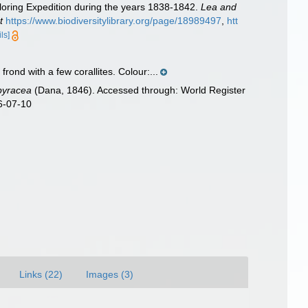
loring Expedition during the years 1838-1842.
Lea and
t
https://www.biodiversitylibrary.org/page/18989497
,
htt
ils]
frond with a few corallites. Colour:...
pyracea
(Dana, 1846). Accessed through: World Register
6-07-10
Links (22)
Images (3)