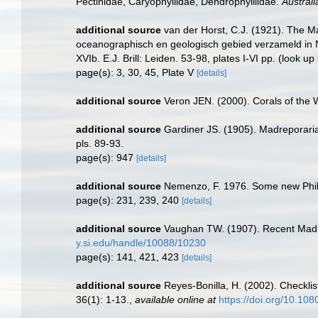
Pectinidae, Caryophyllidae, Dendrophylliidae.
Austral
additional source
van der Horst, C.J. (1921). The M
oceanographisch en geologisch gebied verzameld in 
XVIb. E.J. Brill: Leiden. 53-98, plates I-VI pp.
(look up
page(s): 3, 30, 45, Plate V
[details]
additional source
Veron JEN. (2000). Corals of the 
additional source
Gardiner JS. (1905). Madreporaria 
pls. 89-93.
page(s): 947
[details]
additional source
Nemenzo, F. 1976. Some new Philipp
page(s): 231, 239, 240
[details]
additional source
Vaughan TW. (1907). Recent Madr
y.si.edu/handle/10088/10230
page(s): 141, 421, 423
[details]
additional source
Reyes-Bonilla, H. (2002). Checklis
36(1): 1-13.
,
available online at
https://doi.org/10.10