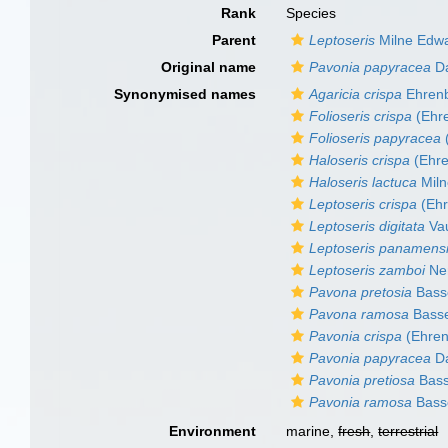
Rank
Species
Parent
Leptoseris
Milne Edwa
Original name
Pavonia papyracea
Da
Synonymised names
Agaricia crispa
Ehrenb
Folioseris crispa
(Ehre
Folioseris papyracea
Haloseris crispa
(Ehre
Haloseris lactuca
Miln
Leptoseris crispa
(Ehr
Leptoseris digitata
Va
Leptoseris panamens
Leptoseris zamboi
Ne
Pavona pretosia
Basse
Pavona ramosa
Basse
Pavonia crispa
(Ehren
Pavonia papyracea
Da
Pavonia pretiosa
Bass
Pavonia ramosa
Basse
Environment
marine,
fresh
,
terrestrial