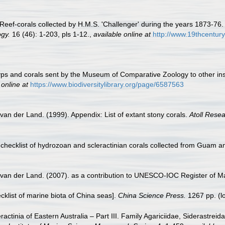
 Reef-corals collected by H.M.S. 'Challenger' during the years 1873-76
gy.
16 (46): 1-203, pls 1-12.
,
available online at
http://www.19thcentu
 polyps and corals sent by the Museum of Comparative Zoology to other in
 online at
https://www.biodiversitylibrary.org/page/6587563
van der Land. (1999). Appendix: List of extant stony corals.
Atoll Resea
checklist of hydrozoan and scleractinian corals collected from Guam a
 van der Land. (2007). as a contribution to UNESCO-IOC Register of 
ecklist of marine biota of China seas].
China Science Press.
1267 pp.
(l
actinia of Eastern Australia – Part III. Family Agariciidae, Siderastrei