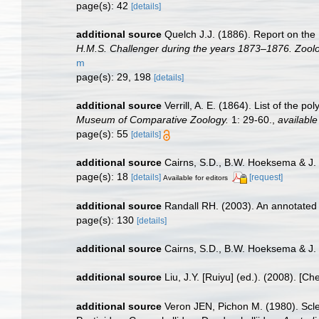
page(s): 42
[details]
additional source
Quelch J.J. (1886). Report on the
H.M.S. Challenger during the years 1873–1876. Zoolo
m
page(s): 29, 198
[details]
additional source
Verrill, A. E. (1864). List of the
Museum of Comparative Zoology.
1: 29-60.
,
available
page(s): 55
[details]
additional source
Cairns, S.D., B.W. Hoeksema & J. 
page(s): 18
[details]
[request]
Available for editors
additional source
Randall RH. (2003). An annotated 
page(s): 130
[details]
additional source
Cairns, S.D., B.W. Hoeksema & J.
additional source
Liu, J.Y. [Ruiyu] (ed.). (2008). [Ch
additional source
Veron JEN, Pichon M. (1980). Scler