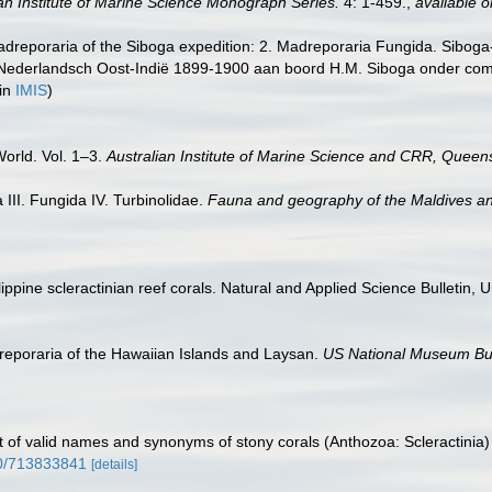
ian Institute of Marine Science Monograph Series.
4: 1-459.
,
available o
adreporaria of the Siboga expedition: 2. Madreporaria Fungida. Siboga-
Nederlandsch Oost-Indië 1899-1900 aan boord H.M. Siboga onder com
 in
IMIS
)
World. Vol. 1–3.
Australian Institute of Marine Science and CRR, Queens
III. Fungida IV. Turbinolidae.
Fauna and geography of the Maldives a
ine scleractinian reef corals. Natural and Applied Science Bulletin, Uni
eporaria of the Hawaiian Islands and Laysan.
US National Museum Bul
t of valid names and synonyms of stony corals (Anthozoa: Scleractinia)
80/713833841
[details]