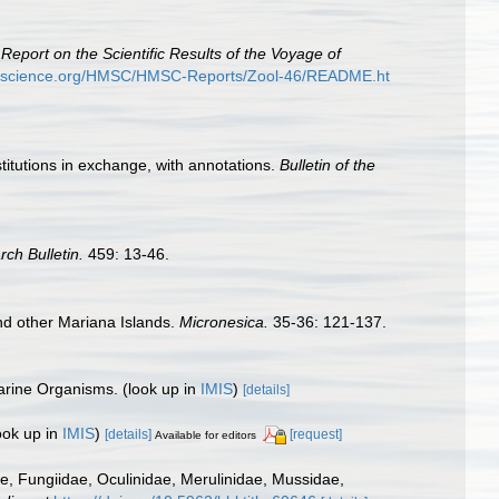
.
Report on the Scientific Results of the Voyage of
ryscience.org/HMSC/HMSC-Reports/Zool-46/README.ht
stitutions in exchange, with annotations.
Bulletin of the
rch Bulletin.
459: 13-46.
nd other Mariana Islands.
Micronesica.
35-36: 121-137.
Marine Organisms.
(look up in
IMIS
)
[details]
ook up in
IMIS
)
[details]
[request]
Available for editors
dae, Fungiidae, Oculinidae, Merulinidae, Mussidae,